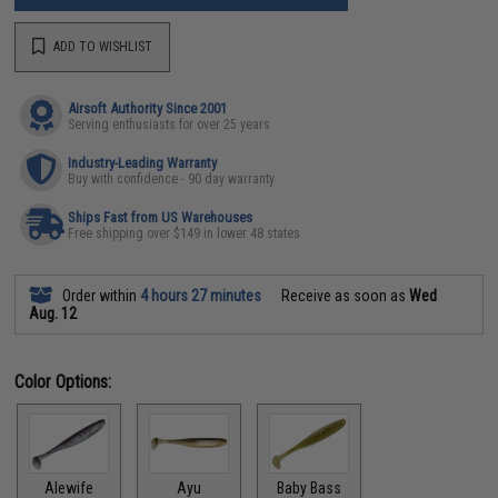
ADD TO WISHLIST
Airsoft Authority Since 2001
Serving enthusiasts for over 25 years
Industry-Leading Warranty
Buy with confidence - 90 day warranty
Ships Fast from US Warehouses
Free shipping over $149 in lower 48 states
Order within
4 hours 27 minutes
Receive as soon as
Wed
Aug. 12
Color Options:
Alewife
Ayu
Baby Bass