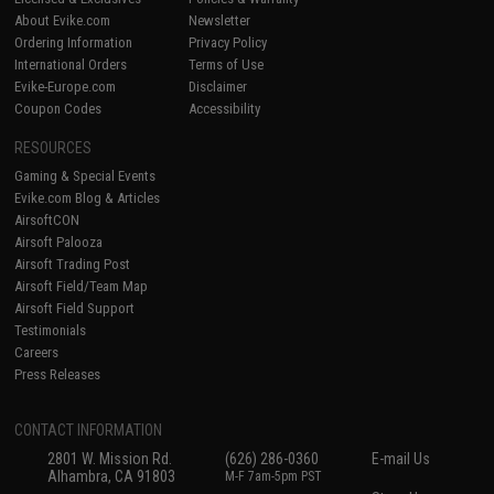
About Evike.com
Newsletter
Ordering Information
Privacy Policy
International Orders
Terms of Use
Evike-Europe.com
Disclaimer
Coupon Codes
Accessibility
RESOURCES
Gaming & Special Events
Evike.com Blog & Articles
AirsoftCON
Airsoft Palooza
Airsoft Trading Post
Airsoft Field/Team Map
Airsoft Field Support
Testimonials
Careers
Press Releases
CONTACT INFORMATION
2801 W. Mission Rd.
(626) 286-0360
E-mail Us
Alhambra, CA 91803
M-F 7am-5pm PST