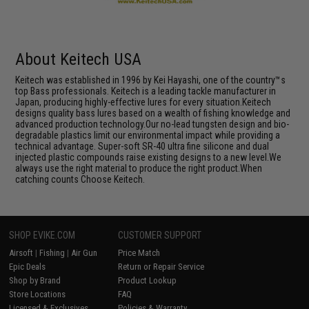
About Keitech USA
Keitech was established in 1996 by Kei Hayashi, one of the country™s
top Bass professionals. Keitech is a leading tackle manufacturer in
Japan, producing highly-effective lures for every situation.Keitech
designs quality bass lures based on a wealth of fishing knowledge and
advanced production technology.Our no-lead tungsten design and bio-
degradable plastics limit our environmental impact while providing a
technical advantage. Super-soft SR-40 ultra fine silicone and dual
injected plastic compounds raise existing designs to a new level.We
always use the right material to produce the right product.When
catching counts Choose Keitech.
SHOP EVIKE.COM
CUSTOMER SUPPORT
Airsoft
|
Fishing
|
Air Gun
Price Match
Epic Deals
Return or Repair Service
Shop by Brand
Product Lookup
Store Locations
FAQ
Licensed & Exclusives
Policies & Warranty