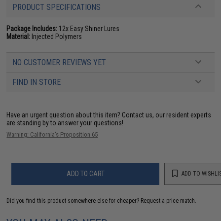
PRODUCT SPECIFICATIONS
Package Includes:
12x Easy Shiner Lures
Material:
Injected Polymers
NO CUSTOMER REVIEWS YET
FIND IN STORE
Have an urgent question about this item?
Contact us, our resident experts
are standing by to answer your questions!
Warning: California's Proposition 65
ADD TO CART
ADD TO WISHLI
Did you find this product somewhere else for cheaper?
Request a price match.