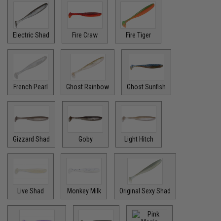
Electric Shad
Fire Craw
Fire Tiger
French Pearl
Ghost Rainbow
Ghost Sunfish
Gizzard Shad
Goby
Light Hitch
Live Shad
Monkey Milk
Original Sexy Shad