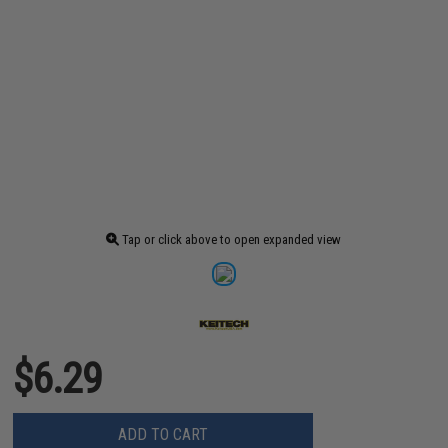
Tap or click above to open expanded view
$6.29
ADD TO CART