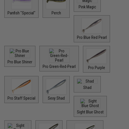
Pink Magic
Panfish "Special"
Perch
Pro Blue Red Pearl
Pro Blue Shiner
Pro Green-Red-Pearl
Pro Purple
Shad
Pro Staff Special
Sexy Shad
Sight Blue Ghost