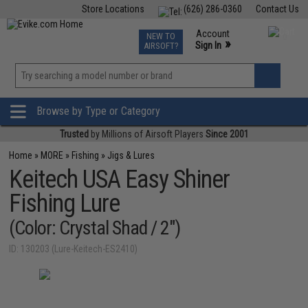
Store Locations
(626) 286-0360
Contact Us
Airsoft
Fishing
Air Gun
TCG
Events
Account
NEW TO
0
»
Sign In
AIRSOFT?
Phone Support M-F 7am-5pm PST
View
»
Wishlist
Browse by Type or Category
Trusted
by Millions of Airsoft Players
Since 2001
Home
»
MORE
»
Fishing
»
Jigs & Lures
Keitech USA Easy Shiner
Fishing Lure
(Color: Crystal Shad / 2")
ID: 130203 (Lure-Keitech-ES2410)