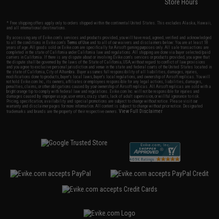
Store Hours
* Free shipping offers apply only to orders shipped within the continental United States. This excludes Alaska, Hawaii,
and all international destinations.
By accessing any of Evike.com's services and products provided, you will have read, agreed, verified and acknowledged
to all the conditions in Evike.com's
Terms of Use
and to all of our waivers and disclaimers below: You are at least 18
years of age. All goods sold on Evike.com are specifically for Airsoft gaming purposes only. All sale transactions are
completed in the state of California under California law and regulations. All shipping are done via buyer selected/paid
carriers in California. If there is any dispute about or involving Evike.com's services or products provided, you agree that
the dispute shall be governed by the laws of the State of California, USA, without regard to conflict of law provisions
and you agree to exclusive personal jurisdiction and venue in the state and federal courts of the United States located in
the state of California, City of Alhambra. Buyer assumes full responsibility of all liabilities, damages, injuries,
modifications done to products, buyer's local laws, buyer's local regulations, and ownership of Airsoft replicas. You will
not hold Evike.com Inc., its owners, affiliates or employees responsible for any legal actions, liabilities, damages,
penalties, claims, or other obligations caused by your ownership of Airsoft replicas. All Airsoft replicas are sold with a
bright orange tip to comply with federal law and regulations. Evike.com Inc. will not be responsible for injuries and
damages caused by improper usage, user errors, crazy stunts, lack of adult supervision, or willful ignorance to risk.
Pricing, specification, availability and special promotions are subject to change without notice. Please visit our
warranty and disclaimer pages for more information. All content is subject to change without prior notice. Designated
View Full Disclaimer
trademarks and brands are the property of their respective owners.