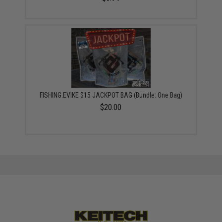
FISHING.EVIKE $15 JACKPOT BAG (Bundle: One Bag)
$20.00