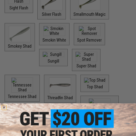
Sight Flash
Silver Flash
Smallmouth Magic
Smokin White
Spot Remover
Smokey Shad
Sungill
Super Shad
Top Shad
Tennessee Shad
Threadfin Shad
Watermelon Spice
Options: