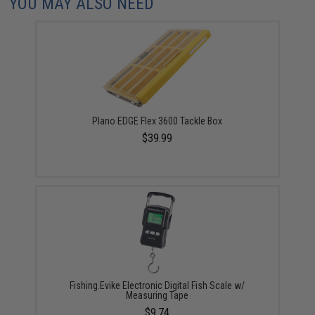
YOU MAY ALSO NEED
Plano EDGE Flex 3600 Tackle Box
$39.99
Fishing.Evike Electronic Digital Fish Scale w/
Measuring Tape
$9.74