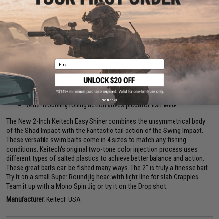
2"
PRODUCT DESCRIPTION
Email
Features
Durable and flexible injected polymers
Formulated with a blend of salted polymers for extra attractant
No thanks
Wide-wobbling rolling action drives predator fish wild!
The New 2-Inch Keitech Easy Shiner combines the unsymmetrical body
of the Shad Impact with the Fantastic tail action of the Swing Impact.
These versatile swim baits come in 4 sizes to match any fishing
conditions. Keitech's original two-tone color injection process uses
different types of salted plastics to achieve better balance and action.
These great baits can be fished many ways. The 2" is truly a finesse bait.
Try it on a small Super Round jig head with light line for slab Crappies.
Team it up with a Mono Spin Jig or try it on the Drop shot.
Manufacturer:
Keitech USA