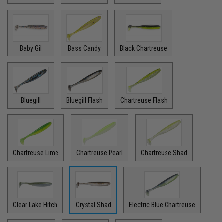
Baby Gil
Bass Candy
Black Chartreuse
Bluegill
Bluegill Flash
Chartreuse Flash
Chartreuse Lime
Chartreuse Pearl
Chartreuse Shad
Clear Lake Hitch
Crystal Shad
Electric Blue Chartreuse