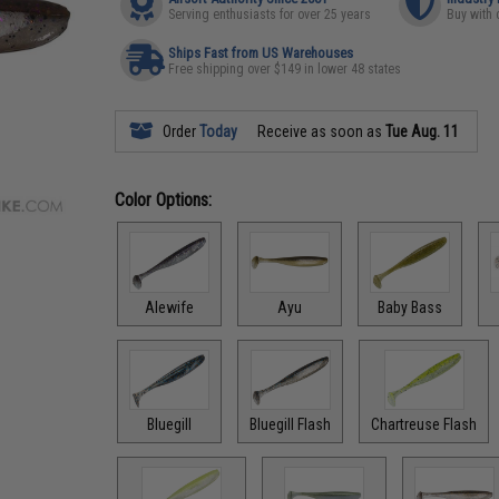
Serving enthusiasts for over 25 years
Buy with 
Ships Fast from US Warehouses
Free shipping over $149 in lower 48 states
Order
Today
Receive as soon as
Tue Aug. 11
Color Options:
Alewife
Ayu
Baby Bass
Bluegill
Bluegill Flash
Chartreuse Flash