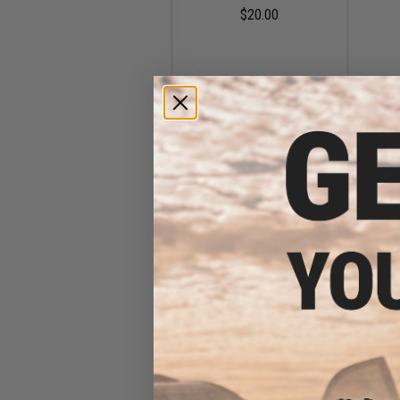
$20.00