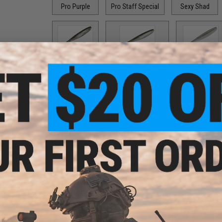
Pro Purple
Pro Staff Special
Sexy Shad
Silver Flash
Smallmouth Magic
Smokey Shad
Super Shad
Tennessee Shad
Threadfin Shad
Options:
2"
PRODUCT DESCRIPTION
Features