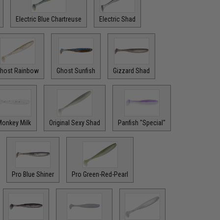
Electric Blue Chartreuse
Electric Shad
host Rainbow
Ghost Sunfish
Gizzard Shad
onkey Milk
Original Sexy Shad
Panfish "Special"
Pro Blue Shiner
Pro Green-Red-Pearl