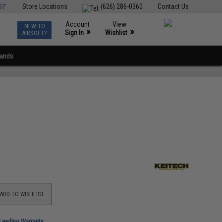
ST
Store Locations
(626) 286-0360
Contact Us
Account
View
NEW TO
0
»
»
Sign In
Wishlist
AIRSOFT?
rands
ADD TO WISHLIST
-Leading Warranty