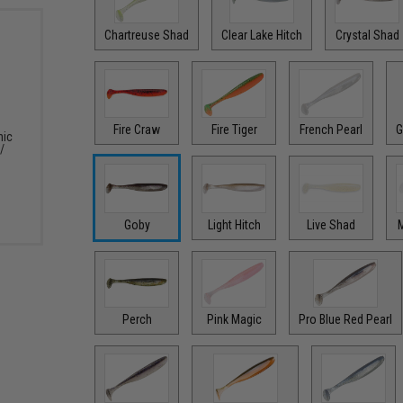
Chartreuse Shad
Clear Lake Hitch
Crystal Shad
Fire Craw
Fire Tiger
French Pearl
G
nic
/
Goby
Light Hitch
Live Shad
M
Perch
Pink Magic
Pro Blue Red Pearl