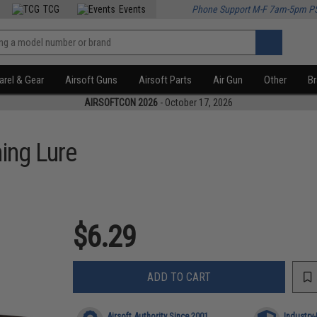
TCG
Events
Phone Support M-F 7am-5pm P
rel & Gear
Airsoft Guns
Airsoft Parts
Air Gun
Other
B
AIRSOFTCON 2026
- October 17, 2026
ing Lure
$6.29
ADD TO CART
Airsoft Authority Since 2001
Industry