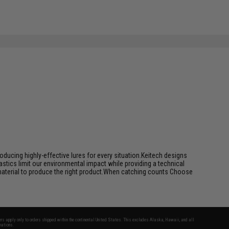
ducing highly-effective lures for every situation.Keitech designs
tics limit our environmental impact while providing a technical
 material to produce the right product.When catching counts Choose
fers apply only to orders shipped within the continental United States. This excludes Alaska, Hawaii, and all
nations.