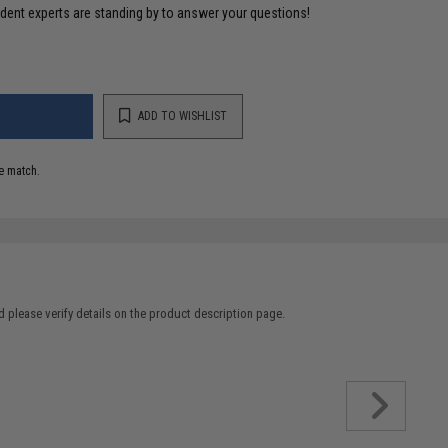
ident experts are standing by to answer your questions!
ADD TO WISHLIST
e match.
 please verify details on the product description page.