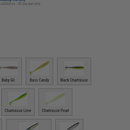
confidence - 90 day warranty
Baby Gil
Bass Candy
Black Chartreuse
Chartreuse Lime
Chartreuse Pearl