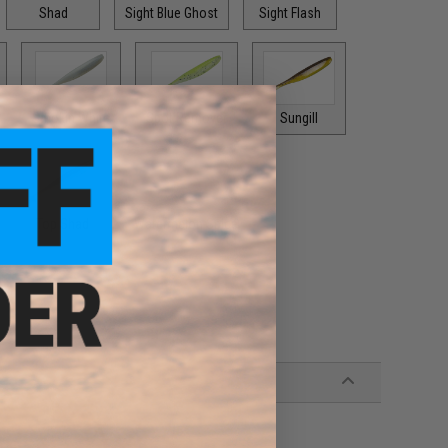
Shad
Sight Blue Ghost
Sight Flash
Smokin White
Spot Remover
Sungill
Top Shad
Watermelon Spice