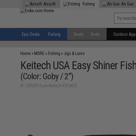
Airsoft
Fishing
Air Gun
Epic Deals
Fishing
Reels
Rods
Outdoor Appa
Home
»
MORE
»
Fishing
»
Jigs & Lures
Keitech USA Easy Shiner Fish
(Color: Goby / 2")
ID: 130205 (Lure-Keitech-ES2427)