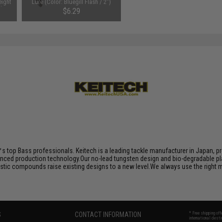
ight
Lure (Color: Bluegill Flash / 2")
k)
$6.29
s top Bass professionals. Keitech is a leading tackle manufacturer in Japan, pro
nced production technology.Our no-lead tungsten design and bio-degradable plas
plastic compounds raise existing designs to a new level.We always use the right
S
CONTACT INFORMATION
* Free shipping of
international desti