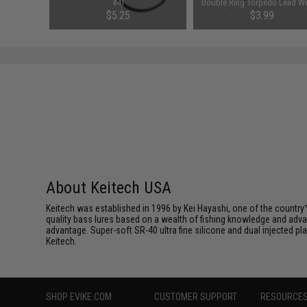
#4)
Double Ring Torpedo Lead We
Sinker (Size: 0.5oz / 5 Pac
$5.25
$3.99
About Keitech USA
Keitech was established in 1996 by Kei Hayashi, one of the country™
quality bass lures based on a wealth of fishing knowledge and adva
advantage. Super-soft SR-40 ultra fine silicone and dual injected 
Keitech.
SHOP EVIKE.COM
CUSTOMER SUPPORT
RESOURCE