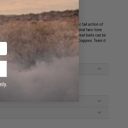
 attractant
!
cal body of the Shad Impact with the Fantastic tail action of
s to match any fishing conditions. Keitech's original two-tone
ics to achieve better balance and action. These great baits can be
mall Super Round jig head with light line for slab Crappies. Team it