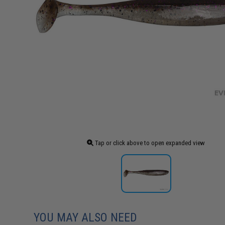
Tap or click above to open expanded view
YOU MAY ALSO NEED