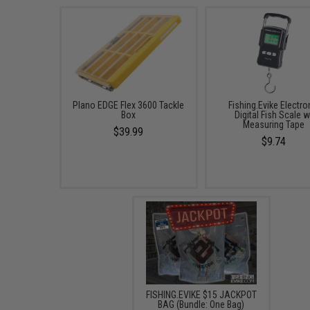
Plano EDGE Flex 3600 Tackle
Fishing.Evike Electro
Box
Digital Fish Scale w
Measuring Tape
$39.99
$9.74
FISHING.EVIKE $15 JACKPOT
BAG (Bundle: One Bag)