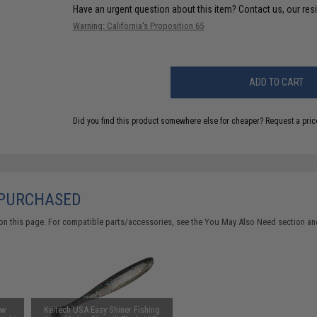
Have an urgent question about this item?
Contact us, our res
Warning: California's Proposition 65
ADD TO CART
Did you find this product somewhere else for cheaper?
Request a pric
 PURCHASED
on this page. For compatible parts/accessories, see the
You May Also Need section
and
ow
Keitech USA Easy Shiner Fishing