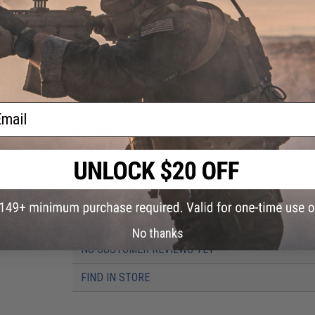
Durable and flexible injected polymers
Formulated with a blend of salted polymers for extra
Wide-wobbling rolling action drives predator fish wild
The New 2-Inch Keitech Easy Shiner combines the unsymmetri
the Swing Impact. These versatile swim baits come in 4 size
color injection process uses different types of salted plast
fished many ways. The 2" is truly a finesse bait. Try it on a s
ail
up with a Mono Spin Jig or try it on the Drop shot.
Manufacturer:
Keitech USA
PRODUCT SPECIFICATIONS
Package Includes:
12x Easy Shiner Lures
Material:
Injected Polymers
No thanks
NO CUSTOMER REVIEWS YET
FIND IN STORE