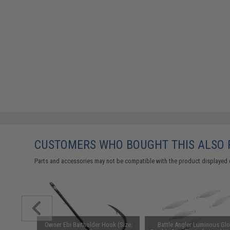
CUSTOMERS WHO BOUGHT THIS ALSO
Parts and accessories may not be compatible with the product displayed 
Owner Ebi Baitholder Hook (Size:
Battle Angler Luminous Gl