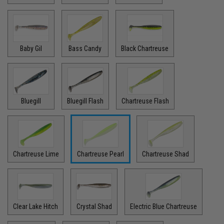
Baby Gil
Bass Candy
Black Chartreuse
Bluegill
Bluegill Flash
Chartreuse Flash
Chartreuse Lime
Chartreuse Pearl
Chartreuse Shad
Clear Lake Hitch
Crystal Shad
Electric Blue Chartreuse