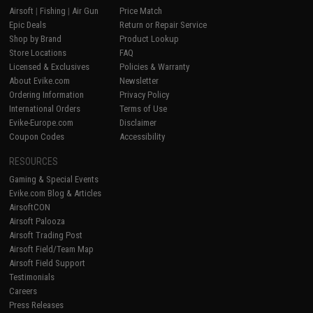
Airsoft
|
Fishing
|
Air Gun
Price Match
Epic Deals
Return or Repair Service
Shop by Brand
Product Lookup
Store Locations
FAQ
Licensed & Exclusives
Policies & Warranty
About Evike.com
Newsletter
Ordering Information
Privacy Policy
International Orders
Terms of Use
Evike-Europe.com
Disclaimer
Coupon Codes
Accessibility
RESOURCES
Gaming & Special Events
Evike.com Blog & Articles
AirsoftCON
Airsoft Palooza
Airsoft Trading Post
Airsoft Field/Team Map
Airsoft Field Support
Testimonials
Careers
Press Releases