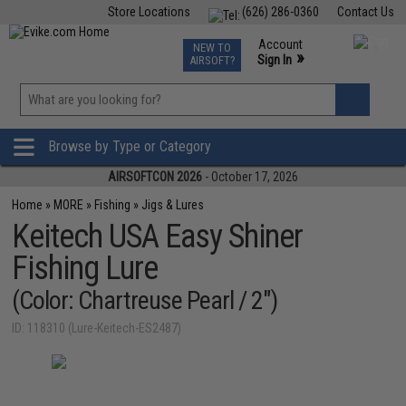
Store Locations
(626) 286-0360
Contact Us
Airsoft
Fishing
Air Gun
TCG
Events
Account
NEW TO
0
»
Sign In
AIRSOFT?
Phone Support M-F 7am-5pm PST
View
»
Wishlist
Browse by Type or Category
AIRSOFTCON 2026
- October 17, 2026
Home
»
MORE
»
Fishing
»
Jigs & Lures
Keitech USA Easy Shiner
Fishing Lure
(Color: Chartreuse Pearl / 2")
ID: 118310 (Lure-Keitech-ES2487)