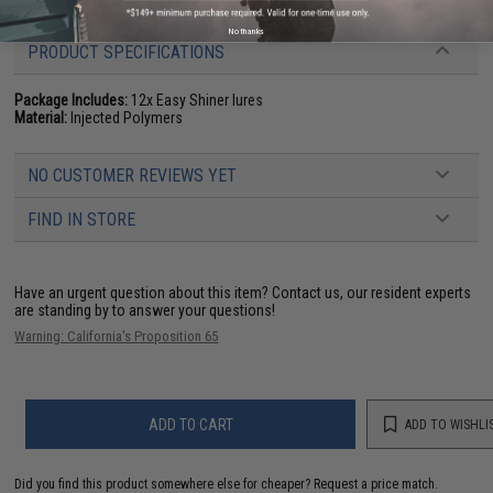
No thanks
PRODUCT SPECIFICATIONS
Package Includes:
12x Easy Shiner lures
Material:
Injected Polymers
NO CUSTOMER REVIEWS YET
FIND IN STORE
Have an urgent question about this item?
Contact us, our resident experts
are standing by to answer your questions!
Warning: California's Proposition 65
ADD TO CART
ADD TO WISHLI
Did you find this product somewhere else for cheaper?
Request a price match.