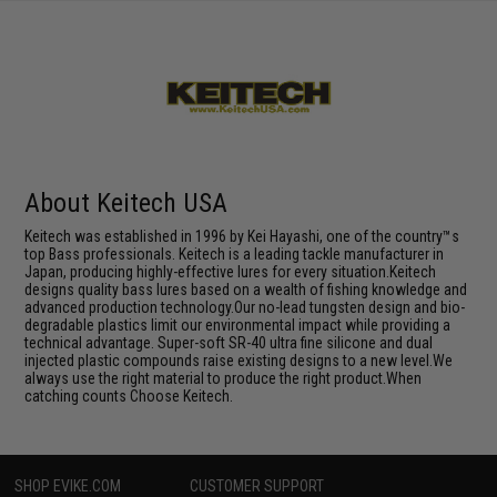
About Keitech USA
Keitech was established in 1996 by Kei Hayashi, one of the country™s
top Bass professionals. Keitech is a leading tackle manufacturer in
Japan, producing highly-effective lures for every situation.Keitech
designs quality bass lures based on a wealth of fishing knowledge and
advanced production technology.Our no-lead tungsten design and bio-
degradable plastics limit our environmental impact while providing a
technical advantage. Super-soft SR-40 ultra fine silicone and dual
injected plastic compounds raise existing designs to a new level.We
always use the right material to produce the right product.When
catching counts Choose Keitech.
SHOP EVIKE.COM
CUSTOMER SUPPORT