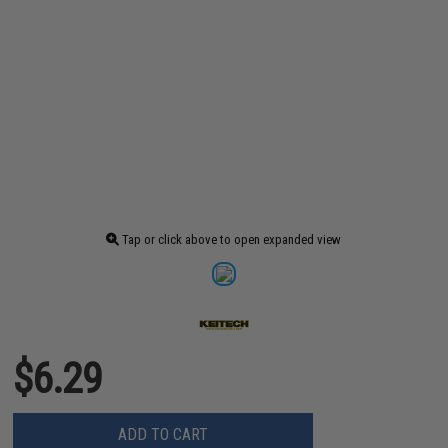
Tap or click above to open expanded view
$6.29
ADD TO CART