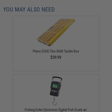
YOU MAY ALSO NEED
Plano EDGE Flex 3600 Tackle Box
$39.99
Fishing.Evike Electronic Digital Fish Scale w/