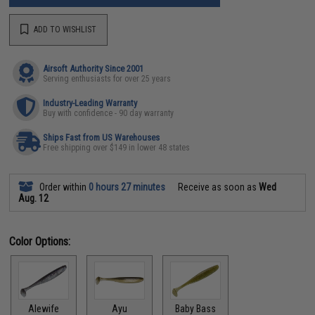
ADD TO WISHLIST
Airsoft Authority Since 2001
Serving enthusiasts for over 25 years
Industry-Leading Warranty
Buy with confidence - 90 day warranty
Ships Fast from US Warehouses
Free shipping over $149 in lower 48 states
Order within
0 hours 27 minutes
Receive as soon as
Wed
Aug. 12
Color Options:
Alewife
Ayu
Baby Bass