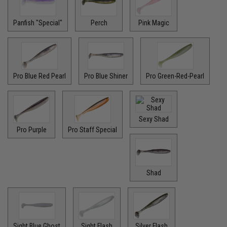
Panfish "Special"
Perch
Pink Magic
Pro Blue Red Pearl
Pro Blue Shiner
Pro Green-Red-Pearl
Sexy Shad
Pro Purple
Pro Staff Special
Shad
Sight Blue Ghost
Sight Flash
Silver Flash