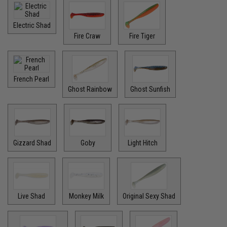
Electric Shad
Fire Craw
Fire Tiger
French Pearl
Ghost Rainbow
Ghost Sunfish
Gizzard Shad
Goby
Light Hitch
Live Shad
Monkey Milk
Original Sexy Shad