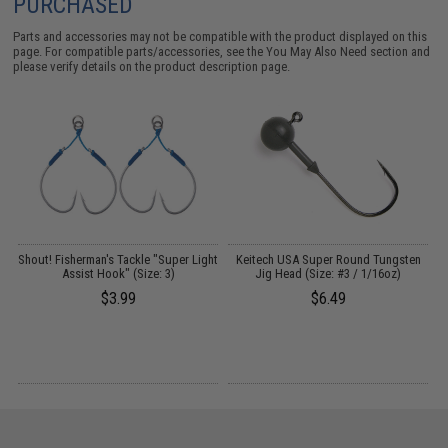
PURCHASED
Parts and accessories may not be compatible with the product displayed on this
page. For compatible parts/accessories, see the
You May Also Need section
and
please verify details on the product description page.
A
Shout! Fisherman's Tackle "Super Light
Keitech USA Super Round Tungsten
Assist Hook" (Size: 3)
Jig Head (Size: #3 / 1/16oz)
$3.99
$6.49