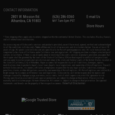
CONTACT INFORMATION
2801 W. Mission Rd.
(626) 286-0360
E-mail Us
Alhambra, CA 91803
M-F 7am-5pm PST
Store Hours
* Free shipping offers apply only to orders shipped within the continental United States. This excludes Alaska, Hawaii,
and all international destinations.
By accessing any of Evike.com's services and products provided, you will have read, agreed, verified and acknowledged
to all the conditions in Evike.com's
Terms of Use
and to all of our waivers and disclaimers below: You are at least 18
years of age. All goods sold on Evike.com are specifically for Airsoft gaming purposes only. All sale transactions are
completed in the state of California under California law and regulations. All shipping are done via buyer selected/paid
carriers in California. If there is any dispute about or involving Evike.com's services or products provided, you agree that
the dispute shall be governed by the laws of the State of California, USA, without regard to conflict of law provisions
and you agree to exclusive personal jurisdiction and venue in the state and federal courts of the United States located in
the state of California, City of Alhambra. Buyer assumes full responsibility of all liabilities, damages, injuries,
modifications done to products, buyer's local laws, buyer's local regulations, and ownership of Airsoft replicas. You will
not hold Evike.com Inc., its owners, affiliates or employees responsible for any legal actions, liabilities, damages,
penalties, claims, or other obligations caused by your ownership of Airsoft replicas. All Airsoft replicas are sold with a
bright orange tip to comply with federal law and regulations. Evike.com Inc. will not be responsible for injuries and
damages caused by improper usage, user errors, crazy stunts, lack of adult supervision, or willful ignorance to risk.
Pricing, specification, availability and special promotions are subject to change without notice. Please visit our
warranty and disclaimer pages for more information. All content is subject to change without prior notice. Designated
View Full Disclaimer
trademarks and brands are the property of their respective owners.