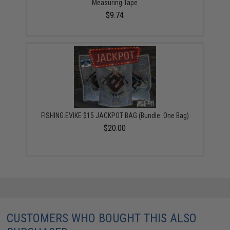
Measuring Tape
$9.74
FISHING.EVIKE $15 JACKPOT BAG (Bundle: One Bag)
$20.00
CUSTOMERS WHO BOUGHT THIS ALSO