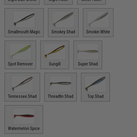
Smallmouth Magic
Smokey Shad
Smokin White
Spot Remover
Sungill
Super Shad
Tennessee Shad
Threadfin Shad
Top Shad
Watermelon Spice