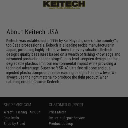
About Keitech USA
Keitech was established in 1996 by Kei Hayashi, one of the country™s
top Bass professionals. Keitech is a leading tackle manufacturer in
Japan, producing highly-effective lures for every situation.Keitech
designs quality bass lures based on a wealth of fishing knowledge and
advanced production technology.Our no-lead tungsten design and bio-
degradable plastics limit our environmental impact while providing a
technical advantage. Super-soft SR-40 ultra fine silicone and dual
injected plastic compounds raise existing designs to a new level.We
always use the right material to produce the right product.When
catching counts Choose Keitech.
SHOP EVIKE.COM
CUSTOMER SUPPORT
Airsoft
|
Fishing
|
Air Gun
Price Match
Epic Deals
Return or Repair Service
Shop by Brand
Product Lookup