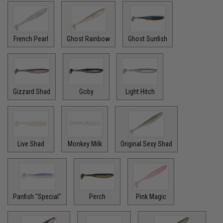
French Pearl
Ghost Rainbow
Ghost Sunfish
Gizzard Shad
Goby
Light Hitch
Live Shad
Monkey Milk
Original Sexy Shad
Panfish "Special"
Perch
Pink Magic