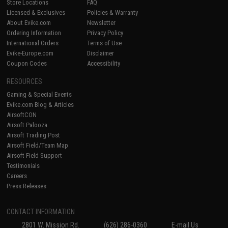
Store Locations
FAQ
Licensed & Exclusives
Policies & Warranty
About Evike.com
Newsletter
Ordering Information
Privacy Policy
International Orders
Terms of Use
Evike-Europe.com
Disclaimer
Coupon Codes
Accessibility
RESOURCES
Gaming & Special Events
Evike.com Blog & Articles
AirsoftCON
Airsoft Palooza
Airsoft Trading Post
Airsoft Field/Team Map
Airsoft Field Support
Testimonials
Careers
Press Releases
CONTACT INFORMATION
2801 W. Mission Rd.
(626) 286-0360
E-mail Us