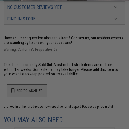
NO CUSTOMER REVIEWS YET
FIND IN STORE
Have an urgent question about this item?
Contact us, our resident experts
are standing by to answer your questions!
Warning: California's Proposition 65
This item is currently
Sold Out
. Most out of stock items are restocked
within 1-3 weeks. Some items may take longer. Please add this item to
your wishlist to keep posted on its availability.
ADD TO WISHLIST
Did you find this product somewhere else for cheaper?
Request a price match.
YOU MAY ALSO NEED