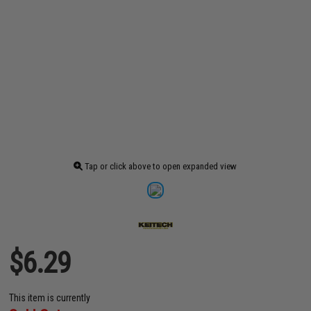
Tap or click above to open expanded view
$6.29
This item is currently