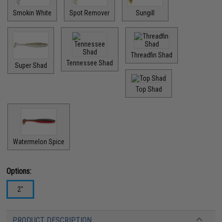
Smokin White
Spot Remover
Sungill
Threadfin Shad
Tennessee Shad
Super Shad
Top Shad
Watermelon Spice
Options:
2"
PRODUCT DESCRIPTION