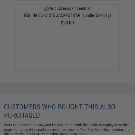
FISHING.EVIKE $15 JACKPOT BAG (Bundle: One Bag)
$20.00
CUSTOMERS WHO BOUGHT THIS ALSO
PURCHASED
Parts and accessories may not be compatible with the product displayed on this
page. For compatible parts/accessories, see the
You May Also Need section
and
please verify details on the product description page.