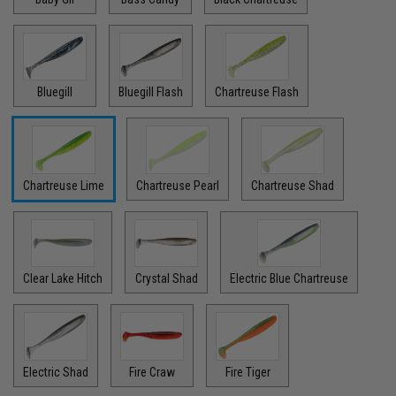
Bluegill
Bluegill Flash
Chartreuse Flash
Chartreuse Lime
Chartreuse Pearl
Chartreuse Shad
Clear Lake Hitch
Crystal Shad
Electric Blue Chartreuse
Electric Shad
Fire Craw
Fire Tiger