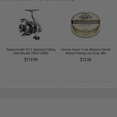
A
Daiwa Exceler 23 LT Spinning Fishing
Varivas Super Trout Advance Twitch
Reel (Model: EXELT1000D)
Master Fishing Line (Size: 4lb)
$119.99
$12.00