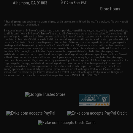
Alhambra, CA 91803
M-F 7am-5pm PST
Store Hours
* Free shipping offers apply only to orders shipped within the continental United States. This excludes Alaska, Hawaii,
and all international destinations.
By accessing any of Evike.com's services and products provided, you will have read, agreed, verified and acknowledged
to all the conditions in Evike.com's
Terms of Use
and to all of our waivers and disclaimers below: You are at least 18
years of age. All goods sold on Evike.com are specifically for Airsoft gaming purposes only. All sale transactions are
completed in the state of California under California law and regulations. All shipping are done via buyer selected/paid
carriers in California. If there is any dispute about or involving Evike.com's services or products provided, you agree that
the dispute shall be governed by the laws of the State of California, USA, without regard to conflict of law provisions
and you agree to exclusive personal jurisdiction and venue in the state and federal courts of the United States located in
the state of California, City of Alhambra. Buyer assumes full responsibility of all liabilities, damages, injuries,
modifications done to products, buyer's local laws, buyer's local regulations, and ownership of Airsoft replicas. You will
not hold Evike.com Inc., its owners, affiliates or employees responsible for any legal actions, liabilities, damages,
penalties, claims, or other obligations caused by your ownership of Airsoft replicas. All Airsoft replicas are sold with a
bright orange tip to comply with federal law and regulations. Evike.com Inc. will not be responsible for injuries and
damages caused by improper usage, user errors, crazy stunts, lack of adult supervision, or willful ignorance to risk.
Pricing, specification, availability and special promotions are subject to change without notice. Please visit our
warranty and disclaimer pages for more information. All content is subject to change without prior notice. Designated
View Full Disclaimer
trademarks and brands are the property of their respective owners.