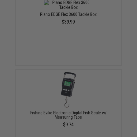
Plano EDGE Flex 3600 Tackle Box
$39.99
Fishing.Evike Electronic Digital Fish Scale w/
Measuring Tape
$9.74