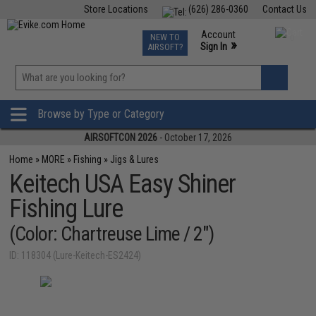
Store Locations
(626) 286-0360
Contact Us
Airsoft
Fishing
Air Gun
TCG
Events
Account
NEW TO
0
»
Sign In
AIRSOFT?
Phone Support M-F 7am-5pm PST
View
»
Wishlist
Browse by Type or Category
AIRSOFTCON 2026
- October 17, 2026
Home
»
MORE
»
Fishing
»
Jigs & Lures
Keitech USA Easy Shiner
Fishing Lure
(Color: Chartreuse Lime / 2")
ID: 118304 (Lure-Keitech-ES2424)