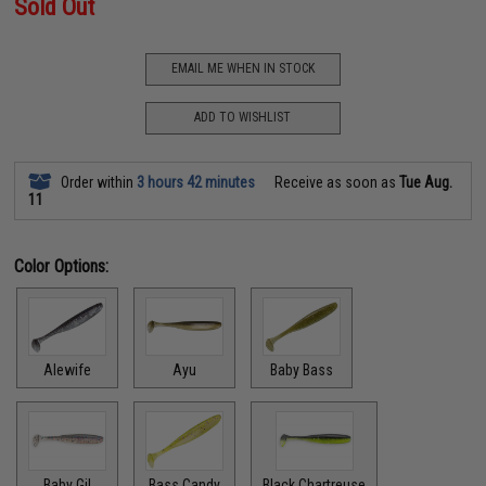
Sold Out
EMAIL ME WHEN IN STOCK
ADD TO WISHLIST
Order within
3 hours 42 minutes
Receive as soon as
Tue Aug.
11
Color Options:
Alewife
Ayu
Baby Bass
Baby Gil
Bass Candy
Black Chartreuse