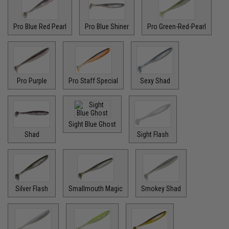
Pro Blue Red Pearl
Pro Blue Shiner
Pro Green-Red-Pearl
Pro Purple
Pro Staff Special
Sexy Shad
Sight Blue Ghost
Shad
Sight Flash
Silver Flash
Smallmouth Magic
Smokey Shad