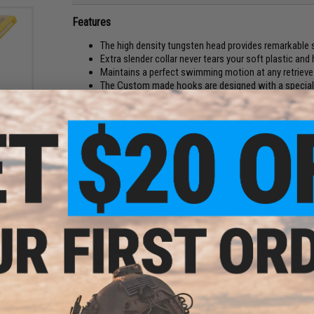
Features
The high density tungsten head provides remarkable 
Extra slender collar never tears your soft plastic and
Maintains a perfect swimming motion at any retriev
The Custom made hooks are designed with a special 
ackle
The Keitech Super Round tungsten jig heads are the finest le
size-to-weight ratio, super sharp hooks and dense material a
fishing them with a swim bait, jerk-baiting them with a shad 
Round just right for the job.
Manufacturer:
Keitech USA
PRODUCT SPECIFICATIONS
Package Includes:
4x Jig Heads
Material:
Tungsten
CKPOT
NO CUSTOMER REVIEWS YET
g)