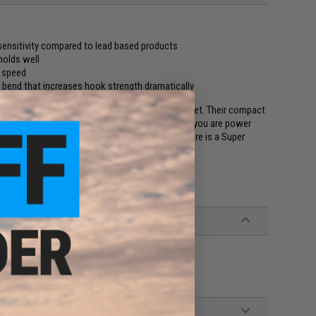
sensitivity compared to lead based products
 holds well
e speed
bend that increases hook strength dramatically
ad-free jig heads currently available on the market. Their compact
re very effective for a variety of uses. Whether you are power
imitator, or finessing them with a wacky rig, there is a Super