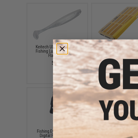
Keitech USA Easy Shiner
Plano EDGE Flex 3600 T
Fishing Lure (Color: Sight
Box
Flash / 3")
$39.99
$6.29
Fishing.Evike Electronic
FISHING.EVIKE $15 JA
Digital Fish Scale w/
BAG (Bundle: One Ba