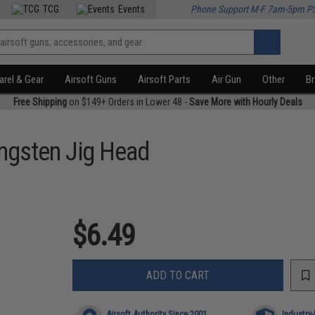
TCG
Events
Phone Support M-F 7am-5pm P
rel & Gear
Airsoft Guns
Airsoft Parts
Air Gun
Other
B
Free Shipping
on $149+ Orders in Lower 48 -
Save More with Hourly Deals
ngsten Jig Head
$6.49
ADD TO CART
Airsoft Authority Since 2001
Industry