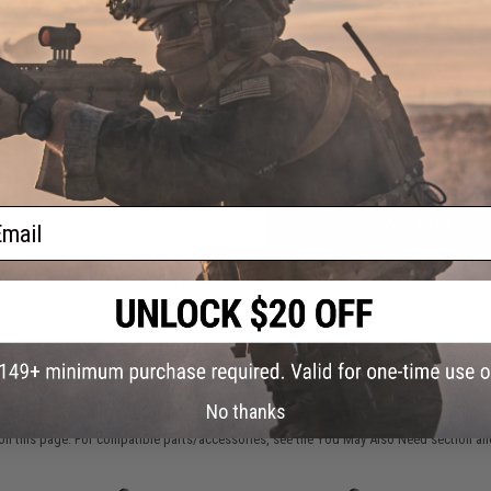
FIND IN STORE
Have an urgent question about this item?
Contact us, our res
Warning: California's Proposition 65
ail
ADD TO CART
Did you find this product somewhere else for cheaper?
Request a pric
 PURCHASED
No thanks
on this page. For compatible parts/accessories, see the
You May Also Need section
and