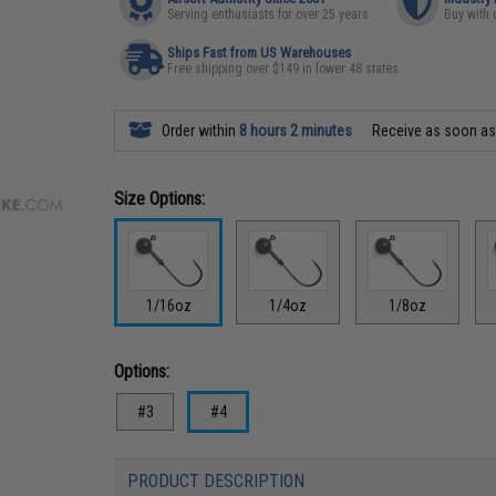
Serving enthusiasts for over 25 years
Buy with 
Ships Fast from US Warehouses
Free shipping over $149 in lower 48 states
Order within
8 hours 2 minutes
Receive as soon a
Size Options:
1/16oz
1/4oz
1/8oz
Options:
#3
#4
PRODUCT DESCRIPTION