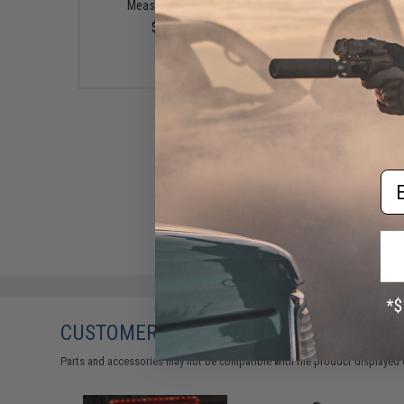
Measuring Tape
$20.00
$9.74
Em
CUSTOMERS WHO BOUGHT THIS ALSO
Parts and accessories may not be compatible with the product displayed 