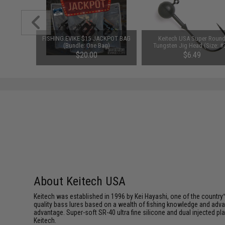
ut Bait
FISHING.EVIKE $15 JACKPOT BAG
Keitech USA Super Roun
 / Garlic
(Bundle: One Bag)
Tungsten Jig Head (Size: #
1/16oz)
$20.00
$6.49
About Keitech USA
Keitech was established in 1996 by Kei Hayashi, one of the country™
quality bass lures based on a wealth of fishing knowledge and adva
advantage. Super-soft SR-40 ultra fine silicone and dual injected 
Keitech.