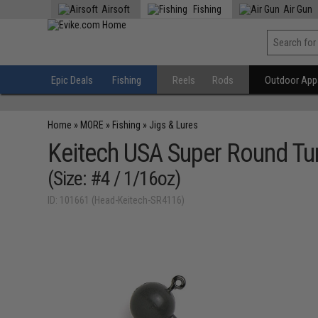
Airsoft
Fishing
Air Gun
Epic Deals
Fishing
Reels
Rods
Outdoor Appa
Home
»
MORE
»
Fishing
»
Jigs & Lures
Keitech USA Super Round Tu
(Size: #4 / 1/16oz)
ID: 101661 (Head-Keitech-SR4116)