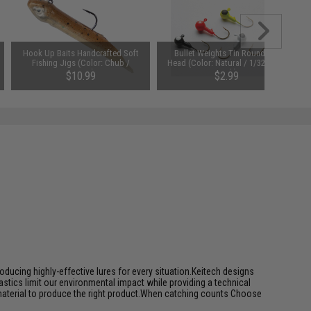
Hook Up Baits Handcrafted Soft
Bullet Weights Tin Round Jig
Fishing Jigs (Color: Chub /
Head (Color: Natural / 1/32oz / 5
1/16oz)
Pack)
$10.99
$2.99
ducing highly-effective lures for every situation.Keitech designs
tics limit our environmental impact while providing a technical
 material to produce the right product.When catching counts Choose