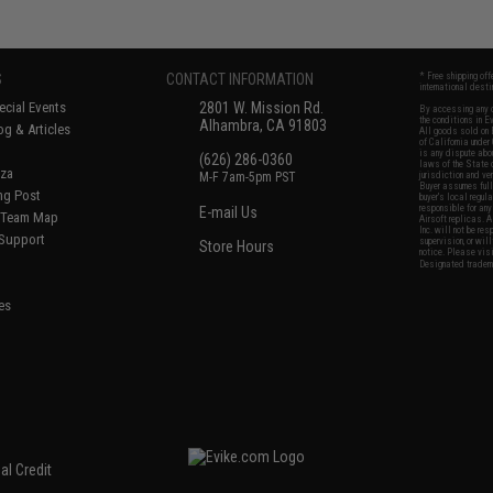
S
CONTACT INFORMATION
* Free shipping of
international desti
cial Events
2801 W. Mission Rd.
By accessing any o
the conditions in 
Alhambra, CA 91803
og & Articles
All goods sold on E
of California under
is any dispute abou
(626) 286-0360
laws of the State o
oza
M-F 7am-5pm PST
jurisdiction and ve
Buyer assumes full 
ing Post
buyer's local regul
responsible for any
E-mail Us
d/Team Map
Airsoft replicas. A
Inc. will not be re
 Support
supervision, or wil
Store Hours
notice. Please visi
Designated tradema
es