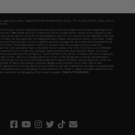
fers apply only to orders shipped within the continental United States. This excludes Alaska, Hawaii, and all
nations.
f Evike.com's services and products provided, you will have read, agreed, verified and acknowledged to all
Evike.com's
Terms of Use
and to all of our waivers and disclaimers below: You are at least 18 years of age.
vike.com are specifically for Airsoft gaming purposes only. All sale transactions are completed in the state
 California law and regulations. All shipping are done via buyer selected/paid carriers in California. If there
t or involving Evike.com's services or products provided, you agree that the dispute shall be governed by the
f California, USA, without regard to conflict of law provisions and you agree to exclusive personal
nue in the state and federal courts of the United States located in the state of California, City of Alhambra.
responsibility of all liabilities, damages, injuries, modifications done to products, buyer's local laws,
ations, and ownership of Airsoft replicas. You will not hold Evike.com Inc., its owners, affiliates or employees
 legal actions, liabilities, damages, penalties, claims, or other obligations caused by your ownership of
ll Airsoft replicas are sold with a bright orange tip to comply with federal law and regulations. Evike.com
sponsible for injuries and damages caused by improper usage, user errors, crazy stunts, lack of adult
lful ignorance to risk. Pricing, specification, availability and special promotions are subject to change without
t our warranty and disclaimer pages for more information. All content is subject to change without prior notice.
View Full Disclaimer
rks and brands are the property of their respective owners.