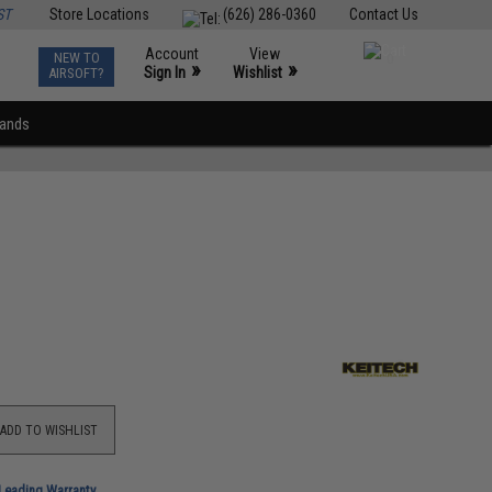
ST
Store Locations
(626) 286-0360
Contact Us
Account
View
NEW TO
0
»
»
Sign In
Wishlist
AIRSOFT?
rands
ADD TO WISHLIST
-Leading Warranty