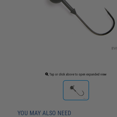
Tap or click above to open expanded view
YOU MAY ALSO NEED