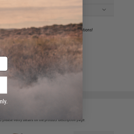
ident experts are standing by to answer your questions!
ADD TO WISHLIST
e match.
 please verify details on the product description page.