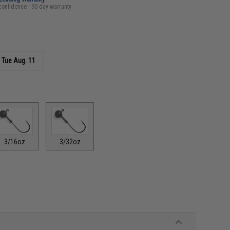
confidence - 90 day warranty
s
Tue Aug. 11
3/16oz
3/32oz