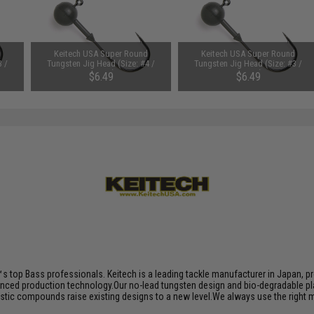
d
Keitech USA Super Round
Keitech USA Super Round
3 /
Tungsten Jig Head (Size: #4 /
Tungsten Jig Head (Size: #3 /
3/32oz)
3/32oz)
$6.49
$6.49
s top Bass professionals. Keitech is a leading tackle manufacturer in Japan, pro
nced production technology.Our no-lead tungsten design and bio-degradable plas
plastic compounds raise existing designs to a new level.We always use the right