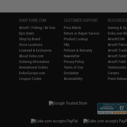
SHOP EVIKE.COM
CUSTOMER SUPPORT
RESOURCE
Airsoft
|
Fishing
|
Air Gun
Price Match
Gaming & Spe
Epic Deals
Return or Repair Service
Evike.com Bl
Shop by Brand
Product Lookup
AirsoftCON
Store Locations
FAQ
Airsoft Palo
Licensed & Exclusives
Policies & Warranty
Airsoft Trad
About Evike.com
Newsletter
Airsoft Fiel
Ordering Information
Privacy Policy
Airsoft Field
International Orders
Terms of Use
Testimonials
Evike-Europe.com
Disclaimer
Careers
Coupon Codes
Accessibility
Press Releas