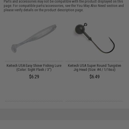
Parts and accessories may not be compatible with the product displayed on this
page. For compatible parts/accessories, see the
You May Also Need section
and
please verify details on the product description page.
Keitech USA Easy Shiner Fishing Lure
Keitech USA Super Round Tungsten
e
(Color: Sight Flash / 3")
Jig Head (Size: #4 / 1/16oz)
$6.29
$6.49