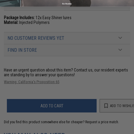
PRODUCT SPECIFICATIONS
No thanks
Package Includes:
12x Easy Shiner lures
Material:
Injected Polymers
NO CUSTOMER REVIEWS YET
FIND IN STORE
Have an urgent question about this item?
Contact us, our resident experts
are standing by to answer your questions!
Warning: California's Proposition 65
ADD TO CART
ADD TO WISHLI
Did you find this product somewhere else for cheaper?
Request a price match.