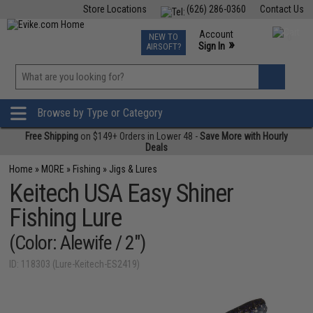
Store Locations
(626) 286-0360
Contact Us
Airsoft
Fishing
Air Gun
TCG
Events
Account
NEW TO
0
»
Sign In
AIRSOFT?
Phone Support M-F 7am-5pm PST
View
»
Wishlist
Browse by Type or Category
Free Shipping
on $149+ Orders in Lower 48 -
Save More with Hourly
Deals
Home
»
MORE
»
Fishing
»
Jigs & Lures
Keitech USA Easy Shiner
Fishing Lure
(Color: Alewife / 2")
ID: 118303 (Lure-Keitech-ES2419)