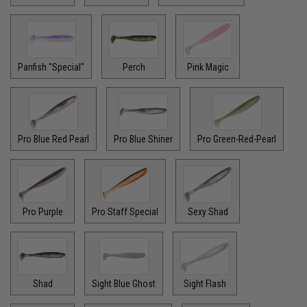
Panfish "Special"
Perch
Pink Magic
Pro Blue Red Pearl
Pro Blue Shiner
Pro Green-Red-Pearl
Pro Purple
Pro Staff Special
Sexy Shad
Shad
Sight Blue Ghost
Sight Flash