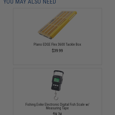
YOU MAY ALSO NEED
Plano EDGE Flex 3600 Tackle Box
$39.99
Fishing.Evike Electronic Digital Fish Scale w/
Measuring Tape
$9.74