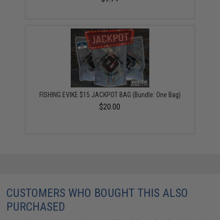
FISHING.EVIKE $15 JACKPOT BAG (Bundle: One Bag)
$20.00
CUSTOMERS WHO BOUGHT THIS ALSO
PURCHASED