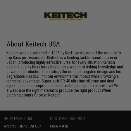
About Keitech USA
Keitech was established in 1996 by Kei Hayashi, one of the country™s
top Bass professionals. Keitech is a leading tackle manufacturer in
Japan, producing highly-effective lures for every situation.Keitech
designs quality bass lures based on a wealth of fishing knowledge and
advanced production technology.Our no-lead tungsten design and bio-
degradable plastics limit our environmental impact while providing a
technical advantage. Super-soft SR-40 ultra fine silicone and dual
injected plastic compounds raise existing designs to a new level.We
always use the right material to produce the right product.When
catching counts Choose Keitech.
SHOP EVIKE.COM
CUSTOMER SUPPORT
Airsoft
|
Fishing
|
Air Gun
Price Match