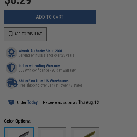
ADD TO CART
ADD TO WISHLIST
Airsoft Authority Since 2001
Serving enthusiasts for over 25 years
Industry-Leading Warranty
Buy with confidence - 90 day warranty
Ships Fast from US Warehouses
Free shipping over $149 in lower 48 states
Order
Today
Receive as soon as
Thu Aug. 13
Color Options: