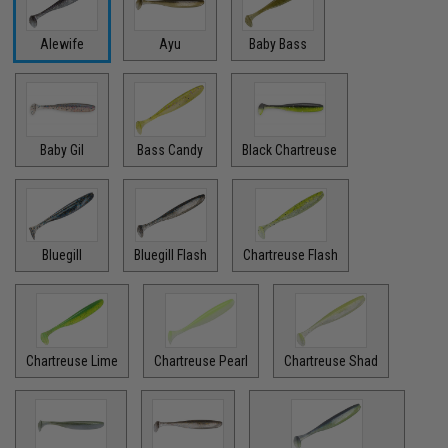
Alewife
Ayu
Baby Bass
Baby Gil
Bass Candy
Black Chartreuse
Bluegill
Bluegill Flash
Chartreuse Flash
Chartreuse Lime
Chartreuse Pearl
Chartreuse Shad