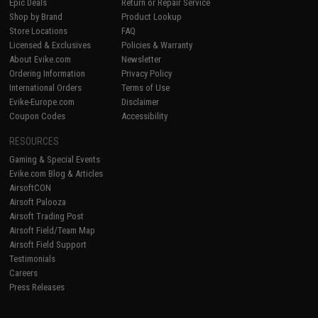
Epic Deals
Return or Repair Service
Shop by Brand
Product Lookup
Store Locations
FAQ
Licensed & Exclusives
Policies & Warranty
About Evike.com
Newsletter
Ordering Information
Privacy Policy
International Orders
Terms of Use
Evike-Europe.com
Disclaimer
Coupon Codes
Accessibility
RESOURCES
Gaming & Special Events
Evike.com Blog & Articles
AirsoftCON
Airsoft Palooza
Airsoft Trading Post
Airsoft Field/Team Map
Airsoft Field Support
Testimonials
Careers
Press Releases