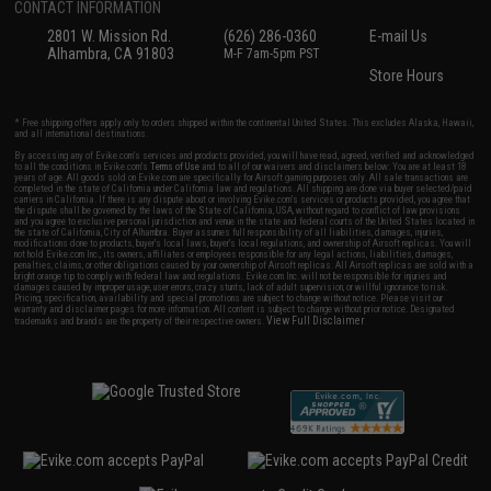
CONTACT INFORMATION
2801 W. Mission Rd.
(626) 286-0360
E-mail Us
Alhambra, CA 91803
M-F 7am-5pm PST
Store Hours
* Free shipping offers apply only to orders shipped within the continental United States. This excludes Alaska, Hawaii,
and all international destinations.
By accessing any of Evike.com's services and products provided, you will have read, agreed, verified and acknowledged
to all the conditions in Evike.com's
Terms of Use
and to all of our waivers and disclaimers below: You are at least 18
years of age. All goods sold on Evike.com are specifically for Airsoft gaming purposes only. All sale transactions are
completed in the state of California under California law and regulations. All shipping are done via buyer selected/paid
carriers in California. If there is any dispute about or involving Evike.com's services or products provided, you agree that
the dispute shall be governed by the laws of the State of California, USA, without regard to conflict of law provisions
and you agree to exclusive personal jurisdiction and venue in the state and federal courts of the United States located in
the state of California, City of Alhambra. Buyer assumes full responsibility of all liabilities, damages, injuries,
modifications done to products, buyer's local laws, buyer's local regulations, and ownership of Airsoft replicas. You will
not hold Evike.com Inc., its owners, affiliates or employees responsible for any legal actions, liabilities, damages,
penalties, claims, or other obligations caused by your ownership of Airsoft replicas. All Airsoft replicas are sold with a
bright orange tip to comply with federal law and regulations. Evike.com Inc. will not be responsible for injuries and
damages caused by improper usage, user errors, crazy stunts, lack of adult supervision, or willful ignorance to risk.
Pricing, specification, availability and special promotions are subject to change without notice. Please visit our
warranty and disclaimer pages for more information. All content is subject to change without prior notice. Designated
View Full Disclaimer
trademarks and brands are the property of their respective owners.