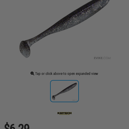
Tap or click above to open expanded view
$6.29