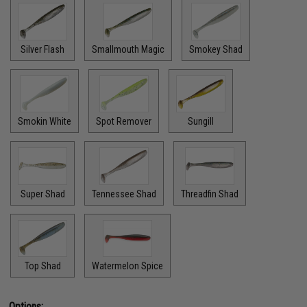
Silver Flash
Smallmouth Magic
Smokey Shad
Smokin White
Spot Remover
Sungill
Super Shad
Tennessee Shad
Threadfin Shad
Top Shad
Watermelon Spice
Options: