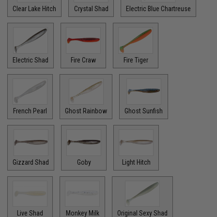
Clear Lake Hitch
Crystal Shad
Electric Blue Chartreuse
Electric Shad
Fire Craw
Fire Tiger
French Pearl
Ghost Rainbow
Ghost Sunfish
Gizzard Shad
Goby
Light Hitch
Live Shad
Monkey Milk
Original Sexy Shad