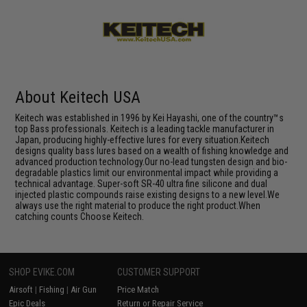
About Keitech USA
Keitech was established in 1996 by Kei Hayashi, one of the country™s
top Bass professionals. Keitech is a leading tackle manufacturer in
Japan, producing highly-effective lures for every situation.Keitech
designs quality bass lures based on a wealth of fishing knowledge and
advanced production technology.Our no-lead tungsten design and bio-
degradable plastics limit our environmental impact while providing a
technical advantage. Super-soft SR-40 ultra fine silicone and dual
injected plastic compounds raise existing designs to a new level.We
always use the right material to produce the right product.When
catching counts Choose Keitech.
SHOP EVIKE.COM
CUSTOMER SUPPORT
Airsoft
|
Fishing
|
Air Gun
Price Match
Epic Deals
Return or Repair Service