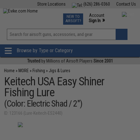
Store Locations
(626) 286-0360
Contact Us
Airsoft
Fishing
Air Gun
TCG
Events
Account
NEW TO
0
»
Sign In
AIRSOFT?
Phone Support M-F 7am-5pm PST
View
»
Wishlist
Browse by Type or Category
Trusted
by Millions of Airsoft Players
Since 2001
Home
»
MORE
»
Fishing
»
Jigs & Lures
Keitech USA Easy Shiner
Fishing Lure
(Color: Electric Shad / 2")
ID: 123166 (Lure-Keitech-ES2440)