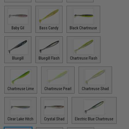
Baby Gil
Bass Candy
Black Chartreuse
Bluegill
Bluegill Flash
Chartreuse Flash
Chartreuse Lime
Chartreuse Pearl
Chartreuse Shad
Clear Lake Hitch
Crystal Shad
Electric Blue Chartreuse