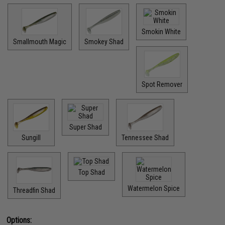
Smokin White
Smallmouth Magic
Smokey Shad
Spot Remover
Super Shad
Sungill
Tennessee Shad
Top Shad
Watermelon Spice
Threadfin Shad
Options: