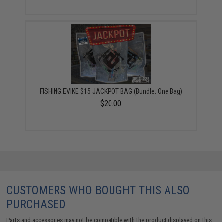
FISHING.EVIKE $15 JACKPOT BAG (Bundle: One Bag)
$20.00
CUSTOMERS WHO BOUGHT THIS ALSO
PURCHASED
Parts and accessories may not be compatible with the product displayed on this