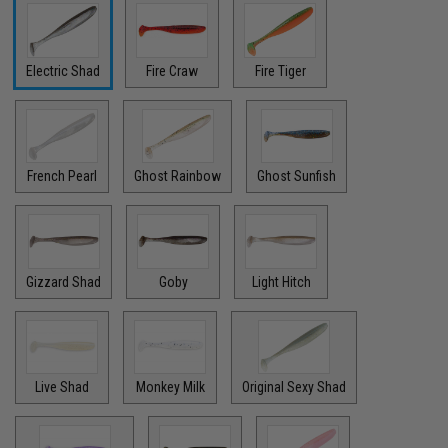
Electric Shad
Fire Craw
Fire Tiger
French Pearl
Ghost Rainbow
Ghost Sunfish
Gizzard Shad
Goby
Light Hitch
Live Shad
Monkey Milk
Original Sexy Shad