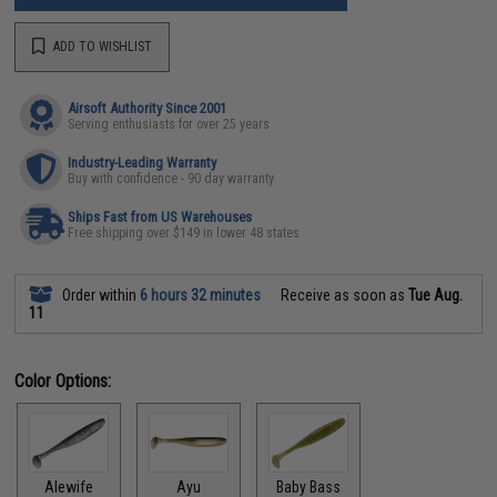
ADD TO WISHLIST
Airsoft Authority Since 2001
Serving enthusiasts for over 25 years
Industry-Leading Warranty
Buy with confidence - 90 day warranty
Ships Fast from US Warehouses
Free shipping over $149 in lower 48 states
Order within
6 hours 32 minutes
Receive as soon as
Tue Aug.
11
Color Options:
Alewife
Ayu
Baby Bass