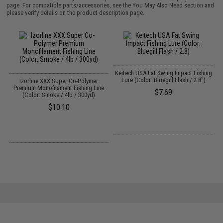
page. For compatible parts/accessories, see the
You May Also Need section
and
please verify details on the product description page.
Keitech USA Fat Swing Impact Fishing
Lure (Color: Bluegill Flash / 2.8")
Izorline XXX Super Co-Polymer
Premium Monofilament Fishing Line
$7.69
(Color: Smoke / 4lb / 300yd)
$10.10