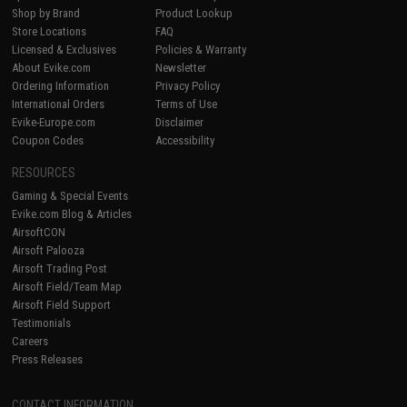
Shop by Brand
Product Lookup
Store Locations
FAQ
Licensed & Exclusives
Policies & Warranty
About Evike.com
Newsletter
Ordering Information
Privacy Policy
International Orders
Terms of Use
Evike-Europe.com
Disclaimer
Coupon Codes
Accessibility
RESOURCES
Gaming & Special Events
Evike.com Blog & Articles
AirsoftCON
Airsoft Palooza
Airsoft Trading Post
Airsoft Field/Team Map
Airsoft Field Support
Testimonials
Careers
Press Releases
CONTACT INFORMATION