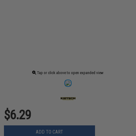
Tap or click above to open expanded view
$6.29
ADD TO CART