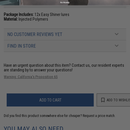
PRODUCT SPECIFICATIONS
No thanks
Package Includes:
12x Easy Shiner lures
Material:
Injected Polymers
NO CUSTOMER REVIEWS YET
FIND IN STORE
Have an urgent question about this item?
Contact us, our resident experts
are standing by to answer your questions!
Warning: California's Proposition 65
ADD TO CART
ADD TO WISHLI
Did you find this product somewhere else for cheaper?
Request a price match.
YOU MAY ALSO NEED