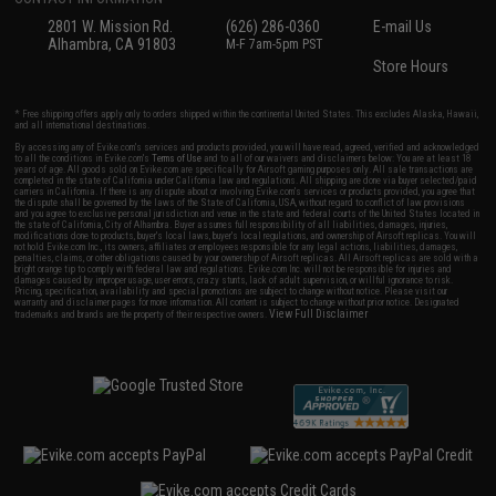
2801 W. Mission Rd.
(626) 286-0360
E-mail Us
Alhambra, CA 91803
M-F 7am-5pm PST
Store Hours
* Free shipping offers apply only to orders shipped within the continental United States. This excludes Alaska, Hawaii,
and all international destinations.
By accessing any of Evike.com's services and products provided, you will have read, agreed, verified and acknowledged
to all the conditions in Evike.com's
Terms of Use
and to all of our waivers and disclaimers below: You are at least 18
years of age. All goods sold on Evike.com are specifically for Airsoft gaming purposes only. All sale transactions are
completed in the state of California under California law and regulations. All shipping are done via buyer selected/paid
carriers in California. If there is any dispute about or involving Evike.com's services or products provided, you agree that
the dispute shall be governed by the laws of the State of California, USA, without regard to conflict of law provisions
and you agree to exclusive personal jurisdiction and venue in the state and federal courts of the United States located in
the state of California, City of Alhambra. Buyer assumes full responsibility of all liabilities, damages, injuries,
modifications done to products, buyer's local laws, buyer's local regulations, and ownership of Airsoft replicas. You will
not hold Evike.com Inc., its owners, affiliates or employees responsible for any legal actions, liabilities, damages,
penalties, claims, or other obligations caused by your ownership of Airsoft replicas. All Airsoft replicas are sold with a
bright orange tip to comply with federal law and regulations. Evike.com Inc. will not be responsible for injuries and
damages caused by improper usage, user errors, crazy stunts, lack of adult supervision, or willful ignorance to risk.
Pricing, specification, availability and special promotions are subject to change without notice. Please visit our
warranty and disclaimer pages for more information. All content is subject to change without prior notice. Designated
View Full Disclaimer
trademarks and brands are the property of their respective owners.