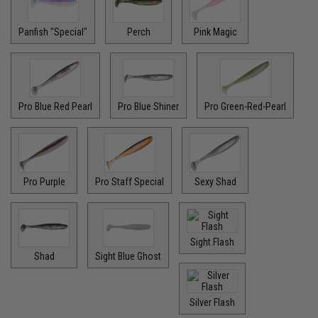
Panfish "Special"
Perch
Pink Magic
Pro Blue Red Pearl
Pro Blue Shiner
Pro Green-Red-Pearl
Pro Purple
Pro Staff Special
Sexy Shad
Sight Flash
Shad
Sight Blue Ghost
Silver Flash