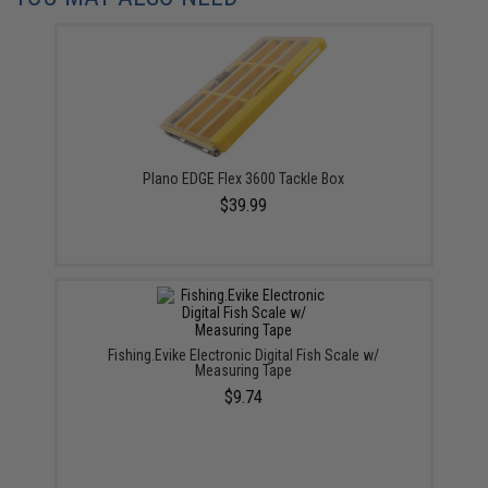
Plano EDGE Flex 3600 Tackle Box
$39.99
Fishing.Evike Electronic Digital Fish Scale w/
Measuring Tape
$9.74