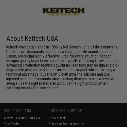
About Keitech USA
Keitech was established in 1996 by Kei Hayashi, one of the country™s
top Bass professionals. Keitech is a leading tackle manufacturer in
Japan, producing highly-effective lures for every situation.Keitech
designs quality bass lures based on a wealth of fishing knowledge and
advanced production technology.Our no-lead tungsten design and bio-
degradable plastics limit our environmental impact while providing a
technical advantage. Super-soft SR-40 ultra fine silicone and dual
injected plastic compounds raise existing designs to a new level.We
always use the right material to produce the right product.When
catching counts Choose Keitech.
SHOP EVIKE.COM
CUSTOMER SUPPORT
Airsoft
|
Fishing
|
Air Gun
Price Match
Epic Deals
Return or Repair Service