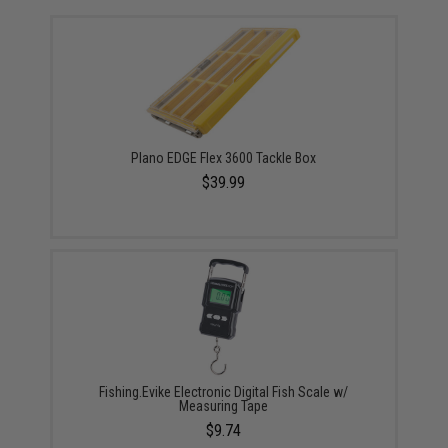
Plano EDGE Flex 3600 Tackle Box
$39.99
Fishing.Evike Electronic Digital Fish Scale w/
Measuring Tape
$9.74