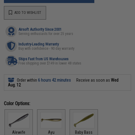
ADD TO WISHLIST
Airsoft Authority Since 2001
Serving enthusiasts for over 25 years
Industry-Leading Warranty
Buy with confidence - 90 day warranty
Ships Fast from US Warehouses
Free shipping over $149 in lower 48 states
Order within
6 hours 42 minutes
Receive as soon as
Wed
Aug. 12
Color Options:
Alewife
Ayu
Baby Bass