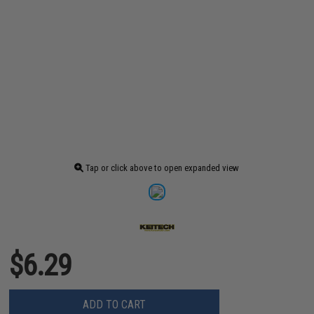
Tap or click above to open expanded view
$6.29
ADD TO CART