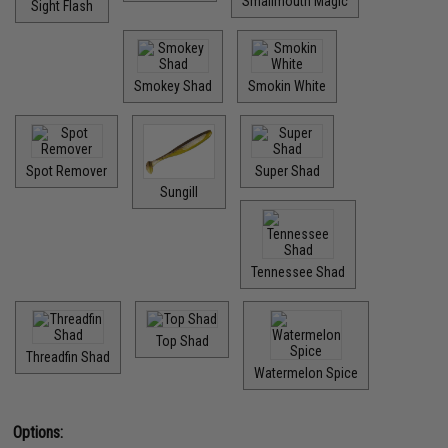
Smallmouth Magic
Sight Flash
Smokey Shad
Smokin White
Spot Remover
Super Shad
Sungill
Tennessee Shad
Top Shad
Threadfin Shad
Watermelon Spice
Options: