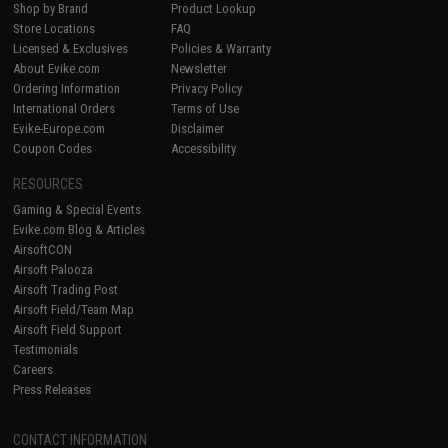
Shop by Brand
Product Lookup
Store Locations
FAQ
Licensed & Exclusives
Policies & Warranty
About Evike.com
Newsletter
Ordering Information
Privacy Policy
International Orders
Terms of Use
Evike-Europe.com
Disclaimer
Coupon Codes
Accessibility
RESOURCES
Gaming & Special Events
Evike.com Blog & Articles
AirsoftCON
Airsoft Palooza
Airsoft Trading Post
Airsoft Field/Team Map
Airsoft Field Support
Testimonials
Careers
Press Releases
CONTACT INFORMATION