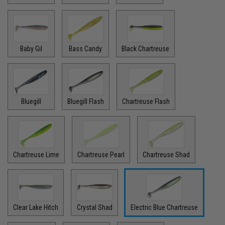
Baby Gil
Bass Candy
Black Chartreuse
Bluegill
Bluegill Flash
Chartreuse Flash
Chartreuse Lime
Chartreuse Pearl
Chartreuse Shad
Clear Lake Hitch
Crystal Shad
Electric Blue Chartreuse