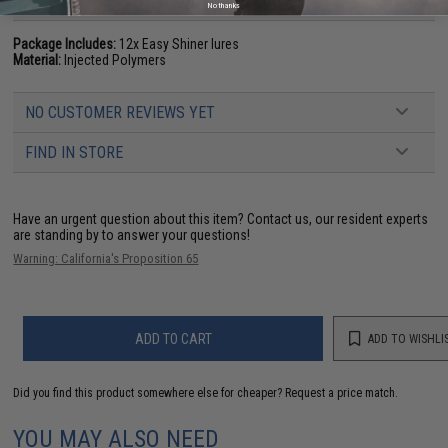
PRODUCT SPECIFICATIONS
No thanks
Package Includes:
12x Easy Shiner lures
Material:
Injected Polymers
NO CUSTOMER REVIEWS YET
FIND IN STORE
Have an urgent question about this item?
Contact us, our resident experts
are standing by to answer your questions!
Warning: California's Proposition 65
ADD TO CART
ADD TO WISHLI
Did you find this product somewhere else for cheaper?
Request a price match.
YOU MAY ALSO NEED