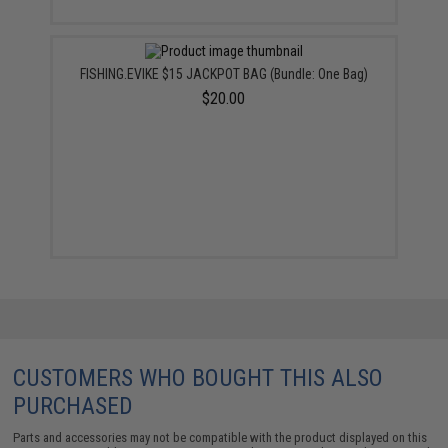
FISHING.EVIKE $15 JACKPOT BAG (Bundle: One Bag)
$20.00
CUSTOMERS WHO BOUGHT THIS ALSO
PURCHASED
Parts and accessories may not be compatible with the product displayed on this