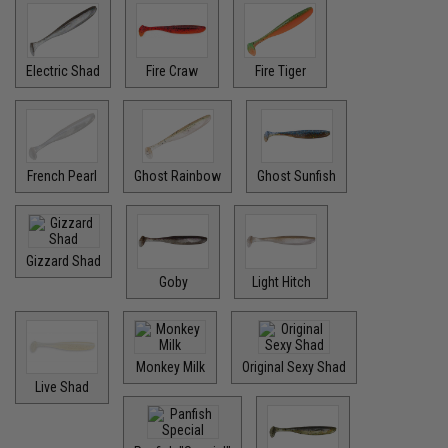
Electric Shad
Fire Craw
Fire Tiger
French Pearl
Ghost Rainbow
Ghost Sunfish
Gizzard Shad
Goby
Light Hitch
Monkey Milk
Original Sexy Shad
Live Shad