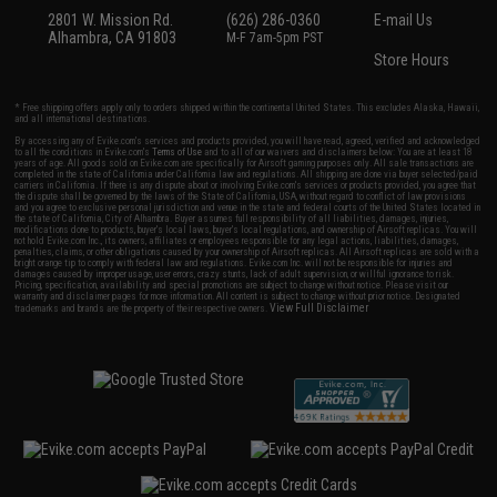
2801 W. Mission Rd.
(626) 286-0360
E-mail Us
Alhambra, CA 91803
M-F 7am-5pm PST
Store Hours
* Free shipping offers apply only to orders shipped within the continental United States. This excludes Alaska, Hawaii,
and all international destinations.
By accessing any of Evike.com's services and products provided, you will have read, agreed, verified and acknowledged
to all the conditions in Evike.com's
Terms of Use
and to all of our waivers and disclaimers below: You are at least 18
years of age. All goods sold on Evike.com are specifically for Airsoft gaming purposes only. All sale transactions are
completed in the state of California under California law and regulations. All shipping are done via buyer selected/paid
carriers in California. If there is any dispute about or involving Evike.com's services or products provided, you agree that
the dispute shall be governed by the laws of the State of California, USA, without regard to conflict of law provisions
and you agree to exclusive personal jurisdiction and venue in the state and federal courts of the United States located in
the state of California, City of Alhambra. Buyer assumes full responsibility of all liabilities, damages, injuries,
modifications done to products, buyer's local laws, buyer's local regulations, and ownership of Airsoft replicas. You will
not hold Evike.com Inc., its owners, affiliates or employees responsible for any legal actions, liabilities, damages,
penalties, claims, or other obligations caused by your ownership of Airsoft replicas. All Airsoft replicas are sold with a
bright orange tip to comply with federal law and regulations. Evike.com Inc. will not be responsible for injuries and
damages caused by improper usage, user errors, crazy stunts, lack of adult supervision, or willful ignorance to risk.
Pricing, specification, availability and special promotions are subject to change without notice. Please visit our
warranty and disclaimer pages for more information. All content is subject to change without prior notice. Designated
View Full Disclaimer
trademarks and brands are the property of their respective owners.