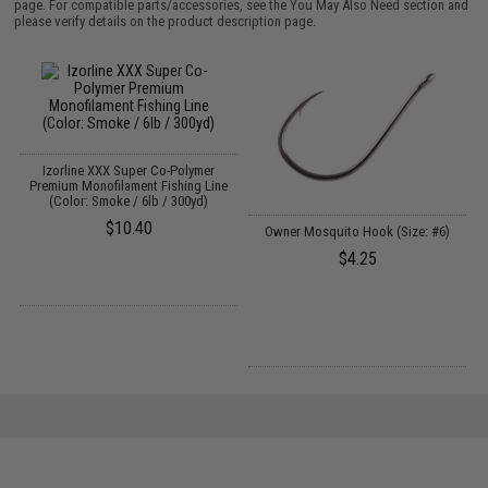
page. For compatible parts/accessories, see the
You May Also Need section
and
please verify details on the product description page.
Izorline XXX Super Co-Polymer
Premium Monofilament Fishing Line
(Color: Smoke / 6lb / 300yd)
$10.40
Owner Mosquito Hook (Size: #6)
$4.25