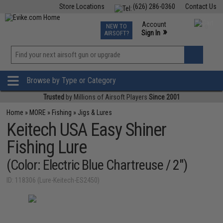
Store Locations
(626) 286-0360
Contact Us
Airsoft
Fishing
Air Gun
TCG
Events
Account
NEW TO
0
»
Sign In
AIRSOFT?
Phone Support M-F 7am-5pm PST
View
»
Wishlist
Browse by Type or Category
Trusted
by Millions of Airsoft Players
Since 2001
Home
»
MORE
»
Fishing
»
Jigs & Lures
Keitech USA Easy Shiner
Fishing Lure
(Color: Electric Blue Chartreuse / 2")
ID: 118306 (Lure-Keitech-ES2450)