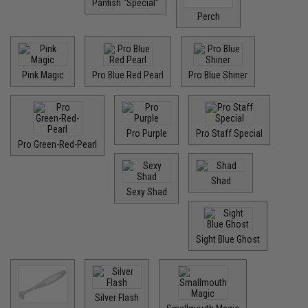
Panfish "Special"
Perch
Pink Magic
Pro Blue Red Pearl
Pro Blue Shiner
Pro Purple
Pro Staff Special
Pro Green-Red-Pearl
Shad
Sexy Shad
Sight Blue Ghost
Silver Flash