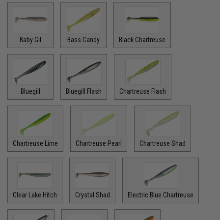
Baby Gil
Bass Candy
Black Chartreuse
Bluegill
Bluegill Flash
Chartreuse Flash
Chartreuse Lime
Chartreuse Pearl
Chartreuse Shad
Clear Lake Hitch
Crystal Shad
Electric Blue Chartreuse