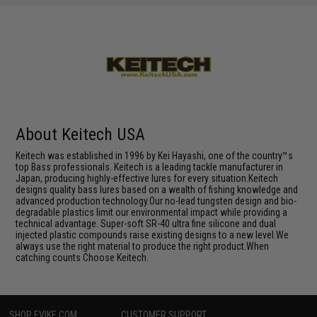
About Keitech USA
Keitech was established in 1996 by Kei Hayashi, one of the country™s
top Bass professionals. Keitech is a leading tackle manufacturer in
Japan, producing highly-effective lures for every situation.Keitech
designs quality bass lures based on a wealth of fishing knowledge and
advanced production technology.Our no-lead tungsten design and bio-
degradable plastics limit our environmental impact while providing a
technical advantage. Super-soft SR-40 ultra fine silicone and dual
injected plastic compounds raise existing designs to a new level.We
always use the right material to produce the right product.When
catching counts Choose Keitech.
SHOP EVIKE.COM
CUSTOMER SUPPORT