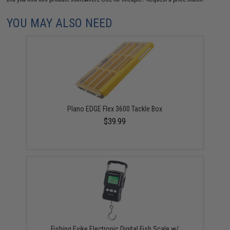
YOU MAY ALSO NEED
Plano EDGE Flex 3600 Tackle Box
$39.99
Fishing.Evike Electronic Digital Fish Scale w/