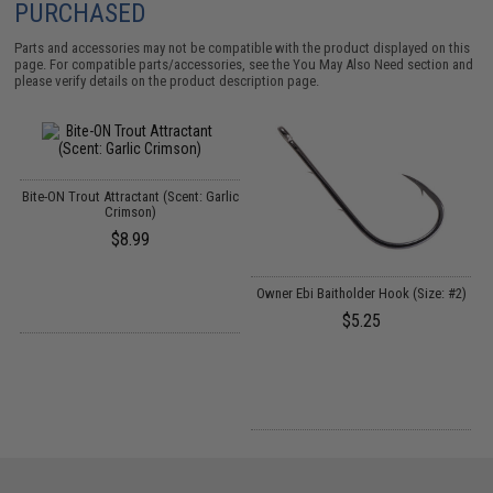
PURCHASED
Parts and accessories may not be compatible with the product displayed on this
page. For compatible parts/accessories, see the
You May Also Need section
and
please verify details on the product description page.
Bite-ON Trout Attractant (Scent: Garlic
Crimson)
$8.99
Owner Ebi Baitholder Hook (Size: #2)
S
$5.25