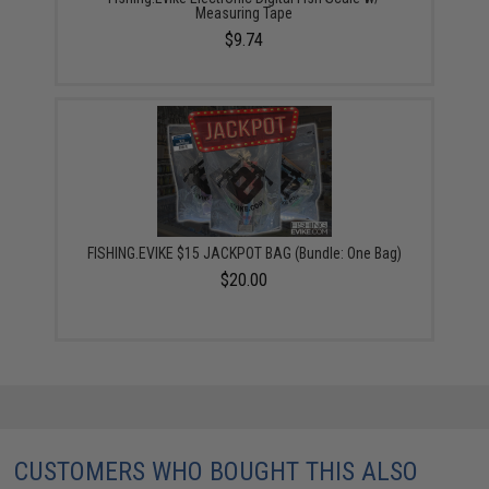
Measuring Tape
$9.74
FISHING.EVIKE $15 JACKPOT BAG (Bundle: One Bag)
$20.00
CUSTOMERS WHO BOUGHT THIS ALSO