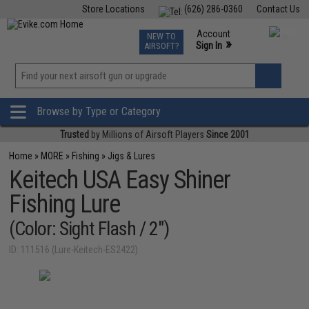
Store Locations
(626) 286-0360
Contact Us
Airsoft
Fishing
Air Gun
TCG
Events
Account
NEW TO
0
»
Sign In
AIRSOFT?
Phone Support M-F 7am-5pm PST
View
»
Wishlist
Browse by Type or Category
Trusted
by Millions of Airsoft Players
Since 2001
Home
»
MORE
»
Fishing
»
Jigs & Lures
Keitech USA Easy Shiner
Fishing Lure
(Color: Sight Flash / 2")
ID: 111516 (Lure-Keitech-ES2422)