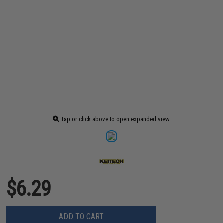
Tap or click above to open expanded view
$6.29
ADD TO CART