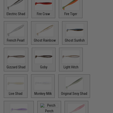
Electric Shad
Fire Craw
Fire Tiger
French Pearl
Ghost Rainbow
Ghost Sunfish
Gizzard Shad
Goby
Light Hitch
Live Shad
Monkey Milk
Original Sexy Shad
Perch