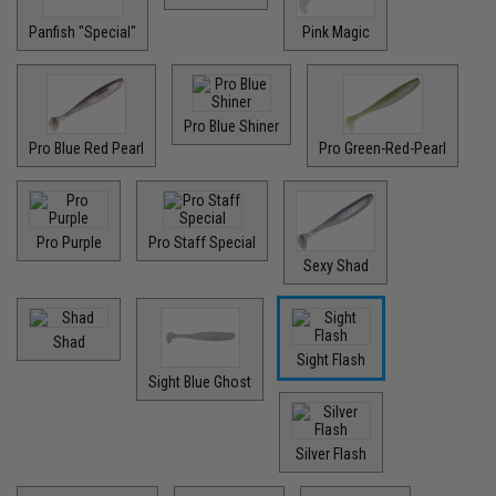
Panfish "Special"
Pink Magic
Pro Blue Shiner
Pro Blue Red Pearl
Pro Green-Red-Pearl
Pro Purple
Pro Staff Special
Sexy Shad
Shad
Sight Flash
Sight Blue Ghost
Silver Flash