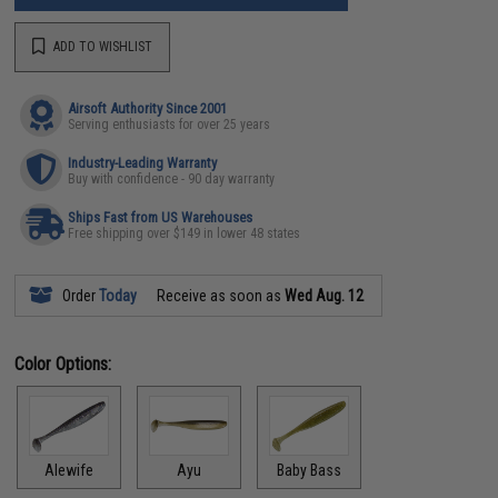
ADD TO WISHLIST
Airsoft Authority Since 2001
Serving enthusiasts for over 25 years
Industry-Leading Warranty
Buy with confidence - 90 day warranty
Ships Fast from US Warehouses
Free shipping over $149 in lower 48 states
Order
Today
Receive as soon as
Wed Aug. 12
Color Options:
Alewife
Ayu
Baby Bass