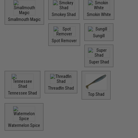
Smokey Shad
Smokin White
Smallmouth Magic
Sungill
Spot Remover
Super Shad
Threadfin Shad
Tennessee Shad
Top Shad
Watermelon Spice