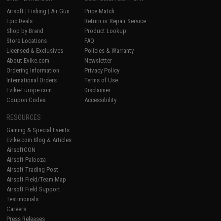
Airsoft
|
Fishing
|
Air Gun
Price Match
Epic Deals
Return or Repair Service
Shop by Brand
Product Lookup
Store Locations
FAQ
Licensed & Exclusives
Policies & Warranty
About Evike.com
Newsletter
Ordering Information
Privacy Policy
International Orders
Terms of Use
Evike-Europe.com
Disclaimer
Coupon Codes
Accessibility
RESOURCES
Gaming & Special Events
Evike.com Blog & Articles
AirsoftCON
Airsoft Palooza
Airsoft Trading Post
Airsoft Field/Team Map
Airsoft Field Support
Testimonials
Careers
Press Releases