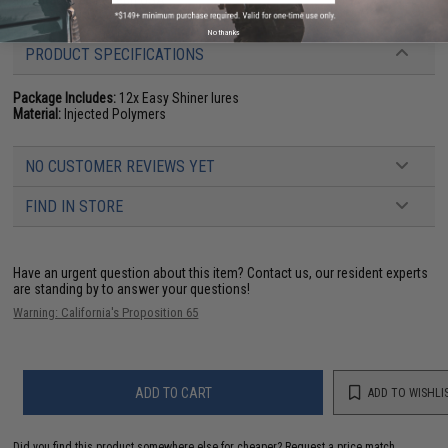
Manufacturer:
Keitech USA
No thanks
PRODUCT SPECIFICATIONS
Package Includes:
12x Easy Shiner lures
Material:
Injected Polymers
NO CUSTOMER REVIEWS YET
FIND IN STORE
Have an urgent question about this item?
Contact us, our resident experts
are standing by to answer your questions!
Warning: California's Proposition 65
ADD TO CART
ADD TO WISHLI
Did you find this product somewhere else for cheaper?
Request a price match.