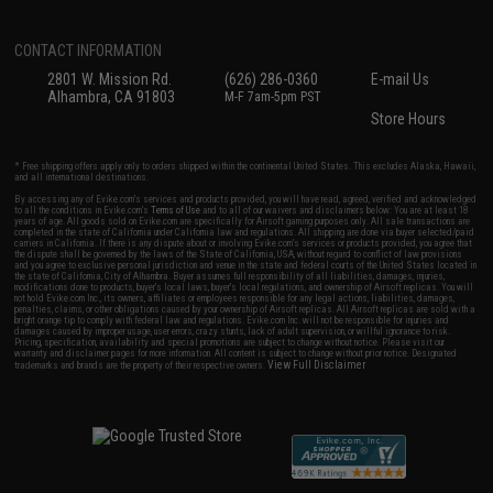
CONTACT INFORMATION
2801 W. Mission Rd.
(626) 286-0360
E-mail Us
Alhambra, CA 91803
M-F 7am-5pm PST
Store Hours
* Free shipping offers apply only to orders shipped within the continental United States. This excludes Alaska, Hawaii,
and all international destinations.
By accessing any of Evike.com's services and products provided, you will have read, agreed, verified and acknowledged
to all the conditions in Evike.com's
Terms of Use
and to all of our waivers and disclaimers below: You are at least 18
years of age. All goods sold on Evike.com are specifically for Airsoft gaming purposes only. All sale transactions are
completed in the state of California under California law and regulations. All shipping are done via buyer selected/paid
carriers in California. If there is any dispute about or involving Evike.com's services or products provided, you agree that
the dispute shall be governed by the laws of the State of California, USA, without regard to conflict of law provisions
and you agree to exclusive personal jurisdiction and venue in the state and federal courts of the United States located in
the state of California, City of Alhambra. Buyer assumes full responsibility of all liabilities, damages, injuries,
modifications done to products, buyer's local laws, buyer's local regulations, and ownership of Airsoft replicas. You will
not hold Evike.com Inc., its owners, affiliates or employees responsible for any legal actions, liabilities, damages,
penalties, claims, or other obligations caused by your ownership of Airsoft replicas. All Airsoft replicas are sold with a
bright orange tip to comply with federal law and regulations. Evike.com Inc. will not be responsible for injuries and
damages caused by improper usage, user errors, crazy stunts, lack of adult supervision, or willful ignorance to risk.
Pricing, specification, availability and special promotions are subject to change without notice. Please visit our
warranty and disclaimer pages for more information. All content is subject to change without prior notice. Designated
View Full Disclaimer
trademarks and brands are the property of their respective owners.