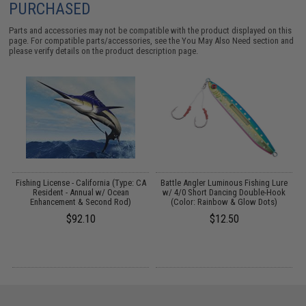
PURCHASED
Parts and accessories may not be compatible with the product displayed on this
page. For compatible parts/accessories, see the
You May Also Need section
and
please verify details on the product description page.
k
Fishing License - California (Type: CA
Battle Angler Luminous Fishing Lure
Resident - Annual w/ Ocean
w/ 4/0 Short Dancing Double-Hook
Enhancement & Second Rod)
(Color: Rainbow & Glow Dots)
$92.10
$12.50