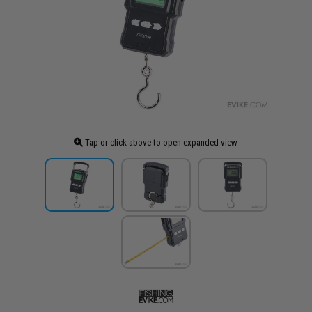
Tap or click above to open expanded view