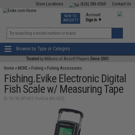
Store Locations
(626) 286-0360
Contact Us
Airsoft
Fishing
Air Gun
TCG
Events
Account
NEW TO
0
»
Sign In
AIRSOFT?
Phone Support M-F 7am-5pm PST
View
»
Wishlist
Browse by Type or Category
Trusted
by Millions of Airsoft Players
Since 2001
Home
»
MORE
»
Fishing
»
Fishing Accessories
Fishing.Evike Electronic Digital
Fish Scale w/ Measuring Tape
ID: 26195 (NT-ACC-FishEvk-WH-A22)