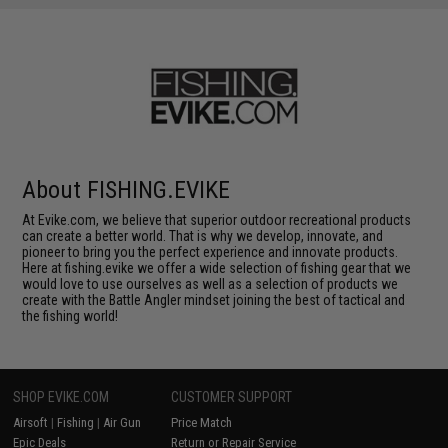
About FISHING.EVIKE
At Evike.com, we believe that superior outdoor recreational products
can create a better world. That is why we develop, innovate, and
pioneer to bring you the perfect experience and innovate products.
Here at fishing.evike we offer a wide selection of fishing gear that we
would love to use ourselves as well as a selection of products we
create with the Battle Angler mindset joining the best of tactical and
the fishing world!
SHOP EVIKE.COM
CUSTOMER SUPPORT
Airsoft
|
Fishing
|
Air Gun
Price Match
Epic Deals
Return or Repair Service