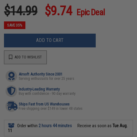
$14.99
$9.74
Epic Deal
SAVE 35%
ADD TO CART
ADD TO WISHLIST
Airsoft Authority Since 2001
Serving enthusiasts for over 25 years
Industry-Leading Warranty
Buy with confidence - 90 day warranty
Ships Fast from US Warehouses
Free shipping over $149 in lower 48 states
Order within
2 hours 44 minutes
Receive as soon as
Tue Aug.
11