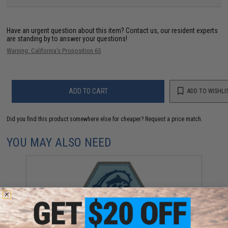
Have an urgent question about this item?
Contact us, our resident experts
are standing by to answer your questions!
Warning: California's Proposition 65
ADD TO CART
ADD TO WISHLI
Did you find this product somewhere else for cheaper?
Request a price match.
YOU MAY ALSO NEED
"Operator Profile PVC Hex Patch" Fishing Series 1