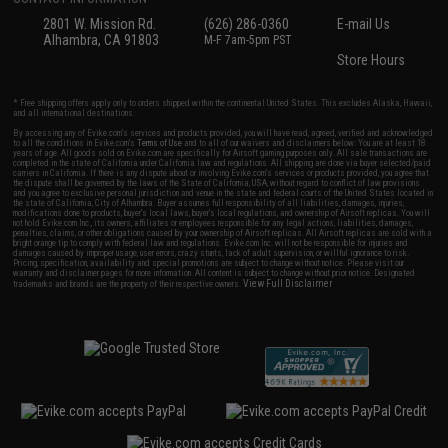
2801 W. Mission Rd.
(626) 286-0360
E-mail Us
Alhambra, CA 91803
M-F 7am-5pm PST
Store Hours
* Free shipping offers apply only to orders shipped within the continental United States. This excludes Alaska, Hawaii,
and all international destinations.
By accessing any of Evike.com's services and products provided, you will have read, agreed, verified and acknowledged
to all the conditions in Evike.com's
Terms of Use
and to all of our waivers and disclaimers below: You are at least 18
years of age. All goods sold on Evike.com are specifically for Airsoft gaming purposes only. All sale transactions are
completed in the state of California under California law and regulations. All shipping are done via buyer selected/paid
carriers in California. If there is any dispute about or involving Evike.com's services or products provided, you agree that
the dispute shall be governed by the laws of the State of California, USA, without regard to conflict of law provisions
and you agree to exclusive personal jurisdiction and venue in the state and federal courts of the United States located in
the state of California, City of Alhambra. Buyer assumes full responsibility of all liabilities, damages, injuries,
modifications done to products, buyer's local laws, buyer's local regulations, and ownership of Airsoft replicas. You will
not hold Evike.com Inc., its owners, affiliates or employees responsible for any legal actions, liabilities, damages,
penalties, claims, or other obligations caused by your ownership of Airsoft replicas. All Airsoft replicas are sold with a
bright orange tip to comply with federal law and regulations. Evike.com Inc. will not be responsible for injuries and
damages caused by improper usage, user errors, crazy stunts, lack of adult supervision, or willful ignorance to risk.
Pricing, specification, availability and special promotions are subject to change without notice. Please visit our
warranty and disclaimer pages for more information. All content is subject to change without prior notice. Designated
View Full Disclaimer
trademarks and brands are the property of their respective owners.