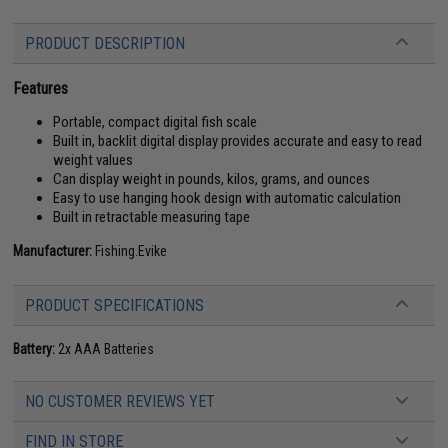
PRODUCT DESCRIPTION
Features
Portable, compact digital fish scale
Built in, backlit digital display provides accurate and easy to read
weight values
Can display weight in pounds, kilos, grams, and ounces
Easy to use hanging hook design with automatic calculation
Built in retractable measuring tape
Manufacturer:
Fishing.Evike
PRODUCT SPECIFICATIONS
Battery:
2x AAA Batteries
NO CUSTOMER REVIEWS YET
FIND IN STORE