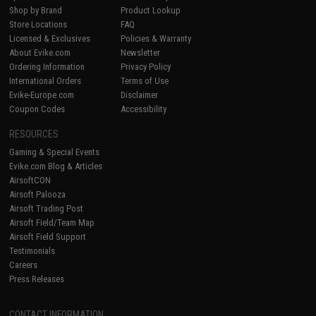
Shop by Brand
Product Lookup
Store Locations
FAQ
Licensed & Exclusives
Policies & Warranty
About Evike.com
Newsletter
Ordering Information
Privacy Policy
International Orders
Terms of Use
Evike-Europe.com
Disclaimer
Coupon Codes
Accessibility
RESOURCES
Gaming & Special Events
Evike.com Blog & Articles
AirsoftCON
Airsoft Palooza
Airsoft Trading Post
Airsoft Field/Team Map
Airsoft Field Support
Testimonials
Careers
Press Releases
CONTACT INFORMATION