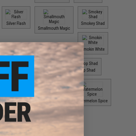
Silver Flash
Smokey Shad
Smallmouth Magic
Smokin White
Top Shad
Tennessee Shad
Threadfin Shad
Watermelon Spice