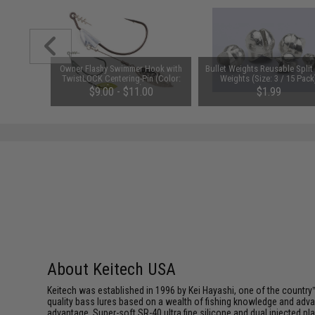
nia (Type:
Owner Flashy Swimmer Hook with
Bullet Weights Reusable Split
w/ Second
TwistLOCK Centering-Pin (Color:
Weights (Size: 3 / 15 Pack
Silver / 1/0)
$9.00 - $11.00
$1.99
About Keitech USA
Keitech was established in 1996 by Kei Hayashi, one of the country™
quality bass lures based on a wealth of fishing knowledge and adva
advantage. Super-soft SR-40 ultra fine silicone and dual injected 