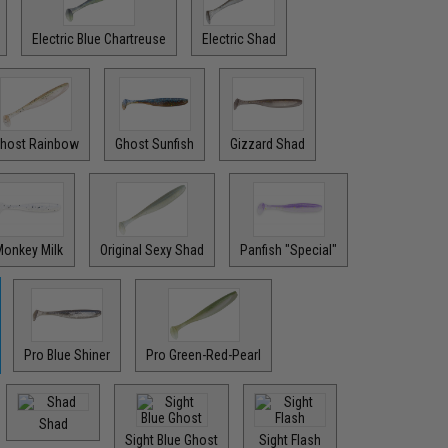
Electric Blue Chartreuse
Electric Shad
host Rainbow
Ghost Sunfish
Gizzard Shad
onkey Milk
Original Sexy Shad
Panfish "Special"
Pro Blue Shiner
Pro Green-Red-Pearl
Shad
Sight Blue Ghost
Sight Flash