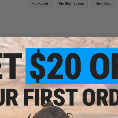
Pro Purple
Pro Staff Special
Sexy Shad
Sungill
Super Shad
Spot Remover
Options:
2"