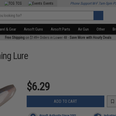
TCG
Events
Phone Support M-F 7am-5pm P
rel & Gear
Airsoft Guns
Airsoft Parts
Air Gun
Other
B
Free Shipping
on $149+ Orders in Lower 48 -
Save More with Hourly Deals
ing Lure
$6.29
ADD TO CART
Airsoft Authority Since 2001
Industry