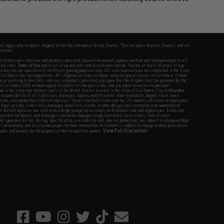
fers apply only to orders shipped within the continental United States. This excludes Alaska, Hawaii, and all
nations.
f Evike.com's services and products provided, you will have read, agreed, verified and acknowledged to all
Evike.com's
Terms of Use
and to all of our waivers and disclaimers below: You are at least 18 years of age.
vike.com are specifically for Airsoft gaming purposes only. All sale transactions are completed in the state
 California law and regulations. All shipping are done via buyer selected/paid carriers in California. If there
t or involving Evike.com's services or products provided, you agree that the dispute shall be governed by the
f California, USA, without regard to conflict of law provisions and you agree to exclusive personal
nue in the state and federal courts of the United States located in the state of California, City of Alhambra.
responsibility of all liabilities, damages, injuries, modifications done to products, buyer's local laws,
ations, and ownership of Airsoft replicas. You will not hold Evike.com Inc., its owners, affiliates or employees
 legal actions, liabilities, damages, penalties, claims, or other obligations caused by your ownership of
ll Airsoft replicas are sold with a bright orange tip to comply with federal law and regulations. Evike.com
sponsible for injuries and damages caused by improper usage, user errors, crazy stunts, lack of adult
lful ignorance to risk. Pricing, specification, availability and special promotions are subject to change without
t our warranty and disclaimer pages for more information. All content is subject to change without prior notice.
View Full Disclaimer
rks and brands are the property of their respective owners.