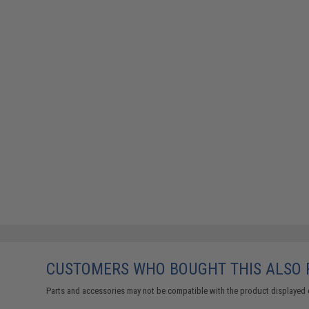
CUSTOMERS WHO BOUGHT THIS ALSO
Parts and accessories may not be compatible with the product displayed 