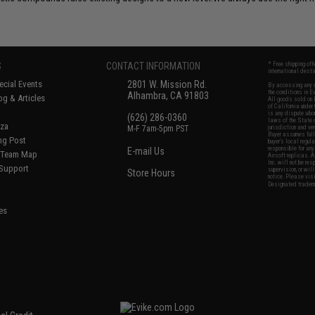
S
CONTACT INFORMATION
* Free shipping of
international desti
cial Events
2801 W. Mission Rd.
By accessing any o
the conditions in 
Alhambra, CA 91803
og & Articles
All goods sold on E
of California under
is any dispute abou
(626) 286-0360
laws of the State o
oza
M-F 7am-5pm PST
jurisdiction and ve
Buyer assumes full 
ing Post
buyer's local regul
responsible for any
E-mail Us
d/Team Map
Airsoft replicas. A
Inc. will not be re
 Support
supervision, or wil
Store Hours
notice. Please visi
Designated tradema
es