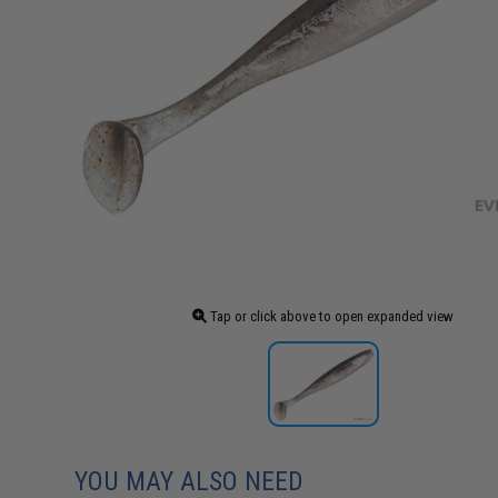
Tap or click above to open expanded view
YOU MAY ALSO NEED