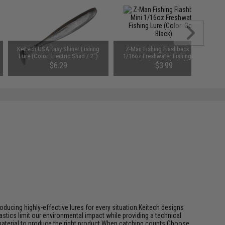
Keitech USA Easy Shiner Fishing
Z-Man Fishing Flashback Mini
Lure (Color: Electric Shad / 2")
1/16oz Freshwater Fishing Lure
(Color: Gold-Black)
$6.29
$3.99
ducing highly-effective lures for every situation.Keitech designs
tics limit our environmental impact while providing a technical
 material to produce the right product.When catching counts Choose