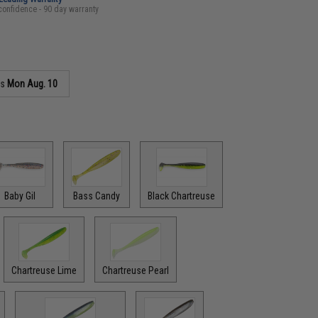
confidence - 90 day warranty
as
Mon Aug. 10
Baby Gil
Bass Candy
Black Chartreuse
Chartreuse Lime
Chartreuse Pearl