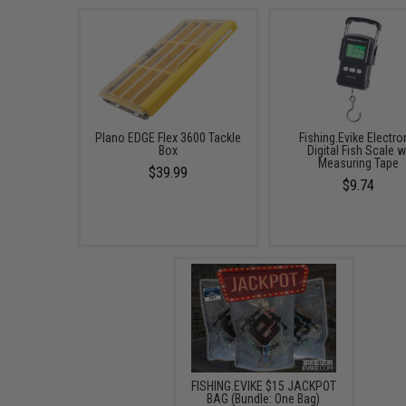
Plano EDGE Flex 3600 Tackle
Fishing.Evike Electro
Box
Digital Fish Scale w
Measuring Tape
$39.99
$9.74
FISHING.EVIKE $15 JACKPOT
BAG (Bundle: One Bag)