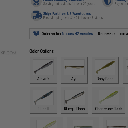
Serving enthusiasts for over 25 years
Buy with 
Ships Fast from US Warehouses
Free shipping over $149 in lower 48 states
Order within
5 hours 42 minutes
Receive as soon 
Color Options:
Alewife
Ayu
Baby Bass
Bluegill
Bluegill Flash
Chartreuse Flash