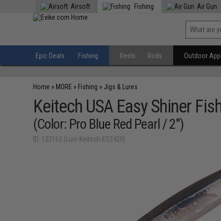
Airsoft
Fishing
Air Gun
Epic Deals
Fishing
Reels
Rods
Outdoor Appa
Home
»
MORE
»
Fishing
»
Jigs & Lures
Keitech USA Easy Shiner Fish
(Color: Pro Blue Red Pearl / 2")
ID: 123163 (Lure-Keitech-ES2420)