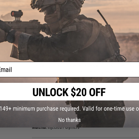
PRODUCT DESCRIPTION
Features
Durable and flexible injected polymers
Formulated with a blend of salted polymers for extra
Wide-wobbling rolling action drives predator fish wild
The New 2-Inch Keitech Easy Shiner combines the unsymmetri
ail
the Swing Impact. These versatile swim baits come in 4 size
color injection process uses different types of salted plast
fished many ways. The 2" is truly a finesse bait. Try it on a s
up with a Mono Spin Jig or try it on the Drop shot.
Manufacturer:
Keitech USA
PRODUCT SPECIFICATIONS
No thanks
Package Includes:
12x Easy Shiner lures
Material:
Injected Polymers