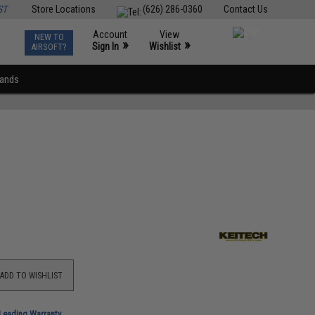
ST
Store Locations
(626) 286-0360
Contact Us
Account
View
NEW TO
0
»
»
Sign In
Wishlist
AIRSOFT?
rands
ADD TO WISHLIST
-Leading Warranty