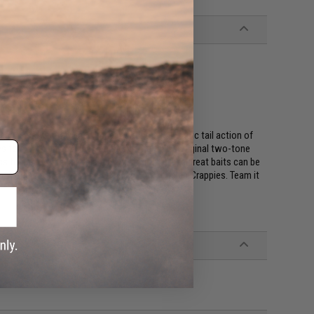
 attractant
!
cal body of the Shad Impact with the Fantastic tail action of
s to match any fishing conditions. Keitech's original two-tone
ics to achieve better balance and action. These great baits can be
mall Super Round jig head with light line for slab Crappies. Team it