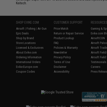
Keitech.
SHOP EVIKE.COM
CUSTOMER SUPPORT
RESOURCE
Airsoft
|
Fishing
|
Air Gun
Price Match
Gaming & Spe
Epic Deals
Return or Repair Service
Evike.com Bl
Shop by Brand
Product Lookup
AirsoftCON
Store Locations
FAQ
Airsoft Palo
Licensed & Exclusives
Policies & Warranty
Airsoft Trad
About Evike.com
Newsletter
Airsoft Fiel
Ordering Information
Privacy Policy
Airsoft Field
International Orders
Terms of Use
Testimonials
Evike-Europe.com
Disclaimer
Careers
Coupon Codes
Accessibility
Press Releas