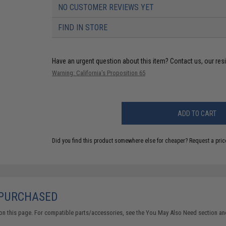
NO CUSTOMER REVIEWS YET
FIND IN STORE
Have an urgent question about this item?
Contact us, our res
Warning: California's Proposition 65
ADD TO CART
Did you find this product somewhere else for cheaper?
Request a pric
 PURCHASED
on this page. For compatible parts/accessories, see the
You May Also Need section
and