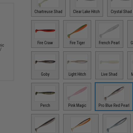
Chartreuse Shad
Clear Lake Hitch
Crystal Shad
Fire Craw
Fire Tiger
French Pearl
G
nic
/
Goby
Light Hitch
Live Shad
M
Perch
Pink Magic
Pro Blue Red Pearl