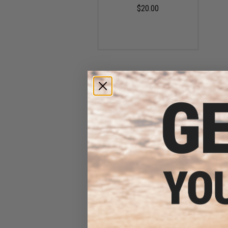
$20.00