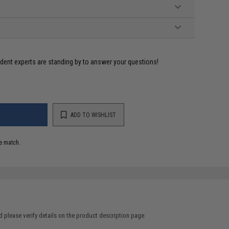
ident experts are standing by to answer your questions!
ADD TO WISHLIST
e match.
 please verify details on the product description page.