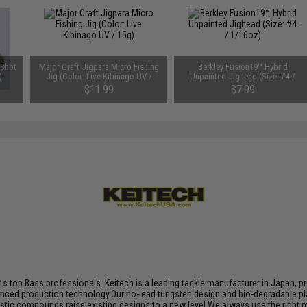
 Shot
Major Craft Jigpara Micro Fishing
Berkley Fusion19™ Hybrid
)
Jig (Color: Live Kibinago UV /
Unpainted Jighead (Size: #4 /
15g)
1/16oz)
$11.99
$7.99
s top Bass professionals. Keitech is a leading tackle manufacturer in Japan, pro
nced production technology.Our no-lead tungsten design and bio-degradable plas
plastic compounds raise existing designs to a new level.We always use the right