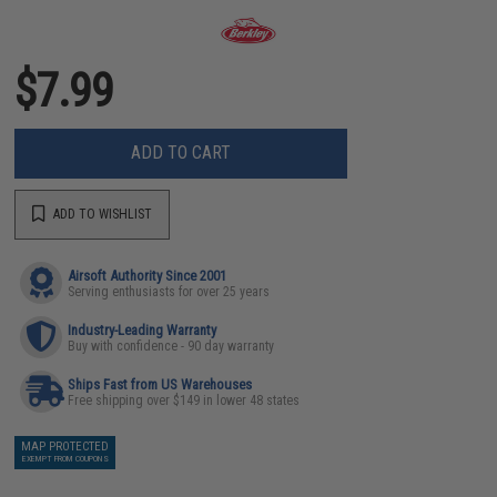
$7.99
ADD TO CART
ADD TO WISHLIST
Airsoft Authority Since 2001
Serving enthusiasts for over 25 years
Industry-Leading Warranty
Buy with confidence - 90 day warranty
Ships Fast from US Warehouses
Free shipping over $149 in lower 48 states
MAP PROTECTED
EXEMPT FROM COUPONS