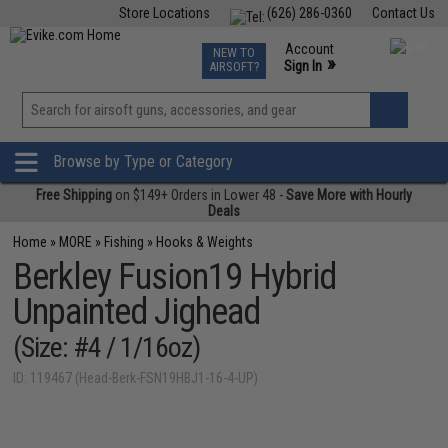
Store Locations
(626) 286-0360
Contact Us
Airsoft
Fishing
Air Gun
TCG
Events
Account
NEW TO
0
»
Sign In
AIRSOFT?
Phone Support M-F 7am-5pm PST
View
»
Wishlist
Browse by Type or Category
Free Shipping
on $149+ Orders in Lower 48 -
Save More with Hourly
Deals
Home
»
MORE
»
Fishing
»
Hooks & Weights
Berkley Fusion19 Hybrid
Unpainted Jighead
(Size: #4 / 1/16oz)
ID: 119467 (Head-Berk-FSN19HBJ1-16-4-UP)