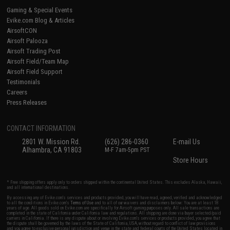
Gaming & Special Events
Evike.com Blog & Articles
AirsoftCON
Airsoft Palooza
Airsoft Trading Post
Airsoft Field/Team Map
Airsoft Field Support
Testimonials
Careers
Press Releases
CONTACT INFORMATION
2801 W. Mission Rd.
(626) 286-0360
E-mail Us
Alhambra, CA 91803
M-F 7am-5pm PST
Store Hours
* Free shipping offers apply only to orders shipped within the continental United States. This excludes Alaska, Hawaii,
and all international destinations.
By accessing any of Evike.com's services and products provided, you will have read, agreed, verified and acknowledged
to all the conditions in Evike.com's
Terms of Use
and to all of our waivers and disclaimers below: You are at least 18
years of age. All goods sold on Evike.com are specifically for Airsoft gaming purposes only. All sale transactions are
completed in the state of California under California law and regulations. All shipping are done via buyer selected/paid
carriers in California. If there is any dispute about or involving Evike.com's services or products provided, you agree that
the dispute shall be governed by the laws of the State of California, USA, without regard to conflict of law provisions
and you agree to exclusive personal jurisdiction and venue in the state and federal courts of the United States located in