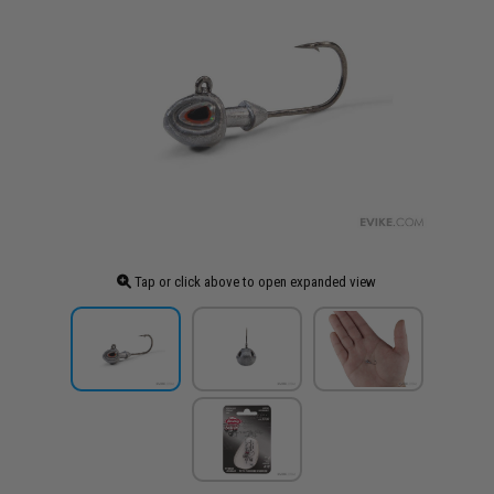
Tap or click above to open expanded view