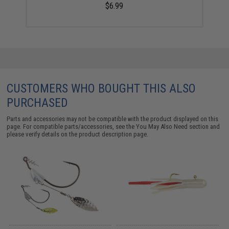
$6.99
CUSTOMERS WHO BOUGHT THIS ALSO
PURCHASED
Parts and accessories may not be compatible with the product displayed on this
page. For compatible parts/accessories, see the
You May Also Need section
and
please verify details on the product description page.