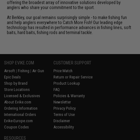
offering the broadest array of innovative solutions developed by
anglers who share your commitment to the sport.
At Berkley, our goal remains surprisingly simple - to make fishing fun
and help anglers everywhere to Catch More Fish! Our leading edge
technology has resulted in performance advances in fishing lines, soft
baits, hard baits, fishing rods and terminal tackle.
SHOP EVIKE.COM
CUSTOMER SUPPORT
Airsoft
|
Fishing
|
Air Gun
Price Match
Epic Deals
Return or Repair Service
Shop by Brand
Product Lookup
Store Locations
FAQ
Licensed & Exclusives
Policies & Warranty
About Evike.com
Newsletter
Ordering Information
Privacy Policy
International Orders
Terms of Use
Evike-Europe.com
Disclaimer
Coupon Codes
Accessibility
RESOURCES