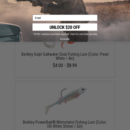
Email
No thanks
Berkley Gulp! Saltwater Grub Fishing Lure (Color: Pearl
White / 4in)
$4.00 - $8.99
Berkley PowerBait® Minnotator Fishing Lure (Color:
HD White Shiner / 2in)