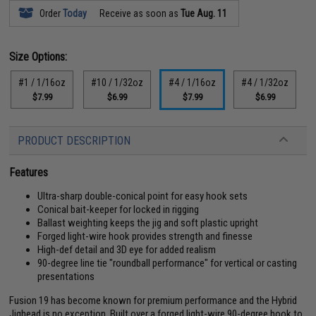
Order
Today
Receive as soon as
Tue Aug. 11
Size Options:
#1 / 1/16oz
#10 / 1/32oz
#4 / 1/16oz
#4 / 1/32oz
$7.99
$6.99
$7.99
$6.99
PRODUCT DESCRIPTION
Features
Ultra-sharp double-conical point for easy hook sets
Conical bait-keeper for locked in rigging
Ballast weighting keeps the jig and soft plastic upright
Forged light-wire hook provides strength and finesse
High-def detail and 3D eye for added realism
90-degree line tie "roundball performance" for vertical or casting
presentations
Fusion 19 has become known for premium performance and the Hybrid
Jighead is no exception. Built over a forged light-wire 90-degree hook to