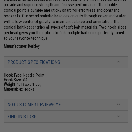
provide and superior strength and finesse performance. The double-
conical point is durable and sticky sharp for effortless and constant
hooksets. Our hybrid realistic head design cuts through cover and water
with a low center of gravity to maintain balance and orientation. The
conical bait keeper grips all types of soft bait materials. Two hook sizes
per head gives you the option to fish multiple bait sizes perfectly tuned
to your favorite technique.
Manufacturer:
Berkley
PRODUCT SPECIFICATIONS
Hook Type:
Needle Point
Hook Size:
#4
Weight:
1/16oz / 1.77g
Material:
4x Hooks
NO CUSTOMER REVIEWS YET
FIND IN STORE