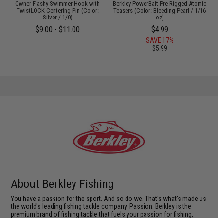
Owner Flashy Swimmer Hook with
Berkley PowerBait Pre-Rigged Atomic
S
13
TwistLOCK Centering-Pin (Color:
Teasers (Color: Bleeding Pearl / 1/16
Silver / 1/0)
oz)
$9.00 - $11.00
$4.99
SAVE 17%
$5.99
About Berkley Fishing
You have a passion for the sport. And so do we. That's what's made us
the world's leading fishing tackle company. Passion. Berkley is the
premium brand of fishing tackle that fuels your passion for fishing,