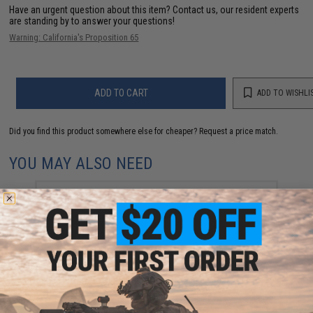
Have an urgent question about this item?
Contact us, our resident experts
are standing by to answer your questions!
Warning: California's Proposition 65
ADD TO CART
ADD TO WISHLI
Did you find this product somewhere else for cheaper?
Request a price match.
YOU MAY ALSO NEED
Berkley PowerBait® Minnow Fishing Lure (Model:
Smelt / 1in)
$4.99