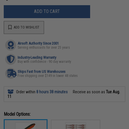
ADD TO CART
ADD TO WISHLIST
Airsoft Authority Since 2001
Serving enthusiasts for over 25 years
Industry-Leading Warranty
Buy with confidence - 90 day warranty
Ships Fast from US Warehouses
Free shipping over $149 in lower 48 states
Order within
8 hours 38 minutes
Receive as soon as
Tue Aug.
11
Model Options: