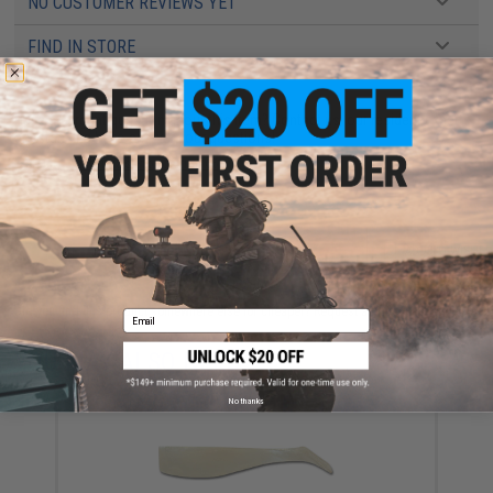
NO CUSTOMER REVIEWS YET
FIND IN STORE
Have an urgent question about this item?
Contact us, our resident experts
are standing by to answer your questions!
Warning: California's Proposition 65
ADD TO CART
ADD TO WISHLI
Did you find this product somewhere else for cheaper?
Request a price match.
Email
YOU MAY ALSO NEED
No thanks