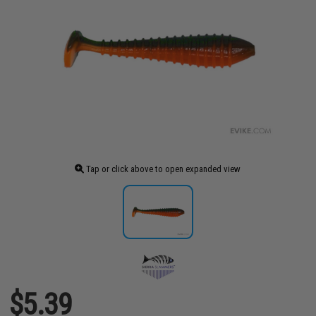
Tap or click above to open expanded view
$5.39