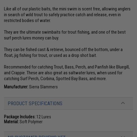
Like all of our plastic baits, the mini swim is scent free, allowing anglers
in search of wild trout to safely practice catch and release, even in
restricted bodies of water.
They are the ultimate swimbaits for trout fishing, and one of the best
surf perch lures money can buy.
They can be fished cast & retrieve, bounced off the bottom, under a
float, jig fishing for trout, or used as a drop shot bait.
Recommended for catching Trout, Bass, Perch, and Panfish like Bluegill,
and Crappie. These are also great as saltwater lures, when used for
catching Surf Perch, Corbina, Spotted Bay Bass, and more.
Manufacturer:
Sierra Slammers
PRODUCT SPECIFICATIONS
Package Includes:
12 Lures
Material:
Soft Polymer