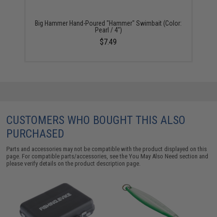
Big Hammer Hand-Poured "Hammer" Swimbait (Color:
Pearl / 4")
$7.49
CUSTOMERS WHO BOUGHT THIS ALSO
PURCHASED
Parts and accessories may not be compatible with the product displayed on this
page. For compatible parts/accessories, see the
You May Also Need section
and
please verify details on the product description page.