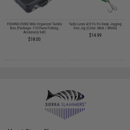
FISHING.EVIKE Mini Organizer Tackle
Tady Lures 4/0 Yo-Yo Deep Jigging
Box (Package: 115 Piece Fishing
Iron Jig (Color: Mint / White)
Accessory Set)
$14.99
$18.00