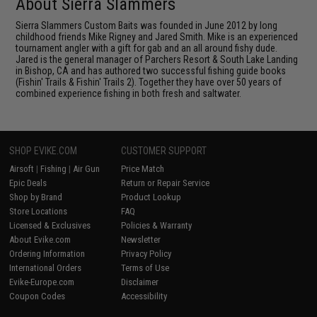
About Sierra Slammers
Sierra Slammers Custom Baits was founded in June 2012 by long
childhood friends Mike Rigney and Jared Smith. Mike is an experienced
tournament angler with a gift for gab and an all around fishy dude.
Jared is the general manager of Parchers Resort & South Lake Landing
in Bishop, CA and has authored two successful fishing guide books
(Fishin' Trails & Fishin' Trails 2). Together they have over 50 years of
combined experience fishing in both fresh and saltwater.
SHOP EVIKE.COM
CUSTOMER SUPPORT
Airsoft
|
Fishing
|
Air Gun
Price Match
Epic Deals
Return or Repair Service
Shop by Brand
Product Lookup
Store Locations
FAQ
Licensed & Exclusives
Policies & Warranty
About Evike.com
Newsletter
Ordering Information
Privacy Policy
International Orders
Terms of Use
Evike-Europe.com
Disclaimer
Coupon Codes
Accessibility