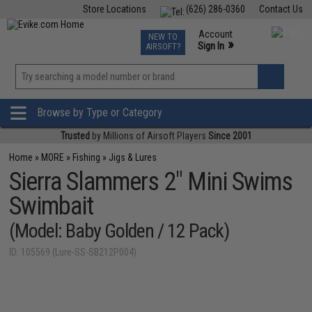
Store Locations
(626) 286-0360
Contact Us
Airsoft
Fishing
Air Gun
TCG
Events
Account
NEW TO
0
»
Sign In
AIRSOFT?
Phone Support M-F 7am-5pm PST
View
»
Wishlist
Browse by Type or Category
Trusted
by Millions of Airsoft Players
Since 2001
Home
»
MORE
»
Fishing
»
Jigs & Lures
Sierra Slammers 2" Mini Swims
Swimbait
(Model: Baby Golden / 12 Pack)
ID: 105569 (Lure-SS-SB212P004)