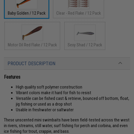
Baby Golden / 12 Pack
Clear - Red Flake / 12 Pack
Motor Oil Red Flake / 12 Pack
Sexy Shad / 12 Pack
PRODUCT DESCRIPTION
Features
High quality soft polymer construction
Vibrant colors make it hard for fish to resist
Versatile can be fished cast & retrieve, bounced off bottom, float,
jig fishing or used as a drop shot
Usable in freshwater or saltwater
These unscented mini swimbaits have been field-tested across the west
in rivers, streams, still water, surf fishing for perch and corbina, and even
ice fishing for trout, crappie, and bass.