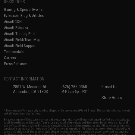
RESOURCES
Gaming & Special Events
Evike.com Blog & Articles
AirsoftCON
Airsoft Palooza
Airsoft Trading Post
Airsoft Field/Team Map
Airsoft Field Support
Testimonials
Careers
Press Releases
CONTACT INFORMATION
2801 W. Mission Rd.
(626) 286-0360
E-mail Us
Alhambra, CA 91803
M-F 7am-5pm PST
Store Hours
* Free shipping offers apply only to orders shipped within the continental United States. This excludes Alaska, Hawaii,
and all international destinations.
By accessing any of Evike.com's services and products provided, you will have read, agreed, verified and acknowledged
to all the conditions in Evike.com's
Terms of Use
and to all of our waivers and disclaimers below: You are at least 18
years of age. All goods sold on Evike.com are specifically for Airsoft gaming purposes only. All sale transactions are
completed in the state of California under California law and regulations. All shipping are done via buyer selected/paid
carriers in California. If there is any dispute about or involving Evike.com's services or products provided, you agree that
the dispute shall be governed by the laws of the State of California, USA, without regard to conflict of law provisions