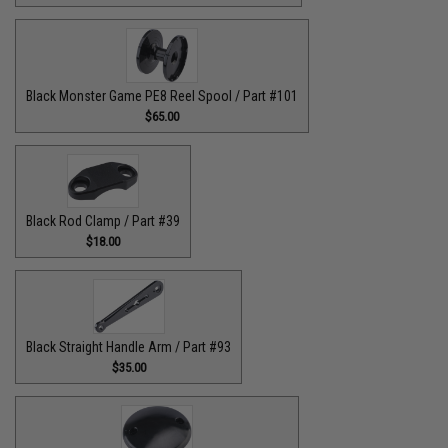
Black Monster Game PE8 Reel Spool / Part #101
$65.00
Black Rod Clamp / Part #39
$18.00
Black Straight Handle Arm / Part #93
$35.00