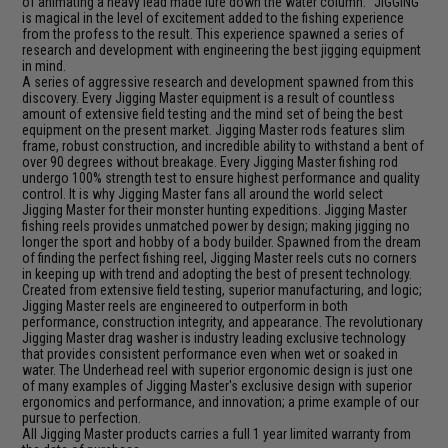
of animating a heavy lead made lure down the water column. "JIGGING"
is magical in the level of excitement added to the fishing experience
from the profess to the result. This experience spawned a series of
research and development with engineering the best jigging equipment
in mind.
A series of aggressive research and development spawned from this
discovery. Every Jigging Master equipment is a result of countless
amount of extensive field testing and the mind set of being the best
equipment on the present market. Jigging Master rods features slim
frame, robust construction, and incredible ability to withstand a bent of
over 90 degrees without breakage. Every Jigging Master fishing rod
undergo 100% strength test to ensure highest performance and quality
control. It is why Jigging Master fans all around the world select
Jigging Master for their monster hunting expeditions. Jigging Master
fishing reels provides unmatched power by design; making jigging no
longer the sport and hobby of a body builder. Spawned from the dream
of finding the perfect fishing reel, Jigging Master reels cuts no corners
in keeping up with trend and adopting the best of present technology.
Created from extensive field testing, superior manufacturing, and logic;
Jigging Master reels are engineered to outperform in both
performance, construction integrity, and appearance. The revolutionary
Jigging Master drag washer is industry leading exclusive technology
that provides consistent performance even when wet or soaked in
water. The Underhead reel with superior ergonomic design is just one
of many examples of Jigging Master's exclusive design with superior
ergonomics and performance, and innovation; a prime example of our
pursue to perfection.
All Jigging Master products carries a full 1 year limited warranty from