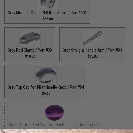
Grey Monster Game PE8 Reel Spool / Part #101
$65.00
Grey Rod Clamp / Part #39
Grey Straight Handle Arm / Part #93
$18.00
$35.00
Grey Top Cap for T-Bar Handle Knob / Part #84
$6.50
Purple Bottom End Cap for T-Bar Handle Knob / Part #84
$6.50