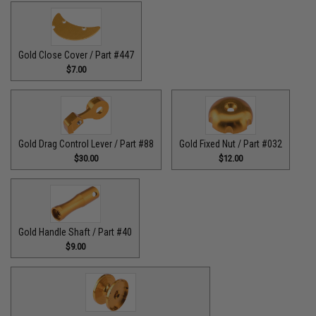
Gold Close Cover / Part #447
$7.00
Gold Drag Control Lever / Part #88
Gold Fixed Nut / Part #032
$30.00
$12.00
Gold Handle Shaft / Part #40
$9.00