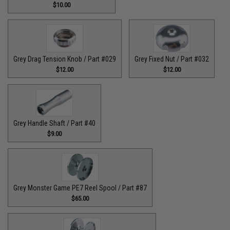
$10.00
Grey Drag Tension Knob / Part #029
Grey Fixed Nut / Part #032
$12.00
$12.00
Grey Handle Shaft / Part #40
$9.00
Grey Monster Game PE7 Reel Spool / Part #87
$65.00