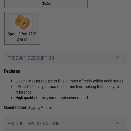
$6.50
Spool / Part #101
$65.00
PRODUCT DESCRIPTION
Features
Jigging Master reel parts fit a number of reels within each series
JM part #'s carry across their entire line, making them easy to
reference
High quality factory direct replacement part
Manufacturer:
Jigging Master
PRODUCT SPECIFICATIONS