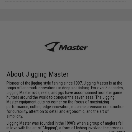
About Jigging Master
Pioneer of the jigging style fishing since 1997, Jigging Master is at the
origin of landmark innovations in deep sea fishing. For over 5 decades,
Jigging Master rods, reels, and jigs have accompanied monster game
hunters around the world to conquer the seven seas. The Jigging
Master equipment cuts no corner on the focus of maximizing
performance, cutting-edge innovation, machine precision construction
for durability, attention to detail and ergonomic, and the art of
simplicity.
Jigging Master was founded in the 1990's when a group of anglers fell
in love with the art of "Jigging"; a form of fishing involving the process