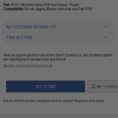
Part:
#101 / Monster Game PE8 Reel Spool - Purple
Compatibility:
Fits all Jigging Master reels that use Part #101
NO CUSTOMER REVIEWS YET
FIND IN STORE
Have an urgent question about this item?
Contact us, our resident experts
are standing by to answer your questions!
Warning: California's Proposition 65
ADD TO CART
ADD TO WISHLI
Did you find this product somewhere else for cheaper?
Request a price match.