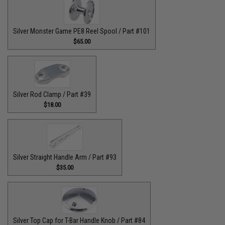
Silver Monster Game PE8 Reel Spool / Part #101
$65.00
Silver Rod Clamp / Part #39
$18.00
Silver Straight Handle Arm / Part #93
$35.00
Silver Top Cap for T-Bar Handle Knob / Part #84