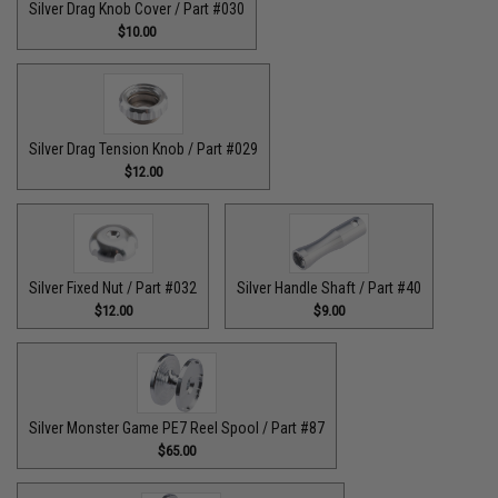
Silver Drag Knob Cover / Part #030
$10.00
Silver Drag Tension Knob / Part #029
$12.00
Silver Fixed Nut / Part #032
Silver Handle Shaft / Part #40
$12.00
$9.00
Silver Monster Game PE7 Reel Spool / Part #87
$65.00