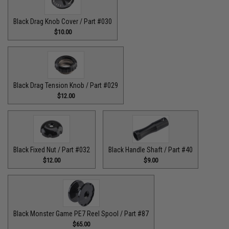
Black Drag Knob Cover / Part #030
$10.00
Black Drag Tension Knob / Part #029
$12.00
Black Fixed Nut / Part #032
Black Handle Shaft / Part #40
$12.00
$9.00
Black Monster Game PE7 Reel Spool / Part #87
$65.00