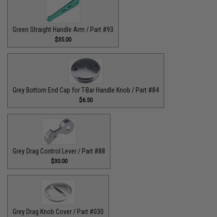
Green Straight Handle Arm / Part #93
$35.00
Grey Bottom End Cap for T-Bar Handle Knob / Part #84
$6.50
Grey Drag Control Lever / Part #88
$30.00
Grey Drag Knob Cover / Part #030