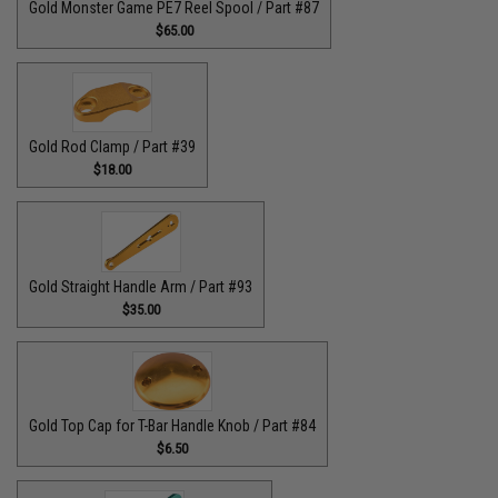
Gold Monster Game PE7 Reel Spool / Part #87
$65.00
Gold Rod Clamp / Part #39
$18.00
Gold Straight Handle Arm / Part #93
$35.00
Gold Top Cap for T-Bar Handle Knob / Part #84
$6.50