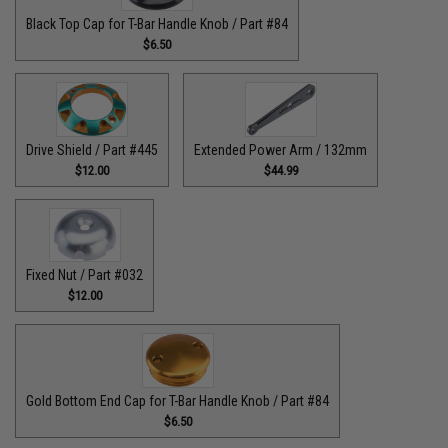
Black Top Cap for T-Bar Handle Knob / Part #84
$6.50
Drive Shield / Part #445
Extended Power Arm / 132mm
$12.00
$44.99
Fixed Nut / Part #032
$12.00
Gold Bottom End Cap for T-Bar Handle Knob / Part #84
$6.50