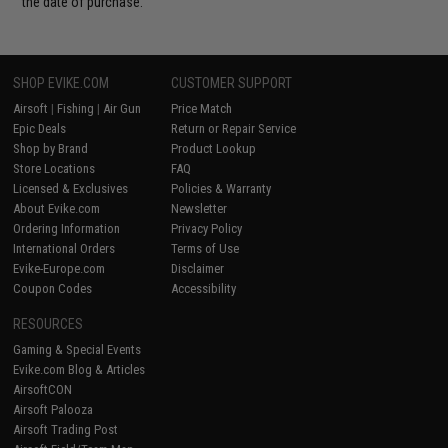
the date of purchase.
SHOP EVIKE.COM
CUSTOMER SUPPORT
Airsoft
|
Fishing
|
Air Gun
Price Match
Epic Deals
Return or Repair Service
Shop by Brand
Product Lookup
Store Locations
FAQ
Licensed & Exclusives
Policies & Warranty
About Evike.com
Newsletter
Ordering Information
Privacy Policy
International Orders
Terms of Use
Evike-Europe.com
Disclaimer
Coupon Codes
Accessibility
RESOURCES
Gaming & Special Events
Evike.com Blog & Articles
AirsoftCON
Airsoft Palooza
Airsoft Trading Post