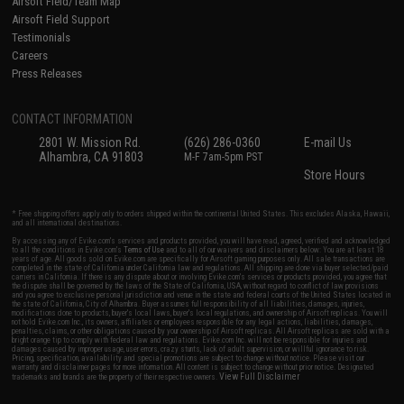
Airsoft Field/Team Map
Airsoft Field Support
Testimonials
Careers
Press Releases
CONTACT INFORMATION
2801 W. Mission Rd.
(626) 286-0360
E-mail Us
Alhambra, CA 91803
M-F 7am-5pm PST
Store Hours
* Free shipping offers apply only to orders shipped within the continental United States. This excludes Alaska, Hawaii,
and all international destinations.
By accessing any of Evike.com's services and products provided, you will have read, agreed, verified and acknowledged
to all the conditions in Evike.com's
Terms of Use
and to all of our waivers and disclaimers below: You are at least 18
years of age. All goods sold on Evike.com are specifically for Airsoft gaming purposes only. All sale transactions are
completed in the state of California under California law and regulations. All shipping are done via buyer selected/paid
carriers in California. If there is any dispute about or involving Evike.com's services or products provided, you agree that
the dispute shall be governed by the laws of the State of California, USA, without regard to conflict of law provisions
and you agree to exclusive personal jurisdiction and venue in the state and federal courts of the United States located in
the state of California, City of Alhambra. Buyer assumes full responsibility of all liabilities, damages, injuries,
modifications done to products, buyer's local laws, buyer's local regulations, and ownership of Airsoft replicas. You will
not hold Evike.com Inc., its owners, affiliates or employees responsible for any legal actions, liabilities, damages,
penalties, claims, or other obligations caused by your ownership of Airsoft replicas. All Airsoft replicas are sold with a
bright orange tip to comply with federal law and regulations. Evike.com Inc. will not be responsible for injuries and
damages caused by improper usage, user errors, crazy stunts, lack of adult supervision, or willful ignorance to risk.
Pricing, specification, availability and special promotions are subject to change without notice. Please visit our
warranty and disclaimer pages for more information. All content is subject to change without prior notice. Designated
View Full Disclaimer
trademarks and brands are the property of their respective owners.