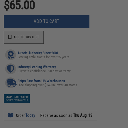
$65.00
ADD TO CART
ADD TO WISHLIST
Airsoft Authority Since 2001
Serving enthusiasts for over 25 years
Industry-Leading Warranty
Buy with confidence - 90 day warranty
Ships Fast from US Warehouses
Free shipping over $149 in lower 48 states
MAP PROTECTED
EXEMPT FROM COUPONS
Order
Today
Receive as soon as
Thu Aug. 13