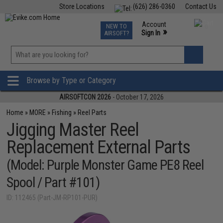
Store Locations
(626) 286-0360
Contact Us
Airsoft
Fishing
Air Gun
TCG
Events
Account
NEW TO
0
»
Sign In
AIRSOFT?
Phone Support M-F 7am-5pm PST
View
»
Wishlist
Browse by Type or Category
AIRSOFTCON 2026
- October 17, 2026
Home
»
MORE
»
Fishing
»
Reel Parts
Jigging Master Reel
Replacement External Parts
(Model: Purple Monster Game PE8 Reel
Spool / Part #101)
ID: 112465 (Part-JM-RP101-PUR)