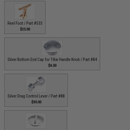
Reel Foot / Part #533
$25.00
Silver Bottom End Cap for T-Bar Handle Knob / Part #84
$6.50
Silver Drag Control Lever / Part #88
$30.00