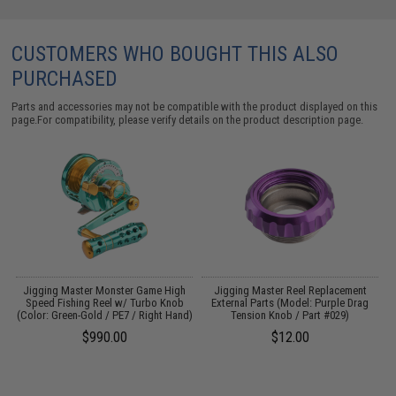
CUSTOMERS WHO BOUGHT THIS ALSO
PURCHASED
Parts and accessories may not be compatible with the product displayed on this
page.For compatibility, please verify details on the product description page.
h
Jigging Master Monster Game High
Jigging Master Reel Replacement
Speed Fishing Reel w/ Turbo Knob
External Parts (Model: Purple Drag
)
(Color: Green-Gold / PE7 / Right Hand)
Tension Knob / Part #029)
$990.00
$12.00