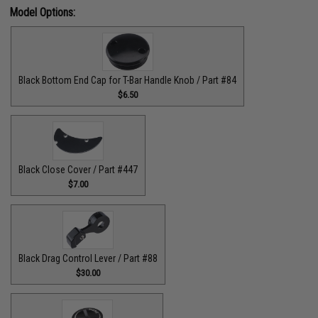
Model Options:
Black Bottom End Cap for T-Bar Handle Knob / Part #84
$6.50
Black Close Cover / Part #447
$7.00
Black Drag Control Lever / Part #88
$30.00