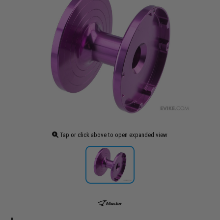
Tap or click above to open expanded view