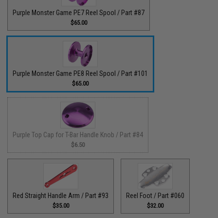
Purple Monster Game PE7 Reel Spool / Part #87
$65.00
Purple Monster Game PE8 Reel Spool / Part #101
$65.00
Purple Top Cap for T-Bar Handle Knob / Part #84
$6.50
Red Straight Handle Arm / Part #93
Reel Foot / Part #060
$35.00
$32.00