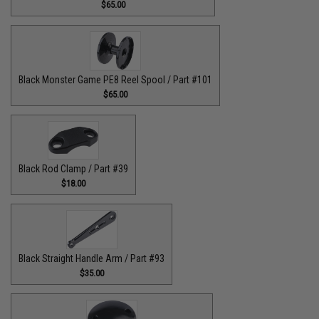
$65.00
Black Monster Game PE8 Reel Spool / Part #101
$65.00
Black Rod Clamp / Part #39
$18.00
Black Straight Handle Arm / Part #93
$35.00