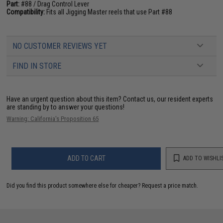
Part:
#88 / Drag Control Lever
Compatibility:
Fits all Jigging Master reels that use Part #88
NO CUSTOMER REVIEWS YET
FIND IN STORE
Have an urgent question about this item?
Contact us, our resident experts
are standing by to answer your questions!
Warning: California's Proposition 65
ADD TO CART
ADD TO WISHLI
Did you find this product somewhere else for cheaper?
Request a price match.