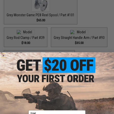
Grey Monster Game PE8 Reel Spool / Part #101
$65.00
Grey Rod Clamp / Part #39
Grey Straight Handle Arm / Part #93
$18.00
$35.00
Grey Top Cap for T-Bar Handle Knob / Part #84
$6.50
Purple Bottom End Cap for T-Bar Handle Knob / Part #84
$6.50
Email