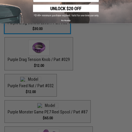
No thanks
Purple Drag Control Lever / Part #88
$30.00
Purple Drag Tension Knob / Part #029
$12.00
Purple Fixed Nut / Part #032
$12.00
Purple Monster Game PE7 Reel Spool / Part #87
$65.00