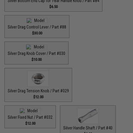
Silver Bottom End Cap for T-Bar Handle Knob / Part #84
$6.50
Silver Drag Control Lever / Part #88
$30.00
Silver Drag Knob Cover / Part #030
$10.00
Silver Drag Tension Knob / Part #029
$12.00
Silver Fixed Nut / Part #032
$12.00
Silver Handle Shaft / Part #40