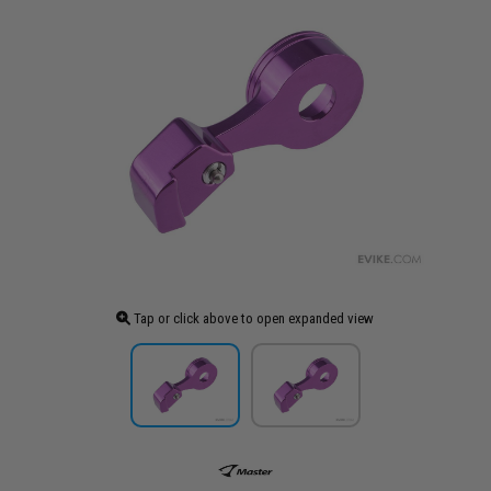
Tap or click above to open expanded view