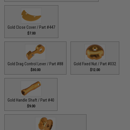
Gold Close Cover / Part #447
$7.00
Gold Drag Control Lever / Part #88
Gold Fixed Nut / Part #032
$30.00
$12.00
Gold Handle Shaft / Part #40
$9.00