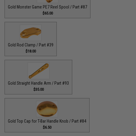
Gold Monster Game PE7 Reel Spool / Part #87
$65.00
Gold Rod Clamp / Part #39
$18.00
Gold Straight Handle Arm / Part #93
$35.00
Gold Top Cap for T-Bar Handle Knob / Part #84
$6.50