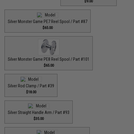
$9.00
Silver Monster Game PE7 Reel Spool / Part #87
$65.00
Silver Monster Game PE8 Reel Spool / Part #101
$65.00
Silver Rod Clamp / Part #39
$18.00
Silver Straight Handle Arm / Part #93
$35.00