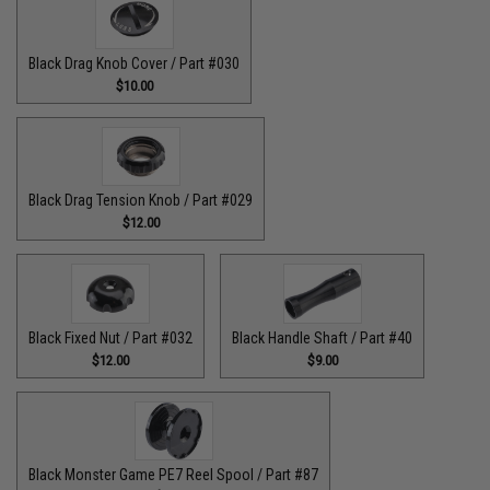
Black Drag Knob Cover / Part #030
$10.00
Black Drag Tension Knob / Part #029
$12.00
Black Fixed Nut / Part #032
Black Handle Shaft / Part #40
$12.00
$9.00
Black Monster Game PE7 Reel Spool / Part #87