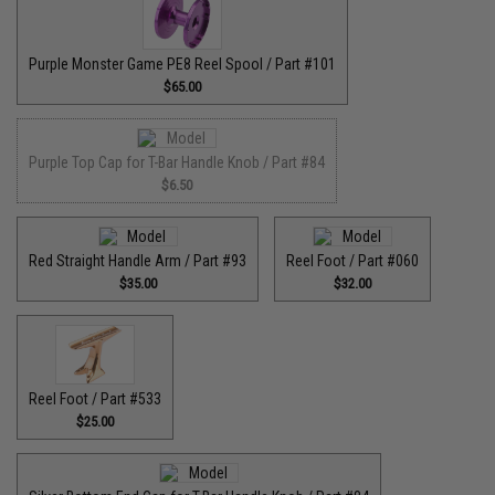
Purple Monster Game PE8 Reel Spool / Part #101
$65.00
Purple Top Cap for T-Bar Handle Knob / Part #84
$6.50
Red Straight Handle Arm / Part #93
Reel Foot / Part #060
$35.00
$32.00
Reel Foot / Part #533
$25.00