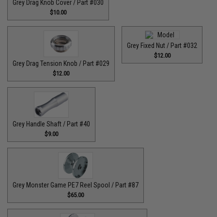
Grey Drag Knob Cover / Part #030
$10.00
Grey Fixed Nut / Part #032
$12.00
Grey Drag Tension Knob / Part #029
$12.00
Grey Handle Shaft / Part #40
$9.00
Grey Monster Game PE7 Reel Spool / Part #87
$65.00