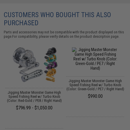
CUSTOMERS WHO BOUGHT THIS ALSO
PURCHASED
Parts and accessories may not be compatible with the product displayed on this
page.For compatibility, please verify details on the product description page.
ap
Jigging Master Monster Game High
Speed Fishing Reel w/ Turbo Knob
(Color: Green-Gold / PE7 / Right Hand)
Jigging Master Monster Game High
$990.00
Speed Fishing Reel w/ Turbo Knob
(Color: Red-Gold / PE8 / Right Hand)
$796.99 - $1,050.00