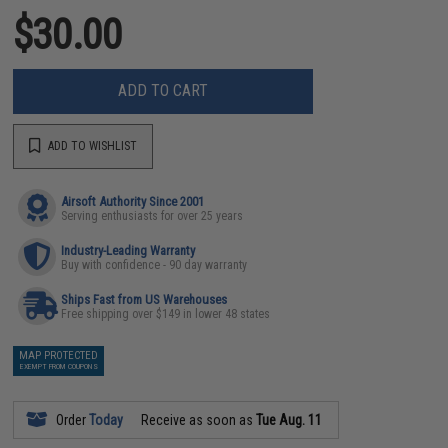
$30.00
ADD TO CART
ADD TO WISHLIST
Airsoft Authority Since 2001
Serving enthusiasts for over 25 years
Industry-Leading Warranty
Buy with confidence - 90 day warranty
Ships Fast from US Warehouses
Free shipping over $149 in lower 48 states
MAP PROTECTED
EXEMPT FROM COUPONS
Order
Today
Receive as soon as
Tue Aug. 11