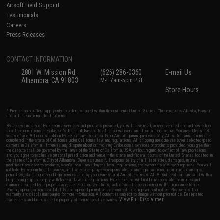
Airsoft Field Support
Testimonials
Careers
Press Releases
CONTACT INFORMATION
2801 W. Mission Rd.
(626) 286-0360
E-mail Us
Alhambra, CA 91803
M-F 7am-5pm PST
Store Hours
* Free shipping offers apply only to orders shipped within the continental United States. This excludes Alaska, Hawaii,
and all international destinations.
By accessing any of Evike.com's services and products provided, you will have read, agreed, verified and acknowledged
to all the conditions in Evike.com's
Terms of Use
and to all of our waivers and disclaimers below: You are at least 18
years of age. All goods sold on Evike.com are specifically for Airsoft gaming purposes only. All sale transactions are
completed in the state of California under California law and regulations. All shipping are done via buyer selected/paid
carriers in California. If there is any dispute about or involving Evike.com's services or products provided, you agree that
the dispute shall be governed by the laws of the State of California, USA, without regard to conflict of law provisions
and you agree to exclusive personal jurisdiction and venue in the state and federal courts of the United States located in
the state of California, City of Alhambra. Buyer assumes full responsibility of all liabilities, damages, injuries,
modifications done to products, buyer's local laws, buyer's local regulations, and ownership of Airsoft replicas. You will
not hold Evike.com Inc., its owners, affiliates or employees responsible for any legal actions, liabilities, damages,
penalties, claims, or other obligations caused by your ownership of Airsoft replicas. All Airsoft replicas are sold with a
bright orange tip to comply with federal law and regulations. Evike.com Inc. will not be responsible for injuries and
damages caused by improper usage, user errors, crazy stunts, lack of adult supervision, or willful ignorance to risk.
Pricing, specification, availability and special promotions are subject to change without notice. Please visit our
warranty and disclaimer pages for more information. All content is subject to change without prior notice. Designated
View Full Disclaimer
trademarks and brands are the property of their respective owners.