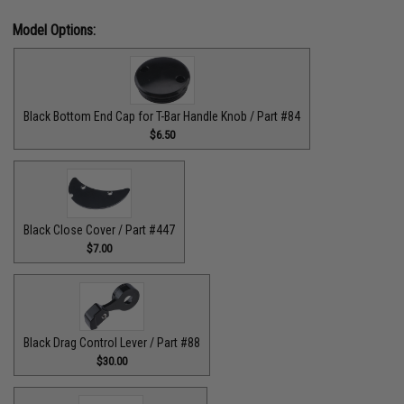
Model Options:
Black Bottom End Cap for T-Bar Handle Knob / Part #84
$6.50
Black Close Cover / Part #447
$7.00
Black Drag Control Lever / Part #88
$30.00