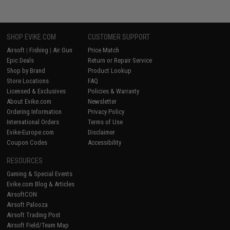
SHOP EVIKE.COM
CUSTOMER SUPPORT
Airsoft
|
Fishing
|
Air Gun
Price Match
Epic Deals
Return or Repair Service
Shop by Brand
Product Lookup
Store Locations
FAQ
Licensed & Exclusives
Policies & Warranty
About Evike.com
Newsletter
Ordering Information
Privacy Policy
International Orders
Terms of Use
Evike-Europe.com
Disclaimer
Coupon Codes
Accessibility
RESOURCES
Gaming & Special Events
Evike.com Blog & Articles
AirsoftCON
Airsoft Palooza
Airsoft Trading Post
Airsoft Field/Team Map