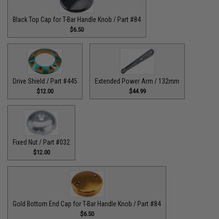
Black Top Cap for T-Bar Handle Knob / Part #84
$6.50
Drive Shield / Part #445
Extended Power Arm / 132mm
$12.00
$44.99
Fixed Nut / Part #032
$12.00
Gold Bottom End Cap for T-Bar Handle Knob / Part #84
$6.50