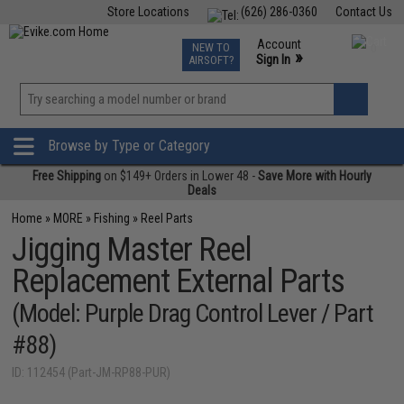
Store Locations
(626) 286-0360
Contact Us
Airsoft
Fishing
Air Gun
TCG
Events
Account
NEW TO
0
»
Sign In
AIRSOFT?
Phone Support M-F 7am-5pm PST
View
»
Wishlist
Browse by Type or Category
Free Shipping
on $149+ Orders in Lower 48 -
Save More with Hourly
Deals
Home
»
MORE
»
Fishing
»
Reel Parts
Jigging Master Reel
Replacement External Parts
(Model: Purple Drag Control Lever / Part
#88)
ID: 112454 (Part-JM-RP88-PUR)