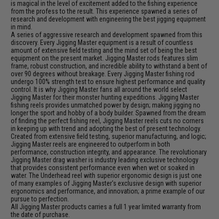
is magical in the level of excitement added to the fishing experience
from the profess to the result. This experience spawned a series of
research and development with engineering the best jigging equipment
in mind.
A series of aggressive research and development spawned from this
discovery. Every Jigging Master equipment is a result of countless
amount of extensive field testing and the mind set of being the best
equipment on the present market. Jigging Master rods features slim
frame, robust construction, and incredible ability to withstand a bent of
over 90 degrees without breakage. Every Jigging Master fishing rod
undergo 100% strength test to ensure highest performance and quality
control. It is why Jigging Master fans all around the world select
Jigging Master for their monster hunting expeditions. Jigging Master
fishing reels provides unmatched power by design; making jigging no
longer the sport and hobby of a body builder. Spawned from the dream
of finding the perfect fishing reel, Jigging Master reels cuts no corners
in keeping up with trend and adopting the best of present technology.
Created from extensive field testing, superior manufacturing, and logic;
Jigging Master reels are engineered to outperform in both
performance, construction integrity, and appearance. The revolutionary
Jigging Master drag washer is industry leading exclusive technology
that provides consistent performance even when wet or soaked in
water. The Underhead reel with superior ergonomic design is just one
of many examples of Jigging Master's exclusive design with superior
ergonomics and performance, and innovation; a prime example of our
pursue to perfection.
All Jigging Master products carries a full 1 year limited warranty from
the date of purchase.