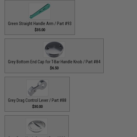
Green Straight Handle Arm / Part #93
$35.00
Grey Bottom End Cap for T-Bar Handle Knob / Part #84
$6.50
Grey Drag Control Lever / Part #88
$30.00