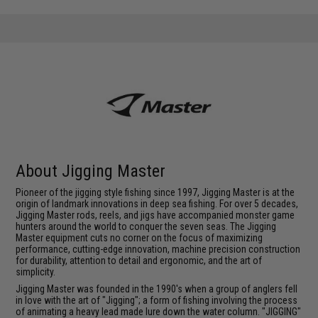
About Jigging Master
Pioneer of the jigging style fishing since 1997, Jigging Master is at the
origin of landmark innovations in deep sea fishing. For over 5 decades,
Jigging Master rods, reels, and jigs have accompanied monster game
hunters around the world to conquer the seven seas. The Jigging
Master equipment cuts no corner on the focus of maximizing
performance, cutting-edge innovation, machine precision construction
for durability, attention to detail and ergonomic, and the art of
simplicity.
Jigging Master was founded in the 1990's when a group of anglers fell
in love with the art of "Jigging"; a form of fishing involving the process
of animating a heavy lead made lure down the water column. "JIGGING"