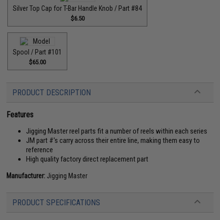
Silver Top Cap for T-Bar Handle Knob / Part #84
$6.50
Spool / Part #101
$65.00
PRODUCT DESCRIPTION
Features
Jigging Master reel parts fit a number of reels within each series
JM part #'s carry across their entire line, making them easy to
reference
High quality factory direct replacement part
Manufacturer:
Jigging Master
PRODUCT SPECIFICATIONS