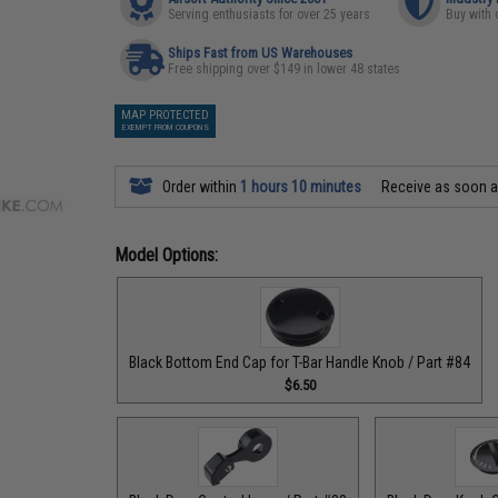
Serving enthusiasts for over 25 years
Buy with 
Ships Fast from US Warehouses
Free shipping over $149 in lower 48 states
MAP PROTECTED
EXEMPT FROM COUPONS
Order within
1 hours 10 minutes
Receive as soon 
Model Options:
Black Bottom End Cap for T-Bar Handle Knob / Part #84
$6.50