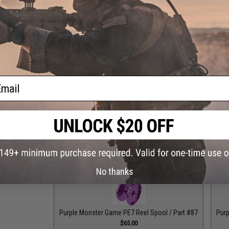
Grey Monster Game PE8 Reel Spool / Part #101
Grey
$65.00
ail
Grey Top Cap for T-Bar Handle Knob / Part #84
Purple
$6.50
Purple Drag Control Lever / Part #88
Purple Drag Tens
$30.00
No thanks
Purple Monster Game PE7 Reel Spool / Part #87
Purp
$65.00