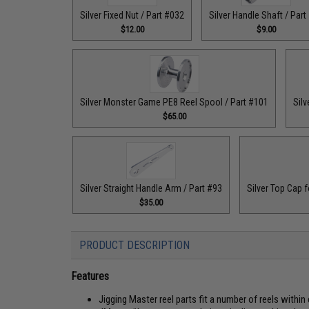
Silver Fixed Nut / Part #032
Silver Handle Shaft / Part
$12.00
$9.00
Silver Monster Game PE8 Reel Spool / Part #101
Silv
$65.00
Silver Straight Handle Arm / Part #93
Silver Top Cap f
$35.00
PRODUCT DESCRIPTION
Features
Jigging Master reel parts fit a number of reels within