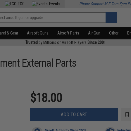
TCG
Events
Phone Support M-F 7am-5pm P
rel & Gear
Airsoft Guns
Airsoft Parts
Air Gun
Other
B
Trusted
by Millions of Airsoft Players
Since 2001
ment External Parts
$18.00
ADD TO CART
Airsoft Authority Since 2001
Industry