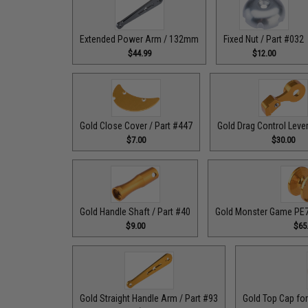
Extended Power Arm / 132mm
Fixed Nut / Part #032
$44.99
$12.00
Gold Close Cover / Part #447
Gold Drag Control Lever
$7.00
$30.00
Gold Handle Shaft / Part #40
Gold Monster Game PE7 
$9.00
$65
Gold Straight Handle Arm / Part #93
Gold Top Cap for