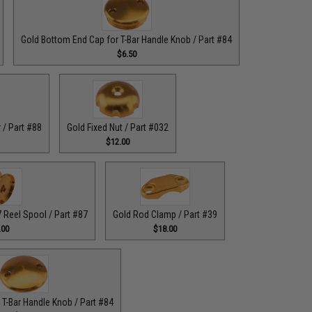
Gold Bottom End Cap for T-Bar Handle Knob / Part #84
$6.50
 / Part #88
Gold Fixed Nut / Part #032
$12.00
Reel Spool / Part #87
Gold Rod Clamp / Part #39
.00
$18.00
 T-Bar Handle Knob / Part #84