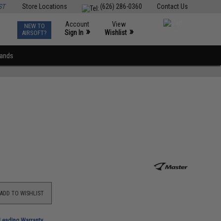
ST
Store Locations
(626) 286-0360
Contact Us
Account
View
NEW TO
0
»
»
Sign In
Wishlist
AIRSOFT?
rands
ADD TO WISHLIST
-Leading Warranty