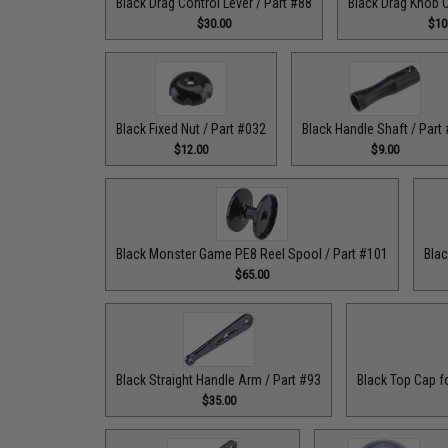
Black Drag Control Lever / Part #88
Black Drag Knob C
$30.00
$10
Black Fixed Nut / Part #032
Black Handle Shaft / Part
$12.00
$9.00
Black Monster Game PE8 Reel Spool / Part #101
Blac
$65.00
Black Straight Handle Arm / Part #93
Black Top Cap f
$35.00