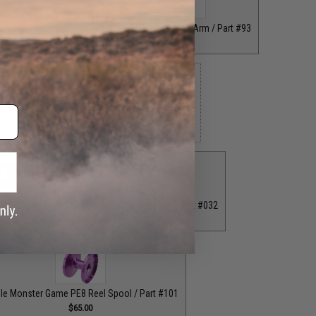
 Rod Clamp / Part #39
Grey Straight Handle Arm / Part #93
$18.00
$35.00
 Bottom End Cap for T-Bar Handle Knob / Part #84
$6.50
ion Knob / Part #029
Purple Fixed Nut / Part #032
$12.00
$12.00
le Monster Game PE8 Reel Spool / Part #101
$65.00