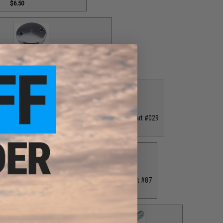
$6.50
 Cap for T-Bar Handle Knob / Part #84
$6.50
ver / Part #030
Grey Drag Tension Knob / Part #029
00
$12.00
40
Grey Monster Game PE7 Reel Spool / Part #87
$65.00