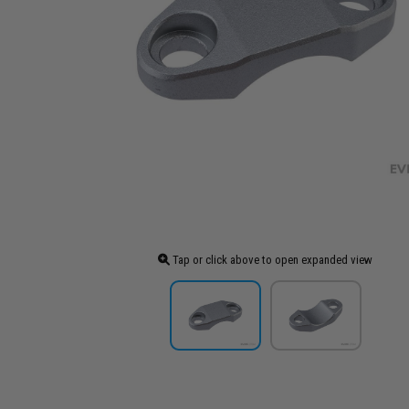
Tap or click above to open expanded view