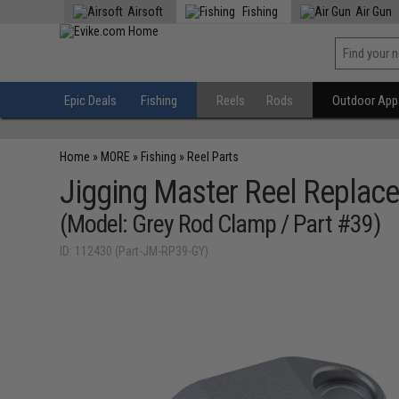
Airsoft
Fishing
Air Gun
Epic Deals
Fishing
Reels
Rods
Outdoor Appa
Home
»
MORE
»
Fishing
»
Reel Parts
Jigging Master Reel Replace
(Model: Grey Rod Clamp / Part #39)
ID: 112430 (Part-JM-RP39-GY)