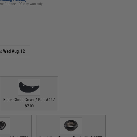
confidence - 90 day warranty
as
Wed Aug. 12
Black Close Cover / Part #447
$7.00