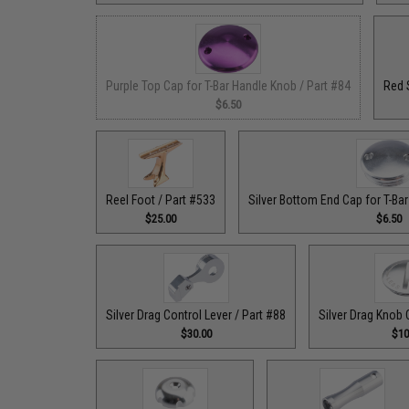
Purple Top Cap for T-Bar Handle Knob / Part #84
Red 
$6.50
Reel Foot / Part #533
Silver Bottom End Cap for T-Ba
$25.00
$6.50
Silver Drag Control Lever / Part #88
Silver Drag Knob 
$30.00
$10