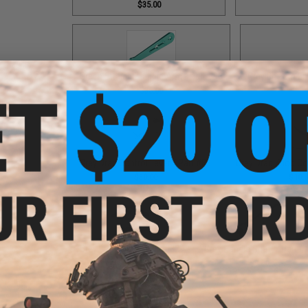
$35.00
Green Straight Handle Arm / Part #93
Grey Bottom End
$35.00
Grey Drag Control Lever / Part #88
Grey Drag Knob Co
$30.00
$10.
Grey Fixed Nut / Part #032
Grey Handle Shaft / Part #
$12.00
$9.00