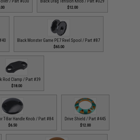
over / Part #030
Black Drag Tension Knob / Part #029
.00
$12.00
 #40
Black Monster Game PE7 Reel Spool / Part #87
$65.00
k Rod Clamp / Part #39
$18.00
or T-Bar Handle Knob / Part #84
Drive Shield / Part #445
$6.50
$12.00