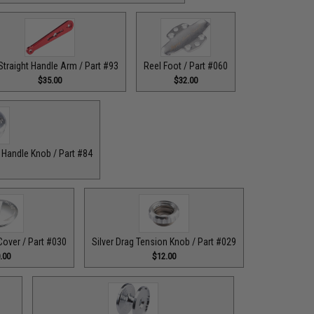
Straight Handle Arm / Part #93
Reel Foot / Part #060
$35.00
$32.00
r Handle Knob / Part #84
Cover / Part #030
Silver Drag Tension Knob / Part #029
.00
$12.00