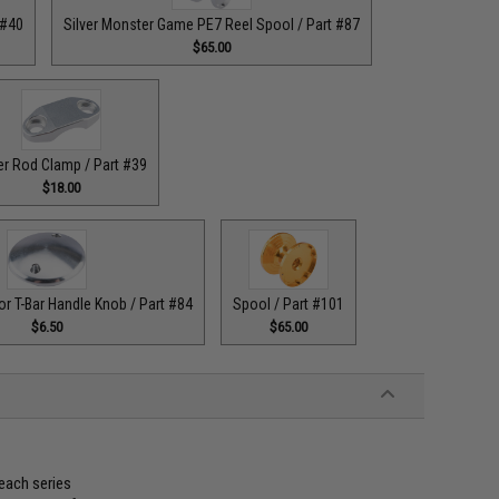
 #40
Silver Monster Game PE7 Reel Spool / Part #87
$65.00
er Rod Clamp / Part #39
$18.00
or T-Bar Handle Knob / Part #84
Spool / Part #101
$6.50
$65.00
 each series