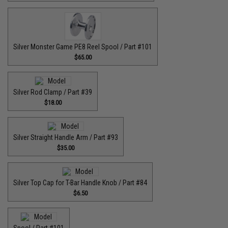
Silver Monster Game PE8 Reel Spool / Part #101
$65.00
Silver Rod Clamp / Part #39
$18.00
Silver Straight Handle Arm / Part #93
$35.00
Silver Top Cap for T-Bar Handle Knob / Part #84
$6.50
Spool / Part #101