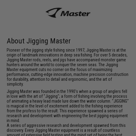
About Jigging Master
Pioneer of the jigging style fishing since 1997, Jigging Master is at the
origin of landmark innovations in deep sea fishing. For over 5 decades,
Jigging Master rods, reels, and jigs have accompanied monster game
hunters around the world to conquer the seven seas. The Jigging
Master equipment cuts no corner on the focus of maximizing
performance, cutting-edge innovation, machine precision construction
for durability, attention to detail and ergonomic, and the art of
simplicity.
Jigging Master was founded in the 1990's when a group of anglers fell
in love with the art of "Jigging"; a form of fishing involving the process
of animating a heavy lead made lure down the water column. "JIGGING"
is magical in the level of excitement added to the fishing experience
from the profess to the result. This experience spawned a series of
research and development with engineering the best jigging equipment
in mind.
A series of aggressive research and development spawned from this
discovery. Every Jigging Master equipment is a result of countless
amount of extensive field testing and the mind set of being the best