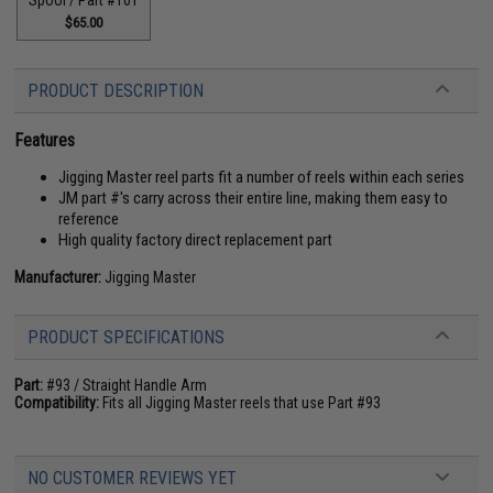
$65.00
PRODUCT DESCRIPTION
Features
Jigging Master reel parts fit a number of reels within each series
JM part #'s carry across their entire line, making them easy to
reference
High quality factory direct replacement part
Manufacturer:
Jigging Master
PRODUCT SPECIFICATIONS
Part:
#93 / Straight Handle Arm
Compatibility:
Fits all Jigging Master reels that use Part #93
NO CUSTOMER REVIEWS YET