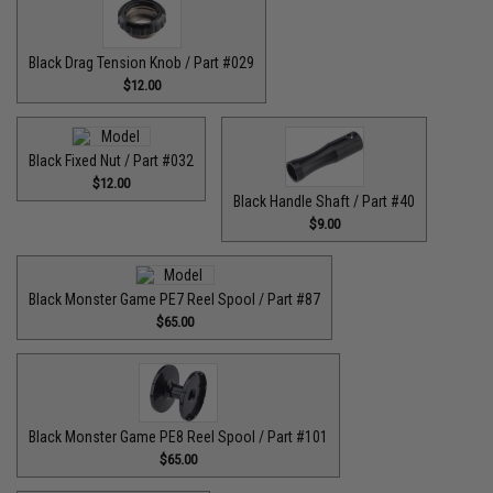
Black Drag Tension Knob / Part #029
$12.00
Black Fixed Nut / Part #032
$12.00
Black Handle Shaft / Part #40
$9.00
Black Monster Game PE7 Reel Spool / Part #87
$65.00
Black Monster Game PE8 Reel Spool / Part #101
$65.00