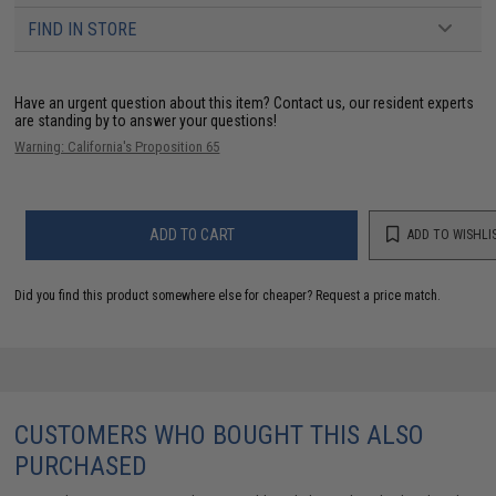
FIND IN STORE
Have an urgent question about this item?
Contact us, our resident experts
are standing by to answer your questions!
Warning: California's Proposition 65
ADD TO CART
ADD TO WISHLI
Did you find this product somewhere else for cheaper?
Request a price match.
CUSTOMERS WHO BOUGHT THIS ALSO
PURCHASED