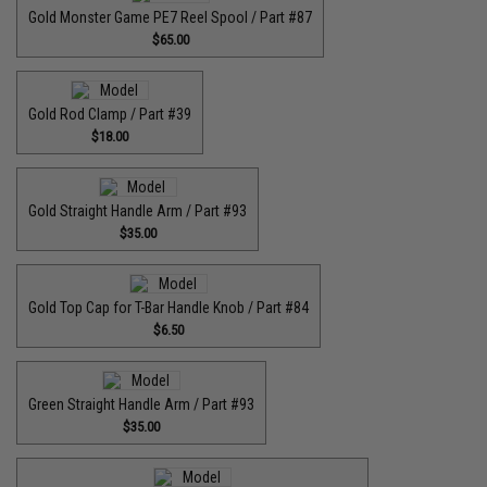
Gold Monster Game PE7 Reel Spool / Part #87
$65.00
Gold Rod Clamp / Part #39
$18.00
Gold Straight Handle Arm / Part #93
$35.00
Gold Top Cap for T-Bar Handle Knob / Part #84
$6.50
Green Straight Handle Arm / Part #93
$35.00