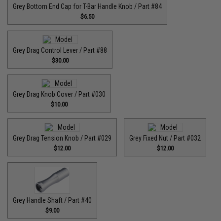
Grey Bottom End Cap for T-Bar Handle Knob / Part #84
$6.50
Grey Drag Control Lever / Part #88
$30.00
Grey Drag Knob Cover / Part #030
$10.00
Grey Drag Tension Knob / Part #029
Grey Fixed Nut / Part #032
$12.00
$12.00
Grey Handle Shaft / Part #40
$9.00