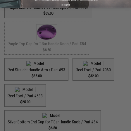
No thanks
Purple Monster Game PE8 Reel Spool / Part #101
$65.00
Purple Top Cap for T-Bar Handle Knob / Part #84
$6.50
Red Straight Handle Arm / Part #93
Reel Foot / Part #060
$35.00
$32.00
Reel Foot / Part #533
$25.00
Silver Bottom End Cap for T-Bar Handle Knob / Part #84
$6.50