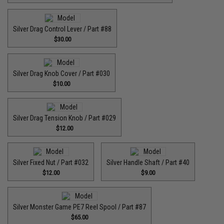
Silver Drag Control Lever / Part #88
$30.00
Silver Drag Knob Cover / Part #030
$10.00
Silver Drag Tension Knob / Part #029
$12.00
Silver Fixed Nut / Part #032
Silver Handle Shaft / Part #40
$12.00
$9.00
Silver Monster Game PE7 Reel Spool / Part #87
$65.00