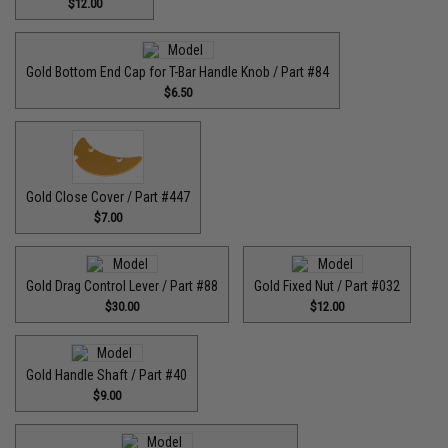
$12.00
Gold Bottom End Cap for T-Bar Handle Knob / Part #84
$6.50
Gold Close Cover / Part #447
$7.00
Gold Drag Control Lever / Part #88
Gold Fixed Nut / Part #032
$30.00
$12.00
Gold Handle Shaft / Part #40
$9.00