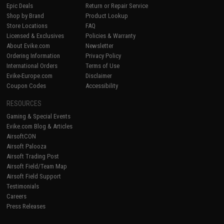
Epic Deals
Return or Repair Service
Shop by Brand
Product Lookup
Store Locations
FAQ
Licensed & Exclusives
Policies & Warranty
About Evike.com
Newsletter
Ordering Information
Privacy Policy
International Orders
Terms of Use
Evike-Europe.com
Disclaimer
Coupon Codes
Accessibility
RESOURCES
Gaming & Special Events
Evike.com Blog & Articles
AirsoftCON
Airsoft Palooza
Airsoft Trading Post
Airsoft Field/Team Map
Airsoft Field Support
Testimonials
Careers
Press Releases