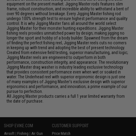
equipment on the present market. Jigging Master rods features slim
frame, robust construction, and incredible ability to withstand a bent of
over 90 degrees without breakage. Every Jigging Master fishing rod
undergo 100% strength test to ensure highest performance and quality
control. It is why Jigging Master fans all around the world select
Jigging Master for their monster hunting expeditions. Jigging Master
fishing reels provides unmatched power by design; making jigging no
longer the sport and hobby of a body builder. Spawned from the dream
of finding the perfect fishing reel, Jigging Master reels cuts no corners
in keeping up with trend and adopting the best of present technology.
Created from extensive field testing, superior manufacturing, and logic;
Jigging Master reels are engineered to outperform in both
performance, construction integrity, and appearance. The revolutionary
Jigging Master drag washer is industry leading exclusive technology
that provides consistent performance even when wet or soaked in
water. The Underhead reel with superior ergonomic design is just one
of many examples of Jigging Master's exclusive design with superior
ergonomics and performance, and innovation; a prime example of our
pursue to perfection.
All Jigging Master products carries a full 1 year limited warranty from
the date of purchase.
SHOP EVIKE.COM
CUSTOMER SUPPORT
Airsoft
|
Fishing
|
Air Gun
Price Match