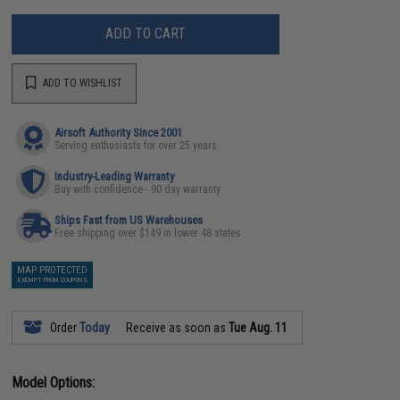
ADD TO CART
ADD TO WISHLIST
Airsoft Authority Since 2001
Serving enthusiasts for over 25 years
Industry-Leading Warranty
Buy with confidence - 90 day warranty
Ships Fast from US Warehouses
Free shipping over $149 in lower 48 states
MAP PROTECTED
EXEMPT FROM COUPONS
Order
Today
Receive as soon as
Tue Aug. 11
Model Options: