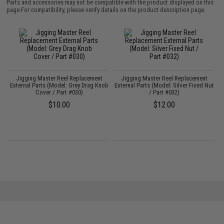
Parts and accessories may not be compatible with the product displayed on this
page.For compatibility, please verify details on the product description page.
Jigging Master Reel Replacement
Jigging Master Reel Replacement
External Parts (Model: Grey Drag Knob
External Parts (Model: Silver Fixed Nut
Cover / Part #030)
/ Part #032)
$10.00
$12.00
er
I