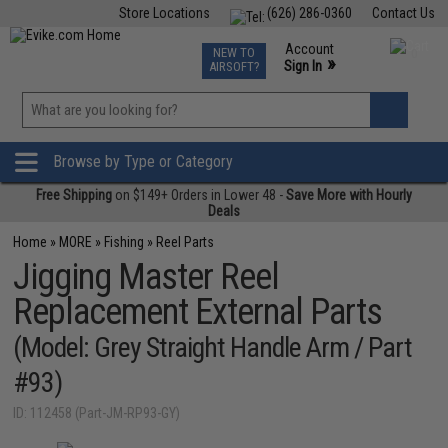
Store Locations
(626) 286-0360
Contact Us
Airsoft
Fishing
Air Gun
TCG
Events
Account
NEW TO
0
»
Sign In
AIRSOFT?
Phone Support M-F 7am-5pm PST
View
»
Wishlist
Browse by Type or Category
Free Shipping
on $149+ Orders in Lower 48 -
Save More with Hourly
Deals
Home
»
MORE
»
Fishing
»
Reel Parts
Jigging Master Reel
Replacement External Parts
(Model: Grey Straight Handle Arm / Part
#93)
ID: 112458 (Part-JM-RP93-GY)