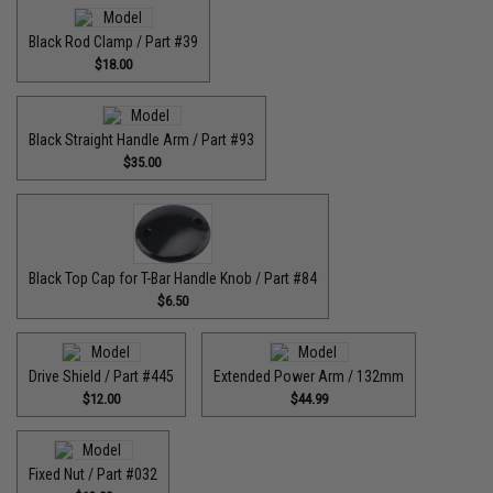
Black Rod Clamp / Part #39
$18.00
Black Straight Handle Arm / Part #93
$35.00
Black Top Cap for T-Bar Handle Knob / Part #84
$6.50
Drive Shield / Part #445
Extended Power Arm / 132mm
$12.00
$44.99
Fixed Nut / Part #032