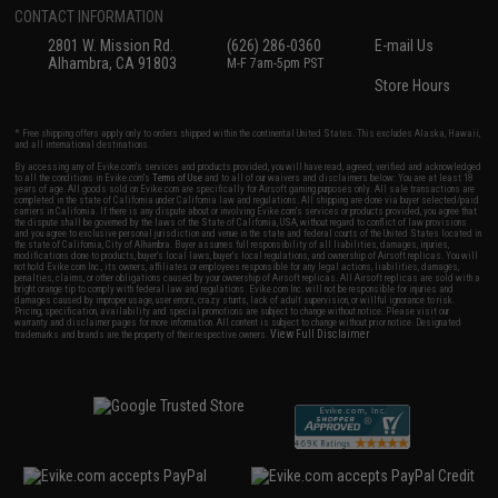
CONTACT INFORMATION
2801 W. Mission Rd.
(626) 286-0360
E-mail Us
Alhambra, CA 91803
M-F 7am-5pm PST
Store Hours
* Free shipping offers apply only to orders shipped within the continental United States. This excludes Alaska, Hawaii,
and all international destinations.
By accessing any of Evike.com's services and products provided, you will have read, agreed, verified and acknowledged
to all the conditions in Evike.com's
Terms of Use
and to all of our waivers and disclaimers below: You are at least 18
years of age. All goods sold on Evike.com are specifically for Airsoft gaming purposes only. All sale transactions are
completed in the state of California under California law and regulations. All shipping are done via buyer selected/paid
carriers in California. If there is any dispute about or involving Evike.com's services or products provided, you agree that
the dispute shall be governed by the laws of the State of California, USA, without regard to conflict of law provisions
and you agree to exclusive personal jurisdiction and venue in the state and federal courts of the United States located in
the state of California, City of Alhambra. Buyer assumes full responsibility of all liabilities, damages, injuries,
modifications done to products, buyer's local laws, buyer's local regulations, and ownership of Airsoft replicas. You will
not hold Evike.com Inc., its owners, affiliates or employees responsible for any legal actions, liabilities, damages,
penalties, claims, or other obligations caused by your ownership of Airsoft replicas. All Airsoft replicas are sold with a
bright orange tip to comply with federal law and regulations. Evike.com Inc. will not be responsible for injuries and
damages caused by improper usage, user errors, crazy stunts, lack of adult supervision, or willful ignorance to risk.
Pricing, specification, availability and special promotions are subject to change without notice. Please visit our
warranty and disclaimer pages for more information. All content is subject to change without prior notice. Designated
View Full Disclaimer
trademarks and brands are the property of their respective owners.