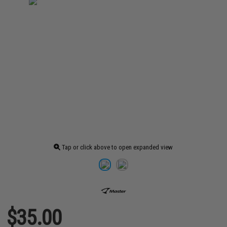
Tap or click above to open expanded view
$35.00