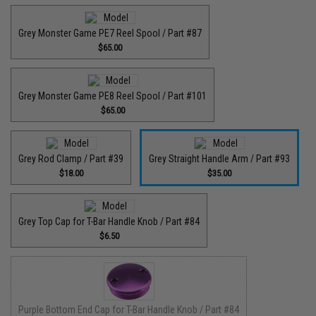
Grey Monster Game PE7 Reel Spool / Part #87
$65.00
Grey Monster Game PE8 Reel Spool / Part #101
$65.00
Grey Rod Clamp / Part #39
Grey Straight Handle Arm / Part #93
$18.00
$35.00
Grey Top Cap for T-Bar Handle Knob / Part #84
$6.50
Purple Bottom End Cap for T-Bar Handle Knob / Part #84