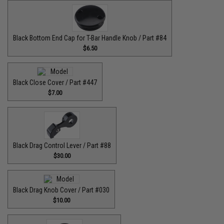
Black Bottom End Cap for T-Bar Handle Knob / Part #84
$6.50
Black Close Cover / Part #447
$7.00
Black Drag Control Lever / Part #88
$30.00
Black Drag Knob Cover / Part #030
$10.00