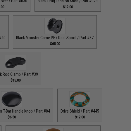
over / Part #030
Black Drag Tension Knob / Part #029
.00
$12.00
 #40
Black Monster Game PE7 Reel Spool / Part #87
$65.00
k Rod Clamp / Part #39
$18.00
or T-Bar Handle Knob / Part #84
Drive Shield / Part #445
$6.50
$12.00