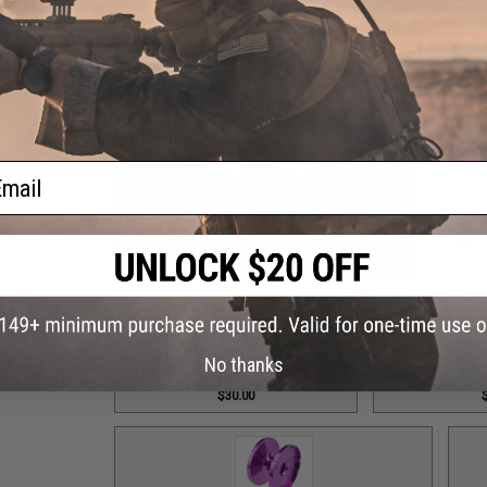
Grey Monster Game PE8 Reel Spool / Part #101
Grey
$65.00
ail
Grey Top Cap for T-Bar Handle Knob / Part #84
Purple
$6.50
No thanks
Purple Drag Control Lever / Part #88
Purple Drag Tens
$30.00