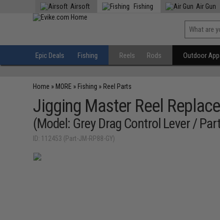
Airsoft
Fishing
Air Gun
Epic Deals
Fishing
Reels
Rods
Outdoor Appa
Home
»
MORE
»
Fishing
»
Reel Parts
Jigging Master Reel Replace
(Model: Grey Drag Control Lever / Par
ID: 112453 (Part-JM-RP88-GY)