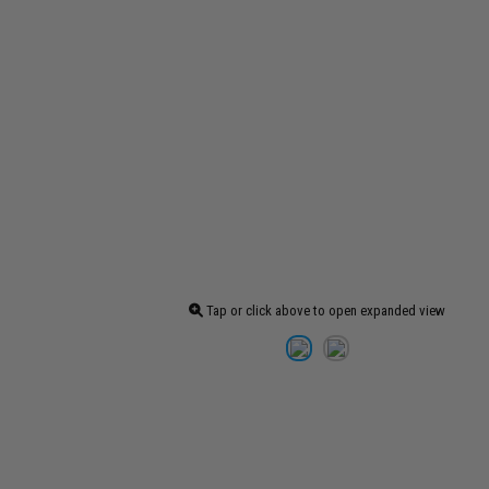
Tap or click above to open expanded view