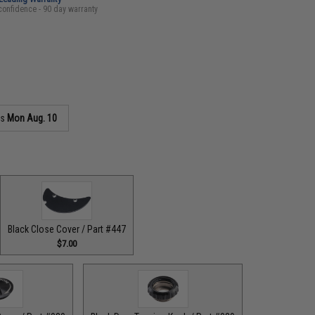
confidence - 90 day warranty
as
Mon Aug. 10
Black Close Cover / Part #447
$7.00