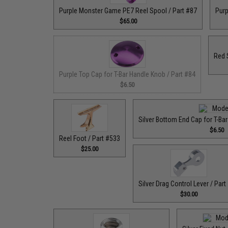
Purple Monster Game PE7 Reel Spool / Part #87
Purp
$65.00
Red 
Purple Top Cap for T-Bar Handle Knob / Part #84
$6.50
Silver Bottom End Cap for T-Ba
$6.50
Reel Foot / Part #533
$25.00
Silver Drag Control Lever / Part
$30.00