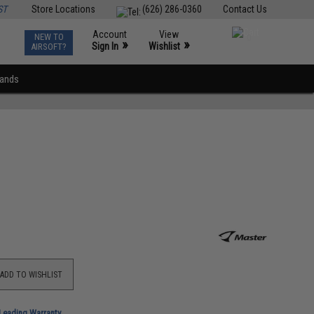
ST
Store Locations
(626) 286-0360
Contact Us
Account
View
NEW TO
0
»
»
Sign In
Wishlist
AIRSOFT?
rands
ADD TO WISHLIST
-Leading Warranty