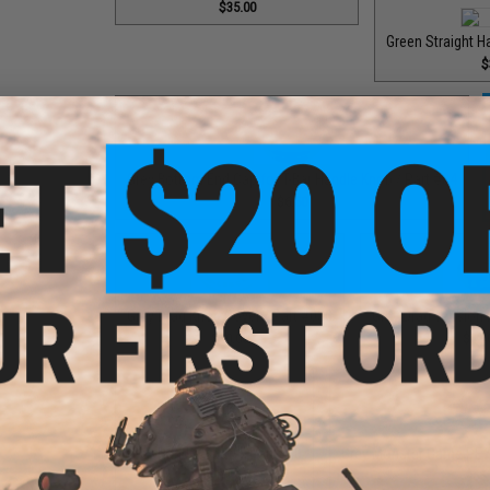
$35.00
Green Straight H
$
Grey Bottom End Cap for T-Bar Handle Knob / Part #84
$6.50
Grey Drag Knob Cover / Part #030
Grey Drag Tension 
$10.00
$12.
Grey Handle Shaft / Part #40
Grey Monster Game PE7 
$9.00
$65.