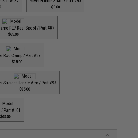
 / Part #032
Silver Handle Shaft / Part #40
0
$9.00
Game PE7 Reel Spool / Part #87
$65.00
er Rod Clamp / Part #39
$18.00
er Straight Handle Arm / Part #93
$35.00
 / Part #101
$65.00