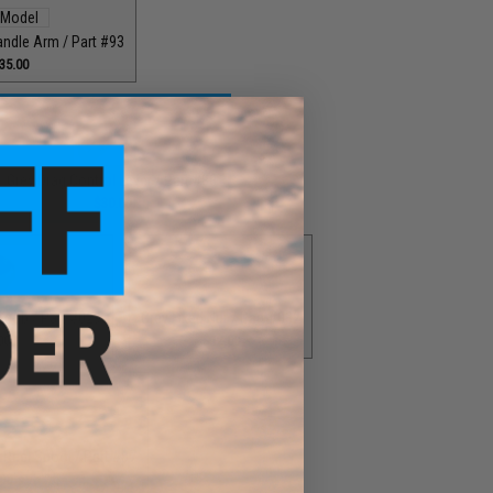
andle Arm / Part #93
35.00
Grey Drag Control Lever / Part #88
$30.00
Knob / Part #029
Grey Fixed Nut / Part #032
00
$12.00
Reel Spool / Part #87
00