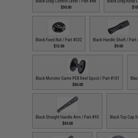
Black Drag Control Lever / Part #88
Black Drag Knob C
$30.00
$10
Black Fixed Nut / Part #032
Black Handle Shaft / Part
$12.00
$9.00
Black Monster Game PE8 Reel Spool / Part #101
Blac
$65.00
Black Straight Handle Arm / Part #93
Black Top Cap f
$35.00