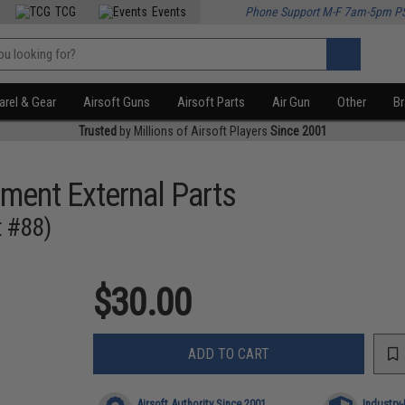
TCG
Events
Phone Support M-F 7am-5pm P
rel & Gear
Airsoft Guns
Airsoft Parts
Air Gun
Other
B
Trusted
by Millions of Airsoft Players
Since 2001
ment External Parts
t #88)
$30.00
ADD TO CART
Airsoft Authority Since 2001
Industry