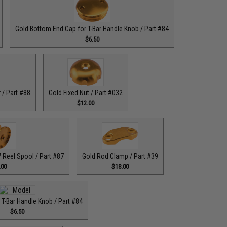
Gold Bottom End Cap for T-Bar Handle Knob / Part #84
$6.50
 / Part #88
Gold Fixed Nut / Part #032
$12.00
Reel Spool / Part #87
Gold Rod Clamp / Part #39
.00
$18.00
 T-Bar Handle Knob / Part #84
$6.50