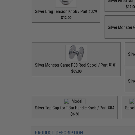
Silver Fixed Nut
$12.0
Silver Drag Tension Knob / Part #029
$12.00
Silver Monster 
Silv
Silver Monster Game PE8 Reel Spool / Part #101
$65.00
Silv
Silver Top Cap for T-Bar Handle Knob / Part #84
Spool
$6.50
PRODUCT DESCRIPTION