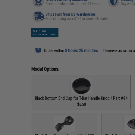
Serving enthusiasts for over 25 years
Buy with 
Ships Fast from US Warehouses
Free shipping over $149 in lower 48 states
MAP PROTECTED
EXEMPT FROM COUPONS
Order within
8 hours 25 minutes
Receive as soon 
Model Options:
Black Bottom End Cap for T-Bar Handle Knob / Part #84
$6.50