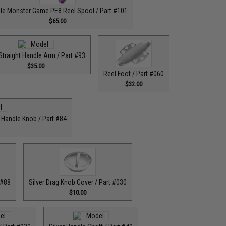
le Monster Game PE8 Reel Spool / Part #101
$65.00
Straight Handle Arm / Part #93
$35.00
Reel Foot / Part #060
$32.00
r Handle Knob / Part #84
 #88
Silver Drag Knob Cover / Part #030
$10.00