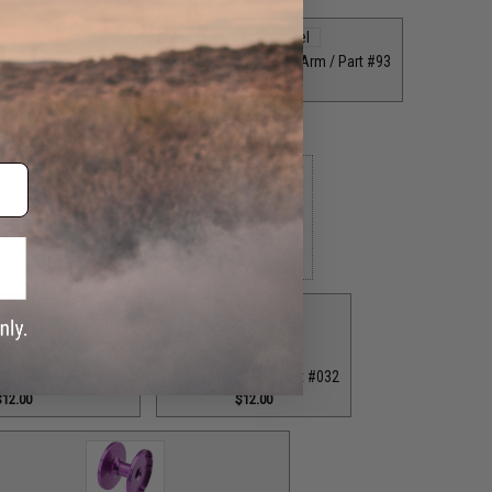
Grey Straight Handle Arm / Part #93
$35.00
 Rod Clamp / Part #39
$18.00
 Bottom End Cap for T-Bar Handle Knob / Part #84
$6.50
ion Knob / Part #029
Purple Fixed Nut / Part #032
$12.00
$12.00