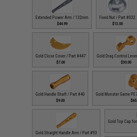
Extended Power Arm / 132mm
Fixed Nut / Part #032
$44.99
$12.00
Gold Close Cover / Part #447
Gold Drag Control Lever
$7.00
$30.00
Gold Handle Shaft / Part #40
Gold Monster Game PE7 
$9.00
$65
Gold Top Cap for
Gold Straight Handle Arm / Part #93