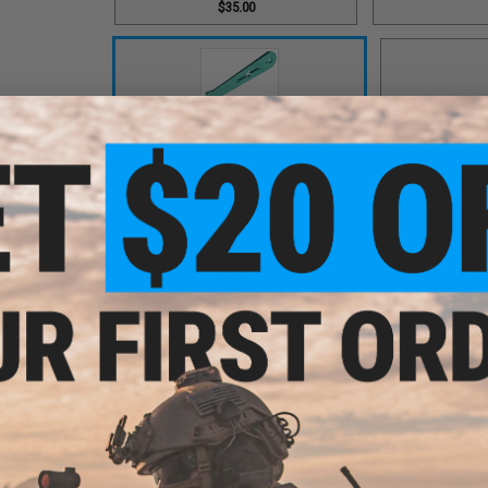
$35.00
Green Straight Handle Arm / Part #93
Grey Bottom End
$35.00
Grey Drag Control Lever / Part #88
Grey Drag Knob Co
$30.00
$10.
Grey Fixed Nut / Part #032
Grey Handle Shaft / Part #
$12.00
$9.00