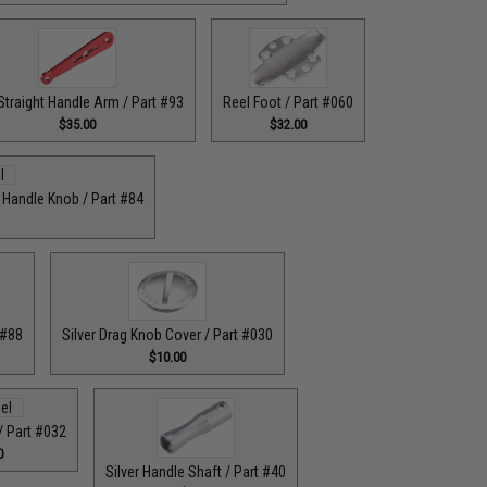
Straight Handle Arm / Part #93
Reel Foot / Part #060
$35.00
$32.00
r Handle Knob / Part #84
 #88
Silver Drag Knob Cover / Part #030
$10.00
 / Part #032
0
Silver Handle Shaft / Part #40