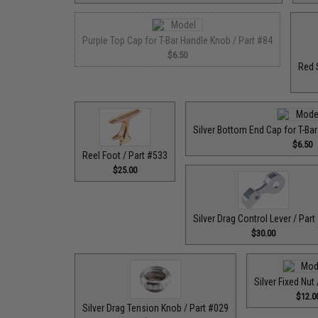
Purple Top Cap for T-Bar Handle Knob / Part #84
$6.50
Red 
Silver Bottom End Cap for T-Ba
$6.50
Reel Foot / Part #533
$25.00
Silver Drag Control Lever / Part
$30.00
Silver Fixed Nut
$12.0
Silver Drag Tension Knob / Part #029