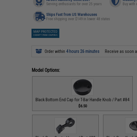
Serving enthusiasts for over 25 years
Buy with 
Ships Fast from US Warehouses
Free shipping over $149 in lower 48 states
MAP PROTECTED
EXEMPT FROM COUPONS
Order within
4 hours 26 minutes
Receive as soon 
Model Options:
Black Bottom End Cap for T-Bar Handle Knob / Part #84
$6.50