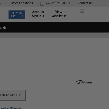
ST
Store Locations
(626) 286-0360
Contact Us
Account
View
NEW TO
0
»
»
Sign In
Wishlist
AIRSOFT?
rands
ADD TO WISHLIST
-Leading Warranty