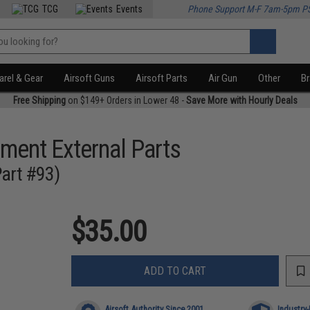
TCG
Events
Phone Support M-F 7am-5pm P
rel & Gear
Airsoft Guns
Airsoft Parts
Air Gun
Other
B
Free Shipping
on $149+ Orders in Lower 48 -
Save More with Hourly Deals
ment External Parts
Part #93)
$35.00
ADD TO CART
Airsoft Authority Since 2001
Industry