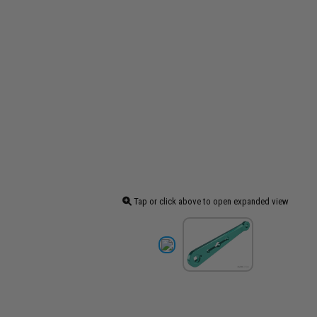
Tap or click above to open expanded view