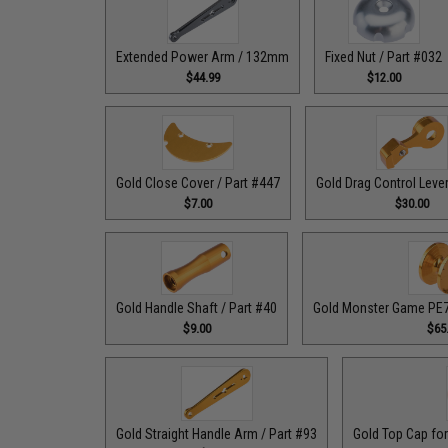
Extended Power Arm / 132mm
Fixed Nut / Part #032
$44.99
$12.00
Gold Close Cover / Part #447
Gold Drag Control Lever
$7.00
$30.00
Gold Handle Shaft / Part #40
Gold Monster Game PE7 
$9.00
$65
Gold Straight Handle Arm / Part #93
Gold Top Cap for