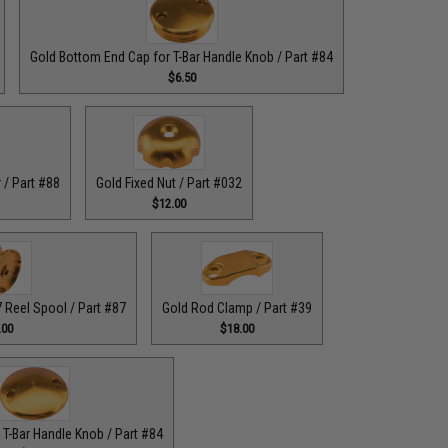
Gold Bottom End Cap for T-Bar Handle Knob / Part #84
$6.50
 / Part #88
Gold Fixed Nut / Part #032
$12.00
Reel Spool / Part #87
Gold Rod Clamp / Part #39
.00
$18.00
 T-Bar Handle Knob / Part #84