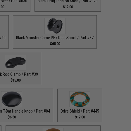
over / Part #030
Black Drag Tension Knob / Part #029
.00
$12.00
 #40
Black Monster Game PE7 Reel Spool / Part #87
$65.00
k Rod Clamp / Part #39
$18.00
or T-Bar Handle Knob / Part #84
Drive Shield / Part #445
$6.50
$12.00