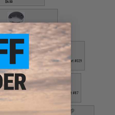
$6.50
 Cap for T-Bar Handle Knob / Part #84
$6.50
ver / Part #030
Grey Drag Tension Knob / Part #029
00
$12.00
40
Grey Monster Game PE7 Reel Spool / Part #87
$65.00