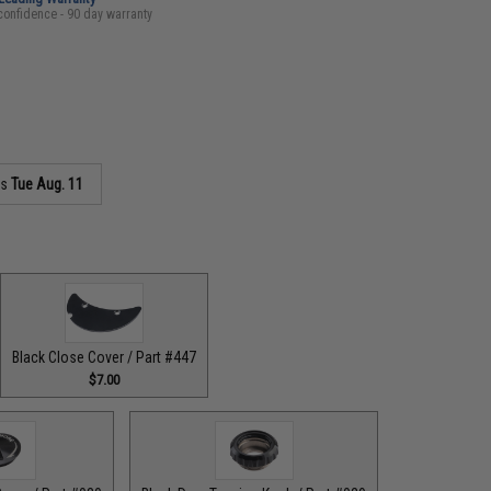
confidence - 90 day warranty
as
Tue Aug. 11
Black Close Cover / Part #447
$7.00