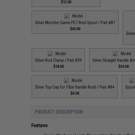
$12.00
Silver Monster Game PE7 Reel Spool / Part #87
$65.00
Silve
Silver Rod Clamp / Part #39
Silver Straight Handle Ar
$18.00
$35.00
Silver Top Cap for T-Bar Handle Knob / Part #84
Spool
$6.50
PRODUCT DESCRIPTION
Features