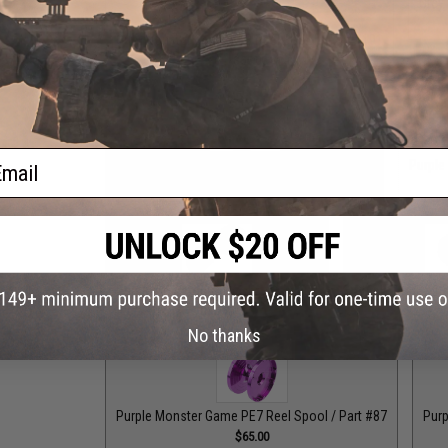
Grey
Grey Monster Game PE8 Reel Spool / Part #101
$65.00
ail
Grey Top Cap for T-Bar Handle Knob / Part #84
Purple
$6.50
Purple Drag Control Lever / Part #88
Purple Drag Tens
$30.00
No thanks
Purple Monster Game PE7 Reel Spool / Part #87
Purp
$65.00