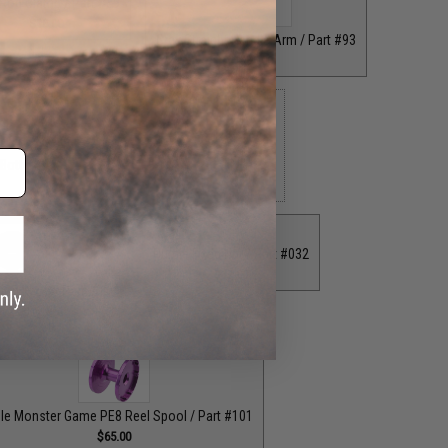
 Rod Clamp / Part #39
$18.00
Grey Straight Handle Arm / Part #93
$35.00
 Bottom End Cap for T-Bar Handle Knob / Part #84
$6.50
Purple Fixed Nut / Part #032
$12.00
ion Knob / Part #029
$12.00
le Monster Game PE8 Reel Spool / Part #101
$65.00