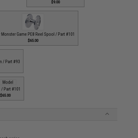
$9.00
r Monster Game PE8 Reel Spool / Part #101
$65.00
m / Part #93
 / Part #101
$65.00