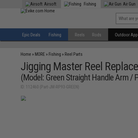
Airsoft
Fishing
Air Gun
Epic Deals
Fishing
Reels
Rods
Outdoor Appa
Home
»
MORE
»
Fishing
»
Reel Parts
Jigging Master Reel Replace
(Model: Green Straight Handle Arm / 
ID: 112460 (Part-JM-RP93-GREEN)