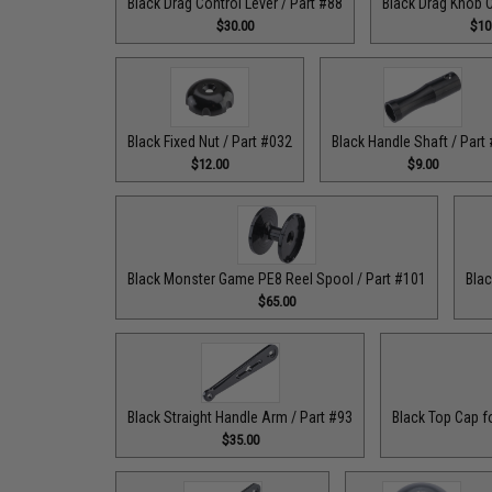
Black Drag Control Lever / Part #88
Black Drag Knob C
$30.00
$10
Black Fixed Nut / Part #032
Black Handle Shaft / Part
$12.00
$9.00
Black Monster Game PE8 Reel Spool / Part #101
Blac
$65.00
Black Straight Handle Arm / Part #93
Black Top Cap f
$35.00