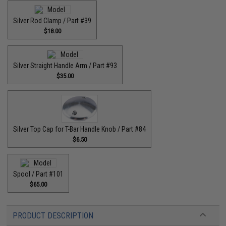
Silver Rod Clamp / Part #39
$18.00
Silver Straight Handle Arm / Part #93
$35.00
Silver Top Cap for T-Bar Handle Knob / Part #84
$6.50
Spool / Part #101
$65.00
PRODUCT DESCRIPTION