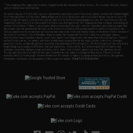
* Free shipping offers apply only to orders shipped within the continental United States. This excludes Alaska, Hawaii,
and all international destinations.
By accessing any of Evike.com's services and products provided, you will have read, agreed, verified and acknowledged
to all the conditions in Evike.com's
Terms of Use
and to all of our waivers and disclaimers below: You are at least 18
years of age. All goods sold on Evike.com are specifically for Airsoft gaming purposes only. All sale transactions are
completed in the state of California under California law and regulations. All shipping are done via buyer selected/paid
carriers in California. If there is any dispute about or involving Evike.com's services or products provided, you agree that
the dispute shall be governed by the laws of the State of California, USA, without regard to conflict of law provisions
and you agree to exclusive personal jurisdiction and venue in the state and federal courts of the United States located in
the state of California, City of Alhambra. Buyer assumes full responsibility of all liabilities, damages, injuries,
modifications done to products, buyer's local laws, buyer's local regulations, and ownership of Airsoft replicas. You will
not hold Evike.com Inc., its owners, affiliates or employees responsible for any legal actions, liabilities, damages,
penalties, claims, or other obligations caused by your ownership of Airsoft replicas. All Airsoft replicas are sold with a
bright orange tip to comply with federal law and regulations. Evike.com Inc. will not be responsible for injuries and
damages caused by improper usage, user errors, crazy stunts, lack of adult supervision, or willful ignorance to risk.
Pricing, specification, availability and special promotions are subject to change without notice. Please visit our
warranty and disclaimer pages for more information. All content is subject to change without prior notice. Designated
View Full Disclaimer
trademarks and brands are the property of their respective owners.