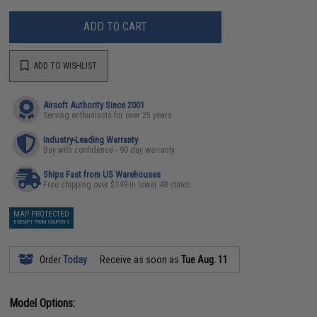
ADD TO CART
ADD TO WISHLIST
Airsoft Authority Since 2001
Serving enthusiasts for over 25 years
Industry-Leading Warranty
Buy with confidence - 90 day warranty
Ships Fast from US Warehouses
Free shipping over $149 in lower 48 states
MAP PROTECTED
EXEMPT FROM COUPONS
Order
Today
Receive as soon as
Tue Aug. 11
Model Options: