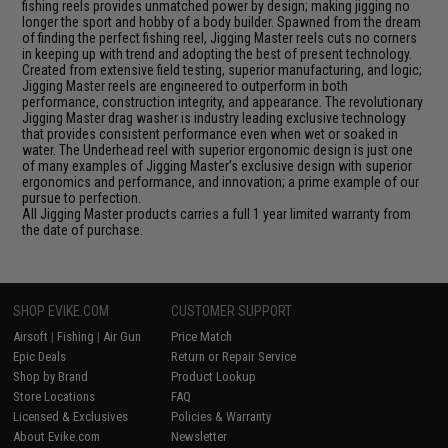
fishing reels provides unmatched power by design; making jigging no
longer the sport and hobby of a body builder. Spawned from the dream
of finding the perfect fishing reel, Jigging Master reels cuts no corners
in keeping up with trend and adopting the best of present technology.
Created from extensive field testing, superior manufacturing, and logic;
Jigging Master reels are engineered to outperform in both
performance, construction integrity, and appearance. The revolutionary
Jigging Master drag washer is industry leading exclusive technology
that provides consistent performance even when wet or soaked in
water. The Underhead reel with superior ergonomic design is just one
of many examples of Jigging Master's exclusive design with superior
ergonomics and performance, and innovation; a prime example of our
pursue to perfection.
All Jigging Master products carries a full 1 year limited warranty from
the date of purchase.
SHOP EVIKE.COM
CUSTOMER SUPPORT
Airsoft
|
Fishing
|
Air Gun
Price Match
Epic Deals
Return or Repair Service
Shop by Brand
Product Lookup
Store Locations
FAQ
Licensed & Exclusives
Policies & Warranty
About Evike.com
Newsletter