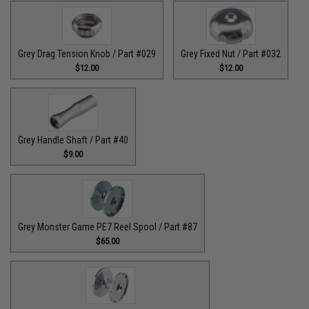
Grey Drag Tension Knob / Part #029
Grey Fixed Nut / Part #032
$12.00
$12.00
Grey Handle Shaft / Part #40
$9.00
Grey Monster Game PE7 Reel Spool / Part #87
$65.00