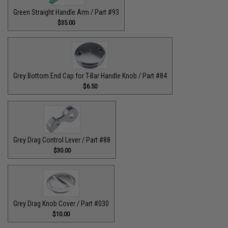
Green Straight Handle Arm / Part #93
$35.00
Grey Bottom End Cap for T-Bar Handle Knob / Part #84
$6.50
Grey Drag Control Lever / Part #88
$30.00
Grey Drag Knob Cover / Part #030
$10.00