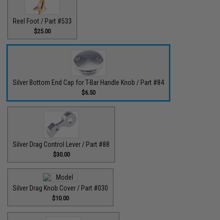
Reel Foot / Part #533
$25.00
Silver Bottom End Cap for T-Bar Handle Knob / Part #84
$6.50
Silver Drag Control Lever / Part #88
$30.00
Silver Drag Knob Cover / Part #030
$10.00