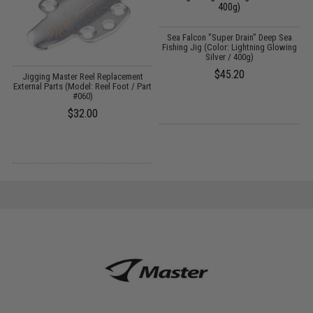
Sea Falcon "Super Drain" Deep Sea
Fishing Jig (Color: Lightning Glowing
Silver / 400g)
$45.20
Jigging Master Reel Replacement
rt
External Parts (Model: Reel Foot / Part
#060)
$32.00