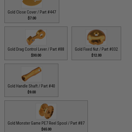
Gold Close Cover / Part #447
$7.00
Gold Drag Control Lever / Part #88
Gold Fixed Nut / Part #032
$30.00
$12.00
Gold Handle Shaft / Part #40
$9.00
Gold Monster Game PE7 Reel Spool / Part #87
$65.00