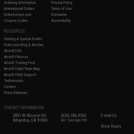
Ordering Information
Privacy Policy
International Orders
Terms of Use
Evike-Europe.com
Disclaimer
Coupon Codes
Accessibility
RESOURCES
Gaming & Special Events
Evike.com Blog & Articles
AirsoftCON
Airsoft Palooza
Airsoft Trading Post
Airsoft Field/Team Map
Airsoft Field Support
Testimonials
Careers
Press Releases
CONTACT INFORMATION
2801 W. Mission Rd.
(626) 286-0360
E-mail Us
Alhambra, CA 91803
M-F 7am-5pm PST
Store Hours