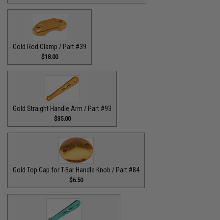
Gold Rod Clamp / Part #39
$18.00
Gold Straight Handle Arm / Part #93
$35.00
Gold Top Cap for T-Bar Handle Knob / Part #84
$6.50