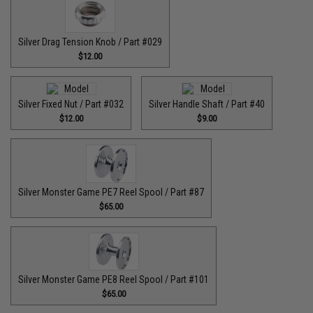
Silver Drag Tension Knob / Part #029
$12.00
Silver Fixed Nut / Part #032
Silver Handle Shaft / Part #40
$12.00
$9.00
Silver Monster Game PE7 Reel Spool / Part #87
$65.00
Silver Monster Game PE8 Reel Spool / Part #101
$65.00