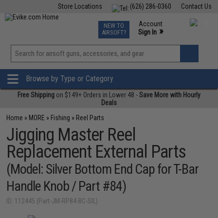
Store Locations
(626) 286-0360
Contact Us
Airsoft
Fishing
Air Gun
TCG
Events
Account
NEW TO
0
»
Sign In
AIRSOFT?
Phone Support M-F 7am-5pm PST
View
»
Wishlist
Browse by Type or Category
Free Shipping
on $149+ Orders in Lower 48 -
Save More with Hourly
Deals
Home
»
MORE
»
Fishing
»
Reel Parts
Jigging Master Reel
Replacement External Parts
(Model: Silver Bottom End Cap for T-Bar
Handle Knob / Part #84)
ID: 112445 (Part-JM-RP84-BC-SIL)