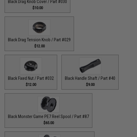
Black Drag Knob Cover / Part #030
$10.00
Black Drag Tension Knob / Part #029
$12.00
Black Fixed Nut / Part #032
Black Handle Shaft / Part #40
$12.00
$9.00
Black Monster Game PE7 Reel Spool / Part #87
$65.00