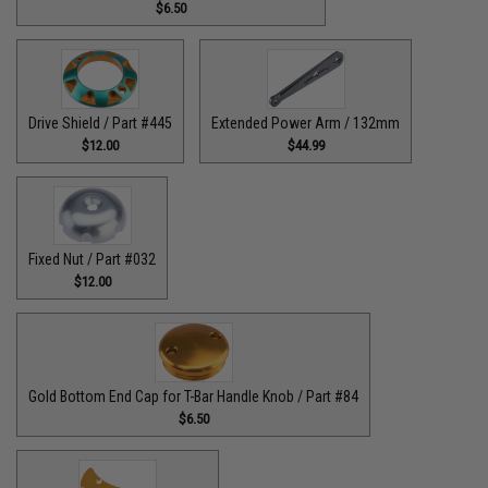
$6.50
Drive Shield / Part #445
Extended Power Arm / 132mm
$12.00
$44.99
Fixed Nut / Part #032
$12.00
Gold Bottom End Cap for T-Bar Handle Knob / Part #84
$6.50