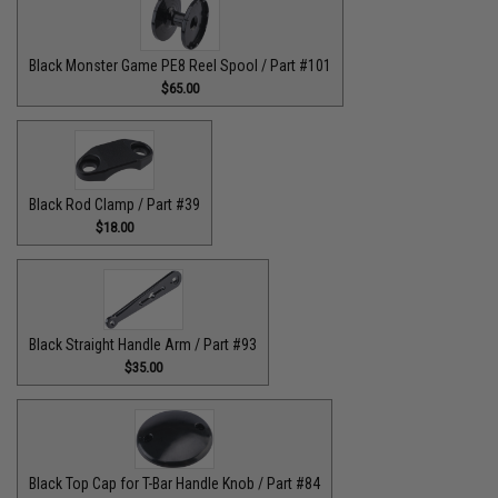
Black Monster Game PE8 Reel Spool / Part #101
$65.00
Black Rod Clamp / Part #39
$18.00
Black Straight Handle Arm / Part #93
$35.00
Black Top Cap for T-Bar Handle Knob / Part #84