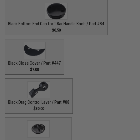
Black Bottom End Cap for T-Bar Handle Knob / Part #84
$6.50
Black Close Cover / Part #447
$7.00
Black Drag Control Lever / Part #88
$30.00