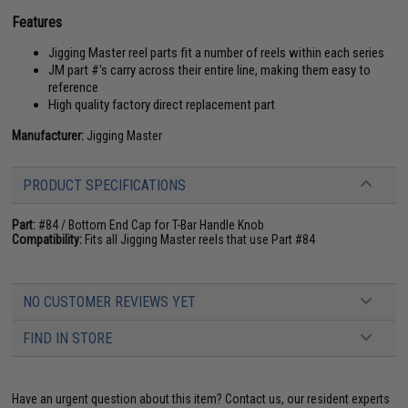
Features
Jigging Master reel parts fit a number of reels within each series
JM part #'s carry across their entire line, making them easy to
reference
High quality factory direct replacement part
Manufacturer:
Jigging Master
PRODUCT SPECIFICATIONS
Part:
#84 / Bottom End Cap for T-Bar Handle Knob
Compatibility:
Fits all Jigging Master reels that use Part #84
NO CUSTOMER REVIEWS YET
FIND IN STORE
Have an urgent question about this item?
Contact us, our resident experts