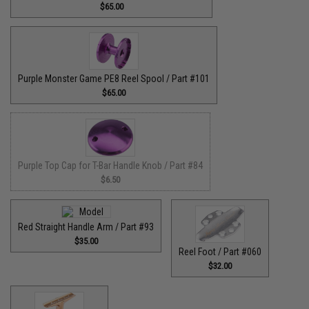
$65.00
Purple Monster Game PE8 Reel Spool / Part #101
$65.00
Purple Top Cap for T-Bar Handle Knob / Part #84
$6.50
Red Straight Handle Arm / Part #93
$35.00
Reel Foot / Part #060
$32.00