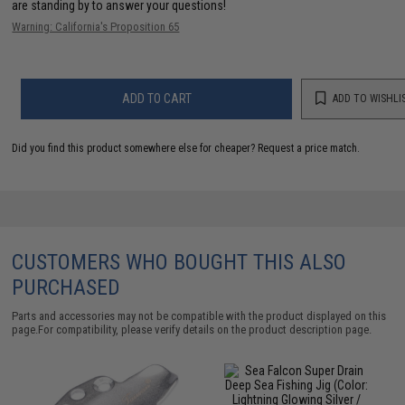
are standing by to answer your questions!
Warning: California's Proposition 65
ADD TO CART
ADD TO WISHLI
Did you find this product somewhere else for cheaper?
Request a price match.
CUSTOMERS WHO BOUGHT THIS ALSO
PURCHASED
Parts and accessories may not be compatible with the product displayed on this
page.For compatibility, please verify details on the product description page.