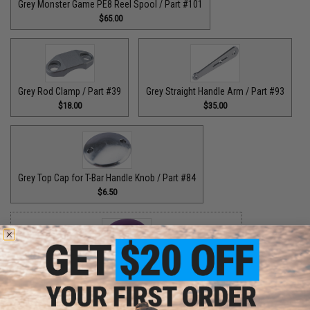
Grey Monster Game PE8 Reel Spool / Part #101
$65.00
Grey Rod Clamp / Part #39
Grey Straight Handle Arm / Part #93
$18.00
$35.00
Grey Top Cap for T-Bar Handle Knob / Part #84
$6.50
Purple Bottom End Cap for T-Bar Handle Knob / Part #84
$6.50