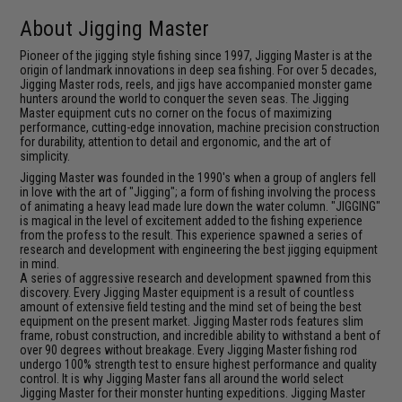
About Jigging Master
Pioneer of the jigging style fishing since 1997, Jigging Master is at the
origin of landmark innovations in deep sea fishing. For over 5 decades,
Jigging Master rods, reels, and jigs have accompanied monster game
hunters around the world to conquer the seven seas. The Jigging
Master equipment cuts no corner on the focus of maximizing
performance, cutting-edge innovation, machine precision construction
for durability, attention to detail and ergonomic, and the art of
simplicity.
Jigging Master was founded in the 1990's when a group of anglers fell
in love with the art of "Jigging"; a form of fishing involving the process
of animating a heavy lead made lure down the water column. "JIGGING"
is magical in the level of excitement added to the fishing experience
from the profess to the result. This experience spawned a series of
research and development with engineering the best jigging equipment
in mind.
A series of aggressive research and development spawned from this
discovery. Every Jigging Master equipment is a result of countless
amount of extensive field testing and the mind set of being the best
equipment on the present market. Jigging Master rods features slim
frame, robust construction, and incredible ability to withstand a bent of
over 90 degrees without breakage. Every Jigging Master fishing rod
undergo 100% strength test to ensure highest performance and quality
control. It is why Jigging Master fans all around the world select
Jigging Master for their monster hunting expeditions. Jigging Master