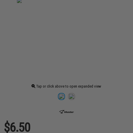
Tap or click above to open expanded view
$6.50