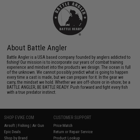
About Battle Angler
Battle Angler is a USA based company founded by anglers addicted to
fishing! Our mission is to incorporate our years of combat training
experience and mindset into the products we design. The ocean is full
of the unknown. We cannot possibly predict what is going to happen
every time a cast is made, but we can prepare for it. In the gear we
carry, the mindset we hold. Whether we are off-shore or in-shore; be a
BATTLE ANGLER, BE BATTLE READY. Push forward and fight every fish
with a true predator instinct.
SHOP EVIKE.COM
CUSTOMER SUPPORT
Airsoft
|
Fishing
|
Air Gun
Price Match
Epic Deals
Return or Repair Service
Shop by Brand
Product Lookup