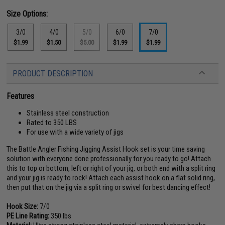
Size Options:
3/0
4/0
5/0
6/0
7/0
$1.99
$1.50
$5.00
$1.99
$1.99
PRODUCT DESCRIPTION
Features
Stainless steel construction
Rated to 350 LBS
For use with a wide variety of jigs
The Battle Angler Fishing Jigging Assist Hook set is your time saving
solution with everyone done professionally for you ready to go! Attach
this to top or bottom, left or right of your jig, or both end with a split ring
and your jig is ready to rock! Attach each assist hook on a flat solid ring,
then put that on the jig via a split ring or swivel for best dancing effect!
Hook Size:
7/0
PE Line Rating:
350 lbs