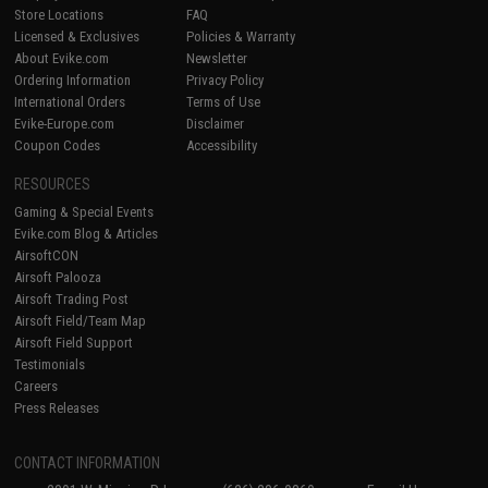
Store Locations
FAQ
Licensed & Exclusives
Policies & Warranty
About Evike.com
Newsletter
Ordering Information
Privacy Policy
International Orders
Terms of Use
Evike-Europe.com
Disclaimer
Coupon Codes
Accessibility
RESOURCES
Gaming & Special Events
Evike.com Blog & Articles
AirsoftCON
Airsoft Palooza
Airsoft Trading Post
Airsoft Field/Team Map
Airsoft Field Support
Testimonials
Careers
Press Releases
CONTACT INFORMATION