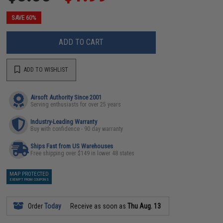
SAVE 60%
ADD TO CART
ADD TO WISHLIST
Airsoft Authority Since 2001
Serving enthusiasts for over 25 years
Industry-Leading Warranty
Buy with confidence - 90 day warranty
Ships Fast from US Warehouses
Free shipping over $149 in lower 48 states
MAP PROTECTED
EXEMPT FROM COUPONS
Order
Today
Receive as soon as
Thu Aug. 13