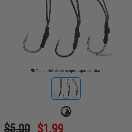
Tap or click above to open expanded view
$5.00
$1.99