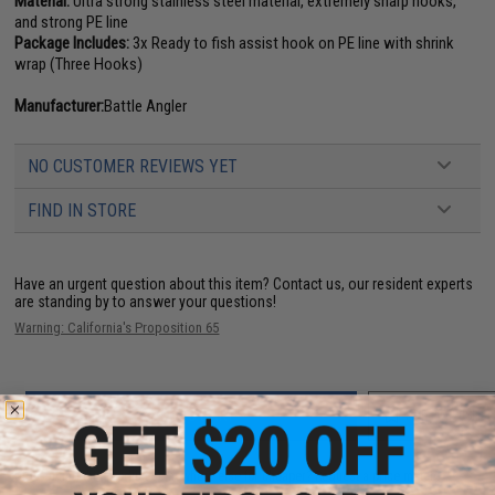
Material:
Ultra strong stainless steel material, extremely sharp hooks,
and strong PE line
Package Includes:
3x Ready to fish assist hook on PE line with shrink
wrap (Three Hooks)
Manufacturer:
Battle Angler
NO CUSTOMER REVIEWS YET
FIND IN STORE
Have an urgent question about this item?
Contact us, our resident experts
are standing by to answer your questions!
Warning: California's Proposition 65
ADD TO CART
ADD TO WISHLI
Did you find this product somewhere else for cheaper?
Request a price match.