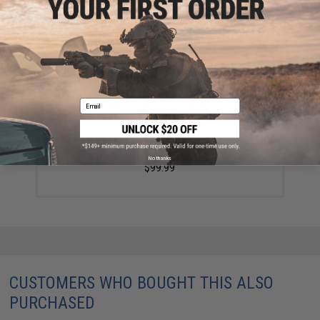
YOU MAY ALSO NEED
Email
Battle Angler 8x depth finder color coded braid PE
fishing line (Size: 50 Lbs)
No thanks
$99.99
CUSTOMERS WHO BOUGHT THIS ALSO
PURCHASED