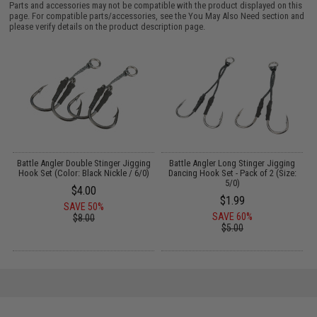
Parts and accessories may not be compatible with the product displayed on this
page. For compatible parts/accessories, see the
You May Also Need section
and
please verify details on the product description page.
g
Battle Angler Double Stinger Jigging
Battle Angler Long Stinger Jigging
)
Hook Set (Color: Black Nickle / 6/0)
Dancing Hook Set - Pack of 2 (Size:
5/0)
$4.00
$1.99
SAVE 50%
SAVE 60%
$8.00
$5.00