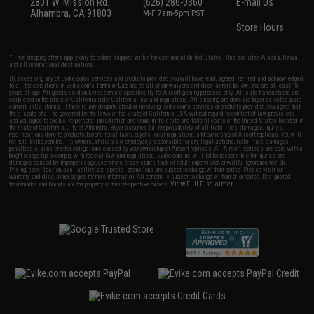
2801 W. Mission Rd.
(626) 286-0360
E-mail Us
Alhambra, CA 91803
M-F 7am-5pm PST
Store Hours
* Free shipping offers apply only to orders shipped within the continental United States. This excludes Alaska, Hawaii,
and all international destinations.
By accessing any of Evike.com's services and products provided, you will have read, agreed, verified and acknowledged
to all the conditions in Evike.com's
Terms of Use
and to all of our waivers and disclaimers below: You are at least 18
years of age. All goods sold on Evike.com are specifically for Airsoft gaming purposes only. All sale transactions are
completed in the state of California under California law and regulations. All shipping are done via buyer selected/paid
carriers in California. If there is any dispute about or involving Evike.com's services or products provided, you agree that
the dispute shall be governed by the laws of the State of California, USA, without regard to conflict of law provisions
and you agree to exclusive personal jurisdiction and venue in the state and federal courts of the United States located in
the state of California, City of Alhambra. Buyer assumes full responsibility of all liabilities, damages, injuries,
modifications done to products, buyer's local laws, buyer's local regulations, and ownership of Airsoft replicas. You will
not hold Evike.com Inc., its owners, affiliates or employees responsible for any legal actions, liabilities, damages,
penalties, claims, or other obligations caused by your ownership of Airsoft replicas. All Airsoft replicas are sold with a
bright orange tip to comply with federal law and regulations. Evike.com Inc. will not be responsible for injuries and
damages caused by improper usage, user errors, crazy stunts, lack of adult supervision, or willful ignorance to risk.
Pricing, specification, availability and special promotions are subject to change without notice. Please visit our
warranty and disclaimer pages for more information. All content is subject to change without prior notice. Designated
View Full Disclaimer
trademarks and brands are the property of their respective owners.