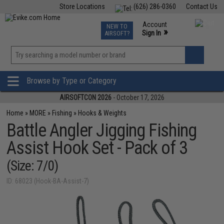
Store Locations
(626) 286-0360
Contact Us
Airsoft
Fishing
Air Gun
TCG
Events
Account
NEW TO
0
»
Sign In
AIRSOFT?
Phone Support M-F 7am-5pm PST
View
»
Wishlist
Browse by Type or Category
AIRSOFTCON 2026
- October 17, 2026
Home
»
MORE
»
Fishing
»
Hooks & Weights
Battle Angler Jigging Fishing
Assist Hook Set - Pack of 3
(Size: 7/0)
ID: 68023 (Hook-BA-Assist-7)