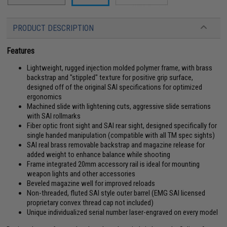
PRODUCT DESCRIPTION
Features
Lightweight, rugged injection molded polymer frame, with brass
backstrap and "stippled" texture for positive grip surface,
designed off of the original SAI specifications for optimized
ergonomics
Machined slide with lightening cuts, aggressive slide serrations
with SAI rollmarks
Fiber optic front sight and SAI rear sight, designed specifically for
single handed manipulation (compatible with all TM spec sights)
SAI real brass removable backstrap and magazine release for
added weight to enhance balance while shooting
Frame integrated 20mm accessory rail is ideal for mounting
weapon lights and other accessories
Beveled magazine well for improved reloads
Non-threaded, fluted SAI style outer barrel (EMG SAI licensed
proprietary convex thread cap not included)
Unique individualized serial number laser-engraved on every model