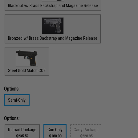
Blackout w/ Brass Backstrap and Magazine Release
Bronzed w/ Brass Backstrap and Magazine Release
Steel Gold Match CO2
Options:
Semi-Only
Options:
Reload Package
Gun Only
Carry Package
$235.52
$180.00
$228.95