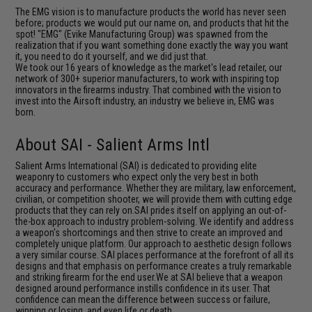
The EMG vision is to manufacture products the world has never seen
before; products we would put our name on, and products that hit the
spot! "EMG" (Evike Manufacturing Group) was spawned from the
realization that if you want something done exactly the way you want
it, you need to do it yourself, and we did just that.
We took our 16 years of knowledge as the market's lead retailer, our
network of 300+ superior manufacturers, to work with inspiring top
innovators in the firearms industry. That combined with the vision to
invest into the Airsoft industry, an industry we believe in, EMG was
born.
About SAI - Salient Arms Intl
Salient Arms International (SAI) is dedicated to providing elite
weaponry to customers who expect only the very best in both
accuracy and performance. Whether they are military, law enforcement,
civilian, or competition shooter, we will provide them with cutting edge
products that they can rely on.SAI prides itself on applying an out-of-
the-box approach to industry problem-solving. We identify and address
a weapon's shortcomings and then strive to create an improved and
completely unique platform. Our approach to aesthetic design follows
a very similar course. SAI places performance at the forefront of all its
designs and that emphasis on performance creates a truly remarkable
and striking firearm for the end user.We at SAI believe that a weapon
designed around performance instills confidence in its user. That
confidence can mean the difference between success or failure,
winning or losing, and even life or death.