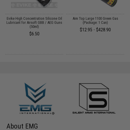
Y:
Evike High Concentration Silicone Oil
Aim Top Large 1100 Green Gas
Lubricant for Airsoft GBB / AEG Guns
(Package: 1 Can)
M
(50ml)
$12.95 - $428.90
$6.50
About EMG