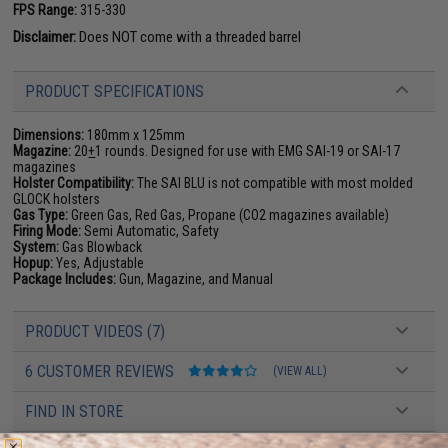
FPS Range:
315-330
Disclaimer:
Does NOT come with a threaded barrel
PRODUCT SPECIFICATIONS
Dimensions:
180mm x 125mm
Magazine:
20
+
1 rounds. Designed for use with EMG SAI-19 or SAI-17
magazines
Holster Compatibility:
The SAI BLU is not compatible with most molded
GLOCK holsters
Gas Type:
Green Gas, Red Gas, Propane (CO2 magazines available)
Firing Mode:
Semi Automatic, Safety
System:
Gas Blowback
Hopup:
Yes, Adjustable
Package Includes:
Gun, Magazine, and Manual
PRODUCT VIDEOS (7)
6 CUSTOMER REVIEWS
(VIEW ALL)
FIND IN STORE