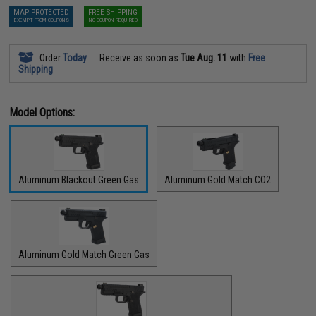
MAP PROTECTED
FREE SHIPPING
EXEMPT FROM COUPONS
NO COUPON REQUIRED
Order
Today
Receive as soon as
Tue Aug. 11
with
Free
Shipping
Model Options:
Aluminum Blackout Green Gas
Aluminum Gold Match CO2
Aluminum Gold Match Green Gas