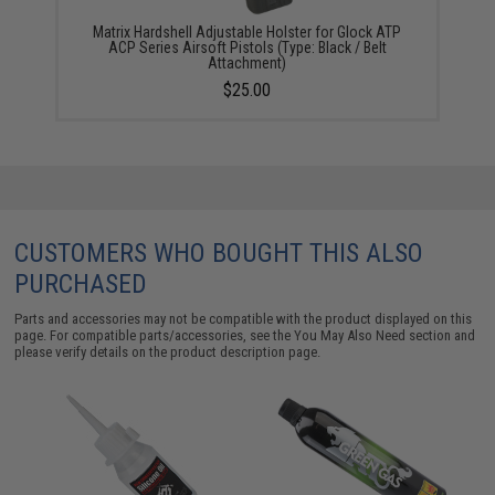
Matrix Hardshell Adjustable Holster for Glock ATP
ACP Series Airsoft Pistols (Type: Black / Belt
Attachment)
$25.00
CUSTOMERS WHO BOUGHT THIS ALSO
PURCHASED
Parts and accessories may not be compatible with the product displayed on this
page. For compatible parts/accessories, see the
You May Also Need section
and
please verify details on the product description page.