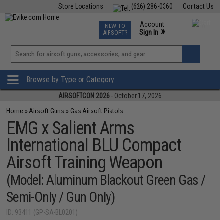
Store Locations
(626) 286-0360
Contact Us
Airsoft
Fishing
Air Gun
TCG
Events
Account
NEW TO
0
»
Sign In
AIRSOFT?
Phone Support M-F 7am-5pm PST
View
»
Wishlist
Browse by Type or Category
AIRSOFTCON 2026
- October 17, 2026
Home
»
Airsoft Guns
»
Gas Airsoft Pistols
EMG x Salient Arms
International BLU Compact
Airsoft Training Weapon
(Model: Aluminum Blackout Green Gas /
Semi-Only / Gun Only)
ID: 93411 (GP-SA-BL0201)