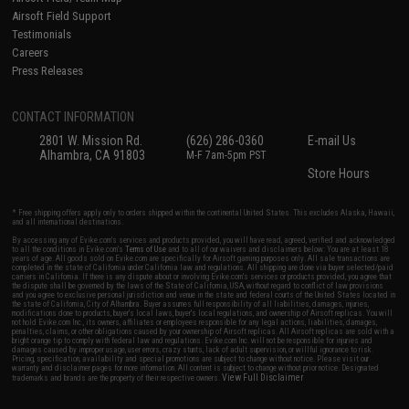
Airsoft Field Support
Testimonials
Careers
Press Releases
CONTACT INFORMATION
2801 W. Mission Rd.
(626) 286-0360
E-mail Us
Alhambra, CA 91803
M-F 7am-5pm PST
Store Hours
* Free shipping offers apply only to orders shipped within the continental United States. This excludes Alaska, Hawaii,
and all international destinations.
By accessing any of Evike.com's services and products provided, you will have read, agreed, verified and acknowledged
to all the conditions in Evike.com's
Terms of Use
and to all of our waivers and disclaimers below: You are at least 18
years of age. All goods sold on Evike.com are specifically for Airsoft gaming purposes only. All sale transactions are
completed in the state of California under California law and regulations. All shipping are done via buyer selected/paid
carriers in California. If there is any dispute about or involving Evike.com's services or products provided, you agree that
the dispute shall be governed by the laws of the State of California, USA, without regard to conflict of law provisions
and you agree to exclusive personal jurisdiction and venue in the state and federal courts of the United States located in
the state of California, City of Alhambra. Buyer assumes full responsibility of all liabilities, damages, injuries,
modifications done to products, buyer's local laws, buyer's local regulations, and ownership of Airsoft replicas. You will
not hold Evike.com Inc., its owners, affiliates or employees responsible for any legal actions, liabilities, damages,
penalties, claims, or other obligations caused by your ownership of Airsoft replicas. All Airsoft replicas are sold with a
bright orange tip to comply with federal law and regulations. Evike.com Inc. will not be responsible for injuries and
damages caused by improper usage, user errors, crazy stunts, lack of adult supervision, or willful ignorance to risk.
Pricing, specification, availability and special promotions are subject to change without notice. Please visit our
warranty and disclaimer pages for more information. All content is subject to change without prior notice. Designated
View Full Disclaimer
trademarks and brands are the property of their respective owners.