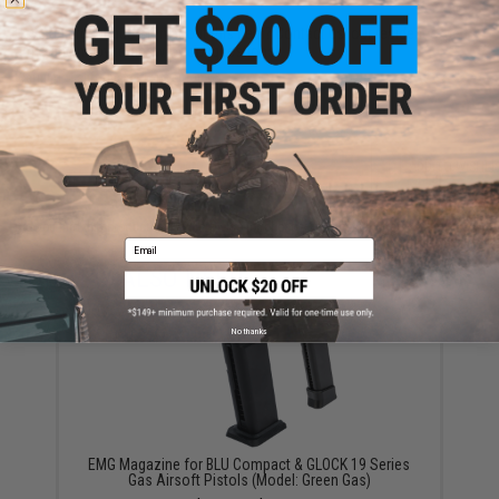
Have an urgent question about this item?
Contact us, our resident experts
are standing by to answer your questions!
Warning: California's Proposition 65
ADD TO CART
ADD TO WISHLI
Did you find this product somewhere else for cheaper?
Request a price match.
Email
YOU MAY ALSO NEED
No thanks
EMG Magazine for BLU Compact & GLOCK 19 Series
Gas Airsoft Pistols (Model: Green Gas)