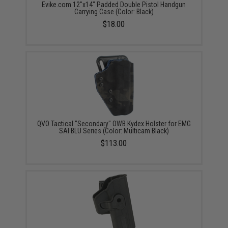
Evike.com 12"x14" Padded Double Pistol Handgun
Carrying Case (Color: Black)
$18.00
QVO Tactical "Secondary" OWB Kydex Holster for EMG
SAI BLU Series (Color: Multicam Black)
$113.00