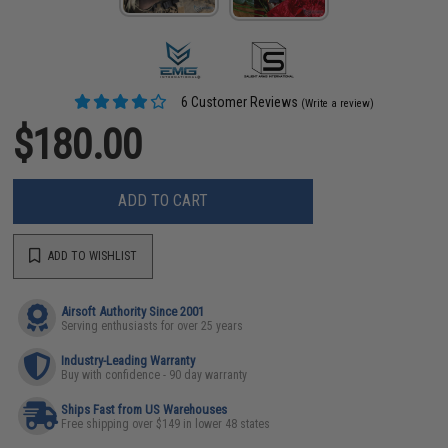
6 Customer Reviews
(Write a review)
$180.00
ADD TO CART
ADD TO WISHLIST
Airsoft Authority Since 2001
Serving enthusiasts for over 25 years
Industry-Leading Warranty
Buy with confidence - 90 day warranty
Ships Fast from US Warehouses
Free shipping over $149 in lower 48 states