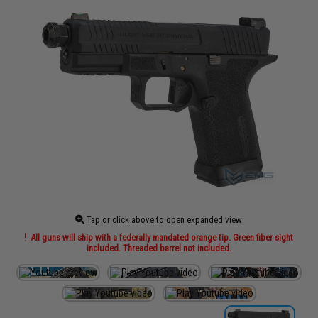
Tap or click above to open expanded view
All guns will ship with a federally mandated orange tip. Green fiber sight
included. Threaded barrel not included.