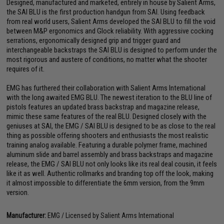
Designed, manufactured and marketed, entirely in house by Salient Arms,
the SAI BLU is the first production handgun from SAI. Using feedback
from real world users, Salient Arms developed the SAI BLU to fill the void
between M&P ergonomics and Glock reliability. With aggressive cocking
serrations, ergonomically designed grip and trigger guard and
interchangeable backstraps the SAI BLU is designed to perform under the
most rigorous and austere of conditions, no matter what the shooter
requires of it.
EMG has furthered their collaboration with Salient Arms International
with the long awaited EMG BLU. The newest iteration to the BLU line of
pistols features an updated brass backstrap and magazine release,
mimic these same features of the real BLU. Designed closely with the
geniuses at SAI, the EMG / SAI BLU is designed to be as close to the real
thing as possible offering shooters and enthusiasts the most realistic
training analog available. Featuring a durable polymer frame, machined
aluminum slide and barrel assembly and brass backstraps and magazine
release, the EMG / SAI BLU not only looks like its real deal cousin, it feels
like it as well. Authentic rollmarks and branding top off the look, making
it almost impossible to differentiate the 6mm version, from the 9mm
version.
Manufacturer:
EMG / Licensed by Salient Arms International