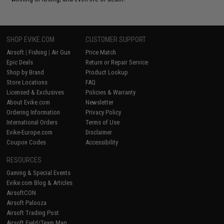
SHOP EVIKE.COM
CUSTOMER SUPPORT
Airsoft
|
Fishing
|
Air Gun
Price Match
Epic Deals
Return or Repair Service
Shop by Brand
Product Lookup
Store Locations
FAQ
Licensed & Exclusives
Policies & Warranty
About Evike.com
Newsletter
Ordering Information
Privacy Policy
International Orders
Terms of Use
Evike-Europe.com
Disclaimer
Coupon Codes
Accessibility
RESOURCES
Gaming & Special Events
Evike.com Blog & Articles
AirsoftCON
Airsoft Palooza
Airsoft Trading Post
Airsoft Field/Team Map