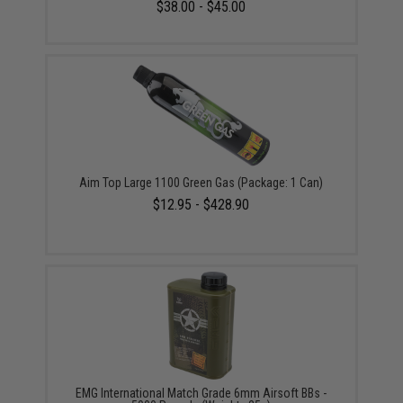
$38.00 - $45.00
Aim Top Large 1100 Green Gas (Package: 1 Can)
$12.95 - $428.90
EMG International Match Grade 6mm Airsoft BBs -