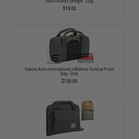
5000 Rounds (Weight: .25g)
$19.00
Salient Arms International x Malterra Tactical Pistol
Bag - Grey
$130.00