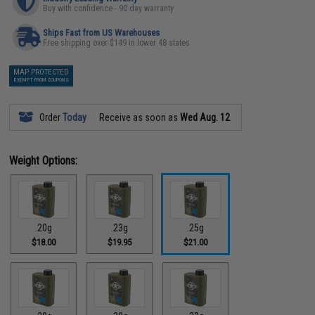
Buy with confidence - 90 day warranty
Ships Fast from US Warehouses
Free shipping over $149 in lower 48 states
MAP PROTECTED
EXEMPT FROM COUPONS
Order
Today
Receive as soon as
Wed Aug. 12
Weight Options:
.20g
.23g
.25g
$18.00
$19.95
$21.00