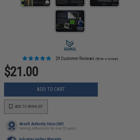
29 Customer Reviews
(Write a review)
$21.00
ADD TO CART
ADD TO WISHLIST
Airsoft Authority Since 2001
Serving enthusiasts for over 25 years
Industry-Leading Warranty