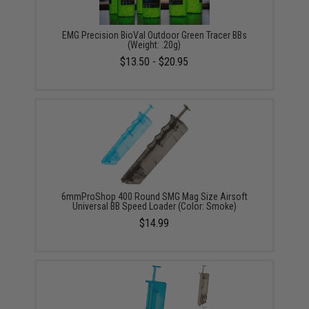
EMG Precision BioVal Outdoor Green Tracer BBs
(Weight: .20g)
$13.50 - $20.95
6mmProShop 400 Round SMG Mag Size Airsoft
Universal BB Speed Loader (Color: Smoke)
$14.99