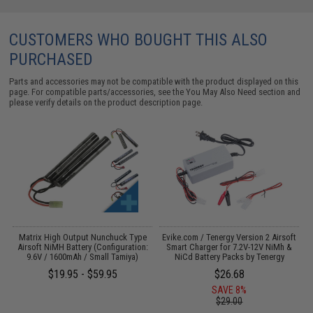
CUSTOMERS WHO BOUGHT THIS ALSO
PURCHASED
Parts and accessories may not be compatible with the product displayed on this
page. For compatible parts/accessories, see the
You May Also Need section
and
please verify details on the product description page.
 /
Matrix High Output Nunchuck Type
Evike.com / Tenergy Version 2 Airsoft
Airsoft NiMH Battery (Configuration:
Smart Charger for 7.2V-12V NiMh &
9.6V / 1600mAh / Small Tamiya)
NiCd Battery Packs by Tenergy
$19.95 - $59.95
$26.68
SAVE 8%
$29.00