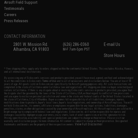
Airsoft Field Support
Testimonials
Careers
Press Releases
CONTACT INFORMATION
2801 W. Mission Rd.
(626) 286-0360
E-mail Us
Alhambra, CA 91803
M-F 7am-5pm PST
Store Hours
* Free shipping offers apply only to orders shipped within the continental United States. This excludes Alaska, Hawaii,
and all international destinations.
By accessing any of Evike.com's services and products provided, you will have read, agreed, verified and acknowledged
to all the conditions in Evike.com's
Terms of Use
and to all of our waivers and disclaimers below: You are at least 18
years of age. All goods sold on Evike.com are specifically for Airsoft gaming purposes only. All sale transactions are
completed in the state of California under California law and regulations. All shipping are done via buyer selected/paid
carriers in California. If there is any dispute about or involving Evike.com's services or products provided, you agree that
the dispute shall be governed by the laws of the State of California, USA, without regard to conflict of law provisions
and you agree to exclusive personal jurisdiction and venue in the state and federal courts of the United States located in
the state of California, City of Alhambra. Buyer assumes full responsibility of all liabilities, damages, injuries,
modifications done to products, buyer's local laws, buyer's local regulations, and ownership of Airsoft replicas. You will
not hold Evike.com Inc., its owners, affiliates or employees responsible for any legal actions, liabilities, damages,
penalties, claims, or other obligations caused by your ownership of Airsoft replicas. All Airsoft replicas are sold with a
bright orange tip to comply with federal law and regulations. Evike.com Inc. will not be responsible for injuries and
damages caused by improper usage, user errors, crazy stunts, lack of adult supervision, or willful ignorance to risk.
Pricing, specification, availability and special promotions are subject to change without notice. Please visit our
warranty and disclaimer pages for more information. All content is subject to change without prior notice. Designated
View Full Disclaimer
trademarks and brands are the property of their respective owners.