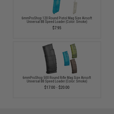
6mmProShop 120 Round Pistol Mag Size Airsoft
Universal BB Speed Loader (Color: Smoke)
$7.95
6mmProShop 500 Round Rifle Mag Size Airsoft
Universal BB Speed Loader (Color: Smoke)
$17.00 - $20.00