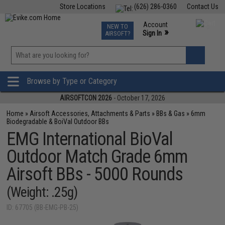
Store Locations
(626) 286-0360
Contact Us
Airsoft
Fishing
Air Gun
TCG
Events
Account
NEW TO
0
»
Sign In
AIRSOFT?
Phone Support M-F 7am-5pm PST
View
»
Wishlist
Browse by Type or Category
AIRSOFTCON 2026
- October 17, 2026
Home
»
Airsoft Accessories, Attachments & Parts
»
BBs & Gas
»
6mm
Biodegradable & BoiVal Outdoor BBs
EMG International BioVal
Outdoor Match Grade 6mm
Airsoft BBs - 5000 Rounds
(Weight: .25g)
ID: 67705 (BB-EMG-PB-25)