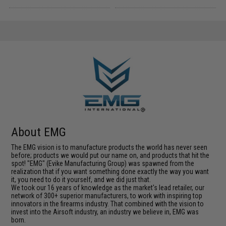
About EMG
The EMG vision is to manufacture products the world has never seen
before; products we would put our name on, and products that hit the
spot! "EMG" (Evike Manufacturing Group) was spawned from the
realization that if you want something done exactly the way you want
it, you need to do it yourself, and we did just that.
We took our 16 years of knowledge as the market's lead retailer, our
network of 300+ superior manufacturers, to work with inspiring top
innovators in the firearms industry. That combined with the vision to
invest into the Airsoft industry, an industry we believe in, EMG was
born.