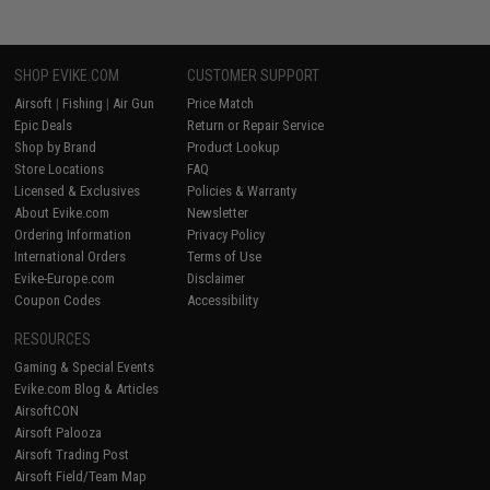
SHOP EVIKE.COM
CUSTOMER SUPPORT
Airsoft
|
Fishing
|
Air Gun
Price Match
Epic Deals
Return or Repair Service
Shop by Brand
Product Lookup
Store Locations
FAQ
Licensed & Exclusives
Policies & Warranty
About Evike.com
Newsletter
Ordering Information
Privacy Policy
International Orders
Terms of Use
Evike-Europe.com
Disclaimer
Coupon Codes
Accessibility
RESOURCES
Gaming & Special Events
Evike.com Blog & Articles
AirsoftCON
Airsoft Palooza
Airsoft Trading Post
Airsoft Field/Team Map