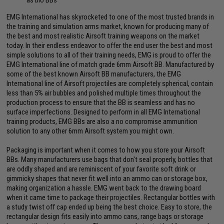
EMG International has skyrocketed to one of the most trusted brands in
the training and simulation arms market, known for producing many of
the best and most realistic Airsoft training weapons on the market
today. In their endless endeavor to offer the end user the best and most
simple solutions to all of their training needs, EMG is proud to offer the
EMG International line of match grade 6mm Airsoft BB. Manufactured by
some of the best known Airsoft BB manufacturers, the EMG
International line of Airsoft projectiles are completely spherical, contain
less than 5% air bubbles and polished multiple times throughout the
production process to ensure that the BB is seamless and has no
surface imperfections. Designed to perform in all EMG International
training products, EMG BBs are also a no compromise ammunition
solution to any other 6mm Airsoft system you might own.
Packaging is important when it comes to how you store your Airsoft
BBs. Many manufacturers use bags that don't seal properly, bottles that
are oddly shaped and are reminiscent of your favorite soft drink or
gimmicky shapes that never fit well into an ammo can or storage box,
making organization a hassle. EMG went back to the drawing board
when it came time to package their projectiles. Rectangular bottles with
a study twist off cap ended up being the best choice. Easy to store, the
rectangular design fits easily into ammo cans, range bags or storage