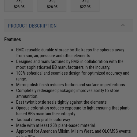
.28g
.30g
.32g
$23.95
$26.95
$27.95
PRODUCT DESCRIPTION
Features
EMG reusable durable storage bottle keeps the spheres away
from sun, air, pressure and other elements.
Designed and manufactured by EMG in collaboration with the
most sophisticated BB manufacturers in the industry.
100% spherical and seamless design for optimized accuracy and
range.
Mirror polish finish reduces friction and surface imperfections.
Completely redesigned packaging improves ability to store
ammunition.
East twist bottle seals tightly against the elements.
Opaque coloration reduces exposure to light ensuring that plant-
based BBs maintain their integrity.
Tactical / low profile colorway.
Made with at least 25% plant-based material.
Approved for American Milsim, Milsim West, and OLCMSS events
as bio BBs