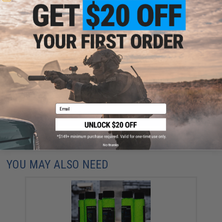
29 CUSTOMER REVIEWS
(VIEW ALL)
FIND IN STORE
Have an urgent question about this item?
Contact us, our resident experts
are standing by to answer your questions!
Warning: California's Proposition 65
Email
ADD TO CART
ADD TO WISHLI
Did you find this product somewhere else for cheaper?
Request a price match.
No thanks
YOU MAY ALSO NEED