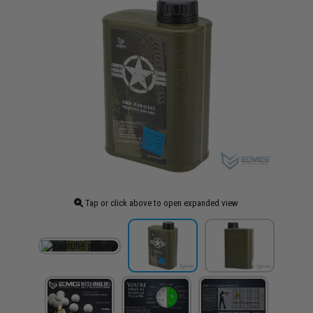
Tap or click above to open expanded view