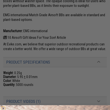
boxes without waster space. The opaque coloring is ideal for users who
prefer plant-based BBs, as it limits their exposure to sunlight.
EMG international Match Grade Airsoft BBs are available in standard and
plant-based options.
Manufacturer:
EMG international
10 Airsoft Gift Ideas For Your Son! Article
At Evike.com, we believe that superior outdoor recreational products can
create a better world. We offer a wide range of outdoor BBs at great value.
PRODUCT SPECIFICATIONS
Weight:
0.25g
Diameter:
5.95
+
0.01mm
Color:
White
Quantity:
5000 rounds
PRODUCT VIDEOS (1)