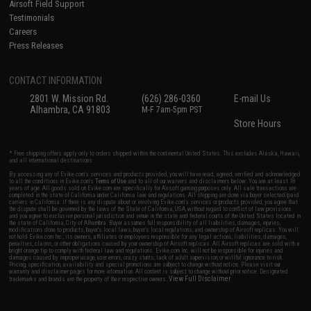
Airsoft Field Support
Testimonials
Careers
Press Releases
CONTACT INFORMATION
2801 W. Mission Rd.
(626) 286-0360
E-mail Us
Alhambra, CA 91803
M-F 7am-5pm PST
Store Hours
* Free shipping offers apply only to orders shipped within the continental United States. This excludes Alaska, Hawaii,
and all international destinations.
By accessing any of Evike.com's services and products provided, you will have read, agreed, verified and acknowledged
to all the conditions in Evike.com's
Terms of Use
and to all of our waivers and disclaimers below: You are at least 18
years of age. All goods sold on Evike.com are specifically for Airsoft gaming purposes only. All sale transactions are
completed in the state of California under California law and regulations. All shipping are done via buyer selected/paid
carriers in California. If there is any dispute about or involving Evike.com's services or products provided, you agree that
the dispute shall be governed by the laws of the State of California, USA, without regard to conflict of law provisions
and you agree to exclusive personal jurisdiction and venue in the state and federal courts of the United States located in
the state of California, City of Alhambra. Buyer assumes full responsibility of all liabilities, damages, injuries,
modifications done to products, buyer's local laws, buyer's local regulations, and ownership of Airsoft replicas. You will
not hold Evike.com Inc., its owners, affiliates or employees responsible for any legal actions, liabilities, damages,
penalties, claims, or other obligations caused by your ownership of Airsoft replicas. All Airsoft replicas are sold with a
bright orange tip to comply with federal law and regulations. Evike.com Inc. will not be responsible for injuries and
damages caused by improper usage, user errors, crazy stunts, lack of adult supervision, or willful ignorance to risk.
Pricing, specification, availability and special promotions are subject to change without notice. Please visit our
warranty and disclaimer pages for more information. All content is subject to change without prior notice. Designated
View Full Disclaimer
trademarks and brands are the property of their respective owners.