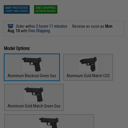
MAP PROTECTED
FREE SHIPPING
EXEMPT FROM COUPONS
NO COUPON REQUIRED
Order within
2 hours 11 minutes
Receive as soon as
Mon
Aug. 10
with
Free Shipping
Model Options:
Aluminum Blackout Green Gas
Aluminum Gold Match CO2
Aluminum Gold Match Green Gas