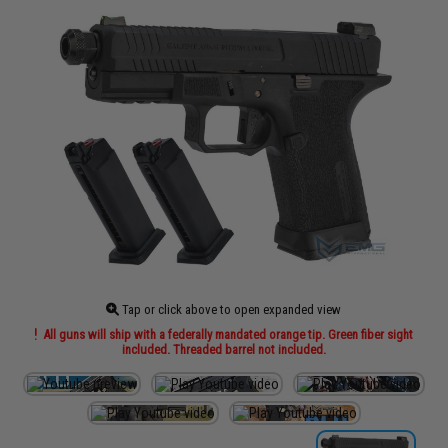
Tap or click above to open expanded view
All guns will ship with a federally mandated orange tip. Green fiber sight
included. Threaded barrel not included.