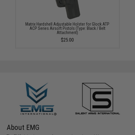
Matrix Hardshell Adjustable Holster for Glock ATP
ACP Series Airsoft Pistols (Type: Black / Belt
Attachment)
$25.00
About EMG