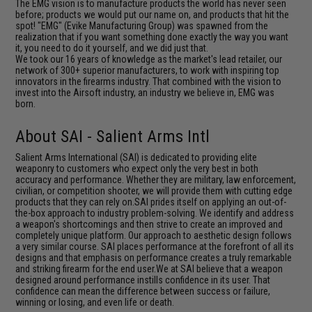
The EMG vision is to manufacture products the world has never seen
before; products we would put our name on, and products that hit the
spot! "EMG" (Evike Manufacturing Group) was spawned from the
realization that if you want something done exactly the way you want
it, you need to do it yourself, and we did just that.
We took our 16 years of knowledge as the market's lead retailer, our
network of 300+ superior manufacturers, to work with inspiring top
innovators in the firearms industry. That combined with the vision to
invest into the Airsoft industry, an industry we believe in, EMG was
born.
About SAI - Salient Arms Intl
Salient Arms International (SAI) is dedicated to providing elite
weaponry to customers who expect only the very best in both
accuracy and performance. Whether they are military, law enforcement,
civilian, or competition shooter, we will provide them with cutting edge
products that they can rely on.SAI prides itself on applying an out-of-
the-box approach to industry problem-solving. We identify and address
a weapon's shortcomings and then strive to create an improved and
completely unique platform. Our approach to aesthetic design follows
a very similar course. SAI places performance at the forefront of all its
designs and that emphasis on performance creates a truly remarkable
and striking firearm for the end user.We at SAI believe that a weapon
designed around performance instills confidence in its user. That
confidence can mean the difference between success or failure,
winning or losing, and even life or death.