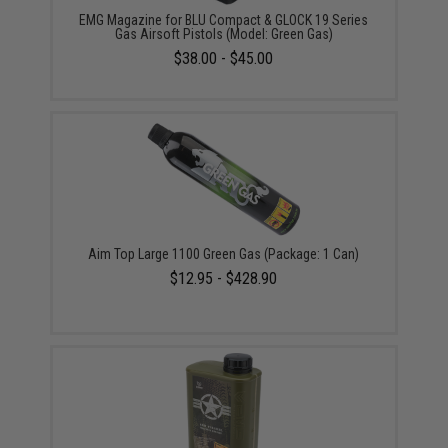
EMG Magazine for BLU Compact & GLOCK 19 Series
Gas Airsoft Pistols (Model: Green Gas)
$38.00 - $45.00
Aim Top Large 1100 Green Gas (Package: 1 Can)
$12.95 - $428.90