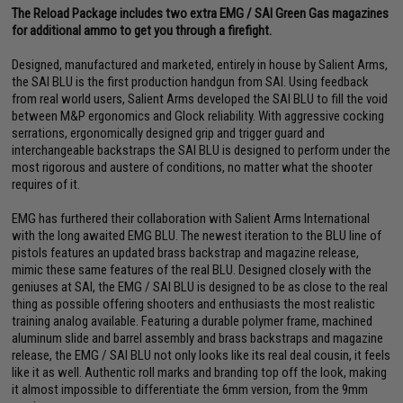
The Reload Package includes two extra EMG / SAI Green Gas magazines
for additional ammo to get you through a firefight.
Designed, manufactured and marketed, entirely in house by Salient Arms,
the SAI BLU is the first production handgun from SAI. Using feedback
from real world users, Salient Arms developed the SAI BLU to fill the void
between M&P ergonomics and Glock reliability. With aggressive cocking
serrations, ergonomically designed grip and trigger guard and
interchangeable backstraps the SAI BLU is designed to perform under the
most rigorous and austere of conditions, no matter what the shooter
requires of it.
EMG has furthered their collaboration with Salient Arms International
with the long awaited EMG BLU. The newest iteration to the BLU line of
pistols features an updated brass backstrap and magazine release,
mimic these same features of the real BLU. Designed closely with the
geniuses at SAI, the EMG / SAI BLU is designed to be as close to the real
thing as possible offering shooters and enthusiasts the most realistic
training analog available. Featuring a durable polymer frame, machined
aluminum slide and barrel assembly and brass backstraps and magazine
release, the EMG / SAI BLU not only looks like its real deal cousin, it feels
like it as well. Authentic roll marks and branding top off the look, making
it almost impossible to differentiate the 6mm version, from the 9mm