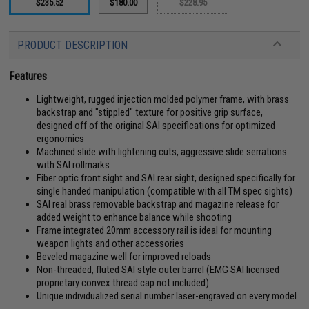
$235.52
$180.00
$228.95
PRODUCT DESCRIPTION
Features
Lightweight, rugged injection molded polymer frame, with brass
backstrap and "stippled" texture for positive grip surface,
designed off of the original SAI specifications for optimized
ergonomics
Machined slide with lightening cuts, aggressive slide serrations
with SAI rollmarks
Fiber optic front sight and SAI rear sight, designed specifically for
single handed manipulation (compatible with all TM spec sights)
SAI real brass removable backstrap and magazine release for
added weight to enhance balance while shooting
Frame integrated 20mm accessory rail is ideal for mounting
weapon lights and other accessories
Beveled magazine well for improved reloads
Non-threaded, fluted SAI style outer barrel (EMG SAI licensed
proprietary convex thread cap not included)
Unique individualized serial number laser-engraved on every model