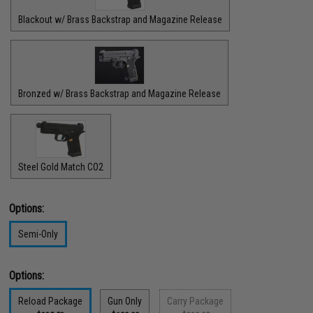
Blackout w/ Brass Backstrap and Magazine Release
Bronzed w/ Brass Backstrap and Magazine Release
Steel Gold Match CO2
Options:
Semi-Only
Options:
Reload Package
Gun Only
Carry Package