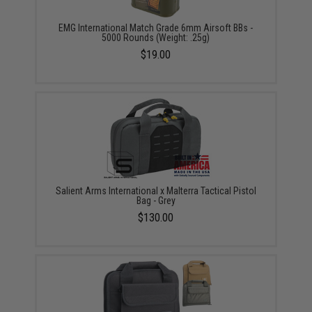
EMG International Match Grade 6mm Airsoft BBs -
5000 Rounds (Weight: .25g)
$19.00
Salient Arms International x Malterra Tactical Pistol
Bag - Grey
$130.00