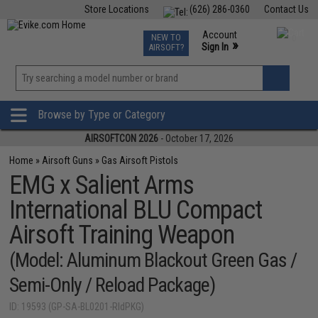
Store Locations
(626) 286-0360
Contact Us
Airsoft
Fishing
Air Gun
TCG
Events
Account
NEW TO
0
»
Sign In
AIRSOFT?
Phone Support M-F 7am-5pm PST
View
»
Wishlist
Browse by Type or Category
AIRSOFTCON 2026
- October 17, 2026
Home
»
Airsoft Guns
»
Gas Airsoft Pistols
EMG x Salient Arms
International BLU Compact
Airsoft Training Weapon
(Model: Aluminum Blackout Green Gas /
Semi-Only / Reload Package)
ID: 19593 (GP-SA-BL0201-RldPKG)