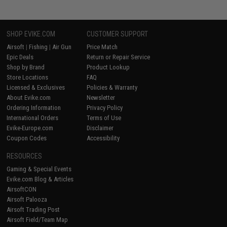
SHOP EVIKE.COM
CUSTOMER SUPPORT
Airsoft
|
Fishing
|
Air Gun
Price Match
Epic Deals
Return or Repair Service
Shop by Brand
Product Lookup
Store Locations
FAQ
Licensed & Exclusives
Policies & Warranty
About Evike.com
Newsletter
Ordering Information
Privacy Policy
International Orders
Terms of Use
Evike-Europe.com
Disclaimer
Coupon Codes
Accessibility
RESOURCES
Gaming & Special Events
Evike.com Blog & Articles
AirsoftCON
Airsoft Palooza
Airsoft Trading Post
Airsoft Field/Team Map