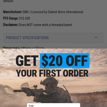
version.
Manufacturer:
EMG / Licensed by Salient Arms International
FPS Range:
315-330
Disclaimer:
Does NOT come with a threaded barrel
PRODUCT SPECIFICATIONS
Dimensions:
180mm x 125mm
Magazine:
23
+
1 rounds. Designed for use with EMG SAI-17 magazines
Holster Compatibility:
The SAI BLU is not compatible with most molded
GLOCK holsters
Gas Type:
Green Gas, Red Gas, Propane (CO2 magazines available)
Firing Mode:
Semi Automatic, Safety
System:
Gas Blowback
Hopup:
Yes, Adjustable
Package Includes:
Gun, Magazine, 2x Spare Magazines, and Manual
PRODUCT VIDEOS (7)
6 CUSTOMER REVIEWS
(VIEW ALL)
Email