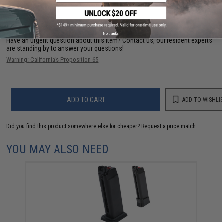
FIND IN STORE
No thanks
Have an urgent question about this item?
Contact us, our resident experts
are standing by to answer your questions!
Warning: California's Proposition 65
ADD TO CART
ADD TO WISHLI
Did you find this product somewhere else for cheaper?
Request a price match.
YOU MAY ALSO NEED