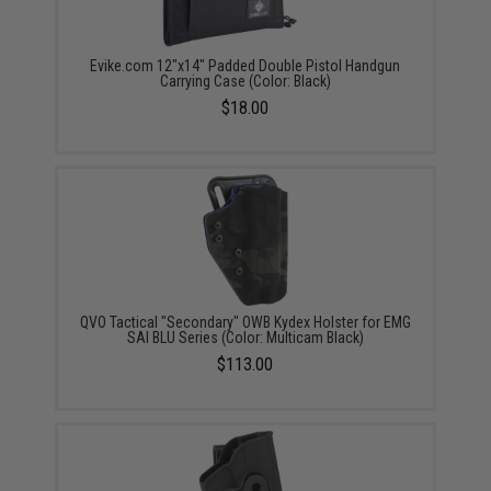
Evike.com 12"x14" Padded Double Pistol Handgun
Carrying Case (Color: Black)
$18.00
QVO Tactical "Secondary" OWB Kydex Holster for EMG
SAI BLU Series (Color: Multicam Black)
$113.00