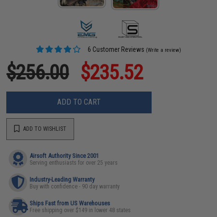
6 Customer Reviews
(Write a review)
$256.00
$235.52
ADD TO CART
ADD TO WISHLIST
Airsoft Authority Since 2001
Serving enthusiasts for over 25 years
Industry-Leading Warranty
Buy with confidence - 90 day warranty
Ships Fast from US Warehouses
Free shipping over $149 in lower 48 states