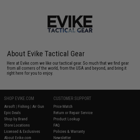
About Evike Tactical Gear
Here at Evike.com we like our tactical gear. So much that we find gear
from all corners of the world, from the USA and beyond, and bring it
right here for you to enjoy.
SHOP EVIKE.COM
CUSTOMER SUPPORT
Airsoft
|
Fishing
|
Air Gun
Price Match
Epic Deals
Return or Repair Service
Shop by Brand
Product Lookup
Store Locations
FAQ
Licensed & Exclusives
Policies & Warranty
About Evike.com
Newsletter