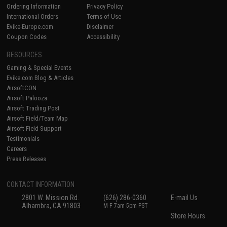
Ordering Information
Privacy Policy
International Orders
Terms of Use
Evike-Europe.com
Disclaimer
Coupon Codes
Accessibility
RESOURCES
Gaming & Special Events
Evike.com Blog & Articles
AirsoftCON
Airsoft Palooza
Airsoft Trading Post
Airsoft Field/Team Map
Airsoft Field Support
Testimonials
Careers
Press Releases
CONTACT INFORMATION
2801 W. Mission Rd.
(626) 286-0360
E-mail Us
Alhambra, CA 91803
M-F 7am-5pm PST
Store Hours