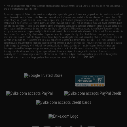
* Free shipping offers apply only to orders shipped within the continental United States. This excludes Alaska, Hawaii,
and all international destinations.
By accessing any of Evike.com's services and products provided, you will have read, agreed, verified and acknowledged
to all the conditions in Evike.com's
Terms of Use
and to all of our waivers and disclaimers below: You are at least 18
years of age. All goods sold on Evike.com are specifically for Airsoft gaming purposes only. All sale transactions are
completed in the state of California under California law and regulations. All shipping are done via buyer selected/paid
carriers in California. If there is any dispute about or involving Evike.com's services or products provided, you agree that
the dispute shall be governed by the laws of the State of California, USA, without regard to conflict of law provisions
and you agree to exclusive personal jurisdiction and venue in the state and federal courts of the United States located in
the state of California, City of Alhambra. Buyer assumes full responsibility of all liabilities, damages, injuries,
modifications done to products, buyer's local laws, buyer's local regulations, and ownership of Airsoft replicas. You will
not hold Evike.com Inc., its owners, affiliates or employees responsible for any legal actions, liabilities, damages,
penalties, claims, or other obligations caused by your ownership of Airsoft replicas. All Airsoft replicas are sold with a
bright orange tip to comply with federal law and regulations. Evike.com Inc. will not be responsible for injuries and
damages caused by improper usage, user errors, crazy stunts, lack of adult supervision, or willful ignorance to risk.
Pricing, specification, availability and special promotions are subject to change without notice. Please visit our
warranty and disclaimer pages for more information. All content is subject to change without prior notice. Designated
View Full Disclaimer
trademarks and brands are the property of their respective owners.