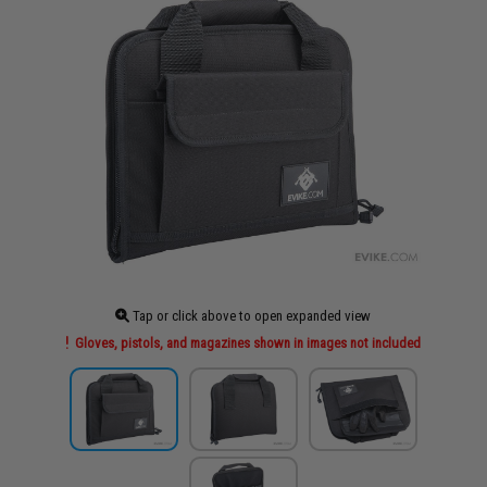
Tap or click above to open expanded view
Gloves, pistols, and magazines shown in images not included