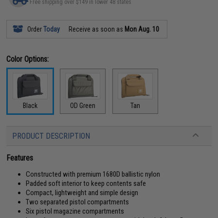
Free shipping over $149 in lower 48 states
Order
Today
Receive as soon as
Mon Aug. 10
Color Options:
Black
OD Green
Tan
PRODUCT DESCRIPTION
Features
Constructed with premium 1680D ballistic nylon
Padded soft interior to keep contents safe
Compact, lightweight and simple design
Two separated pistol compartments
Six pistol magazine compartments