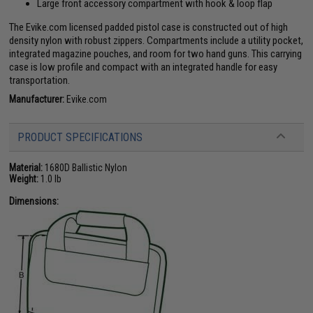
Large front accessory compartment with hook & loop flap
The Evike.com licensed padded pistol case is constructed out of high
density nylon with robust zippers. Compartments include a utility pocket,
integrated magazine pouches, and room for two hand guns. This carrying
case is low profile and compact with an integrated handle for easy
transportation.
Manufacturer:
Evike.com
PRODUCT SPECIFICATIONS
Material:
1680D Ballistic Nylon
Weight:
1.0 lb
Dimensions: