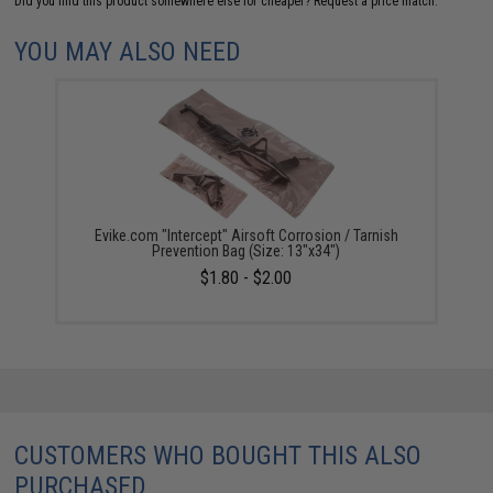
Did you find this product somewhere else for cheaper?
Request a price match.
YOU MAY ALSO NEED
Evike.com "Intercept" Airsoft Corrosion / Tarnish
Prevention Bag (Size: 13"x34")
$1.80 - $2.00
CUSTOMERS WHO BOUGHT THIS ALSO
PURCHASED