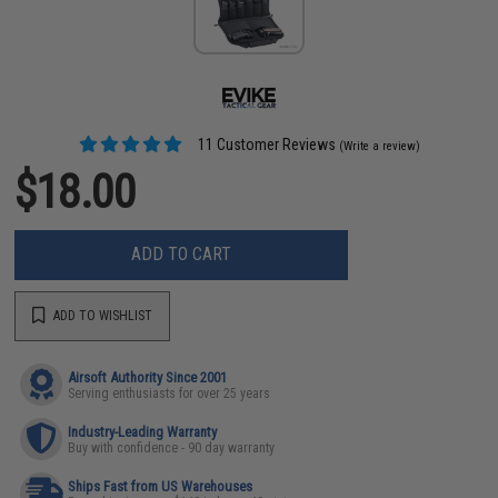
11 Customer Reviews
(Write a review)
$18.00
ADD TO CART
ADD TO WISHLIST
Airsoft Authority Since 2001
Serving enthusiasts for over 25 years
Industry-Leading Warranty
Buy with confidence - 90 day warranty
Ships Fast from US Warehouses