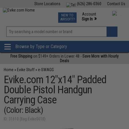
Store Locations
(626) 286-0360
Contact Us
Airsoft
Fishing
Air Gun
TCG
Events
Account
NEW TO
0
»
Sign In
AIRSOFT?
Phone Support M-F 7am-5pm PST
View
»
Wishlist
Browse by Type or Category
Free Shipping
on $149+ Orders in Lower 48 -
Save More with Hourly
Deals
Home
»
Evike Stuff
»
e-SWAGG
Evike.com 12"x14" Padded
Double Pistol Handgun
Carrying Case
(Color: Black)
ID: 31610 (Bag-Evike001B)