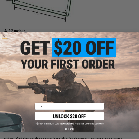
A:
12 inches
B:
9 inches
11 CUSTOMER REVIEWS
(VIEW ALL)
FIND IN STORE
Have an urgent question about this item?
Contact us, our resident experts
are standing by to answer your questions!
Warning: California's Proposition 65
Email
ADD TO CART
ADD TO WISHLI
No thanks