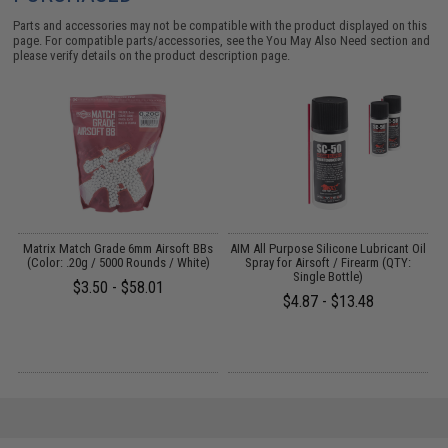
Parts and accessories may not be compatible with the product displayed on this
page. For compatible parts/accessories, see the
You May Also Need section
and
please verify details on the product description page.
ns
Matrix Match Grade 6mm Airsoft BBs
AIM All Purpose Silicone Lubricant Oil
(Color: .20g / 5000 Rounds / White)
Spray for Airsoft / Firearm (QTY:
Single Bottle)
$3.50 - $58.01
$4.87 - $13.48