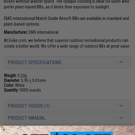
boxes without waster space. The opaque coloring is ideal for users who
prefer plant-based BBs, as it limits their exposure to sunlight.
EMG international Match Grade Airsoft BBs are available in standard and
plant-based options.
Manufacturer:
EMG international
At Evike.com, we believe that superior outdoor recreational products can
create a better world. We offer a wide range of outdoor BBs at great value.
PRODUCT SPECIFICATIONS
Weight:
0.23g
Diameter:
5.95
+
0.01mm
Color:
White
Quantity:
5000 rounds
PRODUCT VIDEOS (1)
PRODUCT MANUAL
29 CUSTOMER REVIEWS
(VIEW ALL)