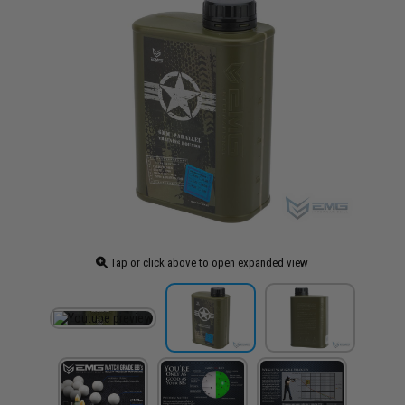
Tap or click above to open expanded view