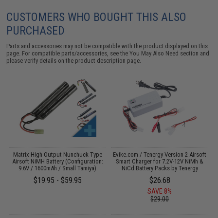
CUSTOMERS WHO BOUGHT THIS ALSO
PURCHASED
Parts and accessories may not be compatible with the product displayed on this
page. For compatible parts/accessories, see the
You May Also Need section
and
please verify details on the product description page.
 /
Matrix High Output Nunchuck Type
Evike.com / Tenergy Version 2 Airsoft
Airsoft NiMH Battery (Configuration:
Smart Charger for 7.2V-12V NiMh &
9.6V / 1600mAh / Small Tamiya)
NiCd Battery Packs by Tenergy
$19.95 - $59.95
$26.68
SAVE 8%
$29.00