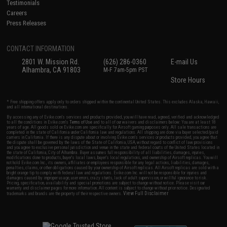
Testimonials
Careers
Press Releases
CONTACT INFORMATION
2801 W. Mission Rd.
(626) 286-0360
E-mail Us
Alhambra, CA 91803
M-F 7am-5pm PST
Store Hours
* Free shipping offers apply only to orders shipped within the continental United States. This excludes Alaska, Hawaii,
and all international destinations.
By accessing any of Evike.com's services and products provided, you will have read, agreed, verified and acknowledged
to all the conditions in Evike.com's
Terms of Use
and to all of our waivers and disclaimers below: You are at least 18
years of age. All goods sold on Evike.com are specifically for Airsoft gaming purposes only. All sale transactions are
completed in the state of California under California law and regulations. All shipping are done via buyer selected/paid
carriers in California. If there is any dispute about or involving Evike.com's services or products provided, you agree that
the dispute shall be governed by the laws of the State of California, USA, without regard to conflict of law provisions
and you agree to exclusive personal jurisdiction and venue in the state and federal courts of the United States located in
the state of California, City of Alhambra. Buyer assumes full responsibility of all liabilities, damages, injuries,
modifications done to products, buyer's local laws, buyer's local regulations, and ownership of Airsoft replicas. You will
not hold Evike.com Inc., its owners, affiliates or employees responsible for any legal actions, liabilities, damages,
penalties, claims, or other obligations caused by your ownership of Airsoft replicas. All Airsoft replicas are sold with a
bright orange tip to comply with federal law and regulations. Evike.com Inc. will not be responsible for injuries and
damages caused by improper usage, user errors, crazy stunts, lack of adult supervision, or willful ignorance to risk.
Pricing, specification, availability and special promotions are subject to change without notice. Please visit our
warranty and disclaimer pages for more information. All content is subject to change without prior notice. Designated
View Full Disclaimer
trademarks and brands are the property of their respective owners.