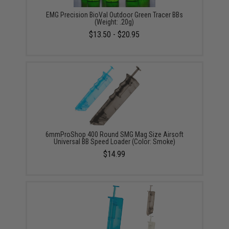
EMG Precision BioVal Outdoor Green Tracer BBs
(Weight: .20g)
$13.50 - $20.95
6mmProShop 400 Round SMG Mag Size Airsoft
Universal BB Speed Loader (Color: Smoke)
$14.99