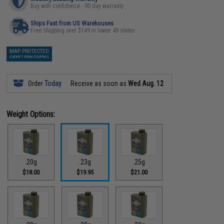
Buy with confidence - 90 day warranty
Ships Fast from US Warehouses
Free shipping over $149 in lower 48 states
MAP PROTECTED
EXEMPT FROM COUPONS
Order
Today
Receive as soon as
Wed Aug. 12
Weight Options:
.20g
.23g
.25g
$18.00
$19.95
$21.00