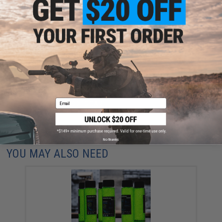
FIND IN STORE
Have an urgent question about this item?
Contact us, our resident experts
are standing by to answer your questions!
Warning: California's Proposition 65
Email
ADD TO CART
ADD TO WISHLI
Did you find this product somewhere else for cheaper?
Request a price match.
No thanks
YOU MAY ALSO NEED