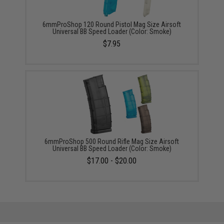
6mmProShop 120 Round Pistol Mag Size Airsoft
Universal BB Speed Loader (Color: Smoke)
$7.95
6mmProShop 500 Round Rifle Mag Size Airsoft
Universal BB Speed Loader (Color: Smoke)
$17.00 - $20.00