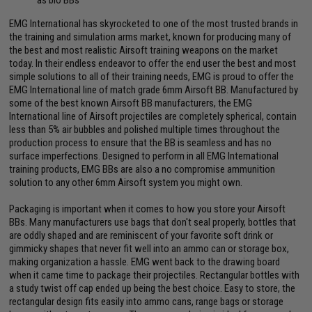
EMG International has skyrocketed to one of the most trusted brands in
the training and simulation arms market, known for producing many of
the best and most realistic Airsoft training weapons on the market
today. In their endless endeavor to offer the end user the best and most
simple solutions to all of their training needs, EMG is proud to offer the
EMG International line of match grade 6mm Airsoft BB. Manufactured by
some of the best known Airsoft BB manufacturers, the EMG
International line of Airsoft projectiles are completely spherical, contain
less than 5% air bubbles and polished multiple times throughout the
production process to ensure that the BB is seamless and has no
surface imperfections. Designed to perform in all EMG International
training products, EMG BBs are also a no compromise ammunition
solution to any other 6mm Airsoft system you might own.
Packaging is important when it comes to how you store your Airsoft
BBs. Many manufacturers use bags that don't seal properly, bottles that
are oddly shaped and are reminiscent of your favorite soft drink or
gimmicky shapes that never fit well into an ammo can or storage box,
making organization a hassle. EMG went back to the drawing board
when it came time to package their projectiles. Rectangular bottles with
a study twist off cap ended up being the best choice. Easy to store, the
rectangular design fits easily into ammo cans, range bags or storage