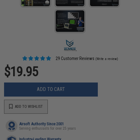
29 Customer Reviews
(Write a review)
$19.95
ADD TO CART
ADD TO WISHLIST
Airsoft Authority Since 2001
Serving enthusiasts for over 25 years
Industry-Leading Warranty