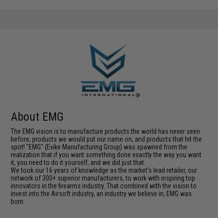
About EMG
The EMG vision is to manufacture products the world has never seen
before; products we would put our name on, and products that hit the
spot! "EMG" (Evike Manufacturing Group) was spawned from the
realization that if you want something done exactly the way you want
it, you need to do it yourself, and we did just that.
We took our 16 years of knowledge as the market's lead retailer, our
network of 300+ superior manufacturers, to work with inspiring top
innovators in the firearms industry. That combined with the vision to
invest into the Airsoft industry, an industry we believe in, EMG was
born.