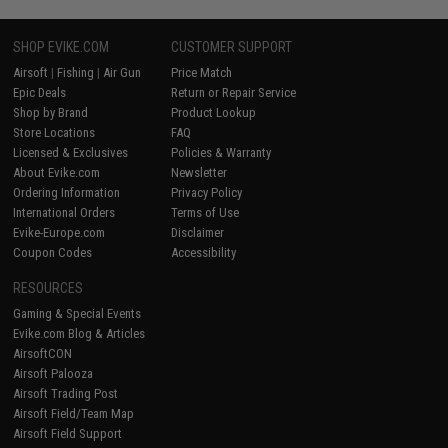
SHOP EVIKE.COM
CUSTOMER SUPPORT
Airsoft
|
Fishing
|
Air Gun
Price Match
Epic Deals
Return or Repair Service
Shop by Brand
Product Lookup
Store Locations
FAQ
Licensed & Exclusives
Policies & Warranty
About Evike.com
Newsletter
Ordering Information
Privacy Policy
International Orders
Terms of Use
Evike-Europe.com
Disclaimer
Coupon Codes
Accessibility
RESOURCES
Gaming & Special Events
Evike.com Blog & Articles
AirsoftCON
Airsoft Palooza
Airsoft Trading Post
Airsoft Field/Team Map
Airsoft Field Support