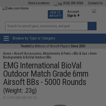
Store Locations
(626) 286-0360
Contact Us
Airsoft
Fishing
Air Gun
TCG
Events
Account
NEW TO
0
»
Sign In
AIRSOFT?
Phone Support M-F 7am-5pm PST
View
»
Wishlist
Browse by Type or Category
Trusted
by Millions of Airsoft Players
Since 2001
Home
»
Airsoft Accessories, Attachments & Parts
»
BBs & Gas
»
6mm
Biodegradable & BoiVal Outdoor BBs
EMG International BioVal
Outdoor Match Grade 6mm
Airsoft BBs - 5000 Rounds
(Weight: .23g)
ID: 67704 (BB-EMG-PB-23)