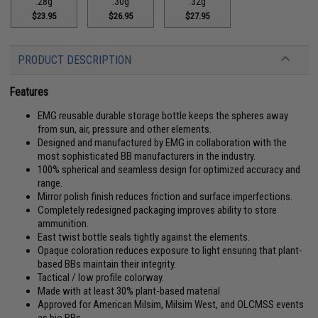
.28g
.30g
.32g
$23.95
$26.95
$27.95
PRODUCT DESCRIPTION
Features
EMG reusable durable storage bottle keeps the spheres away
from sun, air, pressure and other elements.
Designed and manufactured by EMG in collaboration with the
most sophisticated BB manufacturers in the industry.
100% spherical and seamless design for optimized accuracy and
range.
Mirror polish finish reduces friction and surface imperfections.
Completely redesigned packaging improves ability to store
ammunition.
East twist bottle seals tightly against the elements.
Opaque coloration reduces exposure to light ensuring that plant-
based BBs maintain their integrity.
Tactical / low profile colorway.
Made with at least 30% plant-based material
Approved for American Milsim, Milsim West, and OLCMSS events
as bio BBs