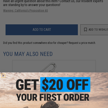
Have an urgent question about this item?
Contact us, our resident experts
are standing by to answer your questions!
Warning: California's Proposition 65
ADD TO CART
ADD TO WISHLI
Did you find this product somewhere else for cheaper?
Request a price match.
YOU MAY ALSO NEED
Evike.com CNC Steel Molle Ready Bottle Opener
Fishing Multi-Tool Hex Key Chain
$10.00