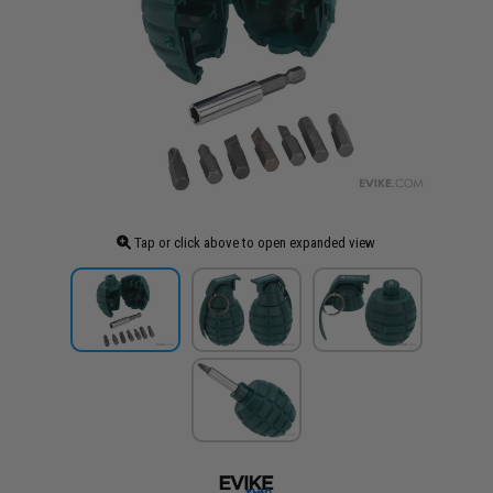
Tap or click above to open expanded view