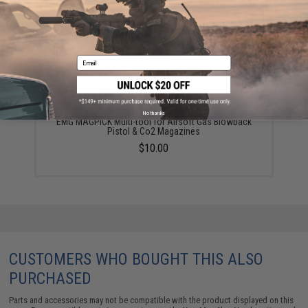
Email
No thanks
EMG MAGPICK Multi-tool for Airsoft Gas Blowback
Pistol & Co2 Magazines
$10.00
CUSTOMERS WHO BOUGHT THIS ALSO
PURCHASED
Parts and accessories may not be compatible with the product displayed on this