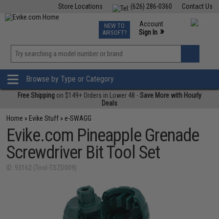
Store Locations
(626) 286-0360
Contact Us
Airsoft
Fishing
Air Gun
TCG
Events
Account
NEW TO
0
»
Sign In
AIRSOFT?
Phone Support M-F 7am-5pm PST
View
»
Wishlist
Browse by Type or Category
Free Shipping
on $149+ Orders in Lower 48 -
Save More with Hourly
Deals
Home
»
Evike Stuff
»
e-SWAGG
Evike.com Pineapple Grenade
Screwdriver Bit Tool Set
ID: 93162 (Tool-TSZD009)