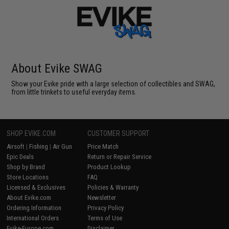
About Evike SWAG
Show your Evike pride with a large selection of collectibles and SWAG,
from little trinkets to useful everyday items.
SHOP EVIKE.COM
CUSTOMER SUPPORT
Airsoft
|
Fishing
|
Air Gun
Price Match
Epic Deals
Return or Repair Service
Shop by Brand
Product Lookup
Store Locations
FAQ
Licensed & Exclusives
Policies & Warranty
About Evike.com
Newsletter
Ordering Information
Privacy Policy
International Orders
Terms of Use
Evike-Europe.com
Disclaimer