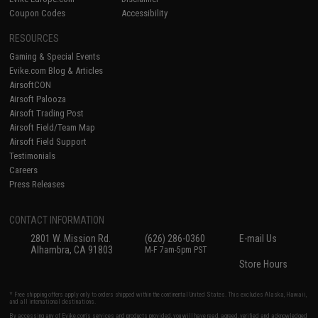
Coupon Codes
Accessibility
RESOURCES
Gaming & Special Events
Evike.com Blog & Articles
AirsoftCON
Airsoft Palooza
Airsoft Trading Post
Airsoft Field/Team Map
Airsoft Field Support
Testimonials
Careers
Press Releases
CONTACT INFORMATION
2801 W. Mission Rd.
(626) 286-0360
E-mail Us
Alhambra, CA 91803
M-F 7am-5pm PST
Store Hours
* Free shipping offers apply only to orders shipped within the continental United States. This excludes Alaska, Hawaii,
and all international destinations.
By accessing any of Evike.com's services and products provided, you will have read, agreed, verified and acknowledged