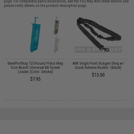
page. For compatible parts/accessories, see the
You May Also Need section
and
please verify details on the product description page.
6mmProShop 120 Round Pistol Mag
AIM Single Point Bungee Sling w/
:
Size Airsoft Universal BB Speed
Quick Release Buckle - (Black)
Loader (Color: Smoke)
$15.00
$7.95