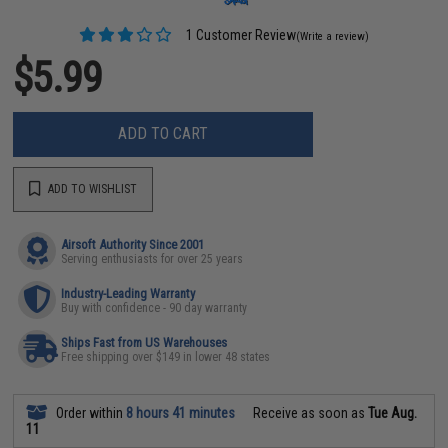
1 Customer Review
(Write a review)
$5.99
ADD TO CART
ADD TO WISHLIST
Airsoft Authority Since 2001
Serving enthusiasts for over 25 years
Industry-Leading Warranty
Buy with confidence - 90 day warranty
Ships Fast from US Warehouses
Free shipping over $149 in lower 48 states
Order within
8 hours 41 minutes
Receive as soon as
Tue Aug.
11