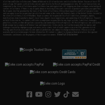
to all the conditions in Evike.com's
Terms of Use
and to all of our waivers and disclaimers below: You are at least 18
years of age. All goods sold on Evike.com are specifically for Airsoft gaming purposes only. All sale transactions are
completed in the state of California under California law and regulations. All shipping are done via buyer selected/paid
carriers in California. If there is any dispute about or involving Evike.com's services or products provided, you agree that
the dispute shall be governed by the laws of the State of California, USA, without regard to conflict of law provisions
and you agree to exclusive personal jurisdiction and venue in the state and federal courts of the United States located in
the state of California, City of Alhambra. Buyer assumes full responsibility of all liabilities, damages, injuries,
modifications done to products, buyer's local laws, buyer's local regulations, and ownership of Airsoft replicas. You will
not hold Evike.com Inc., its owners, affiliates or employees responsible for any legal actions, liabilities, damages,
penalties, claims, or other obligations caused by your ownership of Airsoft replicas. All Airsoft replicas are sold with a
bright orange tip to comply with federal law and regulations. Evike.com Inc. will not be responsible for injuries and
damages caused by improper usage, user errors, crazy stunts, lack of adult supervision, or willful ignorance to risk.
Pricing, specification, availability and special promotions are subject to change without notice. Please visit our
warranty and disclaimer pages for more information. All content is subject to change without prior notice. Designated
View Full Disclaimer
trademarks and brands are the property of their respective owners.