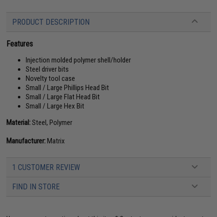
PRODUCT DESCRIPTION
Features
Injection molded polymer shell/holder
Steel driver bits
Novelty tool case
Small / Large Phillips Head Bit
Small / Large Flat Head Bit
Small / Large Hex Bit
Material:
Steel, Polymer
Manufacturer:
Matrix
1 CUSTOMER REVIEW
FIND IN STORE