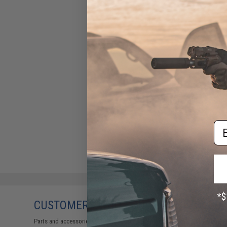
Em
CUSTOMERS WHO BOUGHT THIS ALSO
Parts and accessories may not be compatible with the product displayed 