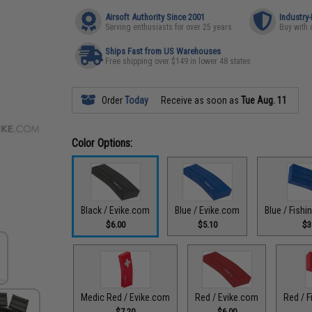
Airsoft Authority Since 2001
Industry
Serving enthusiasts for over 25 years
Buy with 
Ships Fast from US Warehouses
Free shipping over $149 in lower 48 states
Order
Today
Receive as soon as
Tue Aug. 11
Color Options:
Black / Evike.com
Blue / Evike.com
Blue / Fish
$6.00
$5.10
$3
Medic Red / Evike.com
Red / Evike.com
Red / F
$7.20
$6.00