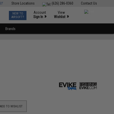
ST
Store Locations
(626) 286-0360
Contact Us
Account
View
NEW TO
0
»
»
Sign In
Wishlist
AIRSOFT?
Brands
ADD TO WISHLIST