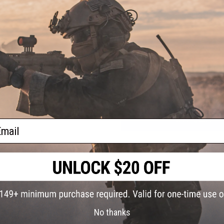
5 CUSTOMER REVIEWS
(VIEW ALL)
FIND IN STORE
Have an urgent question about this item?
Contact us, our res
Warning: California's Proposition 65
ADD TO CART
ail
Did you find this product somewhere else for cheaper?
Request a pric
 PURCHASED
No thanks
on this page. For compatible parts/accessories, see the
You May Also Need section
and