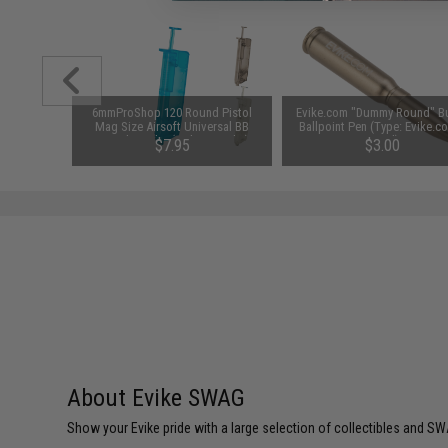
1-3 Cell
6mmProShop 120 Round Pistol
Evike.com "Dummy Round" Bu
Balance
Mag Size Airsoft Universal BB
Ballpoint Pen (Type: Evike.c
Speed Loader (Color: Smoke)
Metal)
$7.95
$3.00
About Evike SWAG
Show your Evike pride with a large selection of collectibles and SWA