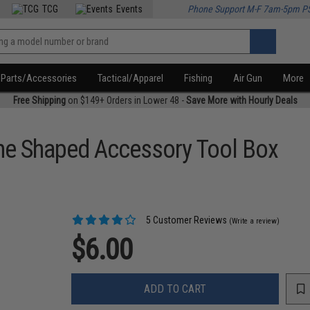
TCG
Events
Phone Support M-F 7am-5pm P
Parts/Accessories
Tactical/Apparel
Fishing
Air Gun
More
Free Shipping
on $149+ Orders in Lower 48 -
Save More with Hourly Deals
e Shaped Accessory Tool Box
5 Customer Reviews
(Write a review)
$6.00
ADD TO CART