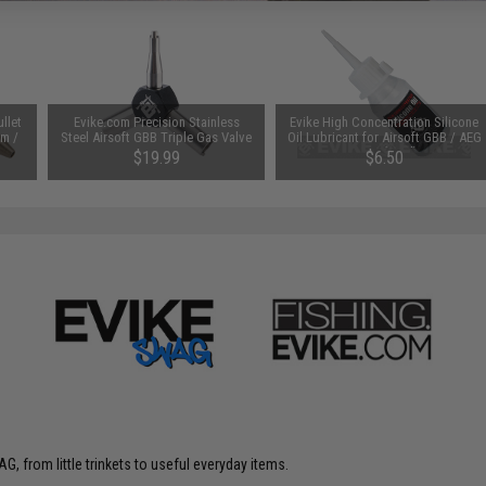
llet
Evike.com Precision Stainless
Evike High Concentration Silicone
om /
Steel Airsoft GBB Triple Gas Valve
Oil Lubricant for Airsoft GBB / AEG
Key
Guns (50ml)
$19.99
$6.50
G, from little trinkets to useful everyday items.