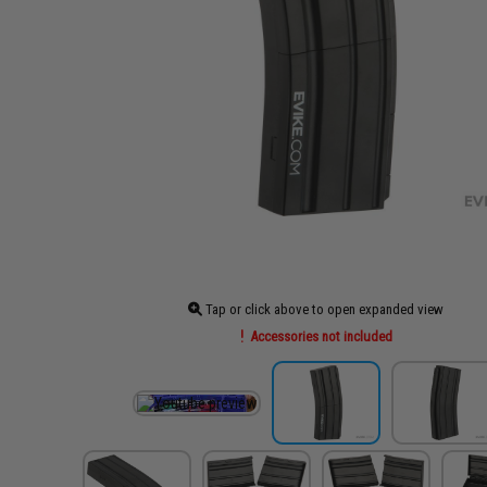
Tap or click above to open expanded view
Accessories not included