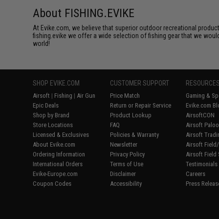
About FISHING.EVIKE
At Evike.com, we believe that superior outdoor recreational product
fishing.evike we offer a wide selection of fishing gear that we woul
world!
SHOP EVIKE.COM
CUSTOMER SUPPORT
RESOURCE
Airsoft
|
Fishing
|
Air Gun
Price Match
Gaming & Spe
Epic Deals
Return or Repair Service
Evike.com Bl
Shop by Brand
Product Lookup
AirsoftCON
Store Locations
FAQ
Airsoft Palo
Licensed & Exclusives
Policies & Warranty
Airsoft Trad
About Evike.com
Newsletter
Airsoft Fiel
Ordering Information
Privacy Policy
Airsoft Field
International Orders
Terms of Use
Testimonials
Evike-Europe.com
Disclaimer
Careers
Coupon Codes
Accessibility
Press Releas