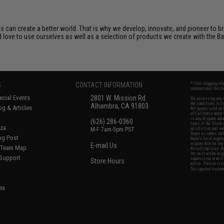
s can create a better world. That is why we develop, innovate, and pioneer to b
d love to use ourselves as well as a selection of products we create with the Bat
S
CONTACT INFORMATION
* Free shipping of
international desti
cial Events
2801 W. Mission Rd.
By accessing any o
the conditions in 
Alhambra, CA 91803
og & Articles
All goods sold on E
of California under
is any dispute abou
(626) 286-0360
laws of the State o
oza
M-F 7am-5pm PST
jurisdiction and ve
Buyer assumes full 
ing Post
buyer's local regul
responsible for any
E-mail Us
d/Team Map
Airsoft replicas. A
Inc. will not be re
 Support
supervision, or wil
Store Hours
notice. Please visi
Designated tradema
es