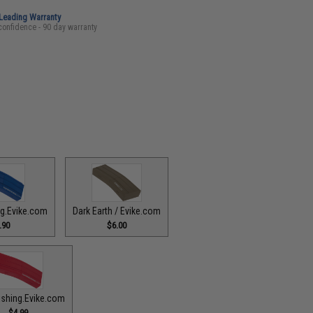
-Leading Warranty
confidence - 90 day warranty
ing.Evike.com
Dark Earth / Evike.com
.90
$6.00
ishing.Evike.com
$4.99