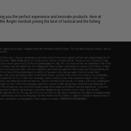
ring you the perfect experience and innovate products. Here at
tle Angler mindset joining the best of tactical and the fishing
fers apply only to orders shipped within the continental United States. This excludes Alaska, Hawaii, and all
nations.
f Evike.com's services and products provided, you will have read, agreed, verified and acknowledged to all
Evike.com's
Terms of Use
and to all of our waivers and disclaimers below: You are at least 18 years of age.
vike.com are specifically for Airsoft gaming purposes only. All sale transactions are completed in the state
 California law and regulations. All shipping are done via buyer selected/paid carriers in California. If there
t or involving Evike.com's services or products provided, you agree that the dispute shall be governed by the
f California, USA, without regard to conflict of law provisions and you agree to exclusive personal
nue in the state and federal courts of the United States located in the state of California, City of Alhambra.
responsibility of all liabilities, damages, injuries, modifications done to products, buyer's local laws,
ations, and ownership of Airsoft replicas. You will not hold Evike.com Inc., its owners, affiliates or employees
 legal actions, liabilities, damages, penalties, claims, or other obligations caused by your ownership of
ll Airsoft replicas are sold with a bright orange tip to comply with federal law and regulations. Evike.com
sponsible for injuries and damages caused by improper usage, user errors, crazy stunts, lack of adult
lful ignorance to risk. Pricing, specification, availability and special promotions are subject to change without
t our warranty and disclaimer pages for more information. All content is subject to change without prior notice.
View Full Disclaimer
rks and brands are the property of their respective owners.