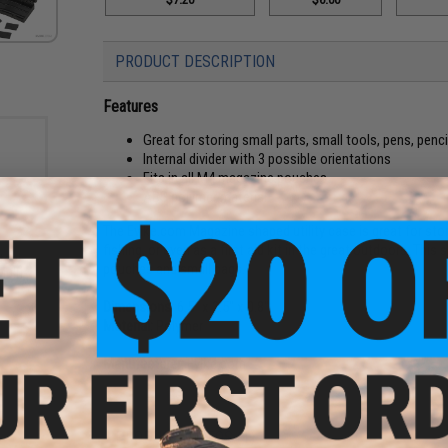
PRODUCT DESCRIPTION
Features
Great for storing small parts, small tools, pens, pencil
Internal divider with 3 possible orientations
Fits in all M4 magazine pouches
ABS polymer material
The Evike.com Magazine shaped utility case is great for stor
fishing, or even as a first aid kit in the great outdoors. Thi
teel
pouches and small bags.
ulti-
Dimensions:
6.5" x 2.5" x 0.8"
Material:
Polymer
Manufacturer:
Evike.com
PRODUCT VIDEOS (1)