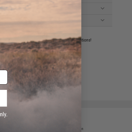
ident experts are standing by to answer your questions!
ADD TO WISHLIST
e match.
 please verify details on the product description page.