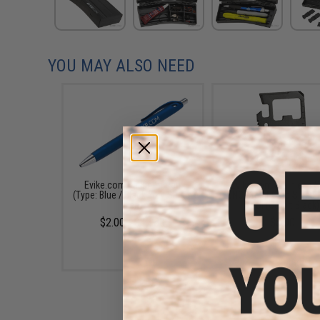
YOU MAY ALSO NEED
Evike.com Ballpoint Pen
Evike.com Stainless S
(Type: Blue / Black Ink / Single
CNC Credit Card Sized M
Pen)
Tool (Color: Black)
$2.00 - $12.80
$3.00