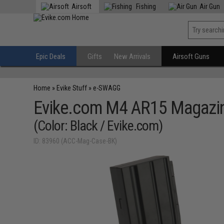
Airsoft
Fishing
Air Gun
Epic Deals
Gifts
New Arrivals
Airsoft Guns
Home
»
Evike Stuff
»
e-SWAGG
Evike.com M4 AR15 Magazin
(Color: Black / Evike.com)
ID: 83960 (ACC-Mag-Case-BK)