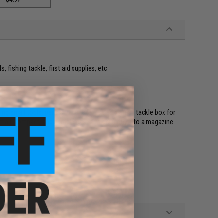
s, fishing tackle, first aid supplies, etc
ing small tools, pens and pencils, use as a small tackle box for
s small, compact, and durable case fits perfectly into a magazine