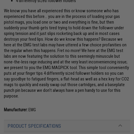
4 differently sized follower holders
We know you have all experienced this or know someone who has
experienced this before... you are in the process of loading your gas
pistol mags, you load one or two and everything is fine, but then
suddenly your thumb gets tired trying to hold down the follower under
spring tension and it just slips rocketing back up and in most cases
destroys your feed lips. How do we know this happens? Because we
here at the EMG test labs may have uttered a few choice profanities on
the regular when this happens. Fret no more! We here at the EMG test
labs are now featuring the solution to this seemingly minuscule but
none-the-less rage inducing and at the very least inconveniencing issue;
we present to you the EMG MAGPICK tool. This simple tool conveniently
puts at your finger tips 4 differently sized follower holders so you can
say goodbye to fatigued fingers, a flat-head as well as a hex key for CO2
mags to quickly and easily swap out those cartridges, and a baseplate
punch pin because we don't always have a pen handy to use for this
purpose.
Manufacturer:
EMG
PRODUCT SPECIFICATIONS