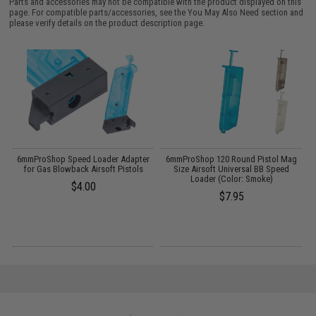
Parts and accessories may not be compatible with the product displayed on this
page. For compatible parts/accessories, see the
You May Also Need section
and
please verify details on the product description page.
6mmProShop Speed Loader Adapter
6mmProShop 120 Round Pistol Mag
M
for Gas Blowback Airsoft Pistols
Size Airsoft Universal BB Speed
Loader (Color: Smoke)
$4.00
$7.95