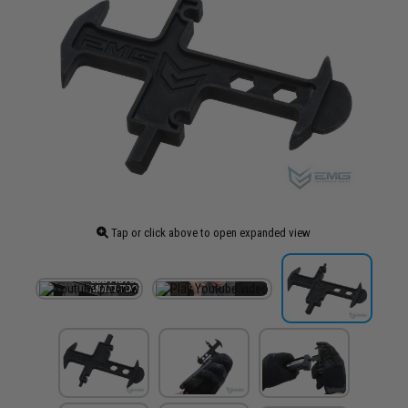
Tap or click above to open expanded view