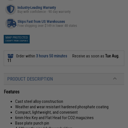
Industry-Leading Warranty
Buy with confidence - 90 day warranty
Ships Fast from US Warehouses
Free shipping over $149 in lower 48 states
MAP PROTECTED
EXEMPT FROM COUPONS
Order within
3 hours 50 minutes
Receive as soon as
Tue Aug.
11
PRODUCT DESCRIPTION
Features
Cast steel alloy construction
Weather and wear resistant hardened phosphate coating
Compact, lightweight, and convenient
6mm Hex Key and Flat Head for CO2 magazines
Base plate punch pin