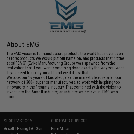
About EMG
The EMG vision is to manufacture products the world has never seen
before; products we would put our name on, and products that hit the
spot! "EMG" (Evike Manufacturing Group) was spawned from the
realization that if you want something done exactly the way you want
it, you need to do it yourself, and we did just that.
We took our 16 years of knowledge as the market's lead retailer, our
network of 300+ superior manufacturers, to work with inspiring top
innovators in the firearms industry. That combined with the vision to
invest into the Airsoft industry, an industry we believe in, EMG was
born.
SHOP EVIKE.COM
CUSTOMER SUPPORT
Airsoft
|
Fishing
|
Air Gun
Price Match