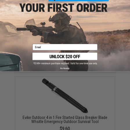
YOU MAY ALSO NEED
Email
Evike.com CNC Steel Molle Ready Bottle Opener
Fishing Multi-Tool Hex Key Chain
$10.00
No thanks
Evike Outdoor 4 in 1 Fire Started Glass Breaker Blade
Whsitle Emergency Outdoor Survival Tool
$9.60