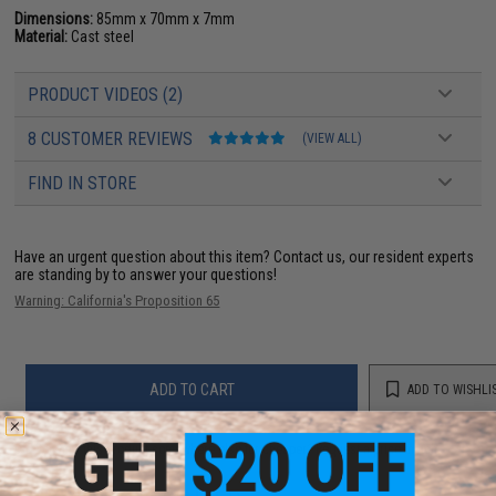
Dimensions:
85mm x 70mm x 7mm
Material:
Cast steel
PRODUCT VIDEOS (2)
8 CUSTOMER REVIEWS
(VIEW ALL)
FIND IN STORE
Have an urgent question about this item?
Contact us, our resident experts
are standing by to answer your questions!
Warning: California's Proposition 65
ADD TO CART
ADD TO WISHLI
Did you find this product somewhere else for cheaper?
Request a price match.