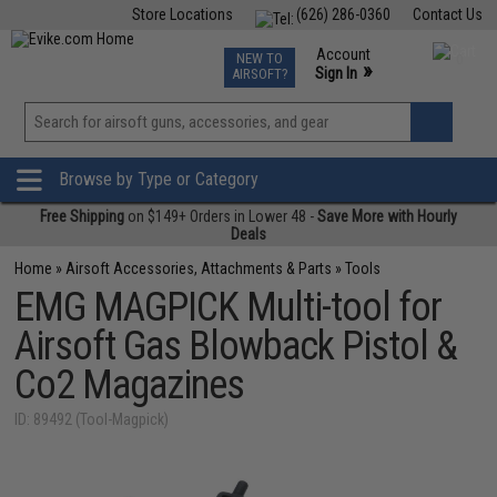
Store Locations
(626) 286-0360
Contact Us
Airsoft
Fishing
Air Gun
TCG
Events
Account
NEW TO
0
»
Sign In
AIRSOFT?
Phone Support M-F 7am-5pm PST
View
»
Wishlist
Browse by Type or Category
Free Shipping
on $149+ Orders in Lower 48 -
Save More with Hourly
Deals
Home
»
Airsoft Accessories, Attachments & Parts
»
Tools
EMG MAGPICK Multi-tool for
Airsoft Gas Blowback Pistol &
Co2 Magazines
ID: 89492 (Tool-Magpick)