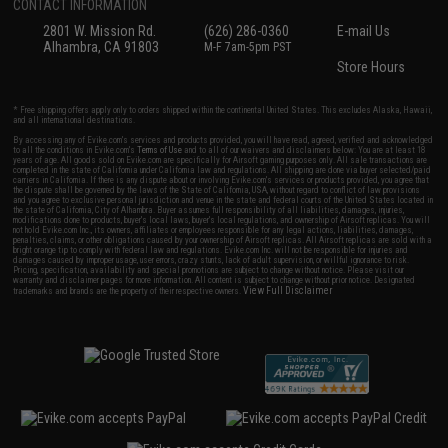
CONTACT INFORMATION
2801 W. Mission Rd.
(626) 286-0360
E-mail Us
Alhambra, CA 91803
M-F 7am-5pm PST
Store Hours
* Free shipping offers apply only to orders shipped within the continental United States. This excludes Alaska, Hawaii,
and all international destinations.
By accessing any of Evike.com's services and products provided, you will have read, agreed, verified and acknowledged
to all the conditions in Evike.com's
Terms of Use
and to all of our waivers and disclaimers below: You are at least 18
years of age. All goods sold on Evike.com are specifically for Airsoft gaming purposes only. All sale transactions are
completed in the state of California under California law and regulations. All shipping are done via buyer selected/paid
carriers in California. If there is any dispute about or involving Evike.com's services or products provided, you agree that
the dispute shall be governed by the laws of the State of California, USA, without regard to conflict of law provisions
and you agree to exclusive personal jurisdiction and venue in the state and federal courts of the United States located in
the state of California, City of Alhambra. Buyer assumes full responsibility of all liabilities, damages, injuries,
modifications done to products, buyer's local laws, buyer's local regulations, and ownership of Airsoft replicas. You will
not hold Evike.com Inc., its owners, affiliates or employees responsible for any legal actions, liabilities, damages,
penalties, claims, or other obligations caused by your ownership of Airsoft replicas. All Airsoft replicas are sold with a
bright orange tip to comply with federal law and regulations. Evike.com Inc. will not be responsible for injuries and
damages caused by improper usage, user errors, crazy stunts, lack of adult supervision, or willful ignorance to risk.
Pricing, specification, availability and special promotions are subject to change without notice. Please visit our
warranty and disclaimer pages for more information. All content is subject to change without prior notice. Designated
View Full Disclaimer
trademarks and brands are the property of their respective owners.