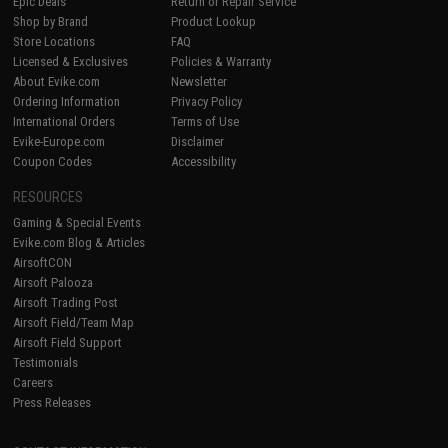
Epic Deals
Return or Repair Service
Shop by Brand
Product Lookup
Store Locations
FAQ
Licensed & Exclusives
Policies & Warranty
About Evike.com
Newsletter
Ordering Information
Privacy Policy
International Orders
Terms of Use
Evike-Europe.com
Disclaimer
Coupon Codes
Accessibility
RESOURCES
Gaming & Special Events
Evike.com Blog & Articles
AirsoftCON
Airsoft Palooza
Airsoft Trading Post
Airsoft Field/Team Map
Airsoft Field Support
Testimonials
Careers
Press Releases