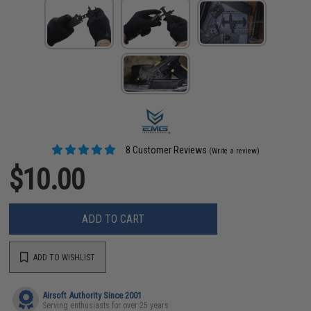
8 Customer Reviews
(Write a review)
$10.00
ADD TO CART
ADD TO WISHLIST
Airsoft Authority Since 2001
Serving enthusiasts for over 25 years