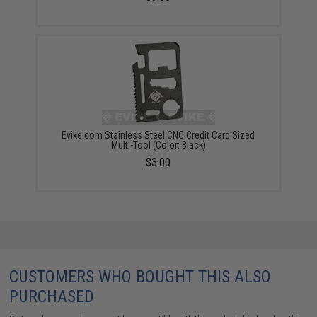
Evike.com Stainless Steel CNC Credit Card Sized
Multi-Tool (Color: Black)
$3.00
CUSTOMERS WHO BOUGHT THIS ALSO
PURCHASED