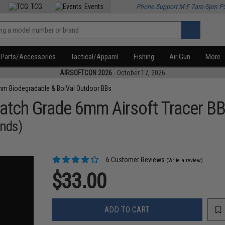
TCG
Events
Phone Support M-F 7am-5pm P
Parts/Accessories
Tactical/Apparel
Fishing
Air Gun
More
AIRSOFTCON 2026
- October 17, 2026
m Biodegradable & BoiVal Outdoor BBs
atch Grade 6mm Airsoft Tracer B
unds)
6 Customer Reviews
(Write a review)
$33.00
ADD TO CART