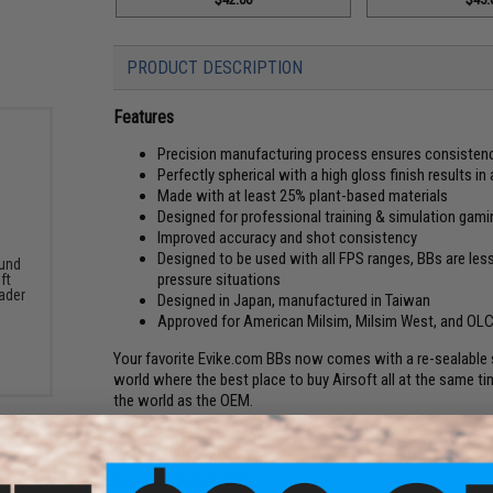
PRODUCT DESCRIPTION
Features
Precision manufacturing process ensures consiste
Perfectly spherical with a high gloss finish results 
Made with at least 25% plant-based materials
Designed for professional training & simulation gami
Improved accuracy and shot consistency
Designed to be used with all FPS ranges, BBs are less
und
pressure situations
ft
ader
Designed in Japan, manufactured in Taiwan
Approved for American Milsim, Milsim West, and OL
Your favorite Evike.com BBs now comes with a re-sealable s
world where the best place to buy Airsoft all at the same time!
the world as the OEM.
Manufacturer:
Evike.com
Selecting Airsoft BBs: