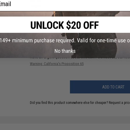
ail
Weight:
0.25g
Quantity:
5,600
Diameter:
5.95mm
+
.01mm
6 CUSTOMER REVIEWS
(VIEW ALL)
FIND IN STORE
No thanks
Have an urgent question about this item?
Contact us, our res
Warning: California's Proposition 65
ADD TO CART
Did you find this product somewhere else for cheaper?
Request a pric