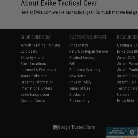
About Evike Tactical Gear
Here at Evike.com we like our tactical gear. So much that we find gea
SHOP EVIKE.COM
CUSTOMER SUPPORT
RESOURCE
Airsoft
|
Fishing
|
Air Gun
Price Match
Gaming & Spe
Epic Deals
Return or Repair Service
Evike.com Bl
Shop by Brand
Product Lookup
AirsoftCON
Store Locations
FAQ
Airsoft Palo
Licensed & Exclusives
Policies & Warranty
Airsoft Trad
About Evike.com
Newsletter
Airsoft Fiel
Ordering Information
Privacy Policy
Airsoft Field
International Orders
Terms of Use
Testimonials
Evike-Europe.com
Disclaimer
Careers
Coupon Codes
Accessibility
Press Releas