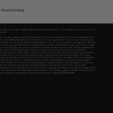
 for you to enjoy.
fers apply only to orders shipped within the continental United States. This excludes Alaska, Hawaii, and all
nations.
f Evike.com's services and products provided, you will have read, agreed, verified and acknowledged to all
Evike.com's
Terms of Use
and to all of our waivers and disclaimers below: You are at least 18 years of age.
vike.com are specifically for Airsoft gaming purposes only. All sale transactions are completed in the state
 California law and regulations. All shipping are done via buyer selected/paid carriers in California. If there
t or involving Evike.com's services or products provided, you agree that the dispute shall be governed by the
f California, USA, without regard to conflict of law provisions and you agree to exclusive personal
nue in the state and federal courts of the United States located in the state of California, City of Alhambra.
responsibility of all liabilities, damages, injuries, modifications done to products, buyer's local laws,
ations, and ownership of Airsoft replicas. You will not hold Evike.com Inc., its owners, affiliates or employees
 legal actions, liabilities, damages, penalties, claims, or other obligations caused by your ownership of
ll Airsoft replicas are sold with a bright orange tip to comply with federal law and regulations. Evike.com
sponsible for injuries and damages caused by improper usage, user errors, crazy stunts, lack of adult
lful ignorance to risk. Pricing, specification, availability and special promotions are subject to change without
t our warranty and disclaimer pages for more information. All content is subject to change without prior notice.
View Full Disclaimer
rks and brands are the property of their respective owners.