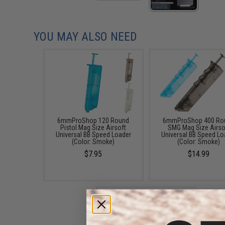
YOU MAY ALSO NEED
6mmProShop 120 Round
6mmProShop 400 Ro
Pistol Mag Size Airsoft
SMG Mag Size Airso
Universal BB Speed Loader
Universal BB Speed Lo
(Color: Smoke)
(Color: Smoke)
$7.95
$14.99