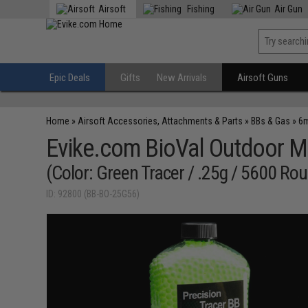
Airsoft
Fishing
Air Gun
Epic Deals
Gifts
New Arrivals
Airsoft Guns
Home
»
Airsoft Accessories, Attachments & Parts
»
BBs & Gas
»
6m
Evike.com BioVal Outdoor M
(Color: Green Tracer / .25g / 5600 Ro
ID: 92800 (BB-BO-25G56)