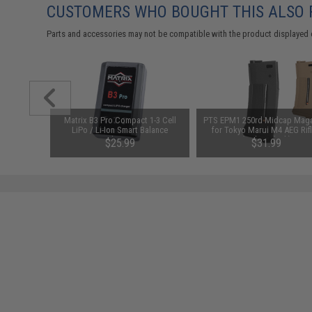
CUSTOMERS WHO BOUGHT THIS ALSO
Parts and accessories may not be compatible with the product displayed 
arger for
Matrix B3 Pro Compact 1-3 Cell
PTS EPM1 250rd Midcap Mag
odel: DC
LiPo / Li-Ion Smart Balance
for Tokyo Marui M4 AEG Rif
Charger
(Color: Black)
$25.99
$31.99