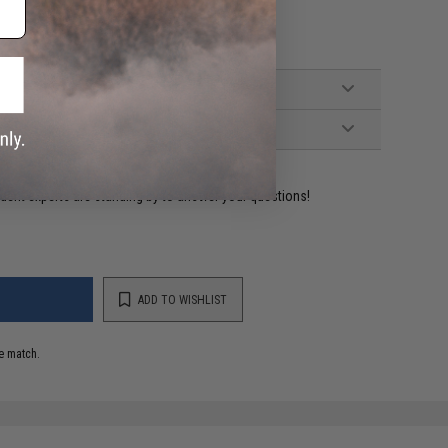
ident experts are standing by to answer your questions!
ADD TO WISHLIST
e match.