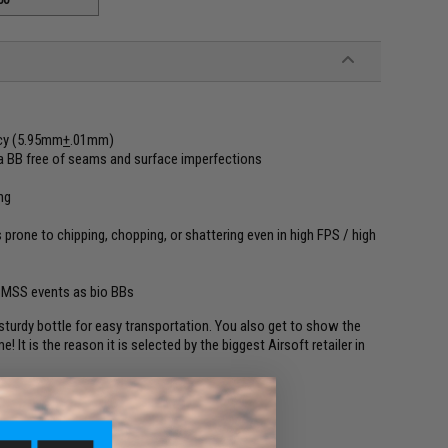
ncy (5.95mm
+
.01mm)
in a BB free of seams and surface imperfections
ng
 prone to chipping, chopping, or shattering even in high FPS / high
CMSS events as bio BBs
turdy bottle for easy transportation. You also get to show the
 It is the reason it is selected by the biggest Airsoft retailer in