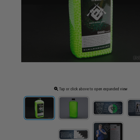
Tap or click above to open expanded view