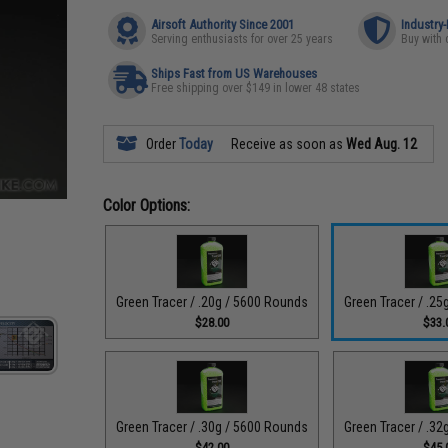
Airsoft Authority Since 2001
Industry
Serving enthusiasts for over 25 years
Buy with 
Ships Fast from US Warehouses
Free shipping over $149 in lower 48 states
Order
Today
Receive as soon as
Wed Aug. 12
Color Options:
Green Tracer / .20g / 5600 Rounds
Green Tracer / .2
$28.00
$33.
Green Tracer / .30g / 5600 Rounds
Green Tracer / .3
$42.00
$45.