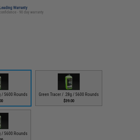
-Leading Warranty
confidence - 90 day warranty
5g / 5600 Rounds
Green Tracer / .28g / 5600 Rounds
00
$39.00
2g / 5600 Rounds
00