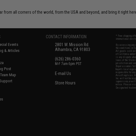
r from all corners of the world, from the USA and beyond, and bring it right here
S
CONTACT INFORMATION
* Free shipping of
international desti
cial Events
2801 W. Mission Rd.
By accessing any o
the conditions in 
Alhambra, CA 91803
og & Articles
All goods sold on E
of California under
is any dispute abou
(626) 286-0360
laws of the State o
oza
M-F 7am-5pm PST
jurisdiction and ve
Buyer assumes full 
ing Post
buyer's local regul
responsible for any
E-mail Us
d/Team Map
Airsoft replicas. A
Inc. will not be re
 Support
supervision, or wil
Store Hours
notice. Please visi
Designated tradema
es