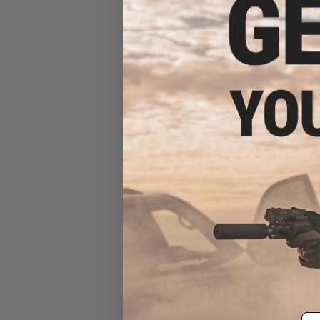
6mmProShop 500 Round
Rifle Mag Size Airsoft
Universal BB Speed Loader
(Color: Smoke)
$17.00 - $20.00