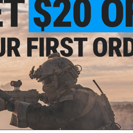
You are only as good as your BBs. Accuracy and range start 
between the diameter of your inner barrel and the BB itself 
and power, without jamming, we urge all Airsoft players to u
Recommended Power to BB Weight:
0.12g: 200~280 fps
0.20g: 240~370 fps
0.23g: 330~430 fps
0.25g: 350~480 fps
0.28g: 390~500 fps
0.30g: 400~600 fps
0.40g: 450~600+ fps
*The chart above is for reference only. The best way to dete
them. Results will vary due to factors such as hopup, wind, i
At Evike.com, we believe that superior outdoor recreational 
outdoor BBs at great value.
PRODUCT SPECIFICATIONS
Color:
Green Tracer