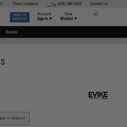
ST
Store Locations
(626) 286-0360
Contact Us
Account
View
NEW TO
0
»
»
Sign In
Wishlist
AIRSOFT?
Brands
Bs
ADD TO WISHLIST