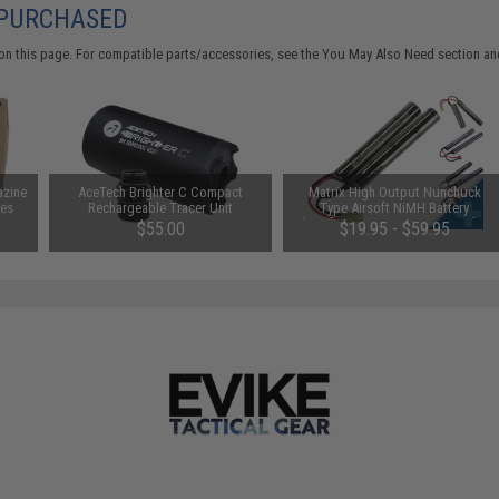
 PURCHASED
on this page. For compatible parts/accessories, see the
You May Also Need section
and
azine
AceTech Brighter C Compact
Matrix High Output Nunchuck
les
Rechargeable Tracer Unit
Type Airsoft NiMH Battery
(Configuration: 9.6V / 1600mAh /
$55.00
$19.95 - $59.95
Small Tamiya)