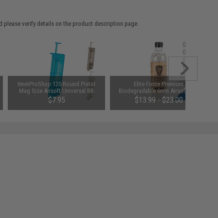
 please verify details on the product description page.
6mmProShop 120 Round Pistol
Elite Force Premium
Mag Size Airsoft Universal BB
Biodegradable 6mm Airsoft BBs
Speed Loader (Color: Smoke)
(Weight: .25g / 5000 Rounds)
$7.95
$13.99 - $23.00