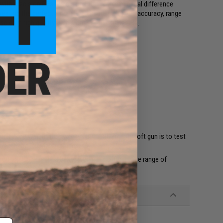
with precision BBs. Precision BBs provide minimal difference
creating the perfect air seal. To ensure maximum accuracy, range
se only high quality Precision / Match grade BBs.
rmine the weight that works best with your Airsoft gun is to test
nner barrel diameter, brand, etc.
products can create a better world. We offer a wide range of