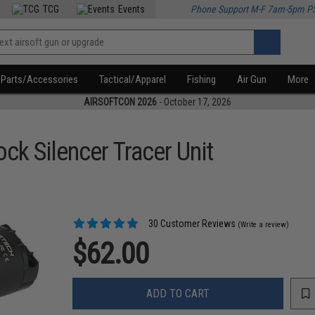
TCG
Events
Phone Support M-F 7am-5pm P
Parts/Accessories
Tactical/Apparel
Fishing
Air Gun
More
AIRSOFTCON 2026
- October 17, 2026
k Silencer Tracer Unit
30 Customer Reviews
(Write a review)
$62.00
ADD TO CART