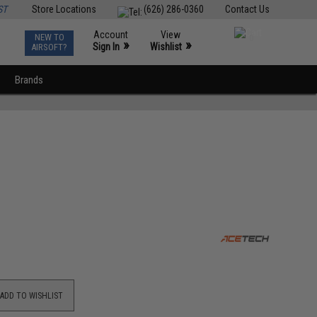
ST
Store Locations
(626) 286-0360
Contact Us
Account
View
NEW TO
0
»
»
Sign In
Wishlist
AIRSOFT?
Brands
ADD TO WISHLIST