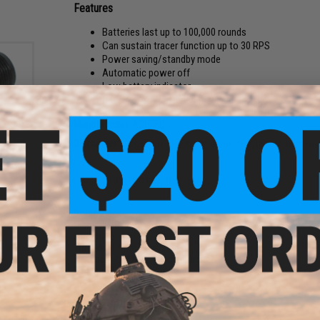
Features
Batteries last up to 100,000 rounds
Can sustain tracer function up to 30 RPS
Power saving/standby mode
Automatic power off
Low battery indicator
Uses 4x AAA batteries (sold separately)
Manufacturer:
ACETECH
Disclaimer:
UV LED inside. Do not shine directly into human 
ve (-)
+)
er for
PRODUCT SPECIFICATIONS
Color:
Black
Diameter:
37mm
Length:
156mm
Threads:
14mm CCW
Batteries:
4x AAA's (sold separately)
Material:
Aluminum
PRODUCT VIDEOS (1)