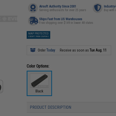
Airsoft Authority Since 2001
Industry
Serving enthusiasts for over 25 years
Buy with 
Ships Fast from US Warehouses
Free shipping over $149 in lower 48 states
MAP PROTECTED
EXEMPT FROM COUPONS
Order
Today
Receive as soon as
Tue Aug. 11
Color Options:
Black
PRODUCT DESCRIPTION