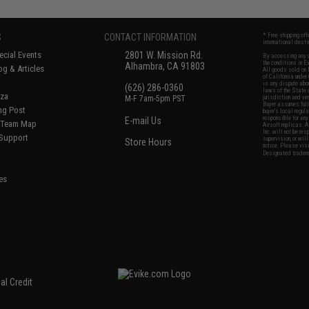
S
CONTACT INFORMATION
* Free shipping of
international desti
cial Events
2801 W. Mission Rd.
By accessing any o
the conditions in 
Alhambra, CA 91803
og & Articles
All goods sold on E
of California under
is any dispute abou
(626) 286-0360
laws of the State o
oza
M-F 7am-5pm PST
jurisdiction and ve
Buyer assumes full 
ing Post
buyer's local regul
responsible for any
E-mail Us
d/Team Map
Airsoft replicas. A
Inc. will not be re
 Support
supervision, or wil
Store Hours
notice. Please visi
Designated tradema
es