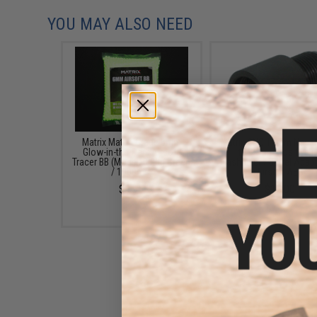
YOU MAY ALSO NEED
Matrix Match Grade 6mm
Matrix CNC 14mm Negati
Glow-in-the-Dark Airsoft
to 14mm Positive (
Tracer BB (Model: 0.20g Green
Flashhider / Barrel Adapt
/ 1000rds)
Airsoft AEG
$6.95
$12.00