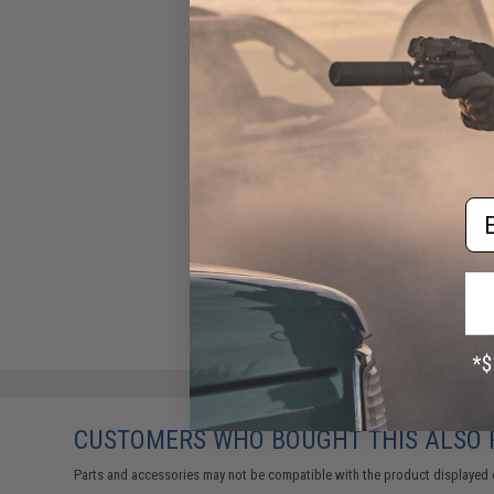
Em
CUSTOMERS WHO BOUGHT THIS ALSO
Parts and accessories may not be compatible with the product displayed 