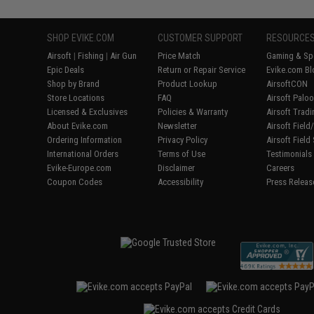
SHOP EVIKE.COM
CUSTOMER SUPPORT
RESOURCE
Airsoft
|
Fishing
|
Air Gun
Price Match
Gaming & Spe
Epic Deals
Return or Repair Service
Evike.com Bl
Shop by Brand
Product Lookup
AirsoftCON
Store Locations
FAQ
Airsoft Palo
Licensed & Exclusives
Policies & Warranty
Airsoft Trad
About Evike.com
Newsletter
Airsoft Fiel
Ordering Information
Privacy Policy
Airsoft Field
International Orders
Terms of Use
Testimonials
Evike-Europe.com
Disclaimer
Careers
Coupon Codes
Accessibility
Press Releas