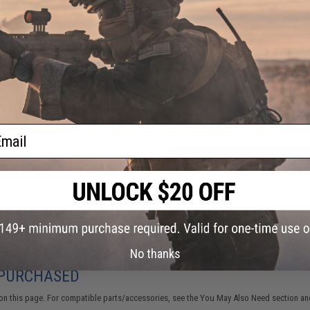
30 CUSTOMER REVIEWS
(VIEW ALL)
FIND IN STORE
Have an urgent question about this item?
Contact us, our res
Warning: California's Proposition 65
ail
ADD TO CART
Did you find this product somewhere else for cheaper?
Request a pric
No thanks
 PURCHASED
on this page. For compatible parts/accessories, see the
You May Also Need section
and