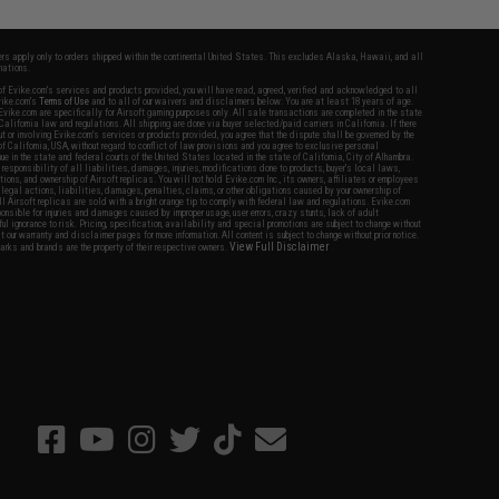
fers apply only to orders shipped within the continental United States. This excludes Alaska, Hawaii, and all
nations.
f Evike.com's services and products provided, you will have read, agreed, verified and acknowledged to all
Evike.com's
Terms of Use
and to all of our waivers and disclaimers below: You are at least 18 years of age.
vike.com are specifically for Airsoft gaming purposes only. All sale transactions are completed in the state
 California law and regulations. All shipping are done via buyer selected/paid carriers in California. If there
t or involving Evike.com's services or products provided, you agree that the dispute shall be governed by the
f California, USA, without regard to conflict of law provisions and you agree to exclusive personal
nue in the state and federal courts of the United States located in the state of California, City of Alhambra.
responsibility of all liabilities, damages, injuries, modifications done to products, buyer's local laws,
ations, and ownership of Airsoft replicas. You will not hold Evike.com Inc., its owners, affiliates or employees
 legal actions, liabilities, damages, penalties, claims, or other obligations caused by your ownership of
ll Airsoft replicas are sold with a bright orange tip to comply with federal law and regulations. Evike.com
sponsible for injuries and damages caused by improper usage, user errors, crazy stunts, lack of adult
lful ignorance to risk. Pricing, specification, availability and special promotions are subject to change without
t our warranty and disclaimer pages for more information. All content is subject to change without prior notice.
View Full Disclaimer
rks and brands are the property of their respective owners.