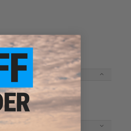
eyes. Not a toy. Keep away from Children.