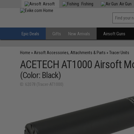
Airsoft
Fishing
Air Gun
Epic Deals
Gifts
New Arrivals
Airsoft Guns
Home
»
Airsoft Accessories, Attachments & Parts
»
Tracer Units
ACETECH AT1000 Airsoft Moc
(Color: Black)
ID: 62078 (Tracer-AT1000)