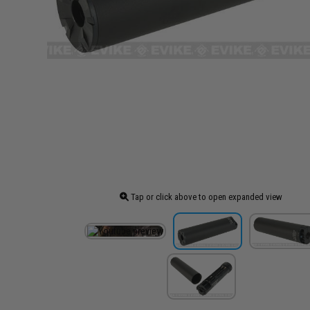
Tap or click above to open expanded view