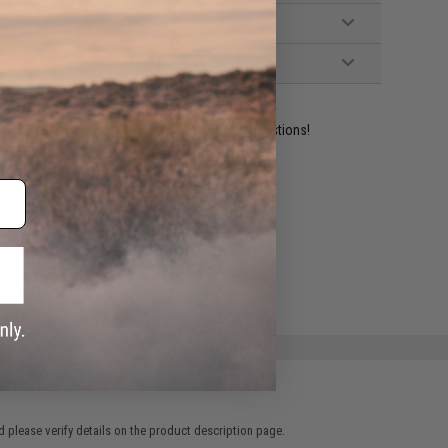
ident experts are standing by to answer your questions!
ADD TO WISHLIST
e match.
 please verify details on the product description page.