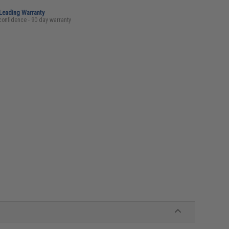
-Leading Warranty
confidence - 90 day warranty