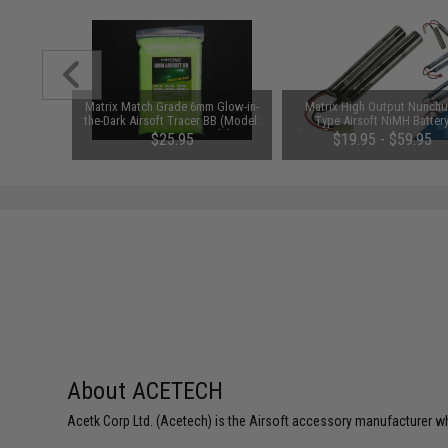
1-3 Cell
Matrix Match Grade 6mm Glow-in-
Matrix High Output Nunch
Balance
the-Dark Airsoft Tracer BB (Model:
Type Airsoft NiMH Batter
0.20g Green / 5000rds)
(Configuration: 9.6V / 1600m
$25.95
$19.95 - $59.95
Small Tamiya)
About ACETECH
Acetk Corp Ltd. (Acetech) is the Airsoft accessory manufacturer wh