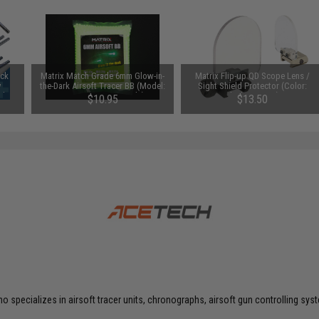
uck
Matrix Match Grade 6mm Glow-in-
Matrix Flip-up QD Scope Lens /
y
the-Dark Airsoft Tracer BB (Model:
Sight Shield Protector (Color:
Ah /
0.20g Green / 2000rds)
Black / 2 Lens)
$10.95
$13.50
o specializes in airsoft tracer units, chronographs, airsoft gun controlling s