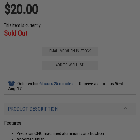
$20.00
This item is currently
Sold Out
EMAIL ME WHEN IN STOCK
ADD TO WISHLIST
Order within
6 hours 25 minutes
Receive as soon as
Wed
Aug. 12
PRODUCT DESCRIPTION
Features
Precision CNC machined aluminum construction
Anodized finish