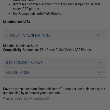
Direct rear sight replacement for Elite Force & Spartan GLOCK
series GBB pistols
Not Compatible with KWC Glocks
Manufacturer:
MITA
PRODUCT SPECIFICATIONS
Material:
Aluminum Alloy
Compatibility:
Spartan and Elite Force GLOCK Series GBB Pistols
3 CUSTOMER REVIEWS
FIND IN STORE
Have an urgent question about this item?
Contact us, our resident experts
are standing by to answer your questions!
Warning: California's Proposition 65