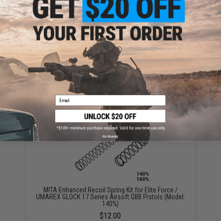
Evike.com Competition Grade Airsoft / Firearm
Silicone Lubricant Oil Spray - 200ml / 6.7oz Large Can
$7.99
Email
No thanks
MITA Enhanced Recoil Spring Kit for Elite Force /
UMAREX GLOCK 17 Series Airsoft GBB Pistols (Model:
140%)
$12.00