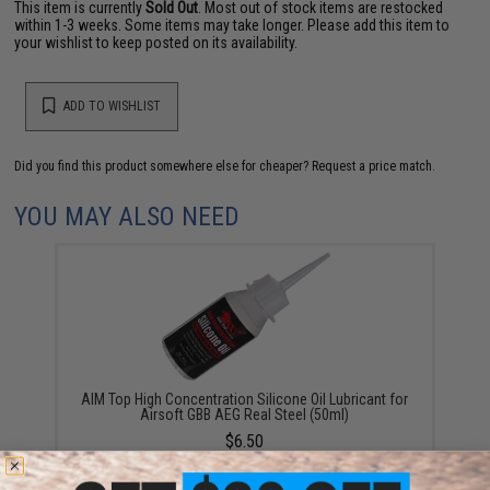
This item is currently
Sold Out
. Most out of stock items are restocked
within 1-3 weeks. Some items may take longer. Please add this item to
your wishlist to keep posted on its availability.
ADD TO WISHLIST
Did you find this product somewhere else for cheaper?
Request a price match.
YOU MAY ALSO NEED
AIM Top High Concentration Silicone Oil Lubricant for
Airsoft GBB AEG Real Steel (50ml)
$6.50