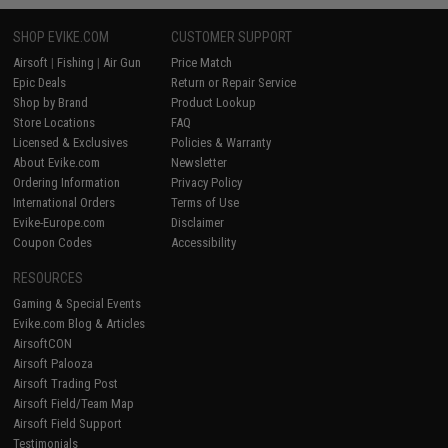
SHOP EVIKE.COM
CUSTOMER SUPPORT
Airsoft
|
Fishing
|
Air Gun
Price Match
Epic Deals
Return or Repair Service
Shop by Brand
Product Lookup
Store Locations
FAQ
Licensed & Exclusives
Policies & Warranty
About Evike.com
Newsletter
Ordering Information
Privacy Policy
International Orders
Terms of Use
Evike-Europe.com
Disclaimer
Coupon Codes
Accessibility
RESOURCES
Gaming & Special Events
Evike.com Blog & Articles
AirsoftCON
Airsoft Palooza
Airsoft Trading Post
Airsoft Field/Team Map
Airsoft Field Support
Testimonials