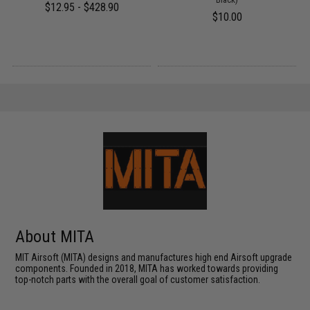
$12.95 - $428.90
$10.00
About MITA
MIT Airsoft (MITA) designs and manufactures high end Airsoft upgrade
components. Founded in 2018, MITA has worked towards providing
top-notch parts with the overall goal of customer satisfaction.