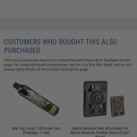
CUSTOMERS WHO BOUGHT THIS ALSO
PURCHASED
Parts and accessories may not be compatible with the product displayed on this
page. For compatible parts/accessories, see the
You May Also Need section
and
please verify details on the product description page.
Aim Top Large 1100 Green Gas
Matrix Modular Belt Attachment for
M
(Package: 1 Can)
Matrix Modular Holster Series (Color:
Black)