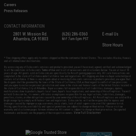
Careers
Press Releases
CONTACT INFORMATION
2801 W. Mission Rd.
(626) 286-0360
E-mail Us
Alhambra, CA 91803
M-F 7am-5pm PST
Store Hours
* Free shipping offers apply only to orders shipped within the continental United States. This excludes Alaska, Hawaii,
and all international destinations.
By accessing any of Evike.com's services and products provided, you will have read, agreed, verified and acknowledged
to all the conditions in Evike.com's
Terms of Use
and to all of our waivers and disclaimers below: You are at least 18
years of age. All goods sold on Evike.com are specifically for Airsoft gaming purposes only. All sale transactions are
completed in the state of California under California law and regulations. All shipping are done via buyer selected/paid
carriers in California. If there is any dispute about or involving Evike.com's services or products provided, you agree that
the dispute shall be governed by the laws of the State of California, USA, without regard to conflict of law provisions
and you agree to exclusive personal jurisdiction and venue in the state and federal courts of the United States located in
the state of California, City of Alhambra. Buyer assumes full responsibility of all liabilities, damages, injuries,
modifications done to products, buyer's local laws, buyer's local regulations, and ownership of Airsoft replicas. You will
not hold Evike.com Inc., its owners, affiliates or employees responsible for any legal actions, liabilities, damages,
penalties, claims, or other obligations caused by your ownership of Airsoft replicas. All Airsoft replicas are sold with a
bright orange tip to comply with federal law and regulations. Evike.com Inc. will not be responsible for injuries and
damages caused by improper usage, user errors, crazy stunts, lack of adult supervision, or willful ignorance to risk.
Pricing, specification, availability and special promotions are subject to change without notice. Please visit our
warranty and disclaimer pages for more information. All content is subject to change without prior notice. Designated
View Full Disclaimer
trademarks and brands are the property of their respective owners.