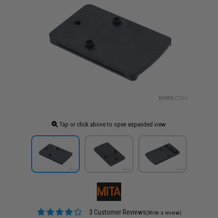
Tap or click above to open expanded view
3 Customer Reviews
(Write a review)