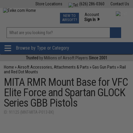
Store Locations
(626) 286-0360
Contact Us
Airsoft
Fishing
Air Gun
TCG
Events
Account
NEW TO
0
»
Sign In
AIRSOFT?
Phone Support M-F 7am-5pm PST
View
»
Wishlist
Browse by Type or Category
Trusted
by Millions of Airsoft Players
Since 2001
Home
»
Airsoft Accessories, Attachments & Parts
»
Gas Gun Parts
»
Rail
and Red Dot Mounts
MITA RMR Mount Base for VFC
Elite Force and Spartan GLOCK
Series GBB Pistols
ID: 91125 (MNT-MITA-P013-BK)