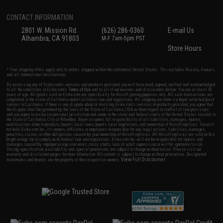
CONTACT INFORMATION
2801 W. Mission Rd.
(626) 286-0360
E-mail Us
Alhambra, CA 91803
M-F 7am-5pm PST
Store Hours
* Free shipping offers apply only to orders shipped within the continental United States. This excludes Alaska, Hawaii,
and all international destinations.
By accessing any of Evike.com's services and products provided, you will have read, agreed, verified and acknowledged
to all the conditions in Evike.com's
Terms of Use
and to all of our waivers and disclaimers below: You are at least 18
years of age. All goods sold on Evike.com are specifically for Airsoft gaming purposes only. All sale transactions are
completed in the state of California under California law and regulations. All shipping are done via buyer selected/paid
carriers in California. If there is any dispute about or involving Evike.com's services or products provided, you agree that
the dispute shall be governed by the laws of the State of California, USA, without regard to conflict of law provisions
and you agree to exclusive personal jurisdiction and venue in the state and federal courts of the United States located in
the state of California, City of Alhambra. Buyer assumes full responsibility of all liabilities, damages, injuries,
modifications done to products, buyer's local laws, buyer's local regulations, and ownership of Airsoft replicas. You will
not hold Evike.com Inc., its owners, affiliates or employees responsible for any legal actions, liabilities, damages,
penalties, claims, or other obligations caused by your ownership of Airsoft replicas. All Airsoft replicas are sold with a
bright orange tip to comply with federal law and regulations. Evike.com Inc. will not be responsible for injuries and
damages caused by improper usage, user errors, crazy stunts, lack of adult supervision, or willful ignorance to risk.
Pricing, specification, availability and special promotions are subject to change without notice. Please visit our
warranty and disclaimer pages for more information. All content is subject to change without prior notice. Designated
View Full Disclaimer
trademarks and brands are the property of their respective owners.