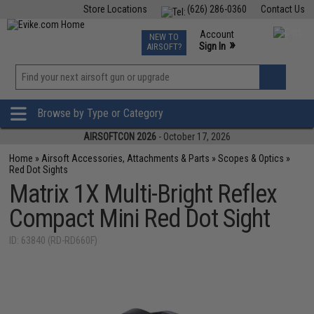
Store Locations
(626) 286-0360
Contact Us
Airsoft
Fishing
Air Gun
TCG
Events
Account
NEW TO
0
»
Sign In
AIRSOFT?
Phone Support M-F 7am-5pm PST
View
»
Wishlist
Browse by Type or Category
AIRSOFTCON 2026
- October 17, 2026
Home
»
Airsoft Accessories, Attachments & Parts
»
Scopes & Optics
»
Red Dot Sights
Matrix 1X Multi-Bright Reflex
Compact Mini Red Dot Sight
ID: 63840 (RD-RD660F)