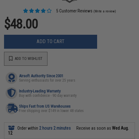
5 Customer Reviews
(Write a review)
$48.00
ADD TO CART
ADD TO WISHLIST
Airsoft Authority Since 2001
Serving enthusiasts for over 25 years
Industry-Leading Warranty
Buy with confidence - 90 day warranty
Ships Fast from US Warehouses
Free shipping over $149 in lower 48 states
Order within
2 hours 2 minutes
Receive as soon as
Wed Aug.
12