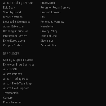
Airsoft
|
Fishing
|
Air Gun
Price Match
Epic Deals
Return or Repair Service
Shop by Brand
Product Lookup
Store Locations
FAQ
Licensed & Exclusives
Policies & Warranty
About Evike.com
Newsletter
Ordering Information
Privacy Policy
International Orders
Terms of Use
Evike-Europe.com
Disclaimer
Coupon Codes
Accessibility
RESOURCES
Gaming & Special Events
Evike.com Blog & Articles
AirsoftCON
Airsoft Palooza
Airsoft Trading Post
Airsoft Field/Team Map
Airsoft Field Support
Testimonials
Careers
Press Releases