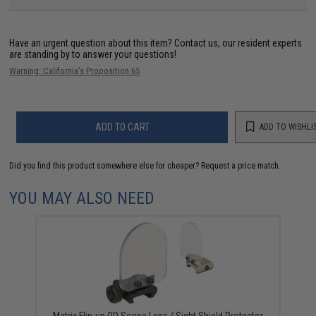
Have an urgent question about this item?
Contact us, our resident experts
are standing by to answer your questions!
Warning: California's Proposition 65
ADD TO CART
ADD TO WISHLI
Did you find this product somewhere else for cheaper?
Request a price match.
YOU MAY ALSO NEED
Matrix Flip-up QD Scope Lens / Sight Shield Protector