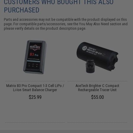
CUSTOMERS WHO BOUGHT THIS ALSO
PURCHASED
Parts and accessories may not be compatible with the product displayed on this
page. For compatible parts/accessories, see the
You May Also Need section
and
please verify details on the product description page.
OS
Matrix B3 Pro Compact 1-3 Cell LiPo /
AceTech Brighter C Compact
Li-Ion Smart Balance Charger
Rechargeable Tracer Unit
$25.99
$55.00