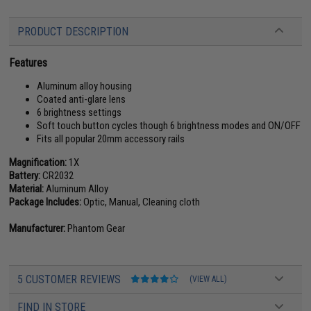
PRODUCT DESCRIPTION
Features
Aluminum alloy housing
Coated anti-glare lens
6 brightness settings
Soft touch button cycles though 6 brightness modes and ON/OFF
Fits all popular 20mm accessory rails
Magnification:
1X
Battery:
CR2032
Material:
Aluminum Alloy
Package Includes:
Optic, Manual, Cleaning cloth
Manufacturer:
Phantom Gear
5 CUSTOMER REVIEWS
(VIEW ALL)
FIND IN STORE