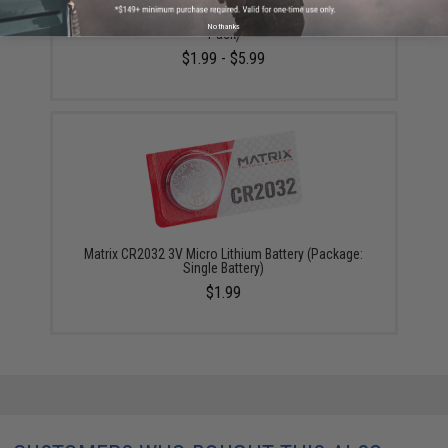
Matrix CR2032 3V Micro Lithium Battery (Package: 5-
No thanks
Pack)
$1.99 - $5.99
Matrix CR2032 3V Micro Lithium Battery (Package:
Single Battery)
$1.99