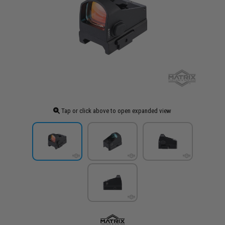
Tap or click above to open expanded view