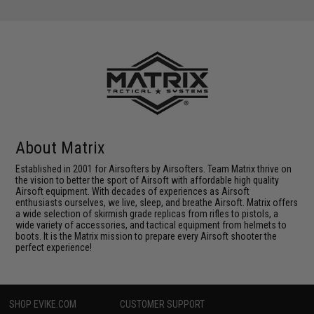
About Matrix
Established in 2001 for Airsofters by Airsofters. Team Matrix thrive on
the vision to better the sport of Airsoft with affordable high quality
Airsoft equipment. With decades of experiences as Airsoft
enthusiasts ourselves, we live, sleep, and breathe Airsoft. Matrix offers
a wide selection of skirmish grade replicas from rifles to pistols, a
wide variety of accessories, and tactical equipment from helmets to
boots. It is the Matrix mission to prepare every Airsoft shooter the
perfect experience!
SHOP EVIKE.COM
CUSTOMER SUPPORT