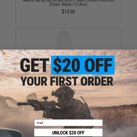
(Color: Black / 2 Lens)
$13.50
Matrix Flip-up QD Scope Lens / Sight Shield Protector
(Color: Dark Earth / 2 Lens)
$13.50
Email