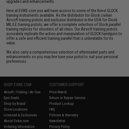
upgrades and enhancements.
Here at EVIKE.com you will have access to some of the finest GLOCK
training instruments available. As the distributor for Glock civilian
Airsoft training pistols and exclusive distributor in the USA for Glock
MIL/LE training pistols, we offer a complete selection of Glock parallel
training replicas for shooters of all class. Our Airsoft training pistols
accurately replicate the action and manipulation of GLOCK handguns to
offer a safe and efficient training parallel that is unbeatable for its
value.
We also carry a comprehensive selection of aftermarket parts and
enhancements so you may fine tune your pistol to suit your personal
preferences.
SHOP EVIKE.COM
CUSTOMER SUPPORT
Airsoft
|
Fishing
|
Air Gun
Price Match
Epic Deals
Return or Repair Service
Shop by Brand
Product Lookup
Store Locations
FAQ
Licensed & Exclusives
Policies & Warranty
About Evike.com
Newsletter
Ordering Information
Privacy Policy