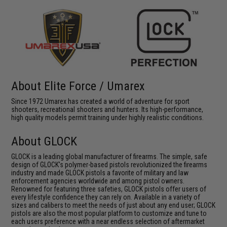
About Elite Force / Umarex
Since 1972 Umarex has created a world of adventure for sport
shooters, recreational shooters and hunters. Its high-performance,
high quality models permit training under highly realistic conditions.
About GLOCK
GLOCK is a leading global manufacturer of firearms. The simple, safe
design of GLOCK's polymer-based pistols revolutionized the firearms
industry and made GLOCK pistols a favorite of military and law
enforcement agencies worldwide and among pistol owners.
Renowned for featuring three safeties, GLOCK pistols offer users of
every lifestyle confidence they can rely on. Available in a variety of
sizes and calibers to meet the needs of just about any end user; GLOCK
pistols are also the most popular platform to customize and tune to
each users preference with a near endless selection of aftermarket