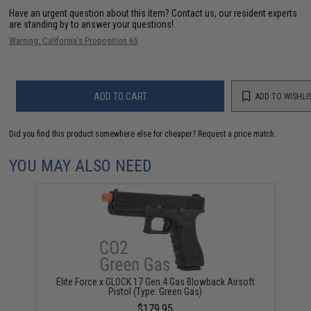
Have an urgent question about this item?
Contact us, our resident experts
are standing by to answer your questions!
Warning: California's Proposition 65
ADD TO CART
ADD TO WISHLI
Did you find this product somewhere else for cheaper?
Request a price match.
YOU MAY ALSO NEED
Elite Force x GLOCK 17 Gen.4 Gas Blowback Airsoft
Pistol (Type: Green Gas)
$179.95