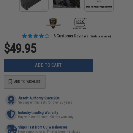
6 Customer Reviews
(Write a review)
$49.95
ADD TO CART
ADD TO WISHLIST
Airsoft Authority Since 2001
Serving enthusiasts for over 25 years
Industry-Leading Warranty
Buy with confidence - 90 day warranty
Ships Fast from US Warehouses
Free shipping over $149 in lower 48 states