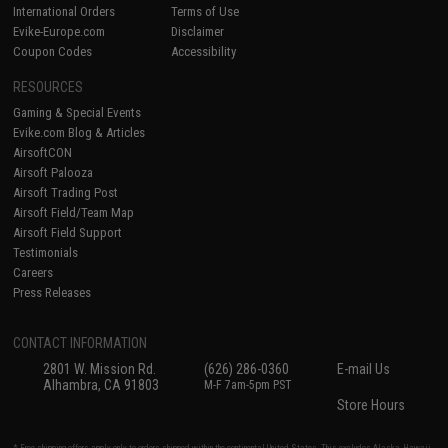
International Orders
Terms of Use
Evike-Europe.com
Disclaimer
Coupon Codes
Accessibility
RESOURCES
Gaming & Special Events
Evike.com Blog & Articles
AirsoftCON
Airsoft Palooza
Airsoft Trading Post
Airsoft Field/Team Map
Airsoft Field Support
Testimonials
Careers
Press Releases
CONTACT INFORMATION
2801 W. Mission Rd.
(626) 286-0360
E-mail Us
Alhambra, CA 91803
M-F 7am-5pm PST
Store Hours
* Free shipping offers apply only to orders shipped within the continental United States. This excludes Alaska, Hawaii,