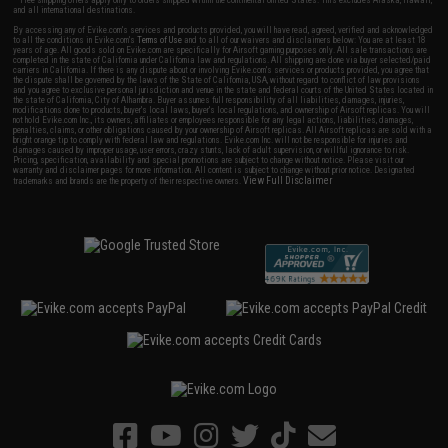
and all international destinations.
By accessing any of Evike.com's services and products provided, you will have read, agreed, verified and acknowledged
to all the conditions in Evike.com's
Terms of Use
and to all of our waivers and disclaimers below: You are at least 18
years of age. All goods sold on Evike.com are specifically for Airsoft gaming purposes only. All sale transactions are
completed in the state of California under California law and regulations. All shipping are done via buyer selected/paid
carriers in California. If there is any dispute about or involving Evike.com's services or products provided, you agree that
the dispute shall be governed by the laws of the State of California, USA, without regard to conflict of law provisions
and you agree to exclusive personal jurisdiction and venue in the state and federal courts of the United States located in
the state of California, City of Alhambra. Buyer assumes full responsibility of all liabilities, damages, injuries,
modifications done to products, buyer's local laws, buyer's local regulations, and ownership of Airsoft replicas. You will
not hold Evike.com Inc., its owners, affiliates or employees responsible for any legal actions, liabilities, damages,
penalties, claims, or other obligations caused by your ownership of Airsoft replicas. All Airsoft replicas are sold with a
bright orange tip to comply with federal law and regulations. Evike.com Inc. will not be responsible for injuries and
damages caused by improper usage, user errors, crazy stunts, lack of adult supervision, or willful ignorance to risk.
Pricing, specification, availability and special promotions are subject to change without notice. Please visit our
warranty and disclaimer pages for more information. All content is subject to change without prior notice. Designated
View Full Disclaimer
trademarks and brands are the property of their respective owners.