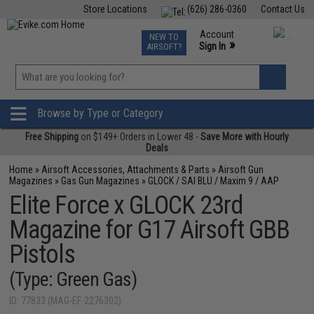
Store Locations
(626) 286-0360
Contact Us
Airsoft
Fishing
Air Gun
TCG
Events
Account
NEW TO
0
»
Sign In
AIRSOFT?
Phone Support M-F 7am-5pm PST
View
»
Wishlist
Browse by Type or Category
Free Shipping
on $149+ Orders in Lower 48 -
Save More with Hourly
Deals
Home
»
Airsoft Accessories, Attachments & Parts
»
Airsoft Gun
Magazines
»
Gas Gun Magazines
»
GLOCK / SAI BLU / Maxim 9 / AAP
Elite Force x GLOCK 23rd
Magazine for G17 Airsoft GBB
Pistols
(Type: Green Gas)
ID: 77833 (MAG-EF-2276302)