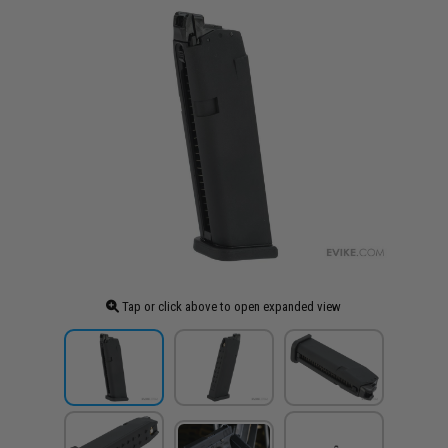
Tap or click above to open expanded view