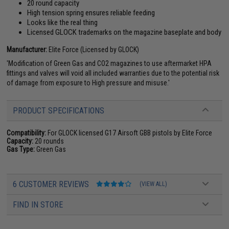
20 round capacity
High tension spring ensures reliable feeding
Looks like the real thing
Licensed GLOCK trademarks on the magazine baseplate and body
Manufacturer:
Elite Force (Licensed by GLOCK)
'Modification of Green Gas and CO2 magazines to use aftermarket HPA
fittings and valves will void all included warranties due to the potential risk
of damage from exposure to High pressure and misuse.'
PRODUCT SPECIFICATIONS
Compatibility:
For GLOCK licensed G17 Airsoft GBB pistols by Elite Force
Capacity:
20 rounds
Gas Type:
Green Gas
6 CUSTOMER REVIEWS
(VIEW ALL)
FIND IN STORE