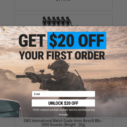
Aim Top Large 1100 Green Gas (Package: 12 Cans)
$146.08
Email
No thanks
EMG International Match Grade 6mm Airsoft BBs -
5000 Rounds (Weight: .20g)