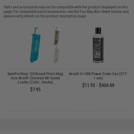
Parts and accessories may not be compatible with the product displayed on this
page. For compatible parts/accessories, see the
You May Also Need section
and
please verify details on the product description page.
6mmProShop 120 Round Pistol Mag
Airsoft G-1000 Power Green Gas (QTY:
k)
Size Airsoft Universal BB Speed
1 can)
L
Loader (Color: Smoke)
$11.95 - $404.49
$7.95