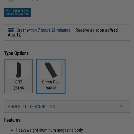
MAP PROTECTED
EXEMPT FROM COUPONS
Order within
7 hours 21 minutes
Receive as soon as
Wed
Aug. 12
Type Options:
CO2
Green Gas
$54.95
$49.95
PRODUCT DESCRIPTION
Features
Heavyweight aluminum magazine body