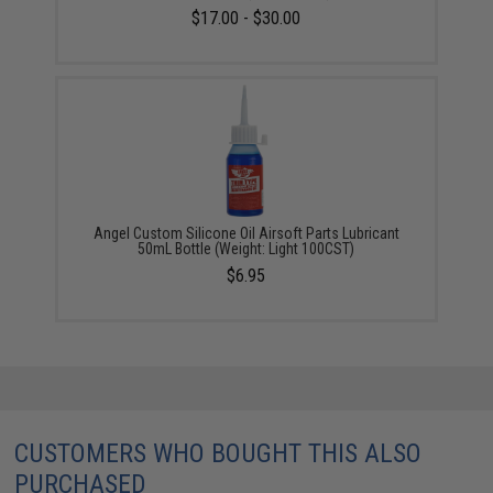
$17.00 - $30.00
Angel Custom Silicone Oil Airsoft Parts Lubricant
50mL Bottle (Weight: Light 100CST)
$6.95
CUSTOMERS WHO BOUGHT THIS ALSO
PURCHASED