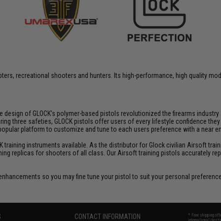
rs, recreational shooters and hunters. Its high-performance, high quality model
fe design of GLOCK's polymer-based pistols revolutionized the firearms industr
three safeties, GLOCK pistols offer users of every lifestyle confidence they ca
 popular platform to customize and tune to each users preference with a near
aining instruments available. As the distributor for Glock civilian Airsoft train
ining replicas for shooters of all class. Our Airsoft training pistols accurately
enhancements so you may fine tune your pistol to suit your personal preferenc
S
CONTACT INFORMATION
* Free shipping of
international desti