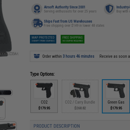
Airsoft Authority Since 2001
Industry
Serving enthusiasts for over 25 years
Buy with 
Ships Fast from US Warehouses
Free shipping over $149 in lower 48 states
MAP PROTECTED
FREE SHIPPING
EXEMPT FROM COUPONS
NO COUPON REQUIRED
Order within
3 hours 46 minutes
Receive as soon 
Type Options:
CO2
CO2 / Carry Bundle
Green Gas
$179.95
$268.82
$179.95
PRODUCT DESCRIPTION