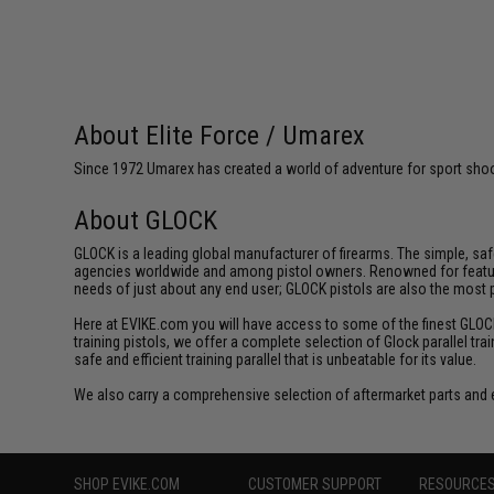
About Elite Force / Umarex
Since 1972 Umarex has created a world of adventure for sport shoote
About GLOCK
GLOCK is a leading global manufacturer of firearms. The simple, sa
agencies worldwide and among pistol owners. Renowned for featuring 
needs of just about any end user; GLOCK pistols are also the most
Here at EVIKE.com you will have access to some of the finest GLOCK tr
training pistols, we offer a complete selection of Glock parallel tra
safe and efficient training parallel that is unbeatable for its value.
We also carry a comprehensive selection of aftermarket parts and 
SHOP EVIKE.COM
CUSTOMER SUPPORT
RESOURCE