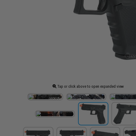
Tap or click above to open expanded view