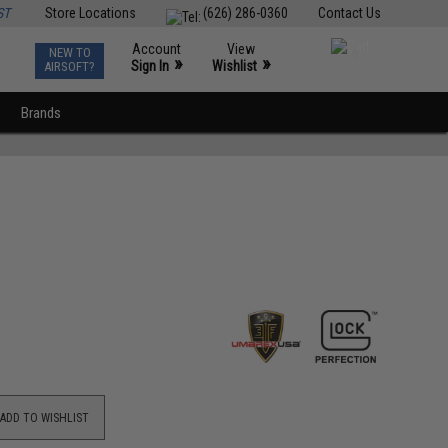
ST
Store Locations
(626) 286-0360
Contact Us
Account
View
NEW TO
0
»
»
Sign In
Wishlist
AIRSOFT?
Brands
ADD TO WISHLIST