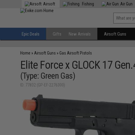
Airsoft
Fishing
Air Gun
Epic Deals
Gifts
New Arrivals
Airsoft Guns
Home
»
Airsoft Guns
»
Gas Airsoft Pistols
Elite Force x GLOCK 17 Gen.
(Type: Green Gas)
ID: 77832 (GP-EF-2276300)