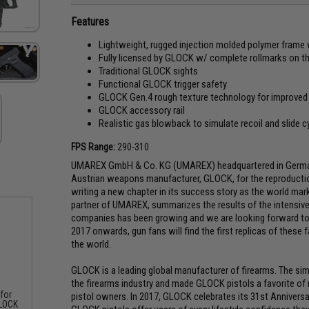
Features
Lightweight, rugged injection molded polymer frame 
Fully licensed by GLOCK w/ complete rollmarks on th
Traditional GLOCK sights
Functional GLOCK trigger safety
GLOCK Gen.4 rough texture technology for improved s
GLOCK accessory rail
Realistic gas blowback to simulate recoil and slide c
FPS Range:
290-310
UMAREX GmbH & Co. KG (UMAREX) headquartered in Germany 
Austrian weapons manufacturer, GLOCK, for the reproduction
writing a new chapter in its success story as the world mar
partner of UMAREX, summarizes the results of the intensive
companies has been growing and we are looking forward to
2017 onwards, gun fans will find the first replicas of these
the world.
GLOCK is a leading global manufacturer of firearms. The si
the firearms industry and made GLOCK pistols a favorite o
 for
pistol owners. In 2017, GLOCK celebrates its 31st Anniversa
GLOCK