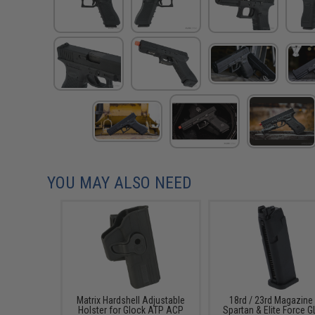
YOU MAY ALSO NEED
Matrix Hardshell Adjustable
18rd / 23rd Magazine
Holster for Glock ATP ACP
Spartan & Elite Force 