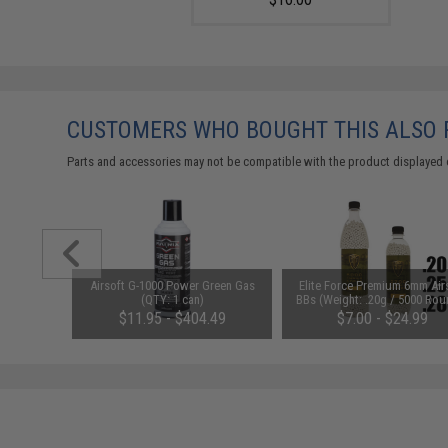
CUSTOMERS WHO BOUGHT THIS ALSO
Parts and accessories may not be compatible with the product displayed 
d Pistol
Airsoft G-1000 Power Green Gas
Elite Force Premium 6mm Air
ersal BB
(QTY: 1 can)
BBs (Weight: .20g / 5000 Rou
 Smoke)
$11.95 - $404.49
$7.00 - $24.99