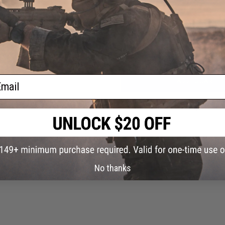
Have an urgent question about this item?
Contact us, our res
lat
Warning: California's Proposition 65
 GLOCK
ck /
ail
ADD TO CART
Did you find this product somewhere else for cheaper?
Request a pric
No thanks