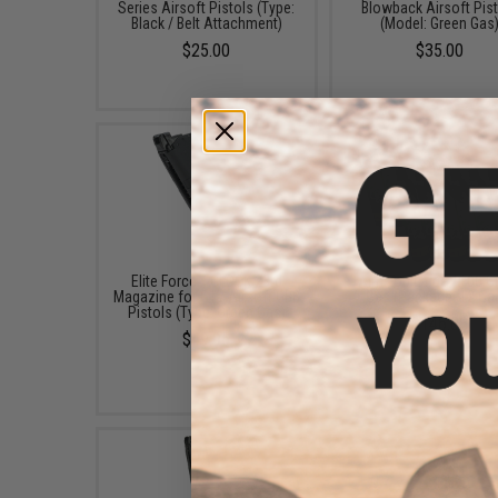
Series Airsoft Pistols (Type:
Blowback Airsoft Pis
Black / Belt Attachment)
(Model: Green Gas
$25.00
$35.00
Elite Force x GLOCK 23rd
Aim Top Large 1100 G
Magazine for G17 Airsoft GBB
Gas (Package: 12 Ca
Pistols (Type: Green Gas)
$146.08
$49.95