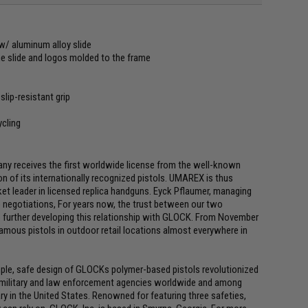
w/ aluminum alloy slide
e slide and logos molded to the frame
lip-resistant grip
ycling
receives the first worldwide license from the well-known
 of its internationally recognized pistols. UMAREX is thus
ket leader in licensed replica handguns. Eyck Pflaumer, managing
 negotiations, For years now, the trust between our two
 further developing this relationship with GLOCK. From November
 famous pistols in outdoor retail locations almost everywhere in
mple, safe design of GLOCKs polymer-based pistols revolutionized
f military and law enforcement agencies worldwide and among
ry in the United States. Renowned for featuring three safeties,