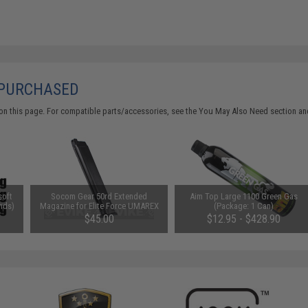
 PURCHASED
on this page. For compatible parts/accessories, see the
You May Also Need section
and
soft
Socom Gear 50rd Extended
Aim Top Large 1100 Green Gas
nds)
Magazine for Elite Force UMAREX
(Package: 1 Can)
GLOCK ISSC M22 SAI BLU
$45.00
$12.95 - $428.90
Lonewolf & Compatible Airsoft
Gas Blowback Pistols