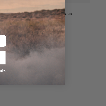
ident experts are standing by to answer your questions!
ADD TO WISHLIST
e match.