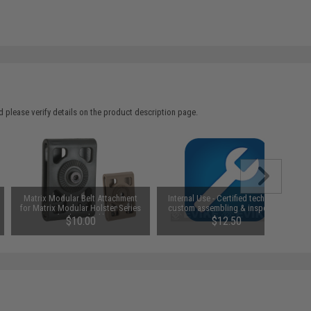
 please verify details on the product description page.
Matrix Modular Belt Attachment
Internal Use - Certified technician
for Matrix Modular Holster Series
custom assembling & inspection
(Color: Black)
$10.00
$12.50