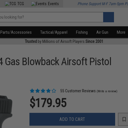
TCG
Events
Phone Support M-F 7am-5pm P
Parts/Accessories
Tactical/Apparel
Fishing
Air Gun
More
Trusted
by Millions of Airsoft Players
Since 2001
4 Gas Blowback Airsoft Pistol
55 Customer Reviews
(Write a review)
$179.95
ADD TO CART