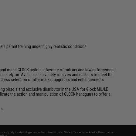
s permit training under highly realistic conditions.
y and made GLOCK pistols a favorite of military and law enforcement
n rely on. Available in a variety of sizes and calibers to meet the
 endless selection of aftermarket upgrades and enhancements.
ing pistols and exclusive distributor in the USA for Glock MIL/LE
 replicate the action and manipulation of GLOCK handguns to offer a
es.
fers apply only to orders shipped within the continental United States. This excludes Alaska, Hawaii, and all
nations.