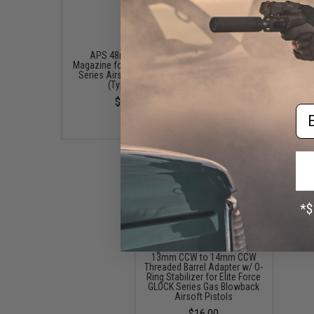
APS 48rds Extended
EMG x SAI Tier One F
Magazine for XTP ACP Glock
Trigger for Elite Force
Series Airsoft Gas Pistols
GBB Pistols (Color: Bla
(Type: CO2)
Black)
$50.00
$13.99 - $28.00
Em
Angel Custom CNC Aluminum
13mm CCW to 14mm CCW
Threaded Barrel Adapter w/ O-
Ring Stabilizer for Elite Force
GLOCK Series Gas Blowback
Airsoft Pistols
$16.00