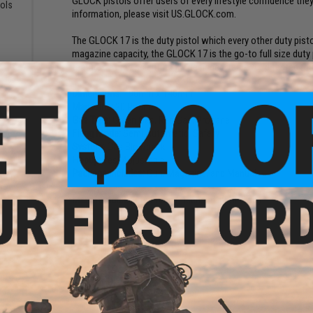
GLOCK pistols offer users of every lifestyle confidence they
tols
information, please visit US.GLOCK.com.
)
The GLOCK 17 is the duty pistol which every other duty pisto
magazine capacity, the GLOCK 17 is the go-to full size duty
features a new scientifically designed, real-world tested ro
Dimensions:
190mm x 140mm
Magazine:
20 Rounds
Gas Type:
Green Gas, Red Gas, Propane
Firing Mode:
Semi Automatic, Safety
System:
Gas Blowback
Hopup:
Yes, Adjustable
Package Includes:
Gun, Magazine, and Manual
reen
ns)
Manufacturer:
Elite Force (Licensed by GLOCK)
PRODUCT VIDEOS (4)
55 CUSTOMER REVIEWS
(VIEW ALL)
FIND IN STORE