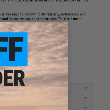
 can rely on. GLOCK, Inc. is based in Smyrna, Georgia. For more
l is measured to. Renown for its reliability, performance, and
 pistol for professionals and enthusiasts. The Gen.4 frame
ugh texture technology for improved grip.