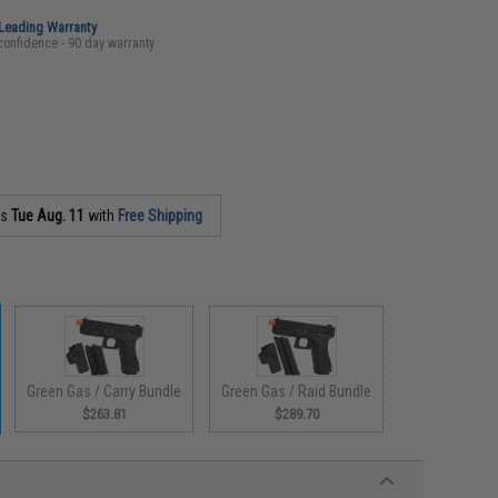
-Leading Warranty
confidence - 90 day warranty
as
Tue Aug. 11
with
Free Shipping
Green Gas / Carry Bundle
Green Gas / Raid Bundle
$263.81
$289.70