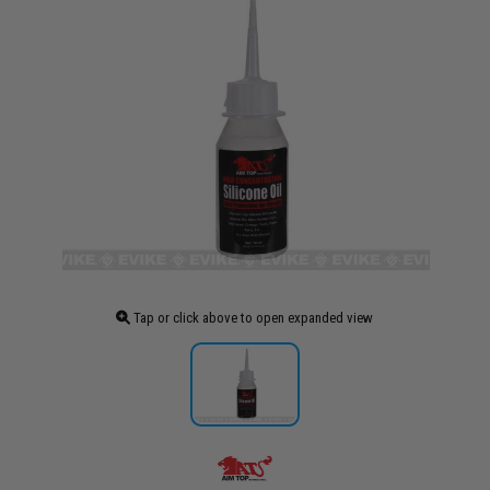
Tap or click above to open expanded view