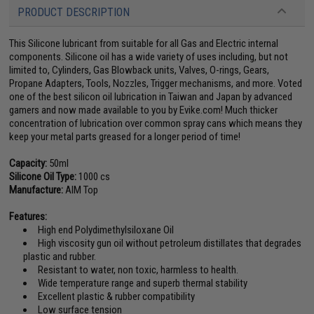
PRODUCT DESCRIPTION
This Silicone lubricant from suitable for all Gas and Electric internal
components. Silicone oil has a wide variety of uses including, but not
limited to, Cylinders, Gas Blowback units, Valves, O-rings, Gears,
Propane Adapters, Tools, Nozzles, Trigger mechanisms, and more. Voted
one of the best silicon oil lubrication in Taiwan and Japan by advanced
gamers and now made available to you by Evike.com! Much thicker
concentration of lubrication over common spray cans which means they
keep your metal parts greased for a longer period of time!
Capacity:
50ml
Silicone Oil Type:
1000 cs
Manufacture:
AIM Top
Features:
High end Polydimethylsiloxane Oil
High viscosity gun oil without petroleum distillates that degrades
plastic and rubber.
Resistant to water, non toxic, harmless to health.
Wide temperature range and superb thermal stability
Excellent plastic & rubber compatibility
Low surface tension