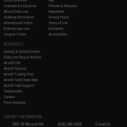
Store Locations
FAQ
Licensed & Exclusives
Policies & Warranty
About Evike.com
Newsletter
Ordering Information
Privacy Policy
International Orders
Terms of Use
Evike-Europe.com
Disclaimer
Coupon Codes
Accessibility
RESOURCES
Gaming & Special Events
Evike.com Blog & Articles
AirsoftCON
Airsoft Palooza
Airsoft Trading Post
Airsoft Field/Team Map
Airsoft Field Support
Testimonials
Careers
Press Releases
CONTACT INFORMATION
2801 W. Mission Rd.
(626) 286-0360
E-mail Us