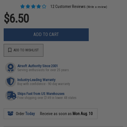
12 Customer Reviews
(Write a review)
$6.50
ADD TO CART
ADD TO WISHLIST
Airsoft Authority Since 2001
Serving enthusiasts for over 25 years
Industry-Leading Warranty
Buy with confidence - 90 day warranty
Ships Fast from US Warehouses
Free shipping over $149 in lower 48 states
Order
Today
Receive as soon as
Mon Aug. 10