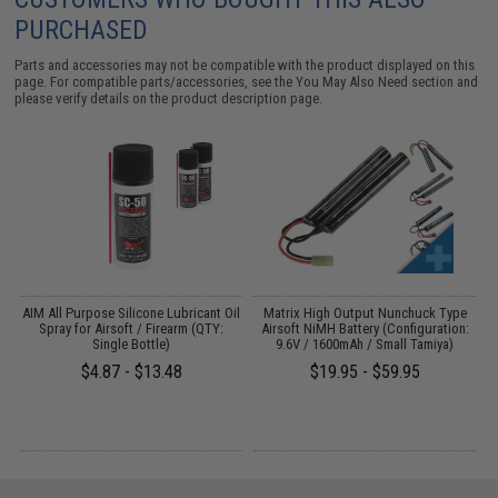
PURCHASED
Parts and accessories may not be compatible with the product displayed on this
page. For compatible parts/accessories, see the
You May Also Need section
and
please verify details on the product description page.
s
AIM All Purpose Silicone Lubricant Oil
Matrix High Output Nunchuck Type
E
Spray for Airsoft / Firearm (QTY:
Airsoft NiMH Battery (Configuration:
Single Bottle)
9.6V / 1600mAh / Small Tamiya)
$4.87 - $13.48
$19.95 - $59.95