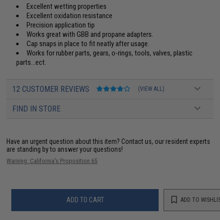
Excellent wetting properties
Excellent oxidation resistance
Precision application tip
Works great with GBB and propane adapters.
Cap snaps in place to fit neatly after usage.
Works for rubber parts, gears, o-rings, tools, valves, plastic
parts...ect.
12 CUSTOMER REVIEWS
(VIEW ALL)
FIND IN STORE
Have an urgent question about this item?
Contact us, our resident experts
are standing by to answer your questions!
Warning: California's Proposition 65
ADD TO CART
ADD TO WISHLI