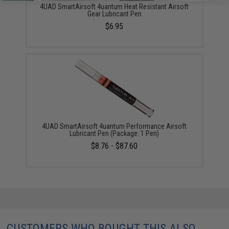
4UAD SmartAirsoft 4uantum Heat Resistant Airsoft
Gear Lubricant Pen
$6.95
4UAD SmartAirsoft 4uantum Performance Airsoft
Lubricant Pen (Package: 1 Pen)
$8.76 - $87.60
CUSTOMERS WHO BOUGHT THIS ALSO