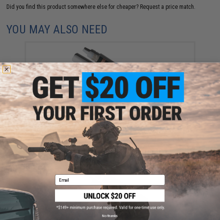
Did you find this product somewhere else for cheaper?
Request a price match.
YOU MAY ALSO NEED
4UAD SmartAirsoft 4uantum "SEAL" High Viscosity
Airtight Sealant
$7.95
Email
No thanks