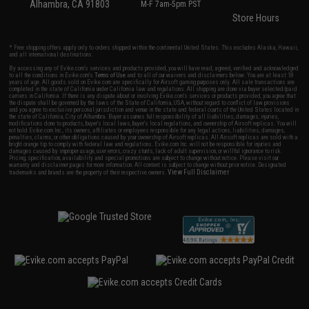
Alhambra, CA 91803
M-F 7am-5pm PST
Store Hours
* Free shipping offers apply only to orders shipped within the continental United States. This excludes Alaska, Hawaii,
and all international destinations.
By accessing any of Evike.com's services and products provided, you will have read, agreed, verified and acknowledged
to all the conditions in Evike.com's
Terms of Use
and to all of our waivers and disclaimers below: You are at least 18
years of age. All goods sold on Evike.com are specifically for Airsoft gaming purposes only. All sale transactions are
completed in the state of California under California law and regulations. All shipping are done via buyer selected/paid
carriers in California. If there is any dispute about or involving Evike.com's services or products provided, you agree that
the dispute shall be governed by the laws of the State of California, USA, without regard to conflict of law provisions
and you agree to exclusive personal jurisdiction and venue in the state and federal courts of the United States located in
the state of California, City of Alhambra. Buyer assumes full responsibility of all liabilities, damages, injuries,
modifications done to products, buyer's local laws, buyer's local regulations, and ownership of Airsoft replicas. You will
not hold Evike.com Inc., its owners, affiliates or employees responsible for any legal actions, liabilities, damages,
penalties, claims, or other obligations caused by your ownership of Airsoft replicas. All Airsoft replicas are sold with a
bright orange tip to comply with federal law and regulations. Evike.com Inc. will not be responsible for injuries and
damages caused by improper usage, user errors, crazy stunts, lack of adult supervision, or willful ignorance to risk.
Pricing, specification, availability and special promotions are subject to change without notice. Please visit our
warranty and disclaimer pages for more information. All content is subject to change without prior notice. Designated
View Full Disclaimer
trademarks and brands are the property of their respective owners.