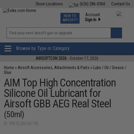
Store Locations
(626) 286-0360
Contact Us
Airsoft
Fishing
Air Gun
TCG
Events
Account
NEW TO
0
»
Sign In
AIRSOFT?
Phone Support M-F 7am-5pm PST
View
»
Wishlist
Browse by Type or Category
AIRSOFTCON 2026
- October 17, 2026
Home
»
Airsoft Accessories, Attachments & Parts
»
Lube / Oil / Grease /
Glue
AIM Top High Concentration
Silicone Oil Lubricant for
Airsoft GBB AEG Real Steel
(50ml)
ID: 39572 (Oil-GS-10)