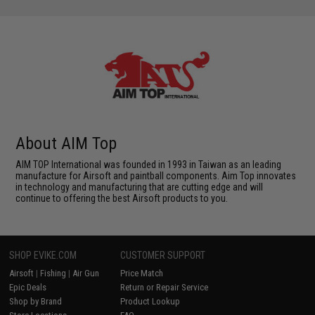
About AIM Top
AIM TOP International was founded in 1993 in Taiwan as an leading
manufacture for Airsoft and paintball components. Aim Top innovates
in technology and manufacturing that are cutting edge and will
continue to offering the best Airsoft products to you.
SHOP EVIKE.COM
CUSTOMER SUPPORT
Airsoft
|
Fishing
|
Air Gun
Price Match
Epic Deals
Return or Repair Service
Shop by Brand
Product Lookup