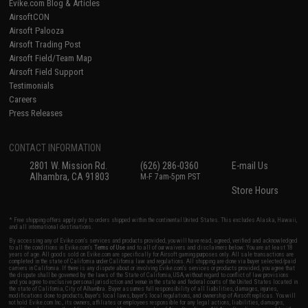
Evike.com Blog & Articles
AirsoftCON
Airsoft Palooza
Airsoft Trading Post
Airsoft Field/Team Map
Airsoft Field Support
Testimonials
Careers
Press Releases
CONTACT INFORMATION
2801 W. Mission Rd.
(626) 286-0360
E-mail Us
Alhambra, CA 91803
M-F 7am-5pm PST
Store Hours
* Free shipping offers apply only to orders shipped within the continental United States. This excludes Alaska, Hawaii,
and all international destinations.
By accessing any of Evike.com's services and products provided, you will have read, agreed, verified and acknowledged
to all the conditions in Evike.com's
Terms of Use
and to all of our waivers and disclaimers below: You are at least 18
years of age. All goods sold on Evike.com are specifically for Airsoft gaming purposes only. All sale transactions are
completed in the state of California under California law and regulations. All shipping are done via buyer selected/paid
carriers in California. If there is any dispute about or involving Evike.com's services or products provided, you agree that
the dispute shall be governed by the laws of the State of California, USA, without regard to conflict of law provisions
and you agree to exclusive personal jurisdiction and venue in the state and federal courts of the United States located in
the state of California, City of Alhambra. Buyer assumes full responsibility of all liabilities, damages, injuries,
modifications done to products, buyer's local laws, buyer's local regulations, and ownership of Airsoft replicas. You will
not hold Evike.com Inc., its owners, affiliates or employees responsible for any legal actions, liabilities, damages,