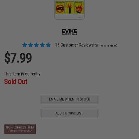
16 Customer Reviews
(Write a review)
$7.99
This item is currently
Sold Out
EMAIL ME WHEN IN STOCK
ADD TO WISHLIST
NON-EXPRESS ITEM
GROUND SHIPPING ONLY