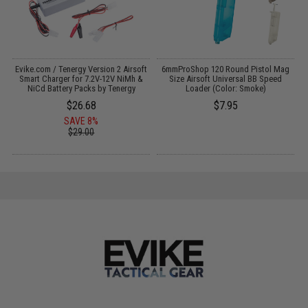
Evike.com / Tenergy Version 2 Airsoft
6mmProShop 120 Round Pistol Mag
M
:
Smart Charger for 7.2V-12V NiMh &
Size Airsoft Universal BB Speed
NiCd Battery Packs by Tenergy
Loader (Color: Smoke)
$26.68
$7.95
SAVE 8%
$29.00