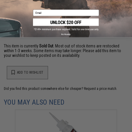
Email
Have an urgent question about this item?
Contact us, our resident experts
are standing by to answer your questions!
Warning: California's Proposition 65
No thanks
This item is currently
Sold Out
. Most out of stock items are restocked
within 1-3 weeks. Some items may take longer. Please add this item to
your wishlist to keep posted on its availability.
ADD TO WISHLIST
Did you find this product somewhere else for cheaper?
Request a price match.
YOU MAY ALSO NEED