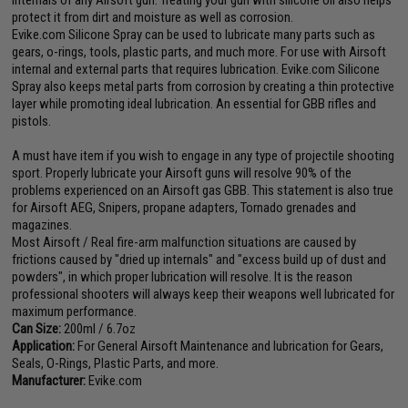
protect it from dirt and moisture as well as corrosion.
Evike.com Silicone Spray can be used to lubricate many parts such as
gears, o-rings, tools, plastic parts, and much more. For use with Airsoft
internal and external parts that requires lubrication. Evike.com Silicone
Spray also keeps metal parts from corrosion by creating a thin protective
layer while promoting ideal lubrication. An essential for GBB rifles and
pistols.
A must have item if you wish to engage in any type of projectile shooting
sport. Properly lubricate your Airsoft guns will resolve 90% of the
problems experienced on an Airsoft gas GBB. This statement is also true
for Airsoft AEG, Snipers, propane adapters, Tornado grenades and
magazines.
Most Airsoft / Real fire-arm malfunction situations are caused by
frictions caused by "dried up internals" and "excess build up of dust and
powders", in which proper lubrication will resolve. It is the reason
professional shooters will always keep their weapons well lubricated for
maximum performance.
Can Size:
200ml / 6.7oz
Application:
For General Airsoft Maintenance and lubrication for Gears,
Seals, O-Rings, Plastic Parts, and more.
Manufacturer:
Evike.com