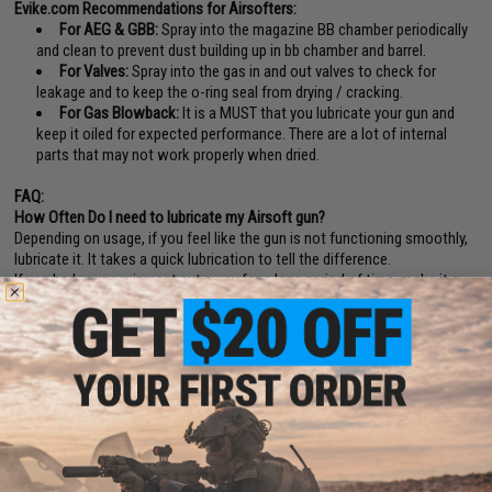
Evike.com Recommendations for Airsofters:
For AEG & GBB:
Spray into the magazine BB chamber periodically
and clean to prevent dust building up in bb chamber and barrel.
For Valves:
Spray into the gas in and out valves to check for
leakage and to keep the o-ring seal from drying / cracking.
For Gas Blowback:
It is a MUST that you lubricate your gun and
keep it oiled for expected performance. There are a lot of internal
parts that may not work properly when dried.
FAQ:
How Often Do I need to lubricate my Airsoft gun?
Depending on usage, if you feel like the gun is not functioning smoothly,
lubricate it. It takes a quick lubrication to tell the difference.
If you had your equipment put away for a long period of time, make it a
good habit to clean and lubricate it again before use.
Disclaimer:
Due to safety concerns and the regulations of U.S. Dept. of
Transportation, all compressed air cartridges will be shipped via UPS
Ground to the lower 48 states of the U.S.A. only. No international,
Alaska, or Hawaii, etc. No Exceptions.
16 CUSTOMER REVIEWS
(VIEW ALL)
FIND IN STORE