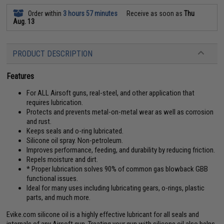
Order within
3 hours 57 minutes
Receive as soon as
Thu
Aug. 13
PRODUCT DESCRIPTION
Features
For ALL Airsoft guns, real-steel, and other application that
requires lubrication.
Protects and prevents metal-on-metal wear as well as corrosion
and rust.
Keeps seals and o-ring lubricated.
Silicone oil spray. Non-petroleum.
Improves performance, feeding, and durability by reducing friction.
Repels moisture and dirt.
* Proper lubrication solves 90% of common gas blowback GBB
functional issues.
Ideal for many uses including lubricating gears, o-rings, plastic
parts, and much more.
Evike.com silicone oil is a highly effective lubricant for all seals and
internals of any Airsoft gun. Treating your gun with silicone oil also helps