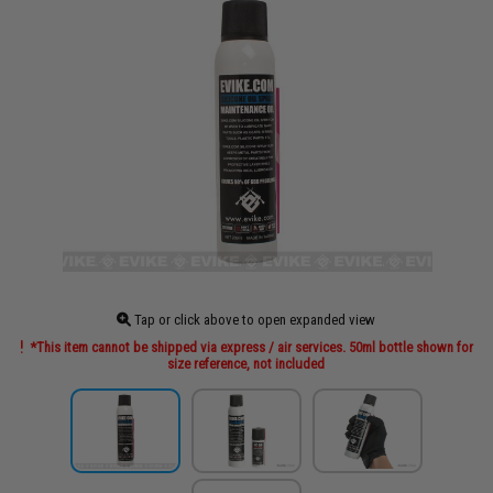
Tap or click above to open expanded view
*This item cannot be shipped via express / air services. 50ml bottle shown for
size reference, not included