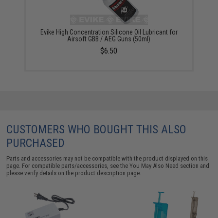
Evike High Concentration Silicone Oil Lubricant for
Airsoft GBB / AEG Guns (50ml)
$6.50
CUSTOMERS WHO BOUGHT THIS ALSO
PURCHASED
Parts and accessories may not be compatible with the product displayed on this
page. For compatible parts/accessories, see the
You May Also Need section
and
please verify details on the product description page.