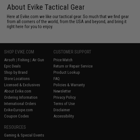
About Evike Tactical Gear
Here at Evike.com we like our tactical gear. So much that we find gear
from all corners of the world, from the USA and beyond, and bring it
right here for you to enjoy.
SHOP EVIKE.COM
CUSTOMER SUPPORT
Airsoft
|
Fishing
|
Air Gun
Price Match
Epic Deals
Return or Repair Service
Shop by Brand
Product Lookup
Store Locations
FAQ
Licensed & Exclusives
Policies & Warranty
About Evike.com
Newsletter
Ordering Information
Privacy Policy
International Orders
Terms of Use
Evike-Europe.com
Disclaimer
Coupon Codes
Accessibility
RESOURCES
Gaming & Special Events