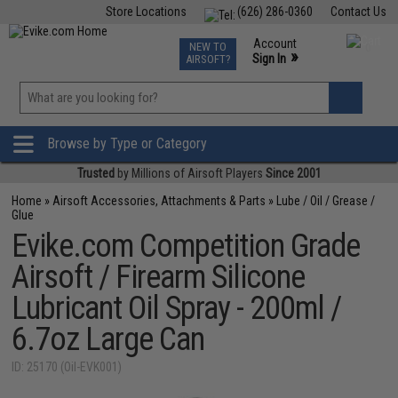
Store Locations
(626) 286-0360
Contact Us
Airsoft
Fishing
Air Gun
TCG
Events
Account
NEW TO
0
»
Sign In
AIRSOFT?
Phone Support M-F 7am-5pm PST
View
»
Wishlist
Browse by Type or Category
Trusted
by Millions of Airsoft Players
Since 2001
Home
»
Airsoft Accessories, Attachments & Parts
»
Lube / Oil / Grease /
Glue
Evike.com Competition Grade
Airsoft / Firearm Silicone
Lubricant Oil Spray - 200ml /
6.7oz Large Can
ID: 25170 (Oil-EVK001)