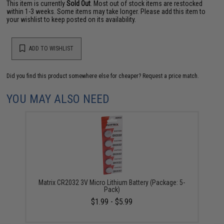
This item is currently
Sold Out
. Most out of stock items are restocked
within 1-3 weeks. Some items may take longer. Please add this item to
your wishlist to keep posted on its availability.
ADD TO WISHLIST
Did you find this product somewhere else for cheaper?
Request a price match.
YOU MAY ALSO NEED
Matrix CR2032 3V Micro Lithium Battery (Package: 5-
Pack)
$1.99 - $5.99