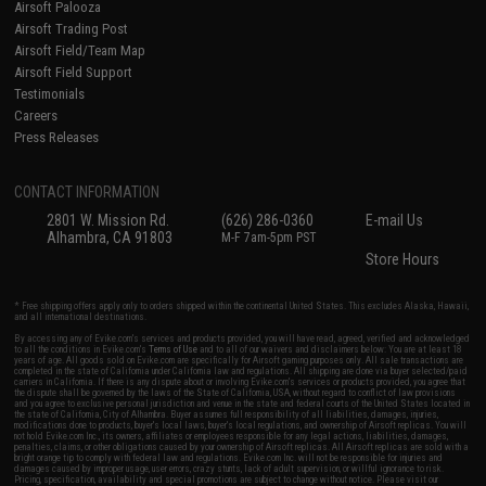
Airsoft Palooza
Airsoft Trading Post
Airsoft Field/Team Map
Airsoft Field Support
Testimonials
Careers
Press Releases
CONTACT INFORMATION
2801 W. Mission Rd.
(626) 286-0360
E-mail Us
Alhambra, CA 91803
M-F 7am-5pm PST
Store Hours
* Free shipping offers apply only to orders shipped within the continental United States. This excludes Alaska, Hawaii,
and all international destinations.
By accessing any of Evike.com's services and products provided, you will have read, agreed, verified and acknowledged
to all the conditions in Evike.com's
Terms of Use
and to all of our waivers and disclaimers below: You are at least 18
years of age. All goods sold on Evike.com are specifically for Airsoft gaming purposes only. All sale transactions are
completed in the state of California under California law and regulations. All shipping are done via buyer selected/paid
carriers in California. If there is any dispute about or involving Evike.com's services or products provided, you agree that
the dispute shall be governed by the laws of the State of California, USA, without regard to conflict of law provisions
and you agree to exclusive personal jurisdiction and venue in the state and federal courts of the United States located in
the state of California, City of Alhambra. Buyer assumes full responsibility of all liabilities, damages, injuries,
modifications done to products, buyer's local laws, buyer's local regulations, and ownership of Airsoft replicas. You will
not hold Evike.com Inc., its owners, affiliates or employees responsible for any legal actions, liabilities, damages,
penalties, claims, or other obligations caused by your ownership of Airsoft replicas. All Airsoft replicas are sold with a
bright orange tip to comply with federal law and regulations. Evike.com Inc. will not be responsible for injuries and
damages caused by improper usage, user errors, crazy stunts, lack of adult supervision, or willful ignorance to risk.
Pricing, specification, availability and special promotions are subject to change without notice. Please visit our