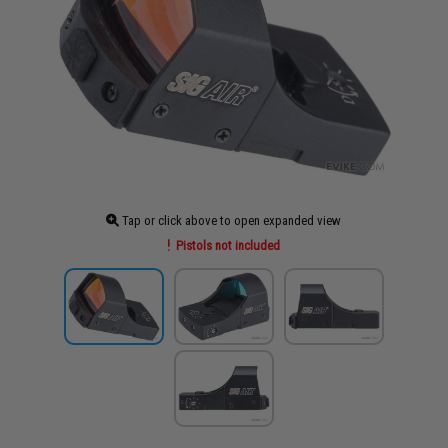
Tap or click above to open expanded view
Pistols not included