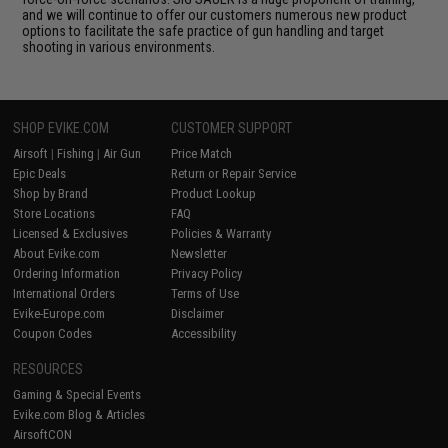
and we will continue to offer our customers numerous new product
options to facilitate the safe practice of gun handling and target
shooting in various environments.
SHOP EVIKE.COM
CUSTOMER SUPPORT
Airsoft
|
Fishing
|
Air Gun
Price Match
Epic Deals
Return or Repair Service
Shop by Brand
Product Lookup
Store Locations
FAQ
Licensed & Exclusives
Policies & Warranty
About Evike.com
Newsletter
Ordering Information
Privacy Policy
International Orders
Terms of Use
Evike-Europe.com
Disclaimer
Coupon Codes
Accessibility
RESOURCES
Gaming & Special Events
Evike.com Blog & Articles
AirsoftCON