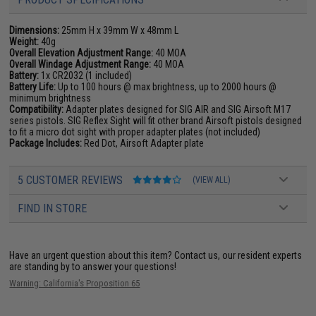
Dimensions:
25mm H x 39mm W x 48mm L
Weight:
40g
Overall Elevation Adjustment Range:
40 MOA
Overall Windage Adjustment Range:
40 MOA
Battery:
1x CR2032 (1 included)
Battery Life:
Up to 100 hours @ max brightness, up to 2000 hours @
minimum brightness
Compatibility:
Adapter plates designed for SIG AIR and SIG Airsoft M17
series pistols. SIG Reflex Sight will fit other brand Airsoft pistols designed
to fit a micro dot sight with proper adapter plates (not included)
Package Includes:
Red Dot, Airsoft Adapter plate
5 CUSTOMER REVIEWS
(VIEW ALL)
FIND IN STORE
Have an urgent question about this item?
Contact us, our resident experts
are standing by to answer your questions!
Warning: California's Proposition 65