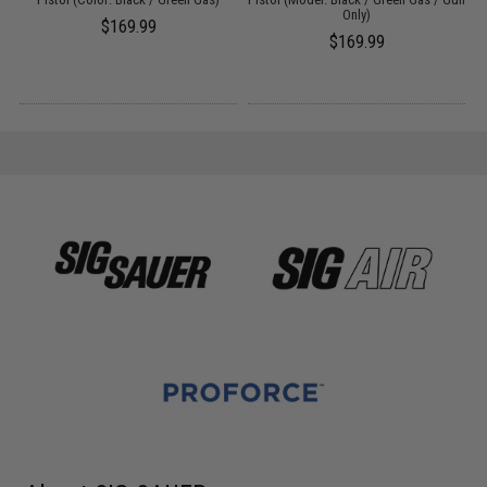
Only)
$169.99
$169.99