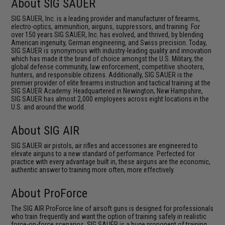
About SIG SAUER
SIG SAUER, Inc. is a leading provider and manufacturer of firearms,
electro-optics, ammunition, airguns, suppressors, and training. For
over 150 years SIG SAUER, Inc. has evolved, and thrived, by blending
American ingenuity, German engineering, and Swiss precision. Today,
SIG SAUER is synonymous with industry-leading quality and innovation
which has made it the brand of choice amongst the U.S. Military, the
global defense community, law enforcement, competitive shooters,
hunters, and responsible citizens. Additionally, SIG SAUER is the
premier provider of elite firearms instruction and tactical training at the
SIG SAUER Academy. Headquartered in Newington, New Hampshire,
SIG SAUER has almost 2,000 employees across eight locations in the
U.S. and around the world.
About SIG AIR
SIG SAUER air pistols, air rifles and accessories are engineered to
elevate airguns to a new standard of performance. Perfected for
practice with every advantage built in, these airguns are the economic,
authentic answer to training more often, more effectively.
About ProForce
The SIG AIR ProForce line of airsoft guns is designed for professionals
who train frequently and want the option of training safely in realistic
force-on-force scenarios. SIG SAUER is a huge proponent of training,