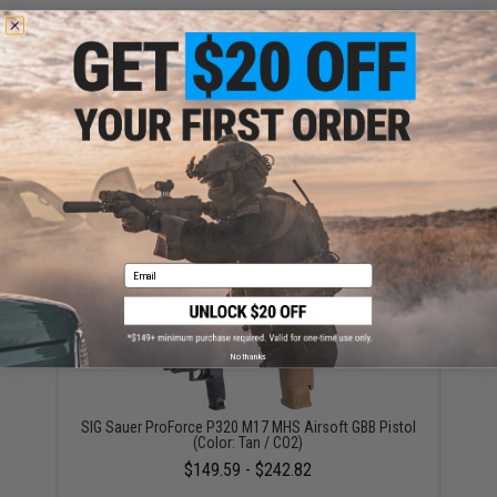
AW Custom Micro Dot HX Sight Mount for Hi-Capa
Series Airsoft Pistols
$15.95
Email
No thanks
SIG Sauer ProForce P320 M17 MHS Airsoft GBB Pistol
(Color: Tan / CO2)
$149.59 - $242.82