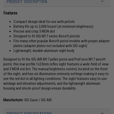
PRODUCT DESCRIPTION
Features
Compact design ideal for use with pistols
Battery life up to 2,000 hours! (at minimum brightness)
Precise and crisp 3 MOA dot
Designed to fit SIG M17 series Airsoft pistols
Fits many other popular Airsoft pistol models with proper adapter
plates (adapter plates not included with SIG sight)
Lightweight, durable aluminum sight body
Designed to fit the SIG AIR M17 pellet pistol and ProForce M17 airsoft
pistol, this low profile 1x23mm reflex sight features a wide field of view
and 3 MOA red dot. The manual brightness control, located on the front
of the sight, and has six illumination intensity settings making it easy to
see the red dot in all lighting conditions. The sight features easy to use
windage and elevation adjustments, and the lightweight aluminum
housing and shock-proof design ensure durability.
Manufacturer:
SIG Sauer / SIG AIR
PRODUCT SPECIFICATIONS