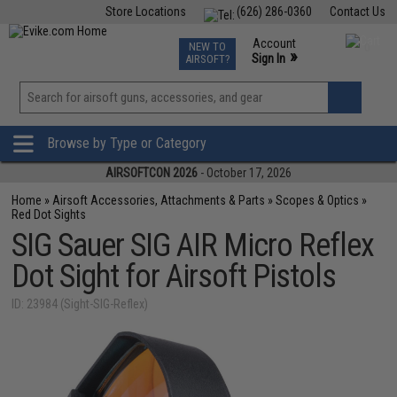
Store Locations
(626) 286-0360
Contact Us
Airsoft
Fishing
Air Gun
TCG
Events
Account
NEW TO
0
»
Sign In
AIRSOFT?
Phone Support M-F 7am-5pm PST
View
»
Wishlist
Browse by Type or Category
AIRSOFTCON 2026
- October 17, 2026
Home
»
Airsoft Accessories, Attachments & Parts
»
Scopes & Optics
»
Red Dot Sights
SIG Sauer SIG AIR Micro Reflex
Dot Sight for Airsoft Pistols
ID: 23984 (Sight-SIG-Reflex)