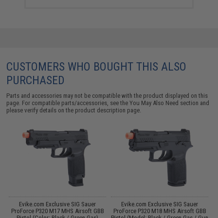
CUSTOMERS WHO BOUGHT THIS ALSO
PURCHASED
Parts and accessories may not be compatible with the product displayed on this
page. For compatible parts/accessories, see the
You May Also Need section
and
please verify details on the product description page.
Evike.com Exclusive SIG Sauer
Evike.com Exclusive SIG Sauer
B
ProForce P320 M17 MHS Airsoft GBB
ProForce P320 M18 MHS Airsoft GBB
f
Pistol (Color: Black / Green Gas)
Pistol (Model: Black / Green Gas / Gun