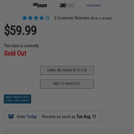
5 Customer Reviews
(Write a review)
$59.99
This item is currently
Sold Out
EMAIL ME WHEN IN STOCK
ADD TO WISHLIST
MAP PROTECTED
EXEMPT FROM COUPONS
Order
Today
Receive as soon as
Tue Aug. 11