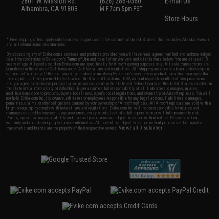
2801 W. Mission Rd.
(626) 286-0360
E-mail Us
Alhambra, CA 91803
M-F 7am-5pm PST
Store Hours
* Free shipping offers apply only to orders shipped within the continental United States. This excludes Alaska, Hawaii,
and all international destinations.
By accessing any of Evike.com's services and products provided, you will have read, agreed, verified and acknowledged
to all the conditions in Evike.com's
Terms of Use
and to all of our waivers and disclaimers below: You are at least 18
years of age. All goods sold on Evike.com are specifically for Airsoft gaming purposes only. All sale transactions are
completed in the state of California under California law and regulations. All shipping are done via buyer selected/paid
carriers in California. If there is any dispute about or involving Evike.com's services or products provided, you agree that
the dispute shall be governed by the laws of the State of California, USA, without regard to conflict of law provisions
and you agree to exclusive personal jurisdiction and venue in the state and federal courts of the United States located in
the state of California, City of Alhambra. Buyer assumes full responsibility of all liabilities, damages, injuries,
modifications done to products, buyer's local laws, buyer's local regulations, and ownership of Airsoft replicas. You will
not hold Evike.com Inc., its owners, affiliates or employees responsible for any legal actions, liabilities, damages,
penalties, claims, or other obligations caused by your ownership of Airsoft replicas. All Airsoft replicas are sold with a
bright orange tip to comply with federal law and regulations. Evike.com Inc. will not be responsible for injuries and
damages caused by improper usage, user errors, crazy stunts, lack of adult supervision, or willful ignorance to risk.
Pricing, specification, availability and special promotions are subject to change without notice. Please visit our
warranty and disclaimer pages for more information. All content is subject to change without prior notice. Designated
View Full Disclaimer
trademarks and brands are the property of their respective owners.