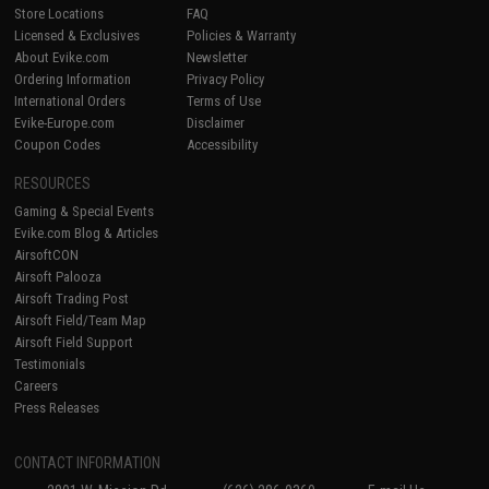
Store Locations
FAQ
Licensed & Exclusives
Policies & Warranty
About Evike.com
Newsletter
Ordering Information
Privacy Policy
International Orders
Terms of Use
Evike-Europe.com
Disclaimer
Coupon Codes
Accessibility
RESOURCES
Gaming & Special Events
Evike.com Blog & Articles
AirsoftCON
Airsoft Palooza
Airsoft Trading Post
Airsoft Field/Team Map
Airsoft Field Support
Testimonials
Careers
Press Releases
CONTACT INFORMATION