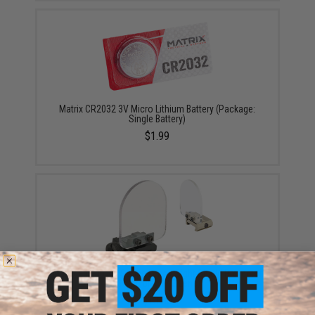
Matrix CR2032 3V Micro Lithium Battery (Package:
Single Battery)
$1.99
Matrix Flip-up QD Scope Lens / Sight Shield Protector
(Color: Black / 2 Lens)
$13.50