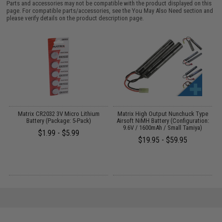
Parts and accessories may not be compatible with the product displayed on this
page. For compatible parts/accessories, see the
You May Also Need section
and
please verify details on the product description page.
 /
Matrix CR2032 3V Micro Lithium
Matrix High Output Nunchuck Type
E
Battery (Package: 5-Pack)
Airsoft NiMH Battery (Configuration:
9.6V / 1600mAh / Small Tamiya)
$1.99 - $5.99
$19.95 - $59.95