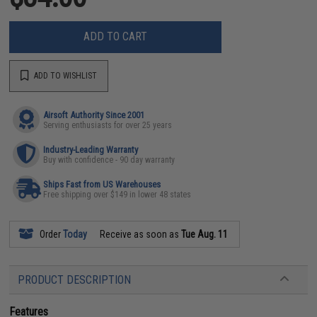
ADD TO CART
ADD TO WISHLIST
Airsoft Authority Since 2001
Serving enthusiasts for over 25 years
Industry-Leading Warranty
Buy with confidence - 90 day warranty
Ships Fast from US Warehouses
Free shipping over $149 in lower 48 states
Order
Today
Receive as soon as
Tue Aug. 11
PRODUCT DESCRIPTION
Features