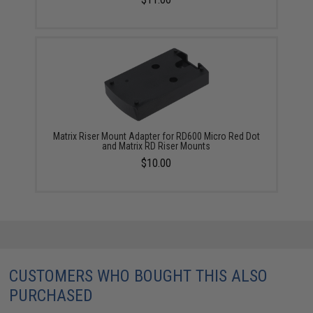
Matrix Riser Mount Adapter for RD600 Micro Red Dot
and Matrix RD Riser Mounts
$10.00
CUSTOMERS WHO BOUGHT THIS ALSO
PURCHASED