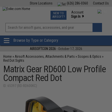
Store Locations
(626) 286-0360
Contact Us
Airsoft
Fishing
Air Gun
TCG
Events
Account
NEW TO
0
»
Sign In
AIRSOFT?
Phone Support M-F 7am-5pm PST
View
»
Wishlist
Browse by Type or Category
AIRSOFTCON 2026
- October 17, 2026
Home
»
Airsoft Accessories, Attachments & Parts
»
Scopes & Optics
»
Red Dot Sights
Matrix Gear RD600 Low Profile
Compact Red Dot
ID: 65397 (RD-RD600KC)