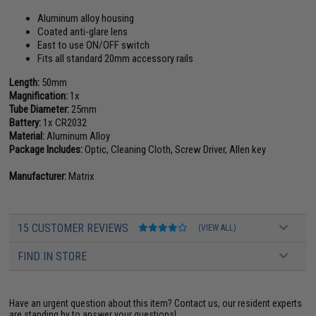
Aluminum alloy housing
Coated anti-glare lens
East to use ON/OFF switch
Fits all standard 20mm accessory rails
Length:
50mm
Magnification:
1x
Tube Diameter:
25mm
Battery:
1x CR2032
Material:
Aluminum Alloy
Package Includes:
Optic, Cleaning Cloth, Screw Driver, Allen key
Manufacturer:
Matrix
15 CUSTOMER REVIEWS
(VIEW ALL)
FIND IN STORE
Have an urgent question about this item?
Contact us, our resident experts
are standing by to answer your questions!