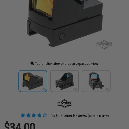
Tap or click above to open expanded view
15 Customer Reviews
(Write a review)
$34.00