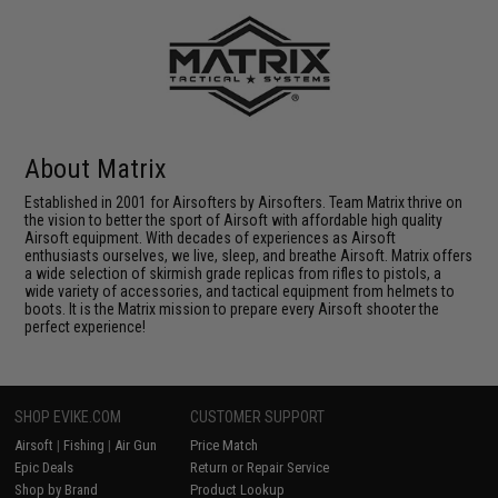
About Matrix
Established in 2001 for Airsofters by Airsofters. Team Matrix thrive on
the vision to better the sport of Airsoft with affordable high quality
Airsoft equipment. With decades of experiences as Airsoft
enthusiasts ourselves, we live, sleep, and breathe Airsoft. Matrix offers
a wide selection of skirmish grade replicas from rifles to pistols, a
wide variety of accessories, and tactical equipment from helmets to
boots. It is the Matrix mission to prepare every Airsoft shooter the
perfect experience!
SHOP EVIKE.COM
CUSTOMER SUPPORT
Airsoft
|
Fishing
|
Air Gun
Price Match
Epic Deals
Return or Repair Service
Shop by Brand
Product Lookup