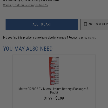
Warning: California's Proposition 65
ADD TO CART
ADD TO WISHLI
Did you find this product somewhere else for cheaper?
Request a price match.
YOU MAY ALSO NEED
Matrix CR2032 3V Micro Lithium Battery (Package: 5-
Pack)
$1.99 - $5.99