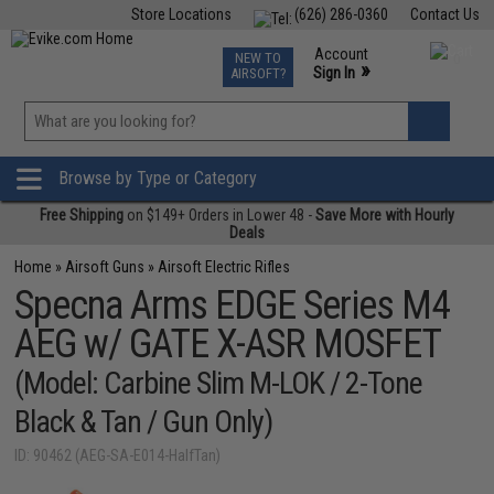
Store Locations
(626) 286-0360
Contact Us
Airsoft
Fishing
Air Gun
TCG
Events
Account
NEW TO
0
»
Sign In
AIRSOFT?
Phone Support M-F 7am-5pm PST
View
»
Wishlist
Browse by Type or Category
Free Shipping
on $149+ Orders in Lower 48 -
Save More with Hourly
Deals
Home
»
Airsoft Guns
»
Airsoft Electric Rifles
Specna Arms EDGE Series M4
AEG w/ GATE X-ASR MOSFET
(Model: Carbine Slim M-LOK / 2-Tone
Black & Tan / Gun Only)
ID: 90462 (AEG-SA-E014-HalfTan)