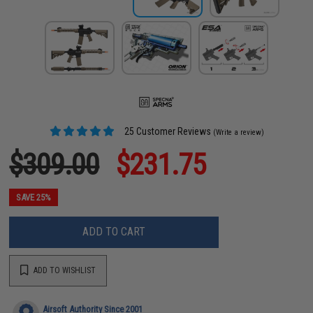
25 Customer Reviews
(Write a review)
$309.00
$231.75
SAVE 25%
ADD TO CART
ADD TO WISHLIST
Airsoft Authority Since 2001