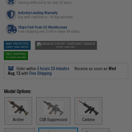
Serving enthusiasts for over 25 years
Industry-Leading Warranty
Buy with confidence - 90 day warranty
Ships Fast from US Warehouses
Free shipping over $149 in lower 48 states
MAP PROTECTED
CANADA
EXEMPT FROM COUPONS
EXPORT COMPLIANT
FREE SHIPPING
NO COUPON REQUIRED
Order within
5 hours 23 minutes
Receive as soon as
Wed
Aug. 12
with
Free Shipping
Model Options:
Archer
CQB Suppressed
Carbine