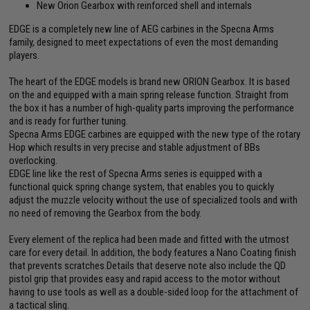
New Orion Gearbox with reinforced shell and internals
EDGE is a completely new line of AEG carbines in the Specna Arms
family, designed to meet expectations of even the most demanding
players.
The heart of the EDGE models is brand new ORION Gearbox. It is based
on the and equipped with a main spring release function. Straight from
the box it has a number of high-quality parts improving the performance
and is ready for further tuning.
Specna Arms EDGE carbines are equipped with the new type of the rotary
Hop which results in very precise and stable adjustment of BBs
overlocking.
EDGE line like the rest of Specna Arms series is equipped with a
functional quick spring change system, that enables you to quickly
adjust the muzzle velocity without the use of specialized tools and with
no need of removing the Gearbox from the body.
Every element of the replica had been made and fitted with the utmost
care for every detail. In addition, the body features a Nano Coating finish
that prevents scratches.Details that deserve note also include the QD
pistol grip that provides easy and rapid access to the motor without
having to use tools as well as a double-sided loop for the attachment of
a tactical sling.