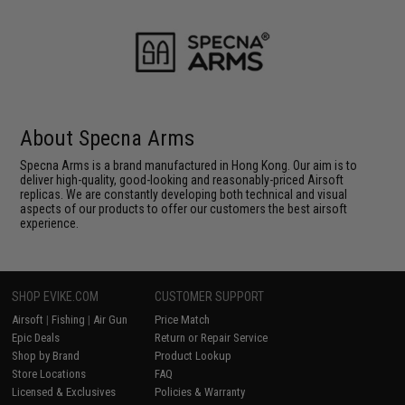
About Specna Arms
Specna Arms is a brand manufactured in Hong Kong. Our aim is to
deliver high-quality, good-looking and reasonably-priced Airsoft
replicas. We are constantly developing both technical and visual
aspects of our products to offer our customers the best airsoft
experience.
SHOP EVIKE.COM
CUSTOMER SUPPORT
Airsoft
|
Fishing
|
Air Gun
Price Match
Epic Deals
Return or Repair Service
Shop by Brand
Product Lookup
Store Locations
FAQ
Licensed & Exclusives
Policies & Warranty