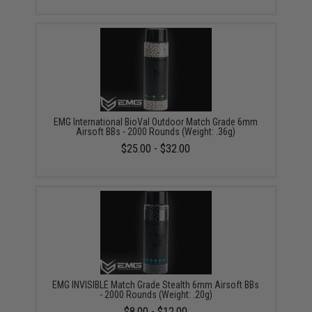
EMG International BioVal Outdoor Match Grade 6mm
Airsoft BBs - 2000 Rounds (Weight: .36g)
$25.00 - $32.00
EMG INVISIBLE Match Grade Stealth 6mm Airsoft BBs
- 2000 Rounds (Weight: .20g)
$8.00 - $12.00