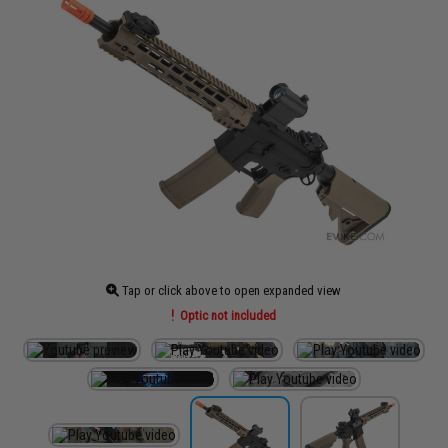
Tap or click above to open expanded view
Optic not included