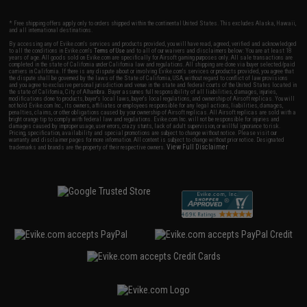
* Free shipping offers apply only to orders shipped within the continental United States. This excludes Alaska, Hawaii,
and all international destinations.
By accessing any of Evike.com's services and products provided, you will have read, agreed, verified and acknowledged
to all the conditions in Evike.com's
Terms of Use
and to all of our waivers and disclaimers below: You are at least 18
years of age. All goods sold on Evike.com are specifically for Airsoft gaming purposes only. All sale transactions are
completed in the state of California under California law and regulations. All shipping are done via buyer selected/paid
carriers in California. If there is any dispute about or involving Evike.com's services or products provided, you agree that
the dispute shall be governed by the laws of the State of California, USA, without regard to conflict of law provisions
and you agree to exclusive personal jurisdiction and venue in the state and federal courts of the United States located in
the state of California, City of Alhambra. Buyer assumes full responsibility of all liabilities, damages, injuries,
modifications done to products, buyer's local laws, buyer's local regulations, and ownership of Airsoft replicas. You will
not hold Evike.com Inc., its owners, affiliates or employees responsible for any legal actions, liabilities, damages,
penalties, claims, or other obligations caused by your ownership of Airsoft replicas. All Airsoft replicas are sold with a
bright orange tip to comply with federal law and regulations. Evike.com Inc. will not be responsible for injuries and
damages caused by improper usage, user errors, crazy stunts, lack of adult supervision, or willful ignorance to risk.
Pricing, specification, availability and special promotions are subject to change without notice. Please visit our
warranty and disclaimer pages for more information. All content is subject to change without prior notice. Designated
View Full Disclaimer
trademarks and brands are the property of their respective owners.