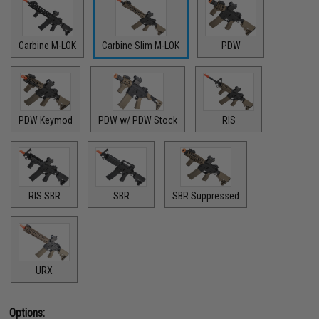
Carbine M-LOK
Carbine Slim M-LOK
PDW
PDW Keymod
PDW w/ PDW Stock
RIS
RIS SBR
SBR
SBR Suppressed
URX
Options: