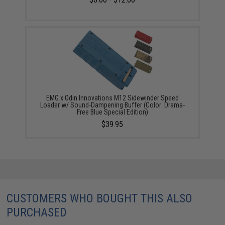
EMG x Odin Innovations M12 Sidewinder Speed
Loader w/ Sound-Dampening Buffer (Color: Drama-
Free Blue Special Edition)
$39.95
CUSTOMERS WHO BOUGHT THIS ALSO
PURCHASED