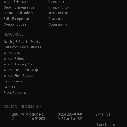
About Evike.com
Newsletter
Ordering Information
Privacy Policy
International Orders
Terms of Use
Evike-Europe.com
Disclaimer
Coupon Codes
Accessibility
RESOURCES
Gaming & Special Events
Evike.com Blog & Articles
AirsoftCON
Airsoft Palooza
Airsoft Trading Post
Airsoft Field/Team Map
Airsoft Field Support
Testimonials
Careers
Press Releases
CONTACT INFORMATION
2801 W. Mission Rd.
(626) 286-0360
E-mail Us
Alhambra, CA 91803
M-F 7am-5pm PST
Store Hours