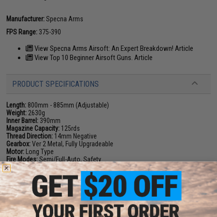
Manufacturer:
Specna Arms
FPS Range:
375-390
View Specna Arms Airsoft: An Expert Breakdown! Article
View Top 10 Beginner Airsoft Guns. Article
PRODUCT SPECIFICATIONS
Length:
800mm - 885mm (Adjustable)
Weight:
2630g
Inner Barrel:
390mm
Magazine Capacity:
125rds
Thread Direction:
14mm Negative
Gearbox:
Ver 2 Metal, Fully Upgradeable
Motor:
Long Type
Fire Modes:
Semi/Full-Auto, Safety
Battery:
7.4v / 11.1v Buffer Tube LiPo Battery Recommended (Wired to rear
w/ DEANS connector. Battery and Charger not included. We recommend
using only high quality batteries and smart chargers)
Hopup:
Yes, Adjustable
Package Includes:
Gun, Magazine, Manual