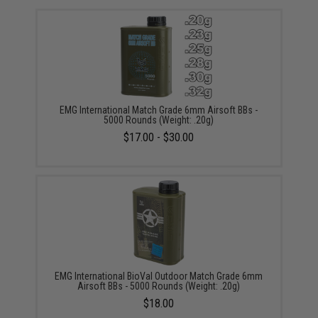
EMG International Match Grade 6mm Airsoft BBs -
5000 Rounds (Weight: .20g)
$17.00 - $30.00
EMG International BioVal Outdoor Match Grade 6mm
Airsoft BBs - 5000 Rounds (Weight: .20g)
$18.00