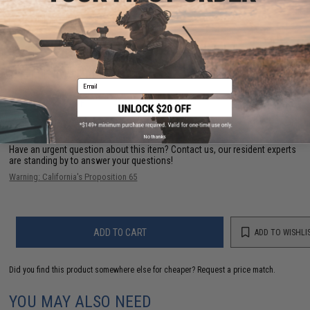
PRODUCT VIDEOS (6)
PRODUCT MANUAL
25 CUSTOMER REVIEWS
(VIEW ALL)
Email
FIND IN STORE
No thanks
Have an urgent question about this item?
Contact us, our resident experts
are standing by to answer your questions!
Warning: California's Proposition 65
ADD TO CART
ADD TO WISHLI
Did you find this product somewhere else for cheaper?
Request a price match.
YOU MAY ALSO NEED