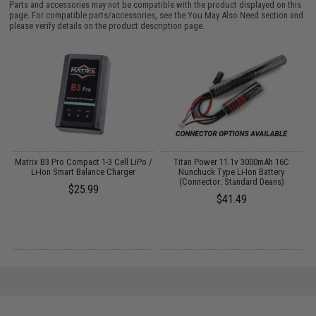
Parts and accessories may not be compatible with the product displayed on this
page. For compatible parts/accessories, see the
You May Also Need section
and
please verify details on the product description page.
o
Matrix B3 Pro Compact 1-3 Cell LiPo /
Titan Power 11.1v 3000mAh 16C
Li-Ion Smart Balance Charger
Nunchuck Type Li-Ion Battery
(Connector: Standard Deans)
$25.99
$41.49