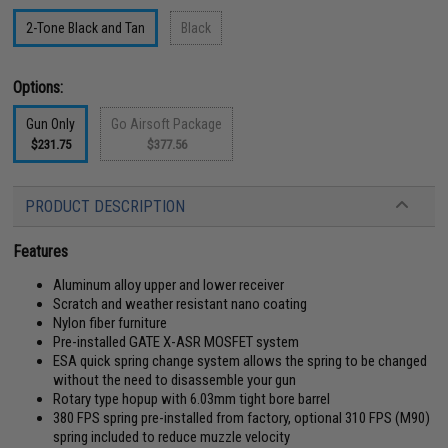
2-Tone Black and Tan
Black
Options:
Gun Only
Go Airsoft Package
$231.75
$377.56
PRODUCT DESCRIPTION
Features
Aluminum alloy upper and lower receiver
Scratch and weather resistant nano coating
Nylon fiber furniture
Pre-installed GATE X-ASR MOSFET system
ESA quick spring change system allows the spring to be changed
without the need to disassemble your gun
Rotary type hopup with 6.03mm tight bore barrel
380 FPS spring pre-installed from factory, optional 310 FPS (M90)
spring included to reduce muzzle velocity