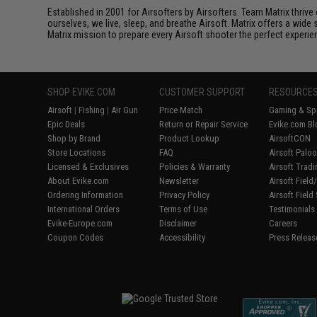
Established in 2001 for Airsofters by Airsofters. Team Matrix thrive
ourselves, we live, sleep, and breathe Airsoft. Matrix offers a wide 
Matrix mission to prepare every Airsoft shooter the perfect experie
SHOP EVIKE.COM
CUSTOMER SUPPORT
RESOURCE
Airsoft
|
Fishing
|
Air Gun
Price Match
Gaming & Spe
Epic Deals
Return or Repair Service
Evike.com Bl
Shop by Brand
Product Lookup
AirsoftCON
Store Locations
FAQ
Airsoft Palo
Licensed & Exclusives
Policies & Warranty
Airsoft Trad
About Evike.com
Newsletter
Airsoft Fiel
Ordering Information
Privacy Policy
Airsoft Field
International Orders
Terms of Use
Testimonials
Evike-Europe.com
Disclaimer
Careers
Coupon Codes
Accessibility
Press Releas