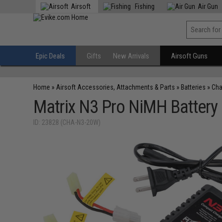
Airsoft
Fishing
Air Gun
Epic Deals
Gifts
New Arrivals
Airsoft Guns
Home
»
Airsoft Accessories, Attachments & Parts
»
Batteries
»
Cha
Matrix N3 Pro NiMH Battery
ID: 23828 (CHA-N3-20W)