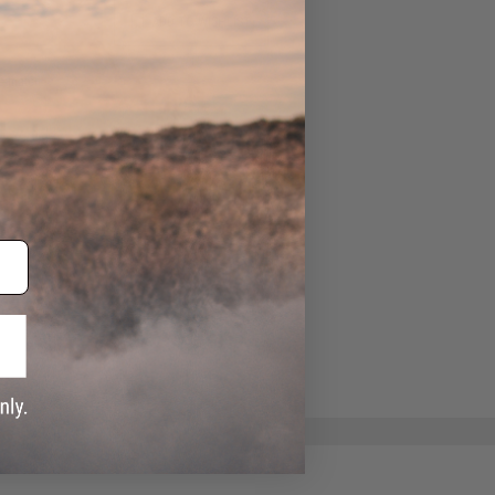
ADD TO WISHLIST
e match.