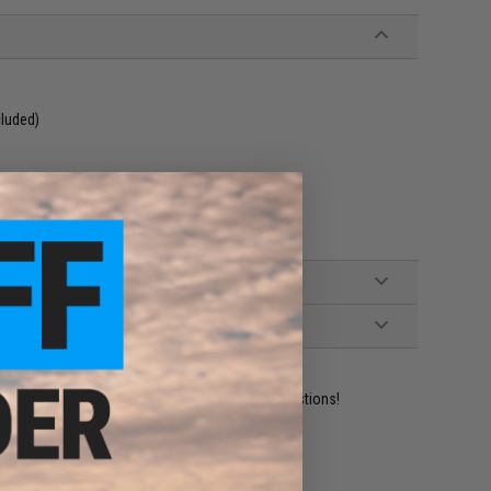
cluded)
 Tamiya Adapter
ident experts are standing by to answer your questions!