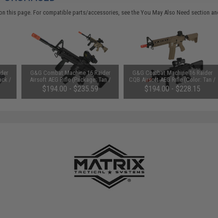
on this page. For compatible parts/accessories, see the
You May Also Need section
and
der
G&G Combat Machine 16 Raider
G&G Combat Machine 16 Raider
ack /
Airsoft AEG Rifle (Package: Tan /
CQB Airsoft AEG Rifle (Color: Tan /
Gun Only)
Gun Only)
$194.00 - $235.59
$194.00 - $228.15