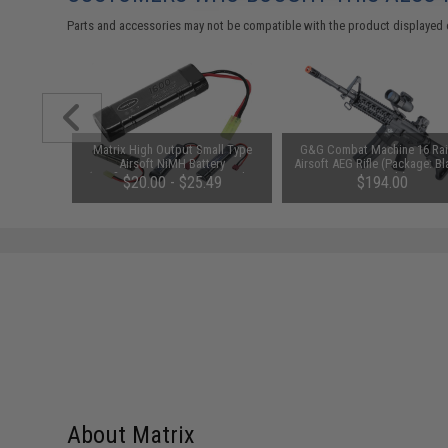
Parts and accessories may not be compatible with the product displayed 
unchuck
Matrix High Output Small Type
G&G Combat Machine 16 Rai
attery
Airsoft NiMH Battery
Airsoft AEG Rifle (Package: Bl
1600mAh /
(Configuration: 9.6V / 1600mAh /
Gun Only)
95
$20.00 - $25.49
$194.00
Small Tamiya)
About Matrix