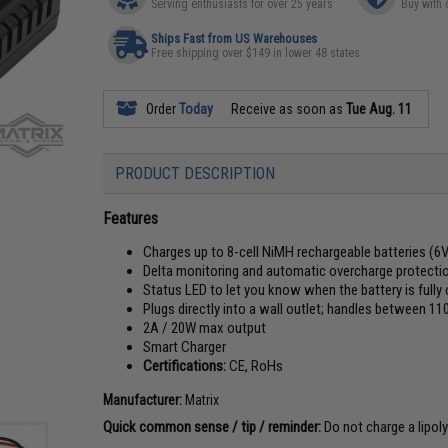
Serving enthusiasts for over 25 years
Buy with 
Ships Fast from US Warehouses
Free shipping over $149 in lower 48 states
Order
Today
Receive as soon as
Tue Aug. 11
PRODUCT DESCRIPTION
Features
Charges up to 8-cell NiMH rechargeable batteries (6V
Delta monitoring and automatic overcharge protecti
Status LED to let you know when the battery is fully
Plugs directly into a wall outlet; handles between 1
2A / 20W max output
Smart Charger
Certifications:
CE, RoHs
Manufacturer:
Matrix
Quick common sense / tip / reminder:
Do not charge a lipoly