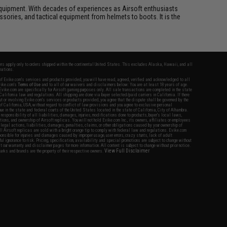
ft equipment. With decades of experiences as Airsoft enthusiasts
essories, and tactical equipment from helmets to boots. It is the
fers apply only to orders shipped within the continental United States. This excludes Alaska, Hawaii, and all
nations.
f Evike.com's services and products provided, you will have read, agreed, verified and acknowledged to all
Evike.com's
Terms of Use
and to all of our waivers and disclaimers below: You are at least 18 years of age.
vike.com are specifically for Airsoft gaming purposes only. All sale transactions are completed in the state
 California law and regulations. All shipping are done via buyer selected/paid carriers in California. If there
t or involving Evike.com's services or products provided, you agree that the dispute shall be governed by the
f California, USA, without regard to conflict of law provisions and you agree to exclusive personal
nue in the state and federal courts of the United States located in the state of California, City of Alhambra.
responsibility of all liabilities, damages, injuries, modifications done to products, buyer's local laws,
ations, and ownership of Airsoft replicas. You will not hold Evike.com Inc., its owners, affiliates or employees
 legal actions, liabilities, damages, penalties, claims, or other obligations caused by your ownership of
ll Airsoft replicas are sold with a bright orange tip to comply with federal law and regulations. Evike.com
sponsible for injuries and damages caused by improper usage, user errors, crazy stunts, lack of adult
lful ignorance to risk. Pricing, specification, availability and special promotions are subject to change without
t our warranty and disclaimer pages for more information. All content is subject to change without prior notice.
View Full Disclaimer
rks and brands are the property of their respective owners.