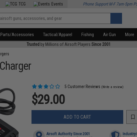
TCG
Events
Phone Support M-F 7am-5pm P
Parts/Accessories
Tactical/Apparel
Fishing
Air Gun
More
Trusted
by Millions of Airsoft Players
Since 2001
rgers
 Charger
5 Customer Reviews
(Write a review)
$29.00
ADD TO CART
Airsoft Authority Since 2001
Industry