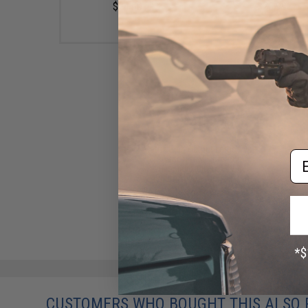
$24.00
$26.99
Matrix High Output Large Type
Em
Airsoft NiMH Battery
(Configuration: 8.4V /
4000mAh / Large Tamiya)
$20.00
CUSTOMERS WHO BOUGHT THIS ALSO