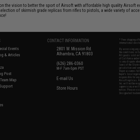
 on the vision to better the sport of Airsoft with affordable high quality Airso
selection of skirmish grade replicas from rifles to pistols, a wide variety of acc
nce!
S
CONTACT INFORMATION
* Free shipping of
international desti
cial Events
2801 W. Mission Rd.
By accessing any o
the conditions in 
Alhambra, CA 91803
og & Articles
All goods sold on E
of California under
is any dispute abou
(626) 286-0360
laws of the State o
oza
M-F 7am-5pm PST
jurisdiction and ve
Buyer assumes full 
ing Post
buyer's local regul
responsible for any
E-mail Us
d/Team Map
Airsoft replicas. A
Inc. will not be re
 Support
supervision, or wil
Store Hours
notice. Please visi
Designated tradema
es