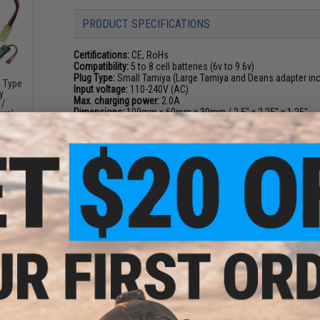
PRODUCT SPECIFICATIONS
Certifications:
CE, RoHs
Compatibility:
5 to 8 cell batteries (6v to 9.6v)
Plug Type:
Small Tamiya (Large Tamiya and Deans adapter in
l Type
Input voltage:
110-240V (AC)
y
Max. charging power:
2.0A
 /
Dimensions:
100mm x 60mm x 30mm / 2.5" x 2.25" x 1.25"
iya)
Material:
High Impact ABS
Package Includes:
Charger, AC Power Cable, Deans Adapter,
5 CUSTOMER REVIEWS
(VIEW ALL)
FIND IN STORE
Have an urgent question about this item?
Contact us, our res
Warning: California's Proposition 65
k Type
y
 /
iya)