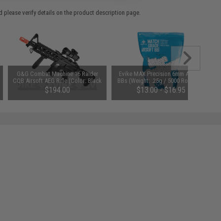
 please verify details on the product description page.
G&G Combat Machine 16 Raider
Evike MAX Precision 6mm Airsoft
CQB Airsoft AEG Rifle (Color: Black
BBs (Weight: .25g / 5000 Rounds /
/ Gun Only)
White)
$194.00
$13.00 - $16.95