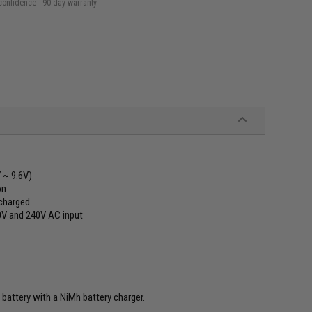
confidence - 90 day warranty
 ~ 9.6V)
on
 charged
10V and 240V AC input
 battery with a NiMh battery charger.