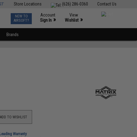
ST
Store Locations
(626) 286-0360
Contact Us
Account
View
NEW TO
0
»
»
Sign In
Wishlist
AIRSOFT?
Brands
ADD TO WISHLIST
-Leading Warranty