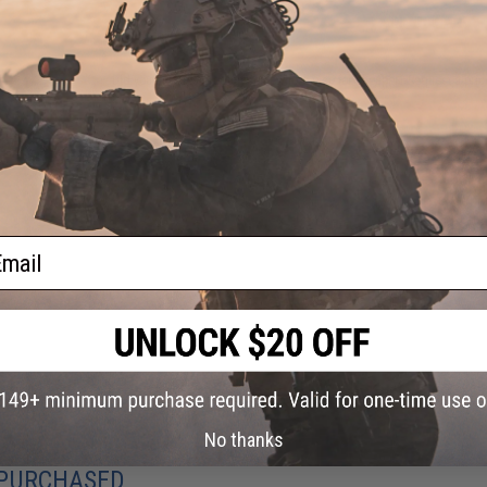
ADD TO CART
Did you find this product somewhere else for cheaper?
Request a pric
ail
No thanks
 PURCHASED