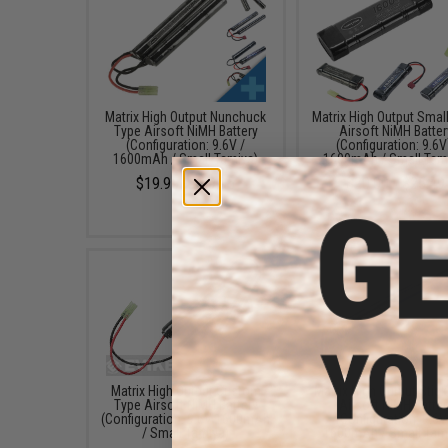
Matrix High Output Nunchuck
Matrix High Output Smal
Type Airsoft NiMH Battery
Airsoft NiMH Batter
(Configuration: 9.6V /
(Configuration: 9.6V
1600mAh / Small Tamiya)
1600mAh / Small Tam
$19.95 - $59.95
$20.00 - $25.49
Matrix High Output Custom
Matrix High Output Stic
Type Airsoft NiMH Battery
Airsoft NiMH Batter
(Configuration: 9.6V 1600mAh
(Configuration: 9.6V
/ Small Tamiya)
1600mAh / Small Tam