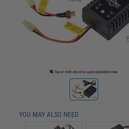
Tap or click above to open expanded view
YOU MAY ALSO NEED