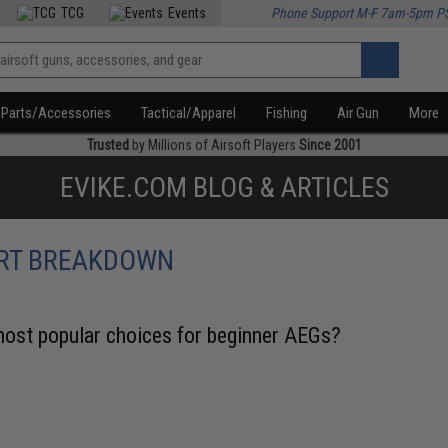
TCG
Events
Phone Support M-F 7am-5pm P
Parts/Accessories
Tactical/Apparel
Fishing
Air Gun
More
Trusted
by Millions of Airsoft Players
Since 2001
EVIKE.COM BLOG & ARTICLES
ERT BREAKDOWN
st popular choices for beginner AEGs?