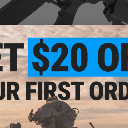
 justified, or is this a classic case of community overhype? Let’s dive in 
irsoft gun should have: