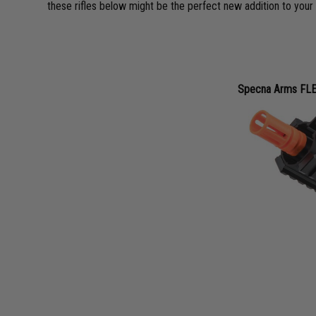
these rifles below might be the perfect new addition to your 
Specna Arms FLE