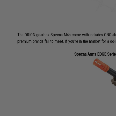
The ORION gearbox Specna M4s come with includes CNC alumin
premium brands fail to meet. If you’re in the market for a do-
Specna Arms EDGE Series