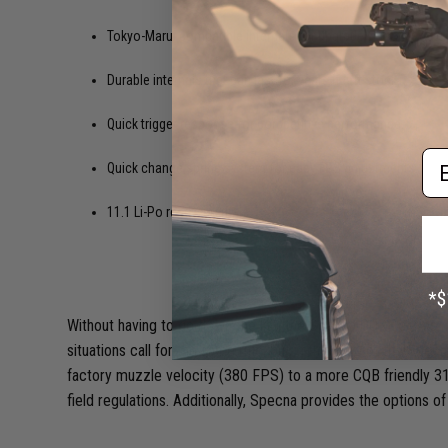
Tokyo-Marui compatible internals for upgrade versatility late
Durable internals that can last for years if left stock.
Quick trigger response for competitive performance.
Em
Quick change spring system for easy FPS adjustments.
11.1 Li-Po ready internals.
Without having to go down the list, the Specna CORE series mee
situations call for the same rifle, but in the case of the Spec
factory muzzle velocity (380 FPS) to a more CQB friendly 31
field regulations. Additionally, Specna provides the options of