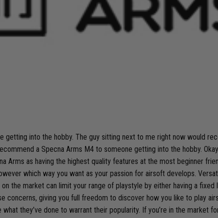
 getting into the hobby. The guy sitting next to me right now would 
recommend a Specna Arms M4 to someone getting into the hobby. Okay, ma
a Arms as having the highest quality features at the most beginner friend
wever which way you want as your passion for airsoft develops. Versatili
n the market can limit your range of playstyle by either having a fixed le
cerns, giving you full freedom to discover how you like to play airsoft a
what they’ve done to warrant their popularity. If you’re in the market f