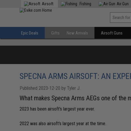
Airsoft
Fishing
Air Gun
Epic Deals
Gifts
New Arrivals
Airsoft Guns
SPECNA ARMS AIRSOFT: AN EXP
Published 2023-12-20 by Tyler J.
What makes Specna Arms AEGs one of the mo
2023 has been airsoft's largest year ever.
2022 was also airsoft's largest year at the time.