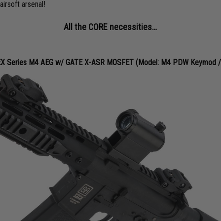
airsoft arsenal!
All the CORE necessities…
X Series M4 AEG w/ GATE X-ASR MOSFET (Model: M4 PDW Keymod / B