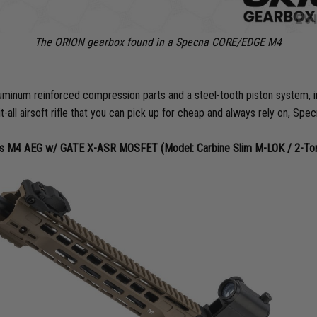
The ORION gearbox found in a Specna CORE/EDGE M4
um reinforced compression parts and a steel-tooth piston system, imme
it-all airsoft rifle that you can pick up for cheap and always rely on, S
 M4 AEG w/ GATE X-ASR MOSFET (Model: Carbine Slim M-LOK / 2-Tone