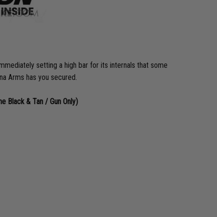
diately setting a high bar for its internals that some
pecna Arms has you secured.
 Black & Tan / Gun Only)