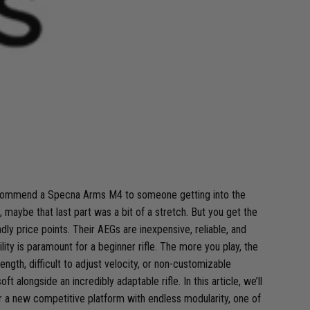
recommend a Specna Arms M4 to someone getting into the
ybe that last part was a bit of a stretch. But you get the
ly price points. Their AEGs are inexpensive, reliable, and
ty is paramount for a beginner rifle. The more you play, the
ngth, difficult to adjust velocity, or non-customizable
longside an incredibly adaptable rifle. In this article, we’ll
or a new competitive platform with endless modularity, one of