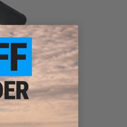
to find out!