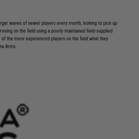
larger waves of newer players every month, looking to pick up
rviving on the field using a poorly maintained field-supplied
e of the more experienced players on the field what they
cna Arms.