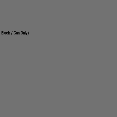
lack / Gun Only)