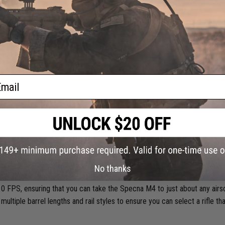
r down the line.
ail
ts and excels at all of these qualifying standards. As I said before, vers
No thanks
na M4, they might as well. Right out of the box, these rifles come with an
0 FPS, ensuring that you can take the Specna M4 to just about any airso
 multiple barrel lengths and rail styles to ensure you can select a rifle th