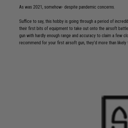
As was 2021, somehow- despite pandemic concerns.
Suffice to say, this hobby is going through a period of incr
their first bits of equipment to take out onto the airsoft batt
gun with hardly enough range and accuracy to claim a few clo
recommend for your first airsoft gun, they’d more than likely