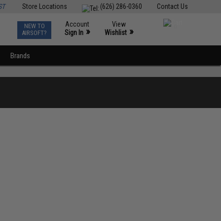
ST
Store Locations
(626) 286-0360
Contact Us
Account
View
NEW TO
0
»
»
Sign In
Wishlist
AIRSOFT?
Brands