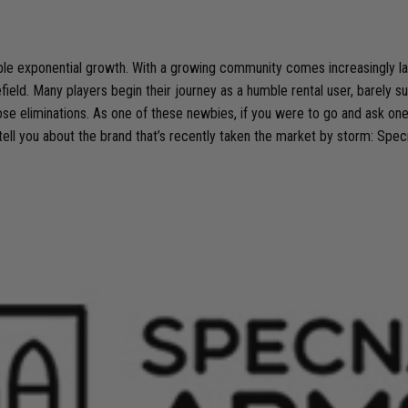
edible exponential growth. With a growing community comes increasingly 
lefield. Many players begin their journey as a humble rental user, barely su
se eliminations. As one of these newbies, if you were to go and ask on
 tell you about the brand that’s recently taken the market by storm: Spe