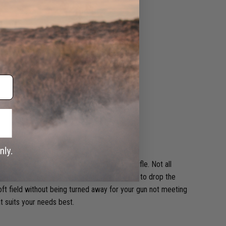
atility is what sets apart a good beginner rifle. Not all
 additional lower velocity spring to allow you to drop the
ft field without being turned away for your gun not meeting
at suits your needs best.