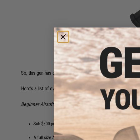
So, this gun has quite a few people giving it a thumbs up. Is it
Here’s a list of every feature that I believe a good beginner a
Beginner Airsoft Gun Must-haves:
Sub $300 price point.
A full size AEG gearbox.