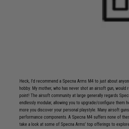
Heck, I’d recommend a Specna Arms M4 to just about anyone
hobby. My mother, who has never shot an airsoft gun, would 
point! The airsoft community at large generally regards Specn
endlessly modular, allowing you to upgrade/configure them ho
more you discover your personal playstyle. Many airsoft guns o
performance components. A Specna M4 suffers none of these con
take a look at some of Specna Arms’ top offerings to explore 