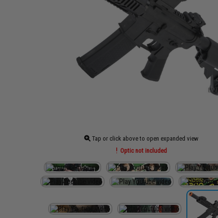
Tap or click above to open expanded view
Optic not included