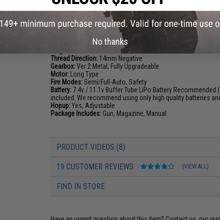
PRODUCT SPECIFICATIONS
Length:
690mm - 770mm (Adjustable)
Weight:
2350g
No thanks
Magazine Capacity:
380rd Hi-Capacity. Works with Matrix, To
Magazines
Thread Direction:
14mm Negative
Gearbox:
Ver 2 Metal, Fully Upgradeable
Motor:
Long Type
Fire Modes:
Semi/Full-Auto, Safety
Battery:
7.4v / 11.1v Buffer Tube LiPo Battery Recommended (
included. We recommend using only high quality batteries an
Hopup:
Yes, Adjustable
Package Includes:
Gun, Magazine, Manual
PRODUCT VIDEOS (8)
19 CUSTOMER REVIEWS
(VIEW ALL)
FIND IN STORE
Have an urgent question about this item?
Contact us, our res