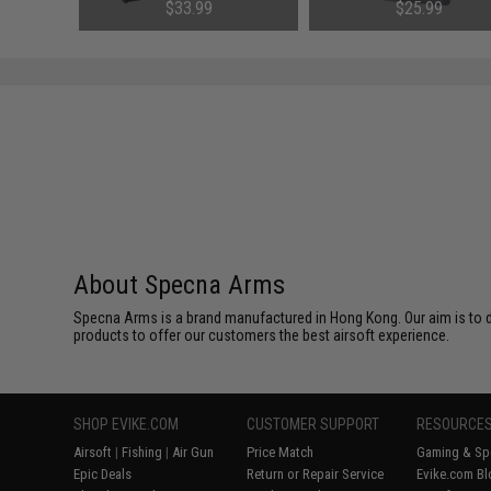
Charger)
Charger
76
$33.99
$25.99
About Specna Arms
Specna Arms is a brand manufactured in Hong Kong. Our aim is to de
products to offer our customers the best airsoft experience.
SHOP EVIKE.COM
CUSTOMER SUPPORT
RESOURCE
Airsoft
|
Fishing
|
Air Gun
Price Match
Gaming & Spe
Epic Deals
Return or Repair Service
Evike.com Bl