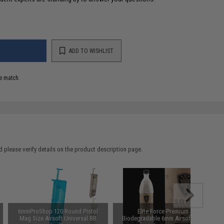
ADD TO WISHLIST
e match.
 please verify details on the product description page.
6mmProShop 120 Round Pistol
Elite Force Premium
Mag Size Airsoft Universal BB
Biodegradable 6mm Airsoft BBs