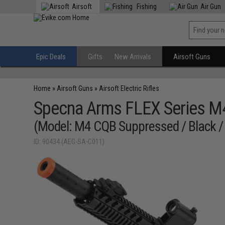
Airsoft
Fishing
Air Gun
Epic Deals
Gifts
New Arrivals
Airsoft Guns
Home
»
Airsoft Guns
»
Airsoft Electric Rifles
Specna Arms FLEX Series 
(Model: M4 CQB Suppressed / Black /
ID: 90434 (AEG-SA-C011)