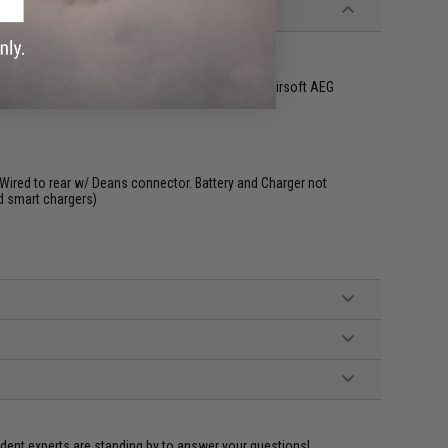
kyo Marui and other compatible M4 / M16 Series Airsoft AEG
Wired to rear w/ Deans connector. Battery and Charger not
d smart chargers)
ident experts are standing by to answer your questions!