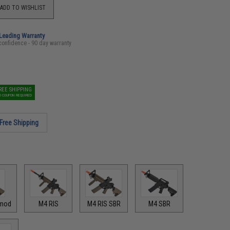
ADD TO WISHLIST
-Leading Warranty
confidence - 90 day warranty
REE SHIPPING
O COUPON REQUIRED
Free Shipping
mod
M4 RIS
M4 RIS SBR
M4 SBR