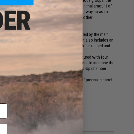
ght of the current internal regulations inside various groups, the
nd plenty of freedom. ESA system allows with a minimal amount of
e velocity towards the area of the game in such a way so as to
fire and safety for the User himself as well as other
. Due to a base muzzle velocity of ~380 FPS provided by the main
is perfect for operating on a medium range. The set also includes an
10 FPS and as a result to adapt the replica for close-ranged and
ed steel gears based on them. The system is secured with four
r piston is equipped with a full steel strip, in order to increase its
eel circuit-breaker, as well as a precise rotary Hop-Up chamber.
 springs.
ith high quality 6,03 precision barrel. The use of precision barrel
a.