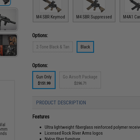
M4 SBR Keymod
M4 SBR Suppressed
M4A1 Car
Options:
2-Tone Black & Tan
Black
Options:
Gun Only
Go Airsoft Package
$151.99
$296.71
PRODUCT DESCRIPTION
Features
Val
Ultra lightweight fiberglass reinforced polymer receiv
 6mm
Licensed Rock River Arms logos
unds
Nylon fiber furniture