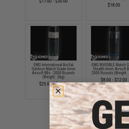
$17.00 - $30.00
$18.00
EMG International BioVal
EMG INVISIBLE Match 
Outdoor Match Grade 6mm
Stealth 6mm Airsoft B
Airsoft BBs - 2000 Rounds
2000 Rounds (Weight: 
(Weight: .36g)
$8.00 - $12.00
$25.00 - $32.00