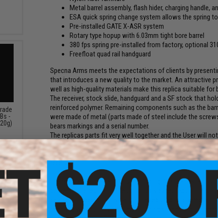
Metal barrel assembly, flash hider, charging handle, a
ESA quick spring change system allows the spring t
Pre-installed GATE X-ASR system
Rotary type hopup with 6.03mm tight bore barrel
380 fps spring pre-installed from factory, optional 3
Freefloat quad rail handguard
Specna Arms meets the expectations of clients by presenting
that introduces a new quality to the market. An attractive 
well as high-quality materials make this replica suitable for
The receiver, stock slide, handguard and a SF stock that hold
reinforced polymer. Remaining components such as the barrel,
Grade
Bs -
were made of metal (parts made of steel include the screws,
.20g)
bears markings and a serial number.
The replicas parts fit very well together and the User will 
receiver. The use of a light polymer receiver allowed for a 
long-lasting mil-sims. Whats more, fiberglass reinforcemen
receivers.
The replica features a ESA Quick Spring Change System. Due t
power of the replica to the conditions expected on the play
or a set of special tools - all that is required is to remove t
removed without having to pull out or disassemble the gear