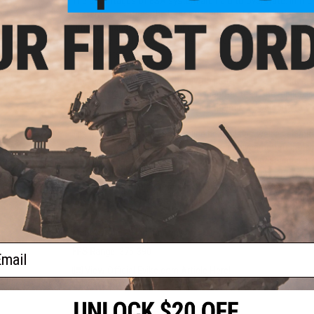
The advantages of ESA system are hard to overstate. In the li
system guarantees the User a varied set of possibilities a
time to change the main spring, thusly customize the muzzl
guarantee an ideal compromise between the effectiveness of 
participants.
The replica is fully compatible with LiPo and LiFe batteries
spring installed by default by the manufacturer, the replica 
M90 spring, which allows reducing the muzzle velocity to ~3
indoor operations.
The gearbox contains 8 mm slide bearings as well as shimm
anti-reversal latches. A light, made of a polycarbonate polyme
durability. Also, implemented were a type 0 cylinder and a st
The durability of parts allows for the cooperation with M140
The precisely-made rotary type Hop-Up chamber perfectly fit w
has a positive effect on the range and accuracy of the replic
Manufacturer:
Specna Arms
ail
FPS Range:
375-390
View Official Evike.com Article Here!
View Specna Arms Airsoft: An Expert Breakdown!