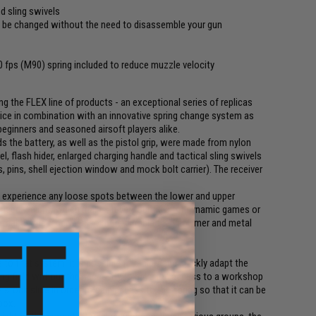
nd sling swivels
o be changed without the need to disassemble your gun
10 fps (M90) spring included to reduce muzzle velocity
 the FLEX line of products - an exceptional series of replicas
price in combination with an innovative spring change system as
 beginners and seasoned airsoft players alike.
s the battery, as well as the pistol grip, were made from nylon
 flash hider, enlarged charging handle and tactical sling swivels
 pins, shell ejection window and mock bolt carrier). The receiver
not experience any loose spots between the lower and upper
reduced weight, which makes it very suitable for dynamic games or
t makes the receiver also more durable than polymer and metal
o that system, it is possible to rapidly and quickly adapt the
ing field without the necessity to have the access to a workshop
he stock slide in order to gain access to the spring so that it can be
box.