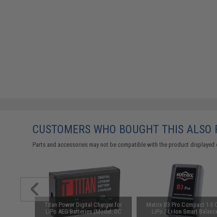
CUSTOMERS WHO BOUGHT THIS ALSO
Parts and accessories may not be compatible with the product displayed 
d-Cap
Titan Power Digital Charger for
Matrix B3 Pro Compact 1-3 C
Black)
LiPo AEG Batteries (Model: DC
LiPo / Li-Ion Smart Balanc