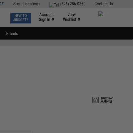
ST
Store Locations
(626) 286-0360
Contact Us
Account
View
NEW TO
0
»
»
Sign In
Wishlist
AIRSOFT?
Brands