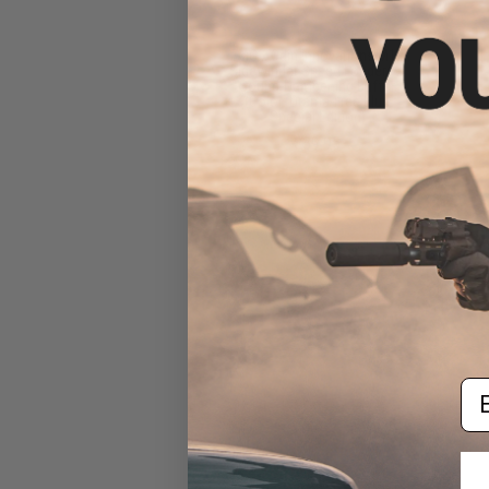
EMG x Odin Innovations M12
Sidewinder Speed Loader w/
Sound-Dampening Buffer
(Color: Drama-Free Blue
Special Edition)
$39.95
Em