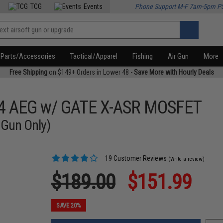
TCG
Events
Phone Support M-F 7am-5pm P
Parts/Accessories
Tactical/Apparel
Fishing
Air Gun
More
Free Shipping
on $149+ Orders in Lower 48 -
Save More with Hourly Deals
M4 AEG w/ GATE X-ASR MOSFET
 Gun Only)
19 Customer Reviews
(Write a review)
$189.00
$151.99
SAVE 20%