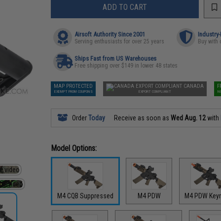
ADD TO CART
Airsoft Authority Since 2001
Industry
Serving enthusiasts for over 25 years
Buy with 
Ships Fast from US Warehouses
Free shipping over $149 in lower 48 states
MAP PROTECTED
CANADA
F
EXEMPT FROM COUPONS
EXPORT COMPLIANT
N
Order
Today
Receive as soon as
Wed Aug. 12
with
Model Options:
M4 CQB Suppressed
M4 PDW
M4 PDW Key