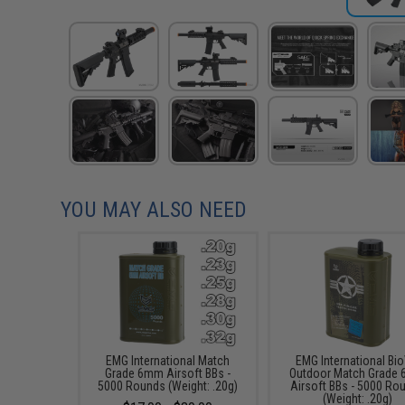
YOU MAY ALSO NEED
EMG International Match
EMG International Bio
Grade 6mm Airsoft BBs -
Outdoor Match Grade
5000 Rounds (Weight: .20g)
Airsoft BBs - 5000 Ro
(Weight: .20g)