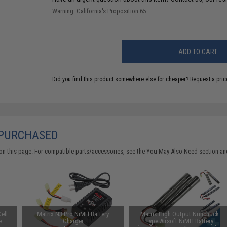
Warning: California's Proposition 65
ADD TO CART
Did you find this product somewhere else for cheaper?
Request a pric
 PURCHASED
on this page. For compatible parts/accessories, see the
You May Also Need section
and
ell
Matrix N3 Pro NiMH Battery
Matrix High Output Nunchuck
e
Charger
Type Airsoft NiMH Battery