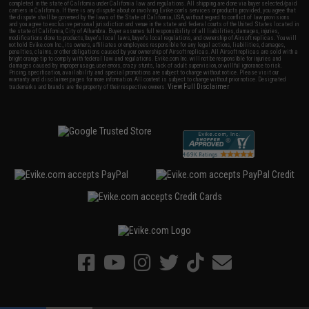
completed in the state of California under California law and regulations. All shipping are done via buyer selected/paid
carriers in California. If there is any dispute about or involving Evike.com's services or products provided, you agree that
the dispute shall be governed by the laws of the State of California, USA, without regard to conflict of law provisions
and you agree to exclusive personal jurisdiction and venue in the state and federal courts of the United States located in
the state of California, City of Alhambra. Buyer assumes full responsibility of all liabilities, damages, injuries,
modifications done to products, buyer's local laws, buyer's local regulations, and ownership of Airsoft replicas. You will
not hold Evike.com Inc., its owners, affiliates or employees responsible for any legal actions, liabilities, damages,
penalties, claims, or other obligations caused by your ownership of Airsoft replicas. All Airsoft replicas are sold with a
bright orange tip to comply with federal law and regulations. Evike.com Inc. will not be responsible for injuries and
damages caused by improper usage, user errors, crazy stunts, lack of adult supervision, or willful ignorance to risk.
Pricing, specification, availability and special promotions are subject to change without notice. Please visit our
warranty and disclaimer pages for more information. All content is subject to change without prior notice. Designated
View Full Disclaimer
trademarks and brands are the property of their respective owners.