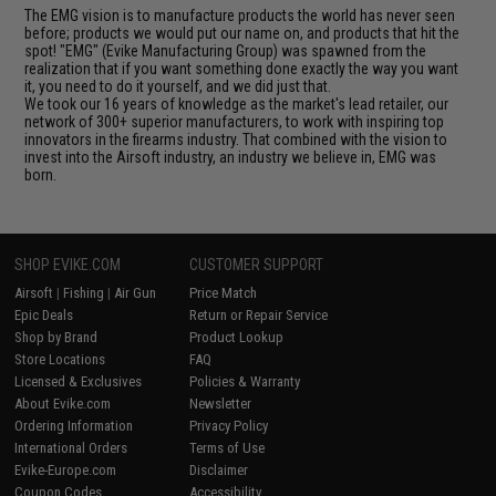
The EMG vision is to manufacture products the world has never seen
before; products we would put our name on, and products that hit the
spot! "EMG" (Evike Manufacturing Group) was spawned from the
realization that if you want something done exactly the way you want
it, you need to do it yourself, and we did just that.
We took our 16 years of knowledge as the market's lead retailer, our
network of 300+ superior manufacturers, to work with inspiring top
innovators in the firearms industry. That combined with the vision to
invest into the Airsoft industry, an industry we believe in, EMG was
born.
SHOP EVIKE.COM
CUSTOMER SUPPORT
Airsoft
|
Fishing
|
Air Gun
Price Match
Epic Deals
Return or Repair Service
Shop by Brand
Product Lookup
Store Locations
FAQ
Licensed & Exclusives
Policies & Warranty
About Evike.com
Newsletter
Ordering Information
Privacy Policy
International Orders
Terms of Use
Evike-Europe.com
Disclaimer
Coupon Codes
Accessibility