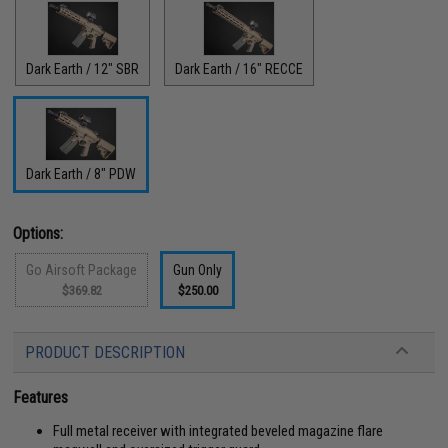
Dark Earth / 12" SBR
Dark Earth / 16" RECCE
Dark Earth / 8" PDW
Options:
Go Airsoft Package
Gun Only
$369.82
$250.00
PRODUCT DESCRIPTION
Features
Full metal receiver with integrated beveled magazine flare