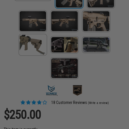
18 Customer Reviews
(Write a review)
$250.00