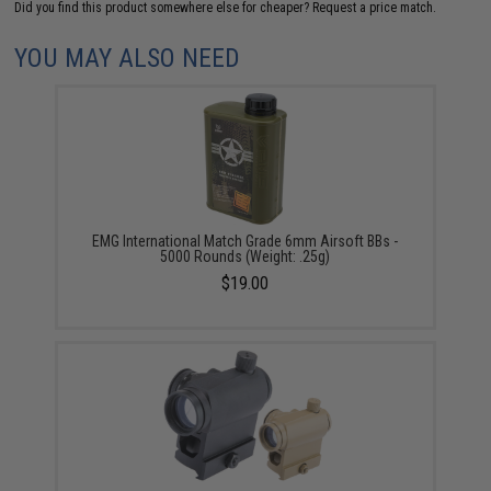
Did you find this product somewhere else for cheaper?
Request a price match.
YOU MAY ALSO NEED
EMG International Match Grade 6mm Airsoft BBs -
5000 Rounds (Weight: .25g)
$19.00