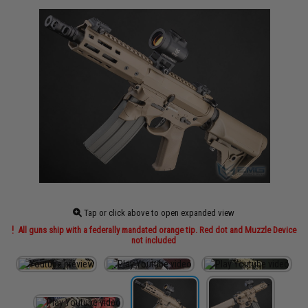
Tap or click above to open expanded view
All guns ship with a federally mandated orange tip. Red dot and Muzzle Device
not included