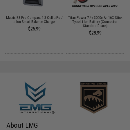
o
Matrix B3 Pro Compact 1-3 Cell LiPo /
Titan Power 7.4v 3000mAh 16C Stick
Li-Ion Smart Balance Charger
Type Li-Ion Battery (Connector:
Standard Deans)
$25.99
$28.99
About EMG