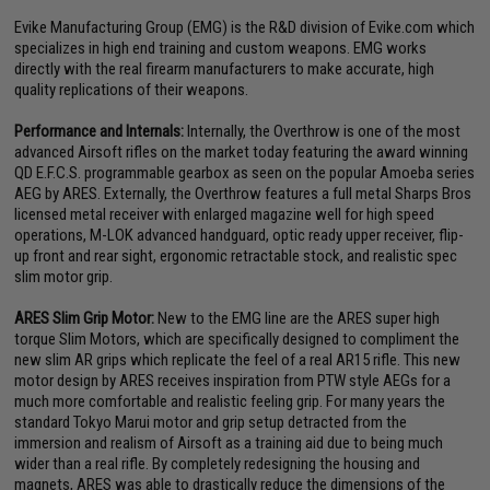
Evike Manufacturing Group (EMG) is the R&D division of Evike.com which
specializes in high end training and custom weapons. EMG works
directly with the real firearm manufacturers to make accurate, high
quality replications of their weapons.
Performance and Internals:
Internally, the Overthrow is one of the most
advanced Airsoft rifles on the market today featuring the award winning
QD E.F.C.S. programmable gearbox as seen on the popular Amoeba series
AEG by ARES. Externally, the Overthrow features a full metal Sharps Bros
licensed metal receiver with enlarged magazine well for high speed
operations, M-LOK advanced handguard, optic ready upper receiver, flip-
up front and rear sight, ergonomic retractable stock, and realistic spec
slim motor grip.
ARES Slim Grip Motor:
New to the EMG line are the ARES super high
torque Slim Motors, which are specifically designed to compliment the
new slim AR grips which replicate the feel of a real AR15 rifle. This new
motor design by ARES receives inspiration from PTW style AEGs for a
much more comfortable and realistic feeling grip. For many years the
standard Tokyo Marui motor and grip setup detracted from the
immersion and realism of Airsoft as a training aid due to being much
wider than a real rifle. By completely redesigning the housing and
magnets, ARES was able to drastically reduce the dimensions of the