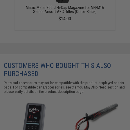
Matrix Metal 300rd Hi-Cap Magazine for M4/M16
Series Airsoft AEG Rifles (Color: Black)
$14.00
CUSTOMERS WHO BOUGHT THIS ALSO
PURCHASED
Parts and accessories may not be compatible with the product displayed on this
page. For compatible parts/accessories, see the
You May Also Need section
and
please verify details on the product description page.