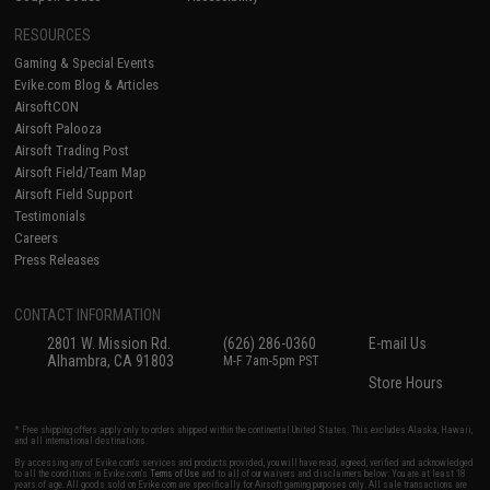
RESOURCES
Gaming & Special Events
Evike.com Blog & Articles
AirsoftCON
Airsoft Palooza
Airsoft Trading Post
Airsoft Field/Team Map
Airsoft Field Support
Testimonials
Careers
Press Releases
CONTACT INFORMATION
2801 W. Mission Rd.
(626) 286-0360
E-mail Us
Alhambra, CA 91803
M-F 7am-5pm PST
Store Hours
* Free shipping offers apply only to orders shipped within the continental United States. This excludes Alaska, Hawaii,
and all international destinations.
By accessing any of Evike.com's services and products provided, you will have read, agreed, verified and acknowledged
to all the conditions in Evike.com's
Terms of Use
and to all of our waivers and disclaimers below: You are at least 18
years of age. All goods sold on Evike.com are specifically for Airsoft gaming purposes only. All sale transactions are