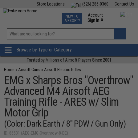
Store Locations
(626) 286-0360
Contact Us
Airsoft
Fishing
Air Gun
TCG
Events
Account
NEW TO
0
»
Sign In
AIRSOFT?
Phone Support M-F 7am-5pm PST
View
»
Wishlist
Browse by Type or Category
Trusted
by Millions of Airsoft Players
Since 2001
Home
»
Airsoft Guns
»
Airsoft Electric Rifles
EMG x Sharps Bros "Overthrow"
Advanced M4 Airsoft AEG
Training Rifle - ARES w/ Slim
Motor Grip
(Color: Dark Earth / 8" PDW / Gun Only)
ID: 86531 (AEG-EMG-Overthrow-8-DE)