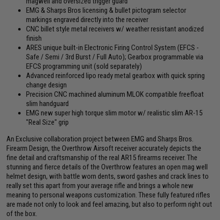
magwell and oversized trigger guard
EMG & Sharps Bros licensing & bullet pictogram selector
markings engraved directly into the receiver
CNC billet style metal receivers w/ weather resistant anodized
finish
ARES unique built-in Electronic Firing Control System (EFCS -
Safe / Semi / 3rd Burst / Full Auto); Gearbox programmable via
EFCS programming unit (sold separately)
Advanced reinforced lipo ready metal gearbox with quick spring
change design
Precision CNC machined aluminum MLOK compatible freefloat
slim handguard
EMG new super high torque slim motor w/ realistic slim AR-15
"Real Size" grip
An Exclusive collaboration project between EMG and Sharps Bros.
Firearm Design, the Overthrow Airsoft receiver accurately depicts the
fine detail and craftsmanship of the real AR15 firearms receiver. The
stunning and fierce details of the Overthrow features an open mag well
helmet design, with battle worn dents, sword gashes and crack lines to
really set this apart from your average rifle and brings a whole new
meaning to personal weapons customization. These fully featured rifles
are made not only to look and feel amazing, but also to perform right out
of the box.