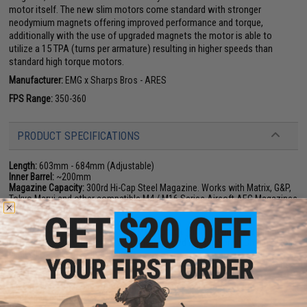
motor itself. The new slim motors come standard with stronger
neodymium magnets offering improved performance and torque,
additionally with the use of upgraded magnets the motor is able to
utilize a 15 TPA (turns per armature) resulting in higher speeds than
standard high torque motors.
Manufacturer:
EMG x Sharps Bros - ARES
FPS Range:
350-360
PRODUCT SPECIFICATIONS
Length:
603mm - 684mm (Adjustable)
Inner Barrel:
~200mm
Magazine Capacity:
300rd Hi-Cap Steel Magazine. Works with Matrix, G&P,
Tokyo Marui and other compatible M4 / M16 Series Airsoft AEG Magazines
Thread Direction:
14mm+
Caliber:
6mm Airsoft bb.
Gearbox:
ARES E.F.C.S. Version 2 M4 Gearbox (8mm Bushing & Bearing /
Lipo Ready / Programmable / Fully Reinforced / Quick Spring Change / Built
in MOSFET / Microswitch Trigger).
Battery:
7.4v LiPoly battery recommended (Wired to buffer tube w/ Deans.
Battery not included)
Fire Modes:
Semi/Full-Auto, Safety (Programmable Burst Modes)
Package Includes:
Gun, Magazine