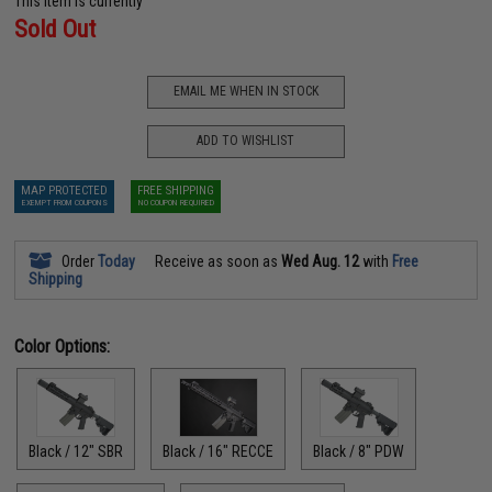
This item is currently
Sold Out
EMAIL ME WHEN IN STOCK
ADD TO WISHLIST
MAP PROTECTED
FREE SHIPPING
EXEMPT FROM COUPONS
NO COUPON REQUIRED
Order
Today
Receive as soon as
Wed Aug. 12
with
Free
Shipping
Color Options:
Black / 12" SBR
Black / 16" RECCE
Black / 8" PDW