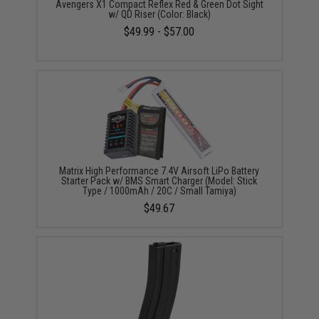
Avengers X1 Compact Reflex Red & Green Dot Sight
w/ QD Riser (Color: Black)
$49.99 - $57.00
Matrix High Performance 7.4V Airsoft LiPo Battery
Starter Pack w/ BMS Smart Charger (Model: Stick
Type / 1000mAh / 20C / Small Tamiya)
$49.67