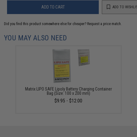
ADD TO CART
ADD TO WISHLI
Did you find this product somewhere else for cheaper?
Request a price match.
YOU MAY ALSO NEED
Matrix LIPO SAFE Lipoly Battery Charging Container
Bag (Size: 100 x 200 mm)
$9.95 - $12.00