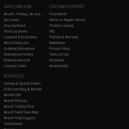
SHOP EVIKE.COM
CUSTOMER SUPPORT
Airsoft
|
Fishing
|
Air Gun
Price Match
Epic Deals
Return or Repair Service
Shop by Brand
Product Lookup
Store Locations
FAQ
Licensed & Exclusives
Policies & Warranty
About Evike.com
Newsletter
Ordering Information
Privacy Policy
International Orders
Terms of Use
Evike-Europe.com
Disclaimer
Coupon Codes
Accessibility
RESOURCES
Gaming & Special Events
Evike.com Blog & Articles
AirsoftCON
Airsoft Palooza
Airsoft Trading Post
Airsoft Field/Team Map
Airsoft Field Support
Testimonials