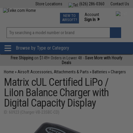
Store Locations
(626) 286-0360
Contact Us
Airsoft
Fishing
Air Gun
TCG
Events
Account
NEW TO
0
»
Sign In
AIRSOFT?
Phone Support M-F 7am-5pm PST
View
»
Wishlist
Browse by Type or Category
Free Shipping
on $149+ Orders in Lower 48 -
Save More with Hourly
Deals
Home
»
Airsoft Accessories, Attachments & Parts
»
Batteries
»
Chargers
Matrix cUL Certified LiPo /
LiIon Balance Charger with
Digital Capacity Display
ID: 60923 (Charger-VB-23SBC-CD)