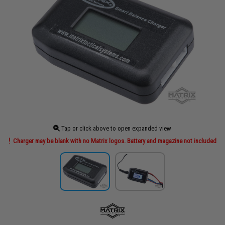
Tap or click above to open expanded view
Charger may be blank with no Matrix logos. Battery and magazine not included