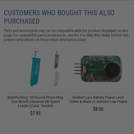
CUSTOMERS WHO BOUGHT THIS ALSO
PURCHASED
Parts and accessories may not be compatible with the product displayed on this
page. For compatible parts/accessories, see the
You May Also Need section
and
please verify details on the product description page.
6mmProShop 120 Round Pistol Mag
Intellect Lipo Battery Power Level
Size Airsoft Universal BB Speed
Tester & Alarm to Indicate Low Power
Loader (Color: Smoke)
$8.00
$7.95