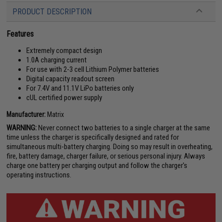
PRODUCT DESCRIPTION
Features
Extremely compact design
1.0A charging current
For use with 2-3 cell Lithium Polymer batteries
Digital capacity readout screen
For 7.4V and 11.1V LiPo batteries only
cUL certified power supply
Manufacturer:
Matrix
WARNING:
Never connect two batteries to a single charger at the same
time unless the charger is specifically designed and rated for
simultaneous multi-battery charging. Doing so may result in overheating,
fire, battery damage, charger failure, or serious personal injury. Always
charge one battery per charging output and follow the charger's
operating instructions.