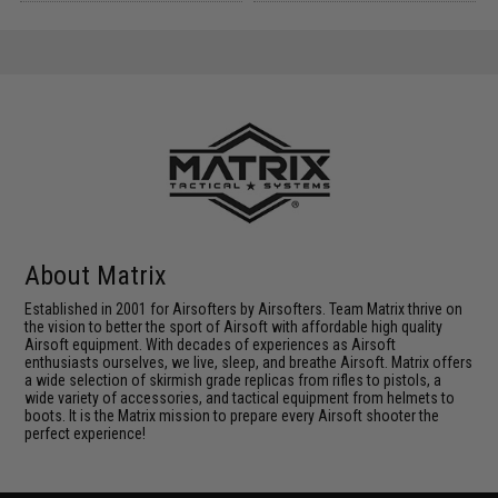
About Matrix
Established in 2001 for Airsofters by Airsofters. Team Matrix thrive on
the vision to better the sport of Airsoft with affordable high quality
Airsoft equipment. With decades of experiences as Airsoft
enthusiasts ourselves, we live, sleep, and breathe Airsoft. Matrix offers
a wide selection of skirmish grade replicas from rifles to pistols, a
wide variety of accessories, and tactical equipment from helmets to
boots. It is the Matrix mission to prepare every Airsoft shooter the
perfect experience!