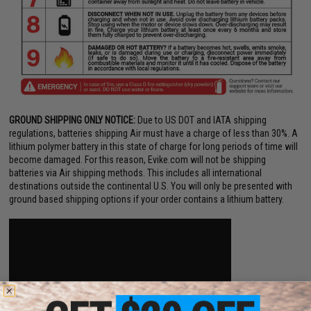
GROUND SHIPPING ONLY NOTICE:
Due to US DOT and IATA shipping
regulations, batteries shipping Air must have a charge of less than 30%. A
lithium polymer battery in this state of charge for long periods of time will
become damaged. For this reason, Evike.com will not be shipping
batteries via Air shipping methods. This includes all international
destinations outside the continental U.S. You will only be presented with
ground based shipping options if your order contains a lithium battery.