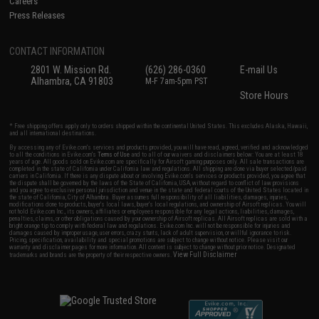
Careers
Press Releases
CONTACT INFORMATION
2801 W. Mission Rd.
(626) 286-0360
E-mail Us
Alhambra, CA 91803
M-F 7am-5pm PST
Store Hours
* Free shipping offers apply only to orders shipped within the continental United States. This excludes Alaska, Hawaii,
and all international destinations.
By accessing any of Evike.com's services and products provided, you will have read, agreed, verified and acknowledged
to all the conditions in Evike.com's
Terms of Use
and to all of our waivers and disclaimers below: You are at least 18
years of age. All goods sold on Evike.com are specifically for Airsoft gaming purposes only. All sale transactions are
completed in the state of California under California law and regulations. All shipping are done via buyer selected/paid
carriers in California. If there is any dispute about or involving Evike.com's services or products provided, you agree that
the dispute shall be governed by the laws of the State of California, USA, without regard to conflict of law provisions
and you agree to exclusive personal jurisdiction and venue in the state and federal courts of the United States located in
the state of California, City of Alhambra. Buyer assumes full responsibility of all liabilities, damages, injuries,
modifications done to products, buyer's local laws, buyer's local regulations, and ownership of Airsoft replicas. You will
not hold Evike.com Inc., its owners, affiliates or employees responsible for any legal actions, liabilities, damages,
penalties, claims, or other obligations caused by your ownership of Airsoft replicas. All Airsoft replicas are sold with a
bright orange tip to comply with federal law and regulations. Evike.com Inc. will not be responsible for injuries and
damages caused by improper usage, user errors, crazy stunts, lack of adult supervision, or willful ignorance to risk.
Pricing, specification, availability and special promotions are subject to change without notice. Please visit our
warranty and disclaimer pages for more information. All content is subject to change without prior notice. Designated
View Full Disclaimer
trademarks and brands are the property of their respective owners.