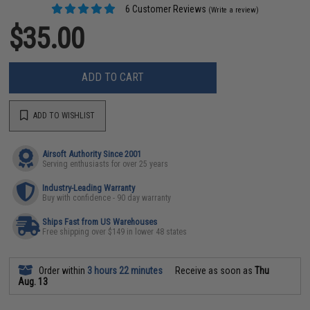
6 Customer Reviews
(Write a review)
$35.00
ADD TO CART
ADD TO WISHLIST
Airsoft Authority Since 2001
Serving enthusiasts for over 25 years
Industry-Leading Warranty
Buy with confidence - 90 day warranty
Ships Fast from US Warehouses
Free shipping over $149 in lower 48 states
Order within
3 hours 22 minutes
Receive as soon as
Thu
Aug. 13