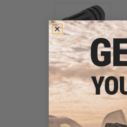
Matrix Bird Cage M4 / M16
Type Metal Flash Hider
(Thread: 14mm Negative)
$12.00 - $15.00