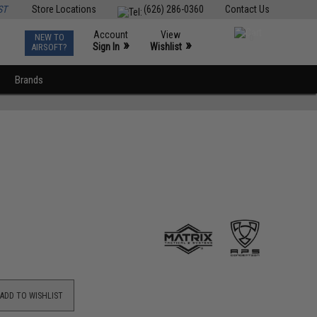
ST
Store Locations
(626) 286-0360
Contact Us
Account
View
NEW TO
0
»
»
Sign In
Wishlist
AIRSOFT?
Brands
ADD TO WISHLIST