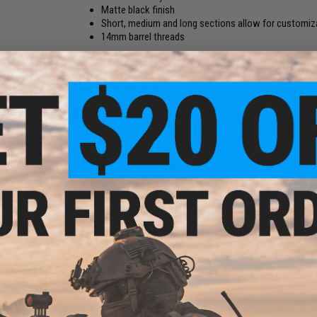
Matte black finish
Short, medium and long sections allow for customiza
14mm barrel threads
Included Lengths:
.75", 1.6", and 3.75" (21mm, 41mm, and 
Compatibility:
14mm threaded barrels
Material:
Aluminum Alloy
Manufacturer:
APS
21 CUSTOMER REVIEWS
(VIEW ALL)
FIND IN STORE
Have an urgent question about this item?
Contact us, our res
Warning: California's Proposition 65
ADD TO CART