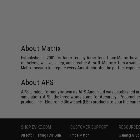
About Matrix
Established in 2001 for Airsofters by Airsofters. Team Matrix thrive
ourselves, we live, sleep, and breathe Airsoft. Matrix offers a wide 
Matrix mission to prepare every Airsoft shooter the perfect experie
About APS
APS Limited, formerly known as APS Airgun Ltd was established in 2
simulation). APS - the three words stand for Accuracy - Pneumatic
product line - Electronic Blow Back (EBB) products to spur the curren
SHOP EVIKE.COM
CUSTOMER SUPPORT
RESOURCE
Airsoft
|
Fishing
|
Air Gun
Price Match
Gaming & Spe