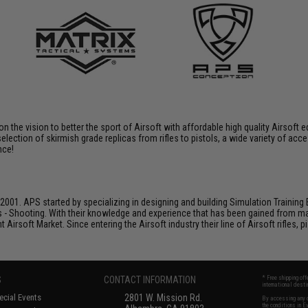
 on the vision to better the sport of Airsoft with affordable high quality Airso
selection of skirmish grade replicas from rifles to pistols, a wide variety of acc
nce!
001. APS started by specializing in designing and building Simulation Training 
s - Shooting. With their knowledge and experience that has been gained from m
t Airsoft Market. Since entering the Airsoft industry their line of Airsoft rifles,
S
CONTACT INFORMATION
* Free shipping of
international desti
cial Events
2801 W. Mission Rd.
By accessing any o
the conditions in 