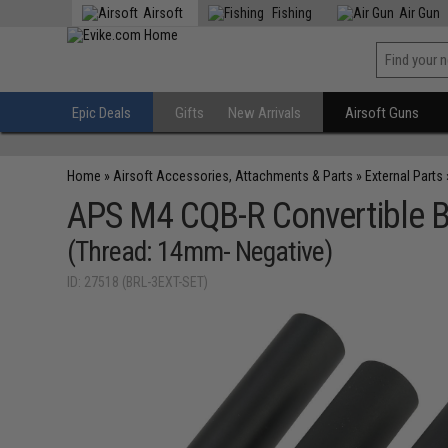
Airsoft
Fishing
Air Gun
Epic Deals
Gifts
New Arrivals
Airsoft Guns
Home
»
Airsoft Accessories, Attachments & Parts
»
External Parts
APS M4 CQB-R Convertible Ba
(Thread: 14mm- Negative)
ID: 27518 (BRL-3EXT-SET)