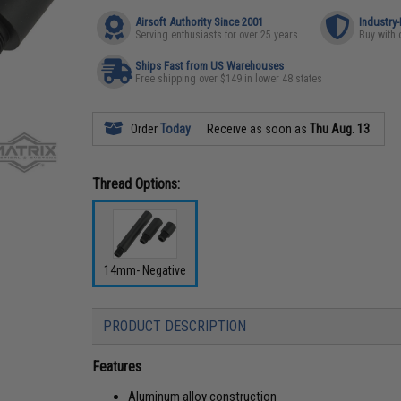
Airsoft Authority Since 2001
Industry
Serving enthusiasts for over 25 years
Buy with 
Ships Fast from US Warehouses
Free shipping over $149 in lower 48 states
Order
Today
Receive as soon as
Thu Aug. 13
Thread Options:
14mm- Negative
PRODUCT DESCRIPTION
Features
Aluminum alloy construction