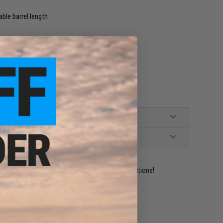
ble barrel length
96mm)
ident experts are standing by to answer your questions!
ADD TO WISHLIST