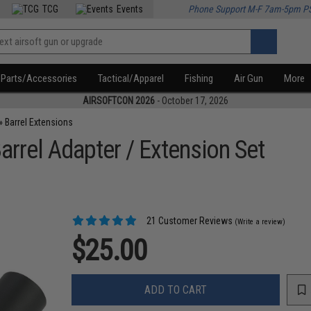
TCG
Events
Phone Support M-F 7am-5pm P
Parts/Accessories
Tactical/Apparel
Fishing
Air Gun
More
AIRSOFTCON 2026
- October 17, 2026
»
Barrel Extensions
rrel Adapter / Extension Set
21 Customer Reviews
(Write a review)
$25.00
ADD TO CART