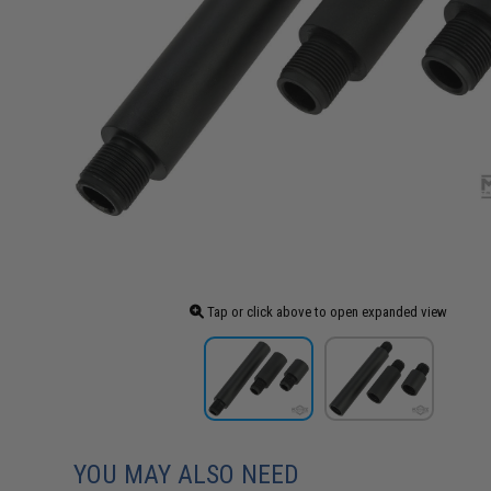
Tap or click above to open expanded view
YOU MAY ALSO NEED