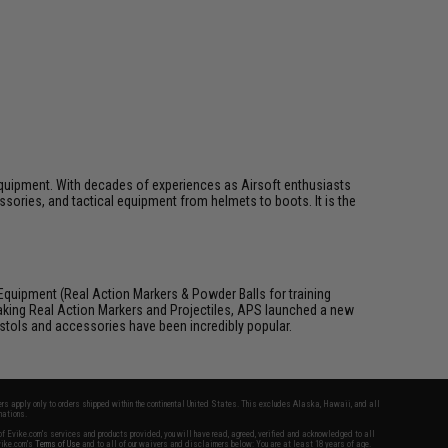
ft equipment. With decades of experiences as Airsoft enthusiasts
essories, and tactical equipment from helmets to boots. It is the
Equipment (Real Action Markers & Powder Balls for training
aking Real Action Markers and Projectiles, APS launched a new
 pistols and accessories have been incredibly popular.
fers apply only to orders shipped within the continental United States. This excludes Alaska, Hawaii, and all
nations.
f Evike.com's services and products provided, you will have read, agreed, verified and acknowledged to all
Evike.com's
Terms of Use
and to all of our waivers and disclaimers below: You are at least 18 years of age.