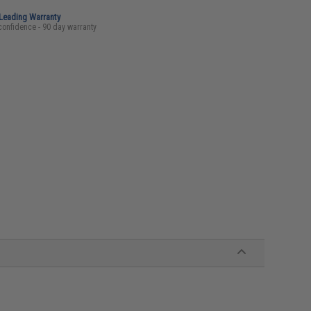
-Leading Warranty
confidence - 90 day warranty