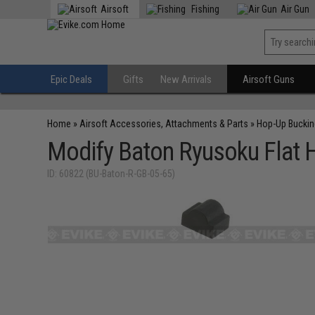
Airsoft
Fishing
Air Gun
Epic Deals
Gifts
New Arrivals
Airsoft Guns
Home
»
Airsoft Accessories, Attachments & Parts
»
Hop-Up Bucki
Modify Baton Ryusoku Flat 
ID: 60822 (BU-Baton-R-GB-05-65)