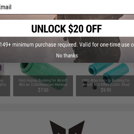
ail
 PURCHASED
on this page. For compatible parts/accessories, see the
You May Also Need section
and
No thanks
er
G&G Hopup Bucking for Airsoft
EMG Atlas Hop-Up Bucking for
AEGs
AEG w/ Cold-Resistant Material
Airsoft AEG Rifles (Color: Blue)
$7.00
$9.95