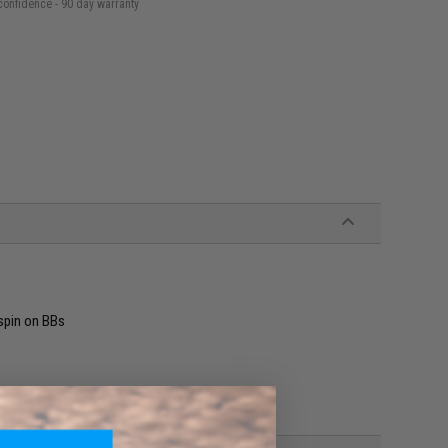
confidence - 90 day warranty
spin on BBs