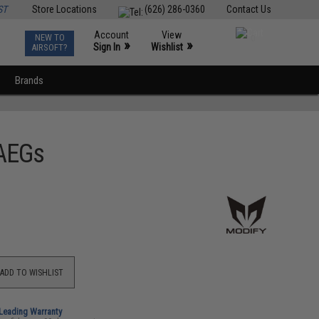
ST
Store Locations
(626) 286-0360
Contact Us
Account
View
NEW TO
0
»
»
Sign In
Wishlist
AIRSOFT?
Brands
 AEGs
ADD TO WISHLIST
-Leading Warranty