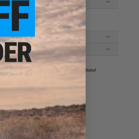
ident experts are standing by to answer your questions!
ADD TO WISHLIST
e match.