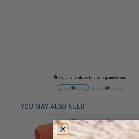
Tap or click above to open expanded view
YOU MAY ALSO NEED