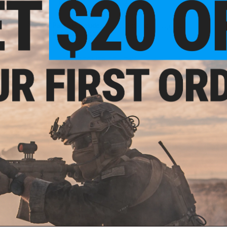
PRODUCT SPECIFICATIONS
Package Includes:
Hopup Bucking, Hopup Nub
tion
Materials:
Rubber
 for
uns
12 CUSTOMER REVIEWS
(VIEW ALL)
FIND IN STORE
Have an urgent question about this item?
Contact us, our res
Warning: California's Proposition 65
ADD TO CART
Did you find this product somewhere else for cheaper?
Request a pric