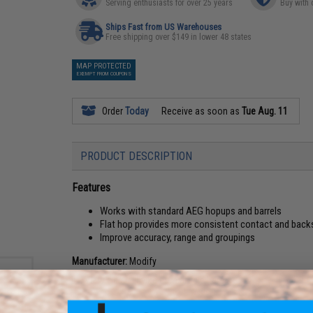
Serving enthusiasts for over 25 years
Buy with 
Ships Fast from US Warehouses
Free shipping over $149 in lower 48 states
MAP PROTECTED
EXEMPT FROM COUPONS
Order
Today
Receive as soon as
Tue Aug. 11
PRODUCT DESCRIPTION
Features
Works with standard AEG hopups and barrels
Flat hop provides more consistent contact and back
Improve accuracy, range and groupings
Manufacturer:
Modify
View official Evike.com article here!