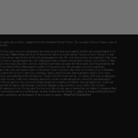
fers apply only to orders shipped within the continental United States. This excludes Alaska, Hawaii, and all
nations.
f Evike.com's services and products provided, you will have read, agreed, verified and acknowledged to all
Evike.com's
Terms of Use
and to all of our waivers and disclaimers below: You are at least 18 years of age.
vike.com are specifically for Airsoft gaming purposes only. All sale transactions are completed in the state
 California law and regulations. All shipping are done via buyer selected/paid carriers in California. If there
t or involving Evike.com's services or products provided, you agree that the dispute shall be governed by the
f California, USA, without regard to conflict of law provisions and you agree to exclusive personal
nue in the state and federal courts of the United States located in the state of California, City of Alhambra.
responsibility of all liabilities, damages, injuries, modifications done to products, buyer's local laws,
ations, and ownership of Airsoft replicas. You will not hold Evike.com Inc., its owners, affiliates or employees
 legal actions, liabilities, damages, penalties, claims, or other obligations caused by your ownership of
ll Airsoft replicas are sold with a bright orange tip to comply with federal law and regulations. Evike.com
sponsible for injuries and damages caused by improper usage, user errors, crazy stunts, lack of adult
lful ignorance to risk. Pricing, specification, availability and special promotions are subject to change without
t our warranty and disclaimer pages for more information. All content is subject to change without prior notice.
View Full Disclaimer
rks and brands are the property of their respective owners.