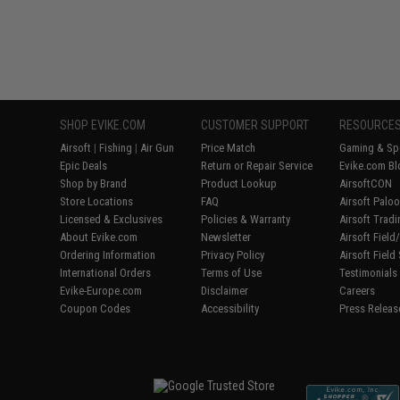
SHOP EVIKE.COM
CUSTOMER SUPPORT
RESOURCE
Airsoft
|
Fishing
|
Air Gun
Price Match
Gaming & Spe
Epic Deals
Return or Repair Service
Evike.com Bl
Shop by Brand
Product Lookup
AirsoftCON
Store Locations
FAQ
Airsoft Palo
Licensed & Exclusives
Policies & Warranty
Airsoft Trad
About Evike.com
Newsletter
Airsoft Fiel
Ordering Information
Privacy Policy
Airsoft Field
International Orders
Terms of Use
Testimonials
Evike-Europe.com
Disclaimer
Careers
Coupon Codes
Accessibility
Press Releas