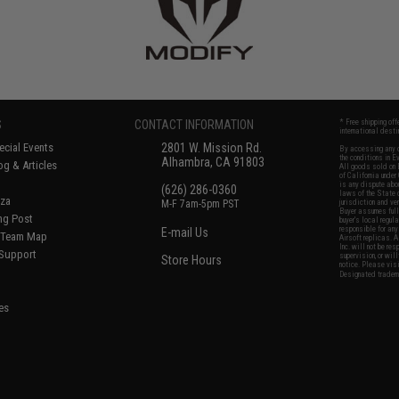
S
CONTACT INFORMATION
* Free shipping of
international desti
cial Events
2801 W. Mission Rd.
By accessing any o
the conditions in 
Alhambra, CA 91803
og & Articles
All goods sold on E
of California under
is any dispute abou
(626) 286-0360
laws of the State o
oza
M-F 7am-5pm PST
jurisdiction and ve
Buyer assumes full 
ing Post
buyer's local regul
responsible for any
E-mail Us
d/Team Map
Airsoft replicas. A
Inc. will not be re
 Support
supervision, or wil
Store Hours
notice. Please visi
Designated tradema
es