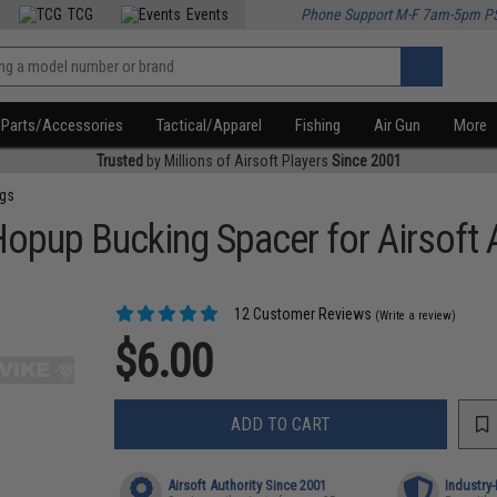
TCG
Events
Phone Support M-F 7am-5pm P
Parts/Accessories
Tactical/Apparel
Fishing
Air Gun
More
Trusted
by Millions of Airsoft Players
Since 2001
ngs
Hopup Bucking Spacer for Airsoft
12 Customer Reviews
(Write a review)
$6.00
ADD TO CART
Airsoft Authority Since 2001
Industry