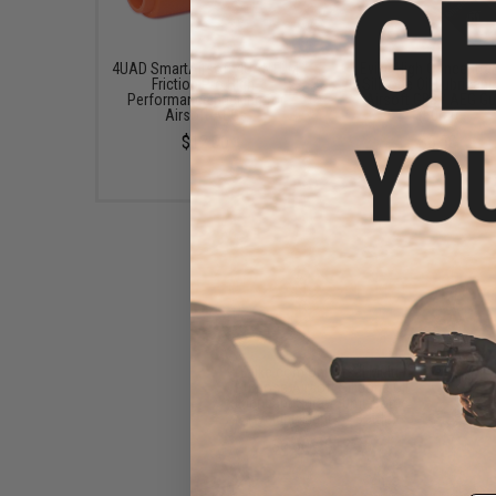
4UAD SmartAirsoft 4UANTUM
Evike High Concentra
Friction Pro High-
Silicone Oil Lubricant
Performance Bucking for
Airsoft GBB / AEG G
Airsoft AEGs
(50ml)
$12.00
$6.50
Evike.com Universal Multi-
Purpose Airsoft Silicone Oil
Lubricant Spray 50mL Bottle
(Weight: Light / 1 Bottle)
$6.50 - $12.35