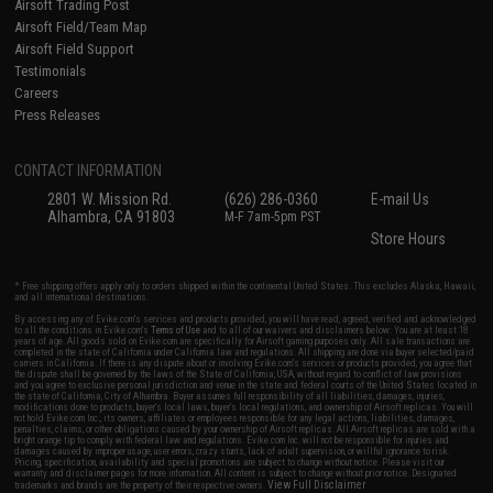
Airsoft Trading Post
Airsoft Field/Team Map
Airsoft Field Support
Testimonials
Careers
Press Releases
CONTACT INFORMATION
2801 W. Mission Rd.
(626) 286-0360
E-mail Us
Alhambra, CA 91803
M-F 7am-5pm PST
Store Hours
* Free shipping offers apply only to orders shipped within the continental United States. This excludes Alaska, Hawaii,
and all international destinations.
By accessing any of Evike.com's services and products provided, you will have read, agreed, verified and acknowledged
to all the conditions in Evike.com's
Terms of Use
and to all of our waivers and disclaimers below: You are at least 18
years of age. All goods sold on Evike.com are specifically for Airsoft gaming purposes only. All sale transactions are
completed in the state of California under California law and regulations. All shipping are done via buyer selected/paid
carriers in California. If there is any dispute about or involving Evike.com's services or products provided, you agree that
the dispute shall be governed by the laws of the State of California, USA, without regard to conflict of law provisions
and you agree to exclusive personal jurisdiction and venue in the state and federal courts of the United States located in
the state of California, City of Alhambra. Buyer assumes full responsibility of all liabilities, damages, injuries,
modifications done to products, buyer's local laws, buyer's local regulations, and ownership of Airsoft replicas. You will
not hold Evike.com Inc., its owners, affiliates or employees responsible for any legal actions, liabilities, damages,
penalties, claims, or other obligations caused by your ownership of Airsoft replicas. All Airsoft replicas are sold with a
bright orange tip to comply with federal law and regulations. Evike.com Inc. will not be responsible for injuries and
damages caused by improper usage, user errors, crazy stunts, lack of adult supervision, or willful ignorance to risk.
Pricing, specification, availability and special promotions are subject to change without notice. Please visit our
warranty and disclaimer pages for more information. All content is subject to change without prior notice. Designated
View Full Disclaimer
trademarks and brands are the property of their respective owners.