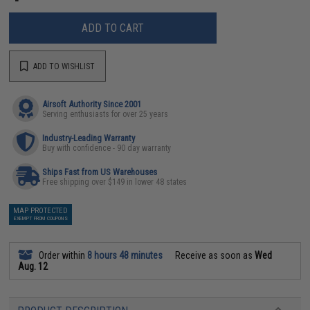
ADD TO CART
ADD TO WISHLIST
Airsoft Authority Since 2001
Serving enthusiasts for over 25 years
Industry-Leading Warranty
Buy with confidence - 90 day warranty
Ships Fast from US Warehouses
Free shipping over $149 in lower 48 states
MAP PROTECTED
EXEMPT FROM COUPONS
Order within
8 hours 48 minutes
Receive as soon as
Wed
Aug. 12