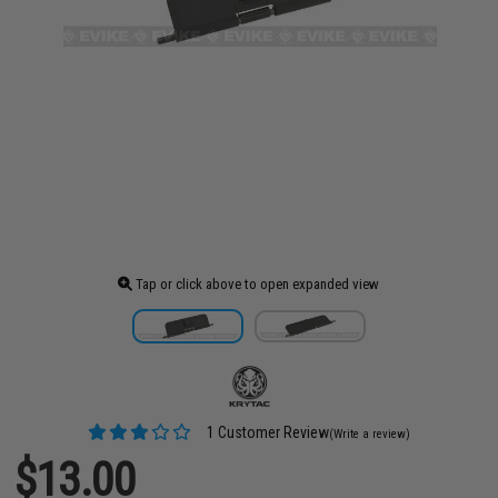
Tap or click above to open expanded view
1 Customer Review
(Write a review)
$13.00