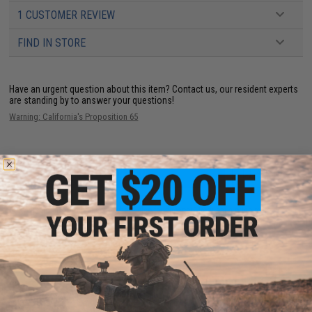
1 CUSTOMER REVIEW
FIND IN STORE
Have an urgent question about this item?
Contact us, our resident experts
are standing by to answer your questions!
Warning: California's Proposition 65
ADD TO CART
ADD TO WISHLI
Did you find this product somewhere else for cheaper?
Request a price match.
CUSTOMERS WHO BOUGHT THIS ALSO