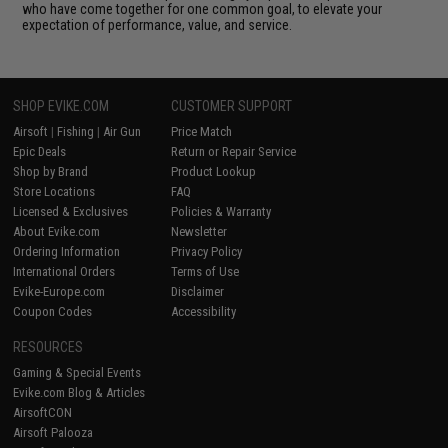
who have come together for one common goal, to elevate your
expectation of performance, value, and service.
SHOP EVIKE.COM
CUSTOMER SUPPORT
Airsoft
|
Fishing
|
Air Gun
Price Match
Epic Deals
Return or Repair Service
Shop by Brand
Product Lookup
Store Locations
FAQ
Licensed & Exclusives
Policies & Warranty
About Evike.com
Newsletter
Ordering Information
Privacy Policy
International Orders
Terms of Use
Evike-Europe.com
Disclaimer
Coupon Codes
Accessibility
RESOURCES
Gaming & Special Events
Evike.com Blog & Articles
AirsoftCON
Airsoft Palooza