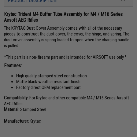
PRODUCT DESCRIPTION
Krytac Trident M4 Buffer Tube Assembly for M4 / M16 Series
Airsoft AEG Rifles
The KRYTAC Dust Cover Assembly comes with all of the necessary
pieces to construct the dust cover; the cover, the hinge, and spring. The
dust cover assembly is spring loaded to open when the charging handle
is pulled.
*This part is a non-firearm part and is intended for AIRSOFT use only.*
Features:
High quality stamped steel construction
Matte black weather resistant finish
Factory direct OEM replacement part
Compatibility:
For Krytac and other compatible M4 / M16 Series Airsoft
AEG Rifles
Material:
Stamped Steel
Manufacturer:
Krytac