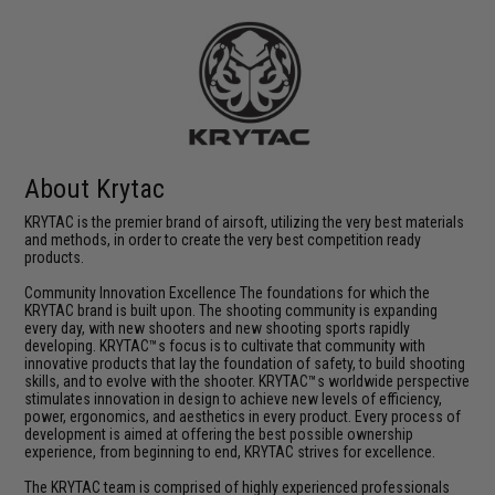
About Krytac
KRYTAC is the premier brand of airsoft, utilizing the very best materials
and methods, in order to create the very best competition ready
products.
Community Innovation Excellence The foundations for which the
KRYTAC brand is built upon. The shooting community is expanding
every day, with new shooters and new shooting sports rapidly
developing. KRYTAC™s focus is to cultivate that community with
innovative products that lay the foundation of safety, to build shooting
skills, and to evolve with the shooter. KRYTAC™s worldwide perspective
stimulates innovation in design to achieve new levels of efficiency,
power, ergonomics, and aesthetics in every product. Every process of
development is aimed at offering the best possible ownership
experience, from beginning to end, KRYTAC strives for excellence.
The KRYTAC team is comprised of highly experienced professionals