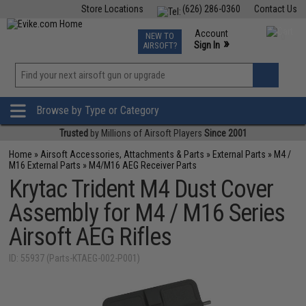
Store Locations
(626) 286-0360
Contact Us
Airsoft
Fishing
Air Gun
TCG
Events
Account
NEW TO
0
»
Sign In
AIRSOFT?
Phone Support M-F 7am-5pm PST
View
»
Wishlist
Browse by Type or Category
Trusted
by Millions of Airsoft Players
Since 2001
Home
»
Airsoft Accessories, Attachments & Parts
»
External Parts
»
M4 /
M16 External Parts
»
M4/M16 AEG Receiver Parts
Krytac Trident M4 Dust Cover
Assembly for M4 / M16 Series
Airsoft AEG Rifles
ID: 55937 (Parts-KTAEG-002-P001)