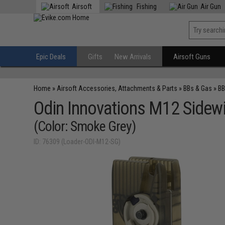
Airsoft
Fishing
Air Gun
Epic Deals
Gifts
New Arrivals
Airsoft Guns
Home
»
Airsoft Accessories, Attachments & Parts
»
BBs & Gas
»
BB
Odin Innovations M12 Sidew
(Color: Smoke Grey)
ID: 76309 (Loader-ODI-M12-SG)