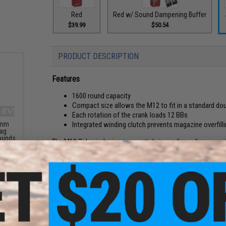
Red
Red w/ Sound Dampening Buffer
$39.99
$50.54
PRODUCT DESCRIPTION
Features
1600 round capacity
Compact size allows the M12 to fit in a standard 
Each rotation of the crank loads 12 BBs
6mm
Integrated winding clutch prevents magazine overfill
Bag
Rounds
The M12 Sidewinder is an essential piece of gear for every ai
mid-cap magazine can be fully loaded in under 5 seconds. Th
double M4 mag pouch to easily be carried into the field. The
before needing to refill. Designed by an airsoft player for th
need.
Counterfeit Notice:
The Odin Innovations M12 Sidewinder is a design for Airsofte
loves to innovate and problem solve for the hobby we all lov