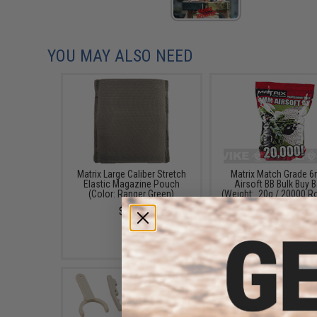
YOU MAY ALSO NEED
Matrix Large Caliber Stretch
Matrix Match Grade 
Elastic Magazine Pouch
Airsoft BB Bulk Buy 
(Color: Ranger Green)
(Weight: .20g / 20000 
/ White)
$7.00
$46.95