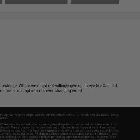
owledge. Where we might not willingly give up an eye like Odin did,
solutions to adapt into our ever-changing world.
fers apply only to orders shipped within the continental United States. This excludes Alaska, Hawaii, and all
nations.
f Evike.com's services and products provided, you will have read, agreed, verified and acknowledged to all
Evike.com's
Terms of Use
and to all of our waivers and disclaimers below: You are at least 18 years of age.
vike.com are specifically for Airsoft gaming purposes only. All sale transactions are completed in the state
 California law and regulations. All shipping are done via buyer selected/paid carriers in California. If there
t or involving Evike.com's services or products provided, you agree that the dispute shall be governed by the
f California, USA, without regard to conflict of law provisions and you agree to exclusive personal