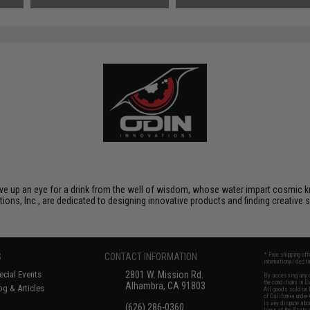
gave up an eye for a drink from the well of wisdom, whose water impart cosmic kn
tions, Inc., are dedicated to designing innovative products and finding creative 
S
CONTACT INFORMATION
* Free shipping of
international desti
cial Events
2801 W. Mission Rd.
By accessing any o
the conditions in 
Alhambra, CA 91803
og & Articles
All goods sold on E
of California under
is any dispute abou
(626) 286-0360
laws of the State o