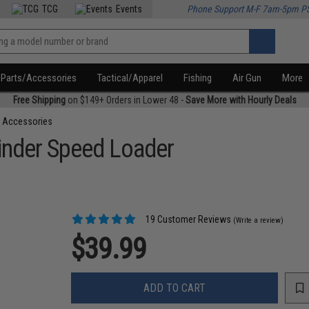
TCG
Events
Phone Support M-F 7am-5pm P
Parts/Accessories
Tactical/Apparel
Fishing
Air Gun
More
Free Shipping
on $149+ Orders in Lower 48 -
Save More with Hourly Deals
 Accessories
inder Speed Loader
19 Customer Reviews
(Write a review)
$39.99
ADD TO CART