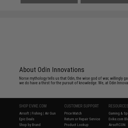
Black)
About Odin Innovations
Norse mythology tells us that Odin, the wise god of war, willingly 
we do have a thirst for the pursuit of knowledge. We, at Odin Innova
SHOP EVIKE.COM
CUSTOMER SUPPORT
RESOURCE
Airsoft
|
Fishing
|
Air Gun
Price Match
Gaming & Spe
Epic Deals
Return or Repair Service
Evike.com Bl
Shop by Brand
Product Lookup
AirsoftCON