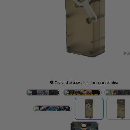
Tap or click above to open expanded view