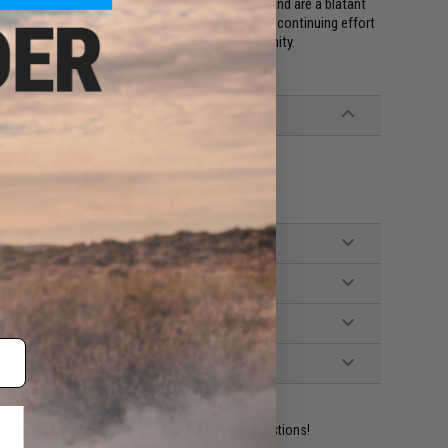
. These counterfeits use inferior components and are a blatant
 authentic Odin Innovations M12 Sidewinder in our continuing effort
port Airsofters, and support the Airsoft community.
ident experts are standing by to answer your questions!