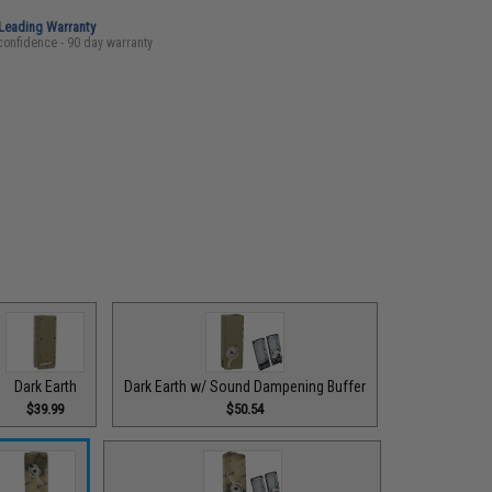
-Leading Warranty
confidence - 90 day warranty
Dark Earth
Dark Earth w/ Sound Dampening Buffer
$39.99
$50.54