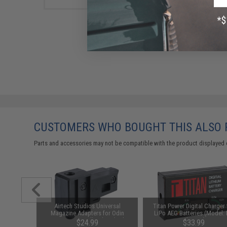
CUSTOMERS WHO BOUGHT THIS ALSO
Parts and accessories may not be compatible with the product displayed 
d-Cap
Airtech Studios Universal
Titan Power Digital Charger 
Black)
Magazine Adapters for Odin
LiPo AEG Batteries (Model:
Innovations Speedloaders (Color:
Charger)
76
$24.99
$33.99