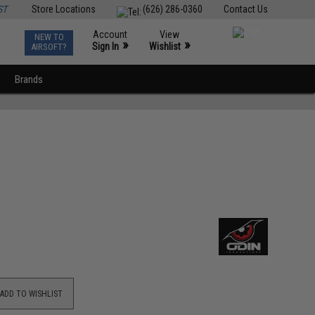
ST
Store Locations
(626) 286-0360
Contact Us
Account
View
NEW TO
0
»
»
Sign In
Wishlist
AIRSOFT?
Brands
ADD TO WISHLIST