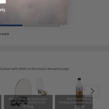
ADD TO WISHLIST
e match.
 please verify details on the product description page.
Matrix Flip-up QD Scope Lens /
Elite Force Premium
Sight Shield Protector (Color:
Biodegradable 6mm Airsoft BBs
Black / 2 Lens)
(Weight: .28g / 5000 Rounds)
$13.50
$22.95