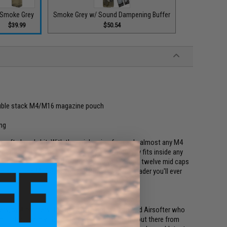
Smoke Grey
Smoke Grey w/ Sound Dampening Buffer
$39.99
$50.54
double stack M4/M16 magazine pouch
ing
rsoft player's kit. With the quick spin of a crank, almost any M4
e compact size of the M12 Sidewinder perfectly fits inside any
 capacity of this speed loader allows you to load twelve mid caps
e players, the M12 Sidewinder is the last speed loader you'll ever
rs, by Airsofters. The designer, Jordan, is an avid Airsofter who
e. Unfortunately, there are several counterfeits out there from