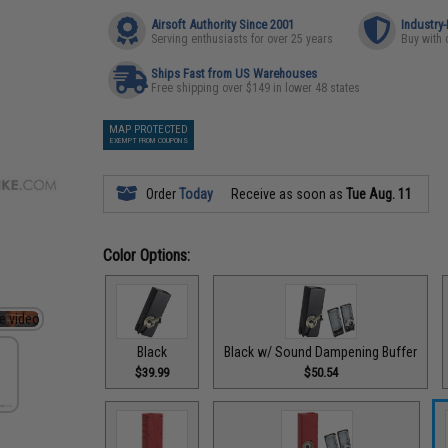
Airsoft Authority Since 2001
Industry
Serving enthusiasts for over 25 years
Buy with 
Ships Fast from US Warehouses
Free shipping over $149 in lower 48 states
MAP PROTECTED
EXEMPT FROM COUPONS
Order
Today
Receive as soon as
Tue Aug. 11
Color Options:
Black
Black w/ Sound Dampening Buffer
$39.99
$50.54