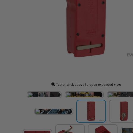
Tap or click above to open expanded view