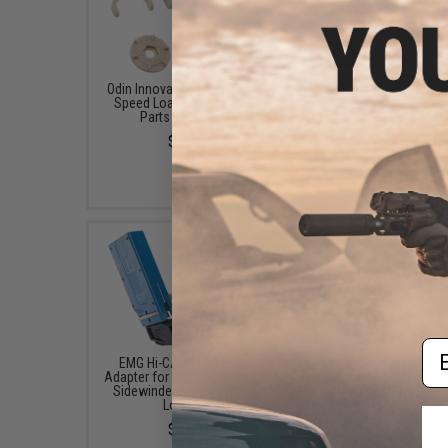
Odin Innovations / EMG M12
Matrix Magazine Adapte
Speed Loader Sidewinder
Odin Innovations
Parts Rebuild Kit
Speedloaders (Type: 
$6.95
$9.95 - $14.00
Em
EMG Hi-CAPA Magazine
Odin Innovations M12 
Adapter for Odin Innovations
Dampening Buffer (Co
Sidewinder Airsoft Speed
White)
Loaders
$14.95
$9.99