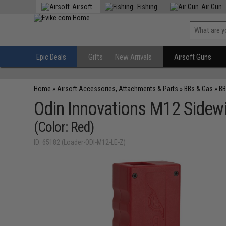
Airsoft
Fishing
Air Gun
Epic Deals
Gifts
New Arrivals
Airsoft Guns
Home
»
Airsoft Accessories, Attachments & Parts
»
BBs & Gas
»
BB
Odin Innovations M12 Sidew
(Color: Red)
ID: 65182 (Loader-ODI-M12-LE-Z)