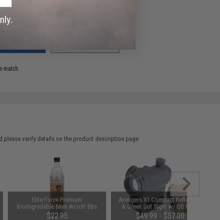
ADD TO WISHLIST
e match.
 please verify details on the product description page.
Elite Force Premium
Avengers X1 Compact Reflex Red
Biodegradable 6mm Airsoft BBs
& Green Dot Sight w/ QD Riser
(Weight: .28g / 5000 Rounds)
(Color: Black)
$22.95
$49.99 - $57.00