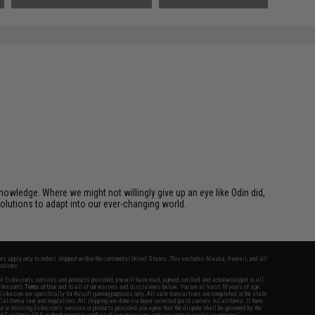
owledge. Where we might not willingly give up an eye like Odin did,
solutions to adapt into our ever-changing world.
fers apply only to orders shipped within the continental United States. This excludes Alaska, Hawaii, and all
nations.
f Evike.com's services and products provided, you will have read, agreed, verified and acknowledged to all
Evike.com's
Terms of Use
and to all of our waivers and disclaimers below: You are at least 18 years of age.
vike.com are specifically for Airsoft gaming purposes only. All sale transactions are completed in the state
 California law and regulations. All shipping are done via buyer selected/paid carriers in California. If there
t or involving Evike.com's services or products provided, you agree that the dispute shall be governed by the
f California, USA, without regard to conflict of law provisions and you agree to exclusive personal