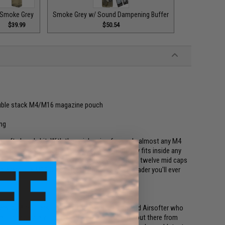
Smoke Grey
Smoke Grey w/ Sound Dampening Buffer
$39.99
$50.54
double stack M4/M16 magazine pouch
ing
rsoft player's kit. With the quick spin of a crank, almost any M4
e compact size of the M12 Sidewinder perfectly fits inside any
 capacity of this speed loader allows you to load twelve mid caps
e players, the M12 Sidewinder is the last speed loader you'll ever
rs, by Airsofters. The designer, Jordan, is an avid Airsofter who
e. Unfortunately, there are several counterfeits out there from