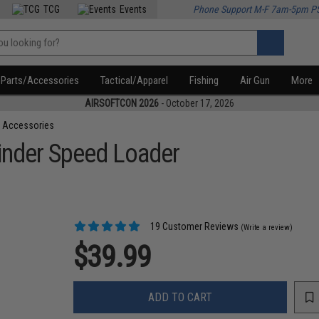
TCG
Events
Phone Support M-F 7am-5pm P
Parts/Accessories
Tactical/Apparel
Fishing
Air Gun
More
AIRSOFTCON 2026
- October 17, 2026
 Accessories
inder Speed Loader
19 Customer Reviews
(Write a review)
$39.99
ADD TO CART