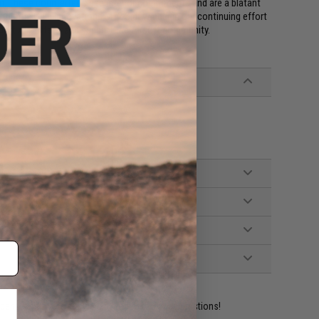
. These counterfeits use inferior components and are a blatant
 authentic Odin Innovations M12 Sidewinder in our continuing effort
port Airsofters, and support the Airsoft community.
ident experts are standing by to answer your questions!