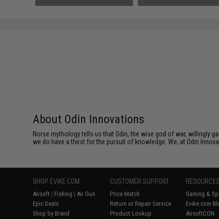
About Odin Innovations
Norse mythology tells us that Odin, the wise god of war, willingly 
we do have a thirst for the pursuit of knowledge. We, at Odin Innova
SHOP EVIKE.COM
CUSTOMER SUPPORT
RESOURCE
Airsoft
|
Fishing
|
Air Gun
Price Match
Gaming & Spe
Epic Deals
Return or Repair Service
Evike.com Bl
Shop by Brand
Product Lookup
AirsoftCON