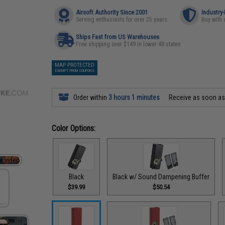
Airsoft Authority Since 2001
Industry
Serving enthusiasts for over 25 years
Buy with 
Ships Fast from US Warehouses
Free shipping over $149 in lower 48 states
MAP PROTECTED
EXEMPT FROM COUPONS
Order within
3 hours 1 minutes
Receive as soon a
Color Options:
Black
Black w/ Sound Dampening Buffer
$39.99
$50.54