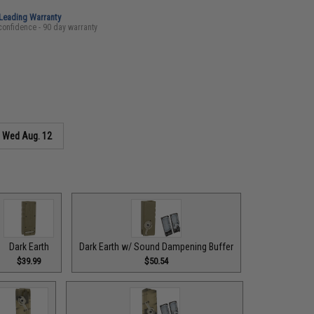
-Leading Warranty
confidence - 90 day warranty
s
Wed Aug. 12
Dark Earth
Dark Earth w/ Sound Dampening Buffer
$39.99
$50.54