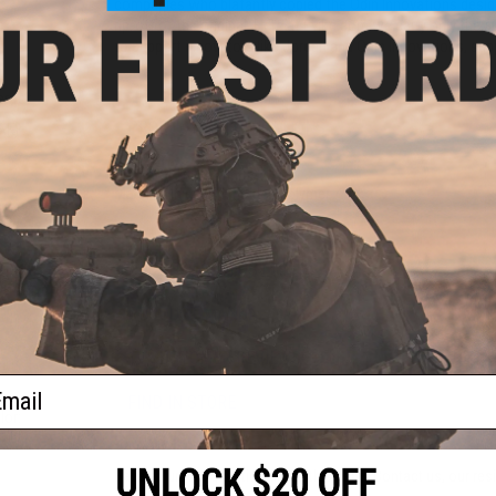
companies who blatantly copied the Odin Innovations design
rip-off of the original. Here at Evike.com we carry only the
to support innovators like Jordan and Odin Innovations, sup
r for
PRODUCT SPECIFICATIONS
AK)
Capacity:
1600 rounds
Material:
Injection molded polymer
PRODUCT VIDEOS (4)
PRODUCT MANUAL
19 CUSTOMER REVIEWS
(VIEW ALL)
ail
FIND IN STORE
Sound-
lor:
Have an urgent question about this item?
Contact us, our res