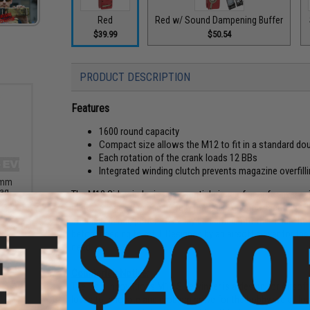
Red
Red w/ Sound Dampening Buffer
$39.99
$50.54
PRODUCT DESCRIPTION
Features
1600 round capacity
Compact size allows the M12 to fit in a standard 
Each rotation of the crank loads 12 BBs
Integrated winding clutch prevents magazine overfill
6mm
Bag
The M12 Sidewinder is an essential piece of gear for every ai
Rounds
mid-cap magazine can be fully loaded in under 5 seconds. Th
double M4 mag pouch to easily be carried into the field. The
before needing to refill. Designed by an airsoft player for th
need.
Counterfeit Notice:
The Odin Innovations M12 Sidewinder is a design for Airsofte
loves to innovate and problem solve for the hobby we all lov