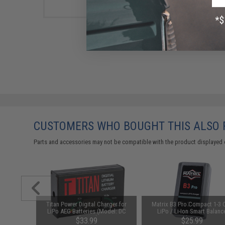
CUSTOMERS WHO BOUGHT THIS ALSO
Parts and accessories may not be compatible with the product displayed 
d-Cap
Titan Power Digital Charger for
Matrix B3 Pro Compact 1-3 C
Black)
LiPo AEG Batteries (Model: DC
LiPo / Li-Ion Smart Balanc
Charger)
Charger
76
$33.99
$25.99