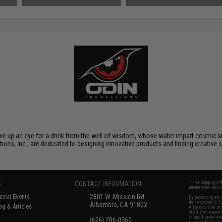
Small Tamiya)
gave up an eye for a drink from the well of wisdom, whose water impart cosmic kn
tions, Inc., are dedicated to designing innovative products and finding creative 
S
CONTACT INFORMATION
* Free shipping of
international desti
cial Events
2801 W. Mission Rd.
By accessing any o
the conditions in 
Alhambra, CA 91803
og & Articles
All goods sold on E
of California under
is any dispute abou
(626) 286-0360
laws of the State o