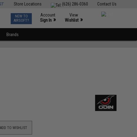
ST
Store Locations
(626) 286-0360
Contact Us
Account
View
NEW TO
0
»
»
Sign In
Wishlist
AIRSOFT?
Brands
ADD TO WISHLIST