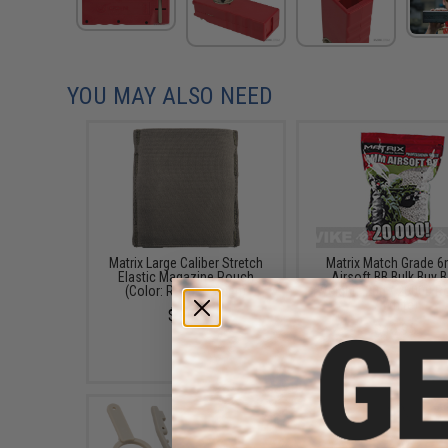
YOU MAY ALSO NEED
Matrix Large Caliber Stretch
Matrix Match Grade 
Elastic Magazine Pouch
Airsoft BB Bulk Buy 
(Color: Ranger Green)
(Weight: .20g / 20000 
/ White)
$7.00
$46.95